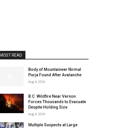
MOST READ
Body of Mountaineer Nirmal
Purja Found After Avalanche
Aug 4, 2026
B.C. Wildfire Near Vernon
Forces Thousands to Evacuate
Despite Holding Size
Aug 4, 2026
Multiple Suspects at Large