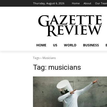
Thursday, August 6, 2026
Home
About
Our Tea
HOME
US
WORLD
BUSINESS
Tags
Musicians
Tag:
musicians