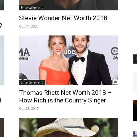
Entertainment
Stevie Wonder Net Worth 2018
?
Oct 14, 2023
Entertainment
–
Thomas Rhett Net Worth 2018 –
t
How Rich is the Country Singer
Oct 23, 2017