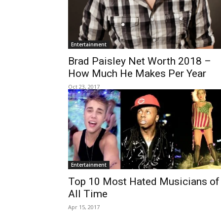
Entertainment
Brad Paisley Net Worth 2018 –
How Much He Makes Per Year
Oct 23, 2017
Entertainment
Top 10 Most Hated Musicians of
All Time
Apr 15, 2017