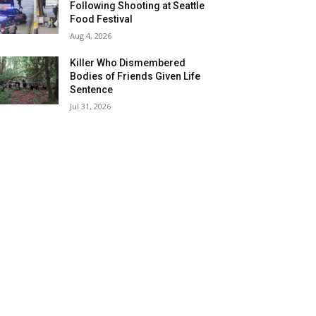
Following Shooting at Seattle
Food Festival
Aug 4, 2026
Killer Who Dismembered
Bodies of Friends Given Life
Sentence
Jul 31, 2026