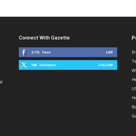
Connect With Gazette
P
E
2,115
Fans
LIKE
T
568
Followers
FOLLOW
W
He
al
U
H
B
G