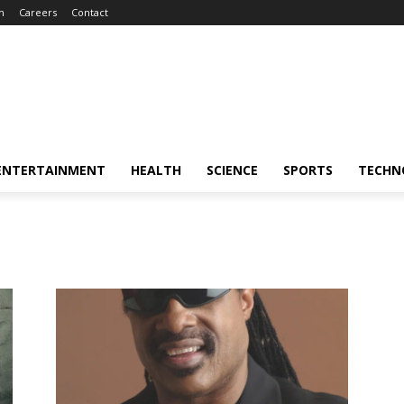
m
Careers
Contact
ENTERTAINMENT
HEALTH
SCIENCE
SPORTS
TECHN