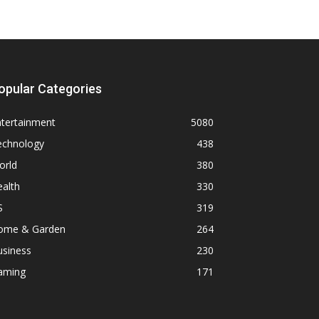
opular Categories
ntertainment
5080
echnology
438
orld
380
alth
330
S
319
ome & Garden
264
usiness
230
aming
171