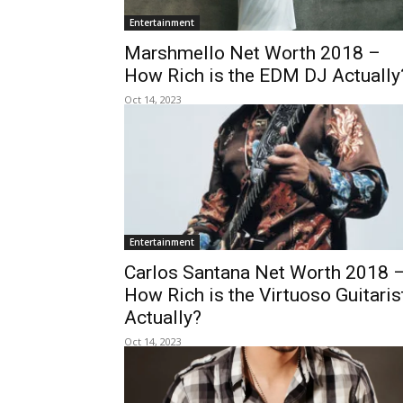
Entertainment
Marshmello Net Worth 2018 –
How Rich is the EDM DJ Actually
Oct 14, 2023
Entertainment
Carlos Santana Net Worth 2018 
How Rich is the Virtuoso Guitaris
Actually?
Oct 14, 2023