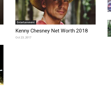
Entertainment
Kenny Chesney Net Worth 2018
Oct 23, 2017