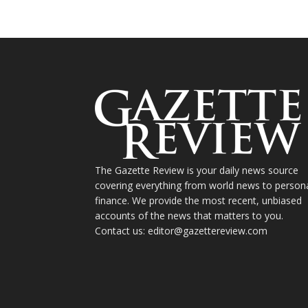
The Gazette Review is your daily news source
covering everything from world news to person
finance. We provide the most recent, unbiased
accounts of the news that matters to you.
Contact us: editor@gazettereview.com