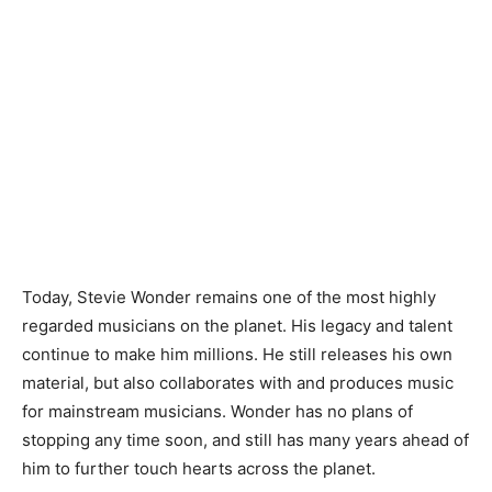
Today, Stevie Wonder remains one of the most highly
regarded musicians on the planet. His legacy and talent
continue to make him millions. He still releases his own
material, but also collaborates with and produces music
for mainstream musicians. Wonder has no plans of
stopping any time soon, and still has many years ahead of
him to further touch hearts across the planet.