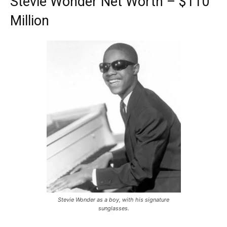
Stevie Wonder Net Worth – $110
Million
Stevie Wonder as a boy, with his signature
sunglasses.