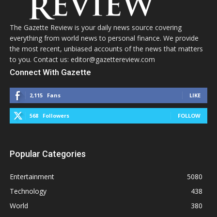
The Gazette Review is your daily news source covering
everything from world news to personal finance. We provide
the most recent, unbiased accounts of the news that matters
to you. Contact us: editor@gazettereview.com
Connect With Gazette
2,115
Fans
LIKE
568
Followers
FOLLOW
Popular Categories
Entertainment
5080
Technology
438
World
380