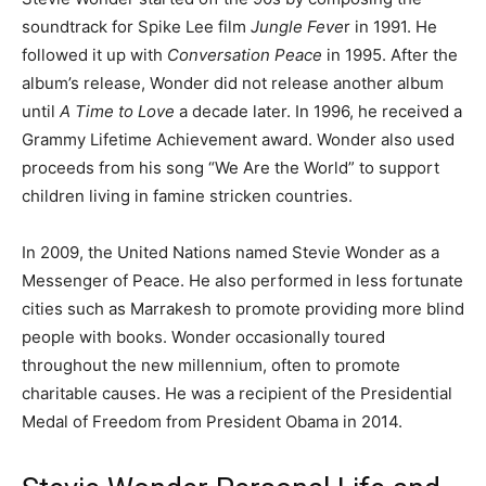
soundtrack for Spike Lee film
Jungle Feve
r in 1991. He
followed it up with
Conversation Peace
in 1995. After the
album’s release, Wonder did not release another album
until
A Time to Love
a decade later. In 1996, he received a
Grammy Lifetime Achievement award. Wonder also used
proceeds from his song “We Are the World” to support
children living in famine stricken countries.
In 2009, the United Nations named Stevie Wonder as a
Messenger of Peace. He also performed in less fortunate
cities such as Marrakesh to promote providing more blind
people with books. Wonder occasionally toured
throughout the new millennium, often to promote
charitable causes. He was a recipient of the Presidential
Medal of Freedom from President Obama in 2014.