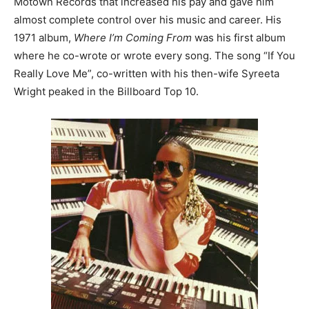
Motown Records that increased his pay and gave him
almost complete control over his music and career. His
1971 album,
Where I’m Coming From
was his first album
where he co-wrote or wrote every song. The song “If You
Really Love Me”, co-written with his then-wife Syreeta
Wright peaked in the Billboard Top 10.