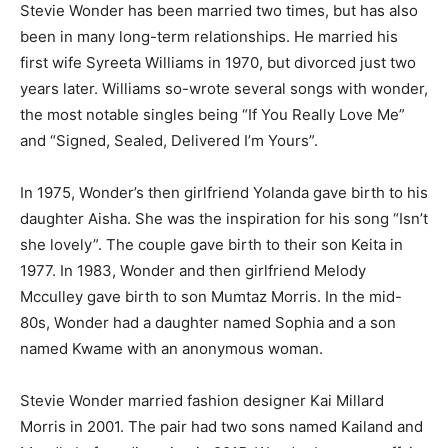
Stevie Wonder has been married two times, but has also
been in many long-term relationships. He married his
first wife Syreeta Williams in 1970, but divorced just two
years later. Williams so-wrote several songs with wonder,
the most notable singles being “If You Really Love Me”
and “Signed, Sealed, Delivered I’m Yours”.
In 1975, Wonder’s then girlfriend Yolanda gave birth to his
daughter Aisha. She was the inspiration for his song “Isn’t
she lovely”. The couple gave birth to their son Keita in
1977. In 1983, Wonder and then girlfriend Melody
Mcculley gave birth to son Mumtaz Morris. In the mid-
80s, Wonder had a daughter named Sophia and a son
named Kwame with an anonymous woman.
Stevie Wonder married fashion designer Kai Millard
Morris in 2001. The pair had two sons named Kailand and