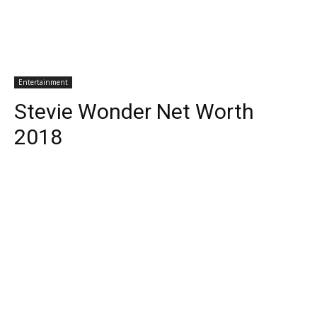
Entertainment
Stevie Wonder Net Worth
2018