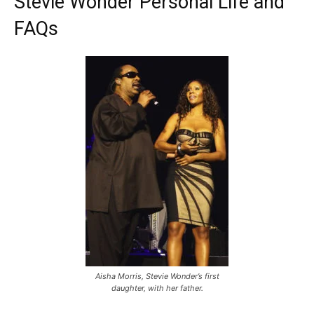
Stevie Wonder Personal Life and
FAQs
Aisha Morris, Stevie Wonder’s first
daughter, with her father.