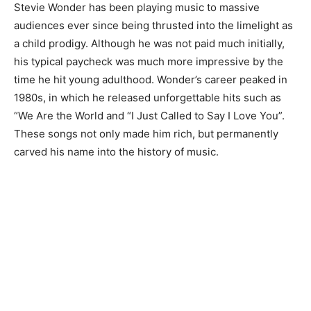
Stevie Wonder has been playing music to massive
audiences ever since being thrusted into the limelight as
a child prodigy. Although he was not paid much initially,
his typical paycheck was much more impressive by the
time he hit young adulthood. Wonder’s career peaked in
1980s, in which he released unforgettable hits such as
“We Are the World and “I Just Called to Say I Love You”.
These songs not only made him rich, but permanently
carved his name into the history of music.