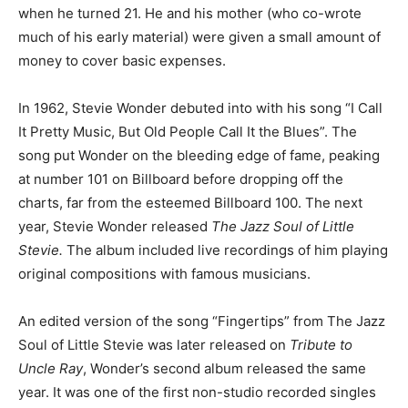
when he turned 21. He and his mother (who co-wrote
much of his early material) were given a small amount of
money to cover basic expenses.
In 1962, Stevie Wonder debuted into with his song “I Call
It Pretty Music, But Old People Call It the Blues”. The
song put Wonder on the bleeding edge of fame, peaking
at number 101 on Billboard before dropping off the
charts, far from the esteemed Billboard 100. The next
year, Stevie Wonder released
The Jazz Soul of Little
Stevie.
The album included live recordings of him playing
original compositions with famous musicians.
An edited version of the song “Fingertips” from The Jazz
Soul of Little Stevie was later released on
Tribute to
Uncle Ray
, Wonder’s second album released the same
year. It was one of the first non-studio recorded singles