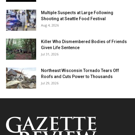
Multiple Suspects at Large Following
Shooting at Seattle Food Festival
Aug 4, 2026
Killer Who Dismembered Bodies of Friends
Given Life Sentence
Jul 31, 2026
Northeast Wisconsin Tornado Tears Off
Roofs and Cuts Power to Thousands
Jul 29, 2026