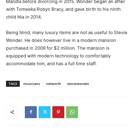
Mandla before divorcing in 2015. Wonder began an affair
with Tomeeka Robyn Bracy, and gave birth to his ninth
child Nia in 2014.
Being blind, many luxury items are not as useful to Stevie
Wonder. He does however live in a modern mansion
purchased in 2009 for $2 million. The mansion is
equipped with modern technology to comfortably
accommodate him, and has a full time staff.
TAGS
musicians
networth
steviewonder