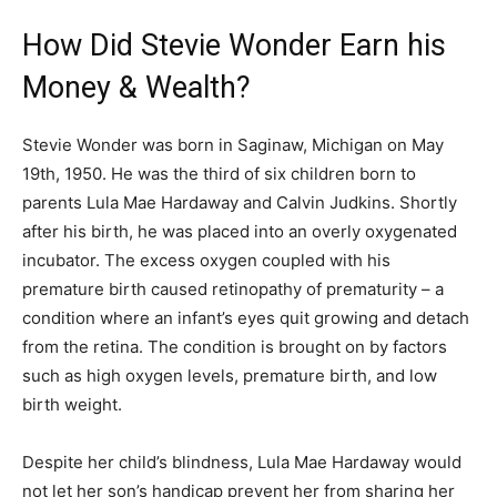
How Did Stevie Wonder Earn his
Money & Wealth?
Stevie Wonder was born in Saginaw, Michigan on May
19th, 1950. He was the third of six children born to
parents Lula Mae Hardaway and Calvin Judkins. Shortly
after his birth, he was placed into an overly oxygenated
incubator. The excess oxygen coupled with his
premature birth caused retinopathy of prematurity – a
condition where an infant’s eyes quit growing and detach
from the retina. The condition is brought on by factors
such as high oxygen levels, premature birth, and low
birth weight.
Despite her child’s blindness, Lula Mae Hardaway would
not let her son’s handicap prevent her from sharing her