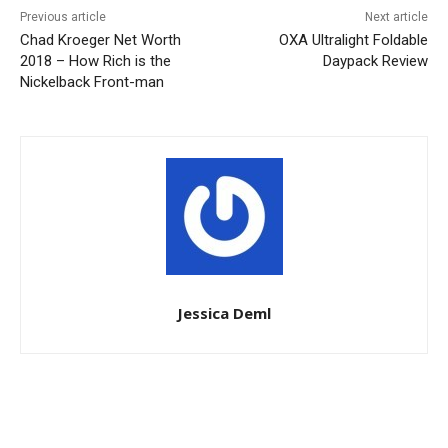
Previous article
Next article
Chad Kroeger Net Worth
OXA Ultralight Foldable
2018 – How Rich is the
Daypack Review
Nickelback Front-man
Jessica Deml