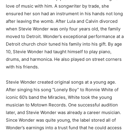
love of music with him. A songwriter by trade, she
ensured her son had an instrument in his hands not long
after leaving the womb. After Lula and Calvin divorced
when Stevie Wonder was only four years old, the family
moved to Detroit. Wonder’s exceptional performance at a
Detroit church choir tuned his family into his gift. By age
10, Stevie Wonder had taught himself to play piano,
drums, and harmonica. He also played on street corners
with his friends.
Stevie Wonder created original songs at a young age.
After singing his song “Lonely Boy” to Ronnie White of
iconic 60’s band the Miracles, White took the young
musician to Motown Records. One successful audition
later, and Stevie Wonder was already a career musician.
Since Wonder was quite young, the label stored all of
Wonder’s earnings into a trust fund that he could access