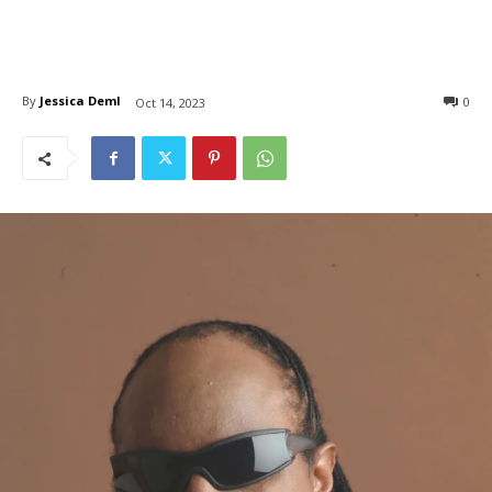
By
Jessica Deml
0
Oct 14, 2023