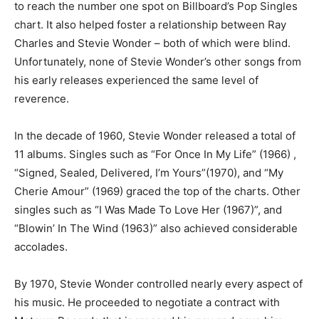
to reach the number one spot on Billboard’s Pop Singles
chart. It also helped foster a relationship between Ray
Charles and Stevie Wonder – both of which were blind.
Unfortunately, none of Stevie Wonder’s other songs from
his early releases experienced the same level of
reverence.
In the decade of 1960, Stevie Wonder released a total of
11 albums. Singles such as “For Once In My Life” (1966) ,
“Signed, Sealed, Delivered, I’m Yours”(1970), and “My
Cherie Amour” (1969) graced the top of the charts. Other
singles such as “I Was Made To Love Her (1967)”, and
“Blowin’ In The Wind (1963)” also achieved considerable
accolades.
By 1970, Stevie Wonder controlled nearly every aspect of
his music. He proceeded to negotiate a contract with