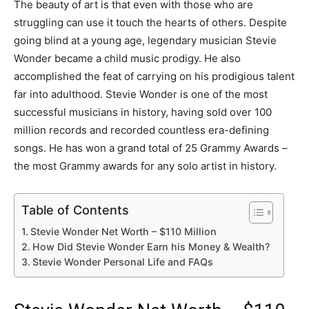
The beauty of art is that even with those who are
struggling can use it touch the hearts of others. Despite
going blind at a young age, legendary musician Stevie
Wonder became a child music prodigy. He also
accomplished the feat of carrying on his prodigious talent
far into adulthood. Stevie Wonder is one of the most
successful musicians in history, having sold over 100
million records and recorded countless era-defining
songs. He has won a grand total of 25 Grammy Awards –
the most Grammy awards for any solo artist in history.
Table of Contents
Stevie Wonder Net Worth – $110 Million
How Did Stevie Wonder Earn his Money & Wealth?
Stevie Wonder Personal Life and FAQs