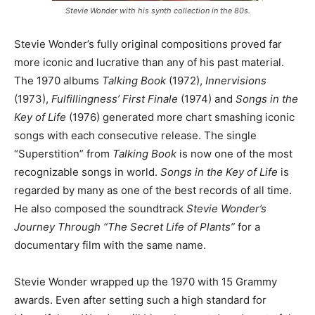
Stevie Wonder with his synth collection in the 80s.
Stevie Wonder’s fully original compositions proved far
more iconic and lucrative than any of his past material.
The 1970 albums
Talking Book
(1972),
Innervisions
(1973),
Fulfillingness’ First Finale
(1974) and
Songs in the
Key of Life
(1976) generated more chart smashing iconic
songs with each consecutive release. The single
“Superstition” from
Talking Book
is now one of the most
recognizable songs in world.
Songs in the Key of Life
is
regarded by many as one of the best records of all time.
He also composed the soundtrack
Stevie Wonder’s
Journey Through “The Secret Life of Plants”
for a
documentary film with the same name.
Stevie Wonder wrapped up the 1970 with 15 Grammy
awards. Even after setting such a high standard for