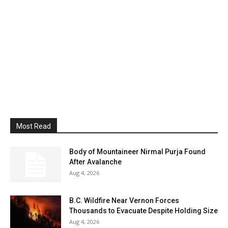
Most Read
Body of Mountaineer Nirmal Purja Found
After Avalanche
Aug 4, 2026
B.C. Wildfire Near Vernon Forces
Thousands to Evacuate Despite Holding Size
Aug 4, 2026