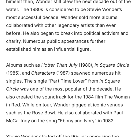
himself then, Wonder still blew the next decade out of the
water. The 1980s is considered to be Stevie Wonder’s
most successful decade. Wonder sold more albums,
collaborated with other legendary artists than ever
before. He also began to break into political activism and
charity. Numerous public appearances further
established him as an influential figure.
Albums such as
Hotter Than July
(1980),
In Square Circle
(1985), and
Characters
(1987) spawned numerous hit
singles. The single “Part Time Lover” from
In Square
Circle
was one of the most popular of the decade. He
also created the soundtrack for the 1984 film The Woman
in Red. While on tour, Wonder gigged at iconic venues
such as the Rose Bowl. He also collaborated with Paul
McCartney on the song “Ebony and Ivory” in 1982.
Stevie Wonder started off the 90s by composing the