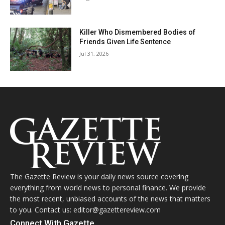
Killer Who Dismembered Bodies of
Friends Given Life Sentence
Jul 31, 2026
The Gazette Review is your daily news source covering
everything from world news to personal finance. We provide
the most recent, unbiased accounts of the news that matters
to you. Contact us: editor@gazettereview.com
Connect With Gazette