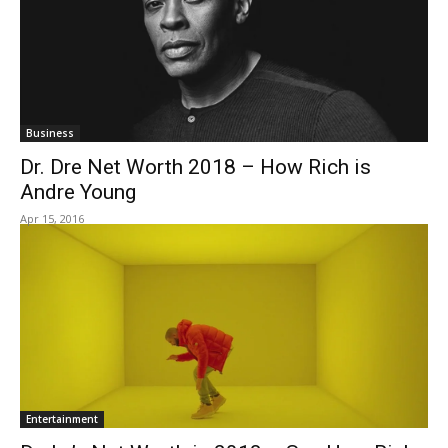
Business
Dr. Dre Net Worth 2018 – How Rich is
Andre Young
Apr 15, 2016
Entertainment