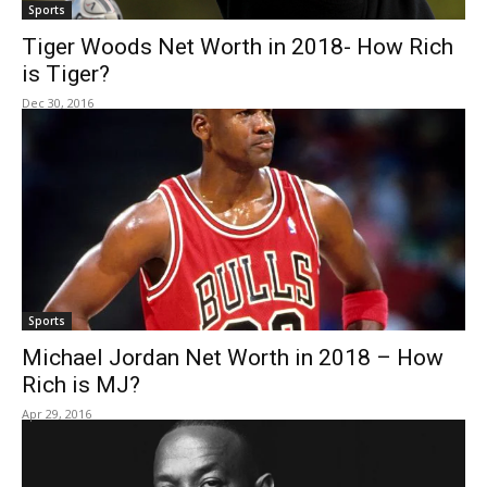
Sports
Tiger Woods Net Worth in 2018- How Rich
is Tiger?
Dec 30, 2016
Sports
Michael Jordan Net Worth in 2018 – How
Rich is MJ?
Apr 29, 2016