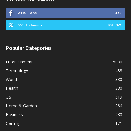
2,115
Fans
LIKE
568
Followers
FOLLOW
Popular Categories
Entertainment
5080
Technology
438
World
380
Health
330
US
319
Home & Garden
264
Business
230
Gaming
171