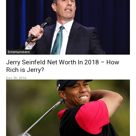
Entertainment
Jerry Seinfeld Net Worth In 2018 – How
Rich is Jerry?
Dec 30, 2016