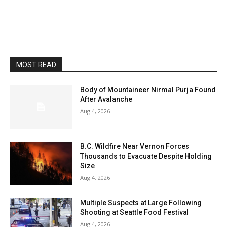
MOST READ
Body of Mountaineer Nirmal Purja Found
After Avalanche
Aug 4, 2026
B.C. Wildfire Near Vernon Forces
Thousands to Evacuate Despite Holding
Size
Aug 4, 2026
Multiple Suspects at Large Following
Shooting at Seattle Food Festival
Aug 4, 2026