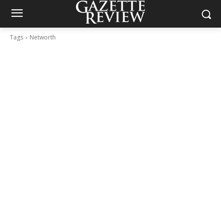
Tags
Networth