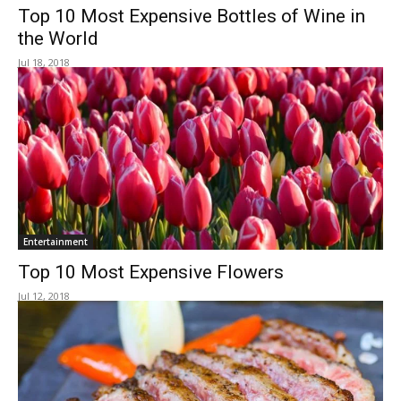
Top 10 Most Expensive Bottles of Wine in
the World
Jul 18, 2018
Entertainment
Top 10 Most Expensive Flowers
Jul 12, 2018