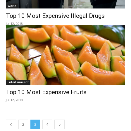
World
Top 10 Most Expensive Illegal Drugs
Jul 12, 2018
Entertainment
Top 10 Most Expensive Fruits
Jul 12, 2018
2
3
4