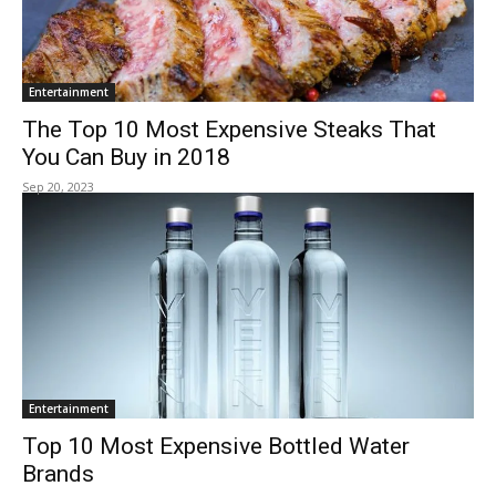
Entertainment
The Top 10 Most Expensive Steaks That
You Can Buy in 2018
Sep 20, 2023
Entertainment
Top 10 Most Expensive Bottled Water
Brands