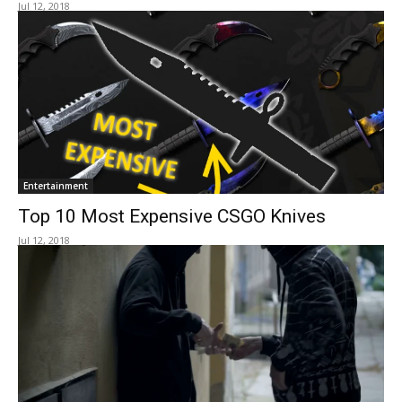
Jul 12, 2018
Entertainment
Top 10 Most Expensive CSGO Knives
Jul 12, 2018