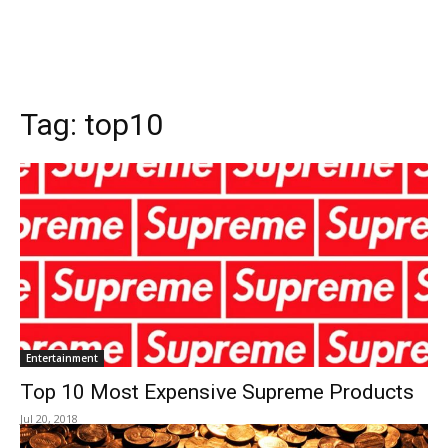
Tag:
top10
Entertainment
Top 10 Most Expensive Supreme Products
Jul 20, 2018