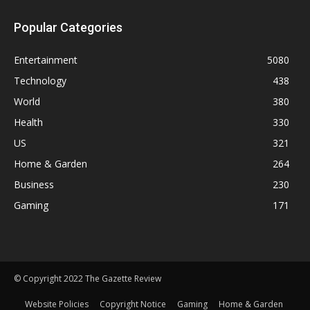
Popular Categories
Entertainment
5080
Technology
438
World
380
Health
330
US
321
Home & Garden
264
Business
230
Gaming
171
© Copyright 2022 The Gazette Review
Website Policies
Copyright Notice
Gaming
Home & Garden