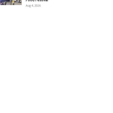
Food Festival
Aug 4, 2026