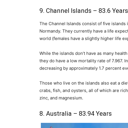
9. Channel Islands – 83.6 Years
The Channel Islands consist of five islands 
Normandy. They currently have a life expecta
world (females have a slightly higher life e
While the islands don’t have as many health 
they do have a low mortality rate of 7.967. Inf
decreasing by approximately 1.7 percent ev
Those who live on the islands also eat a diet
crabs, fish, and oysters, all of which are r
zinc, and magnesium.
8. Australia – 83.94 Years