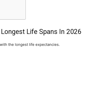
 Longest Life Spans In 2026
with the longest life expectancies.