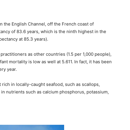
in the English Channel, off the French coast of
ncy of 83.6 years, which is the ninth highest in the
xpectancy at 85.3 years).
practitioners as other countries (1.5 per 1,000 people),
ant mortality is low as well at 5.611. In fact, it has been
ery year.
 rich in locally-caught seafood, such as scallops,
ich in nutrients such as calcium phosphorus, potassium,