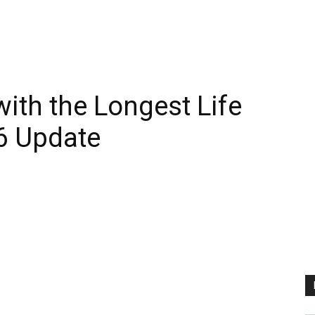
ith the Longest Life
6 Update