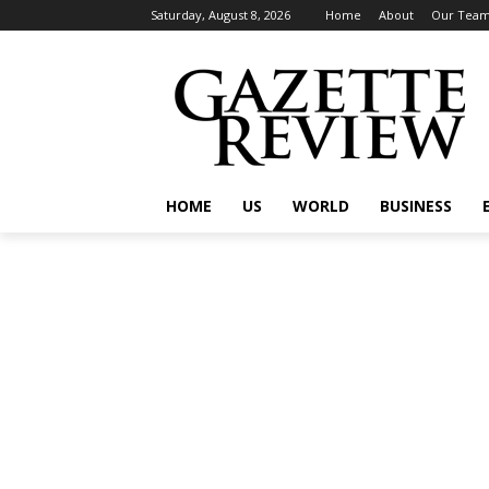
Saturday, August 8, 2026
Home
About
Our Tea
HOME
US
WORLD
BUSINESS