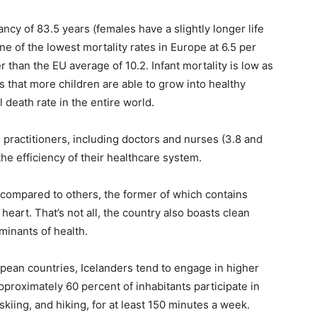
tancy of 83.5 years (females have a slightly longer life
e of the lowest mortality rates in Europe at 6.5 per
er than the EU average of 10.2. Infant mortality is low as
ns that more children are able to grow into healthy
l death rate in the entire world.
 practitioners, including doctors and nurses (3.8 and
the efficiency of their healthcare system.
 compared to others, the former of which contains
heart. That’s not all, the country also boasts clean
minants of health.
pean countries, Icelanders tend to engage in higher
approximately 60 percent of inhabitants participate in
iing, and hiking, for at least 150 minutes a week.