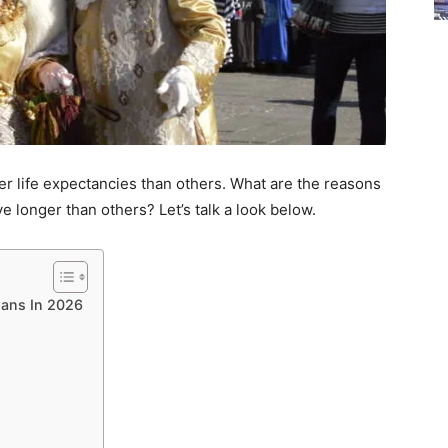
ger life expectancies than others. What are the reasons
 longer than others? Let’s talk a look below.
pans In 2026