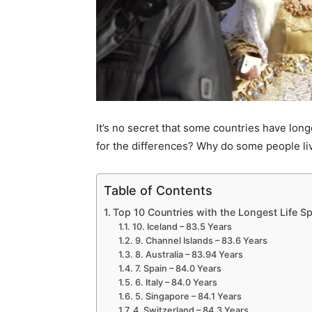
It’s no secret that some countries have lon
for the differences? Why do some people live
Table of Contents
Top 10 Countries with the Longest Life S
10. Iceland – 83.5 Years
9. Channel Islands – 83.6 Years
8. Australia – 83.94 Years
7. Spain – 84.0 Years
6. Italy – 84.0 Years
5. Singapore – 84.1 Years
4. Switzerland – 84.3 Years