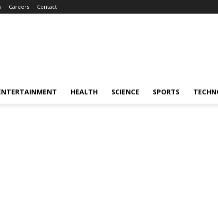
m
Careers
Contact
ENTERTAINMENT
HEALTH
SCIENCE
SPORTS
TECHN