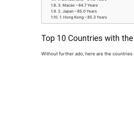
3. Macao – 84.7 Years
2. Japan – 85.0 Years
1. Hong Kong – 85.3 Years
Top 10 Countries with the
Without further ado, here are the countries 