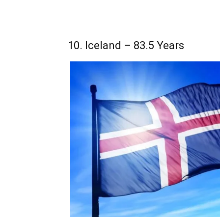
10. Iceland – 83.5 Years