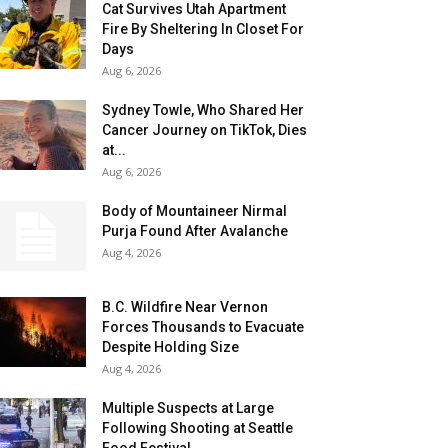
Cat Survives Utah Apartment
Fire By Sheltering In Closet For
Days
Aug 6, 2026
Sydney Towle, Who Shared Her
Cancer Journey on TikTok, Dies
at...
Aug 6, 2026
Body of Mountaineer Nirmal
Purja Found After Avalanche
Aug 4, 2026
B.C. Wildfire Near Vernon
Forces Thousands to Evacuate
Despite Holding Size
Aug 4, 2026
Multiple Suspects at Large
Following Shooting at Seattle