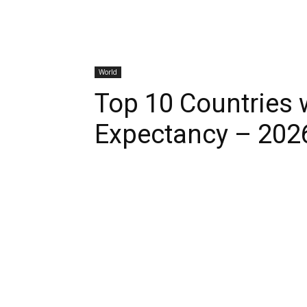
World
Top 10 Countries w
Expectancy – 202