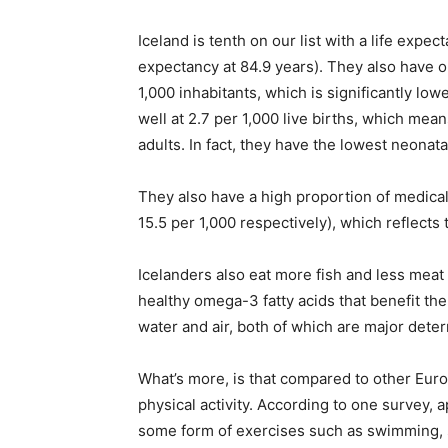
Iceland is tenth on our list with a life expec
expectancy at 84.9 years). They also have on
1,000 inhabitants, which is significantly low
well at 2.7 per 1,000 live births, which mea
adults. In fact, they have the lowest neonata
They also have a high proportion of medical
15.5 per 1,000 respectively), which reflects 
Icelanders also eat more fish and less meat
healthy omega-3 fatty acids that benefit the 
water and air, both of which are major deter
What’s more, is that compared to other Euro
physical activity. According to one survey, 
some form of exercises such as swimming, sk