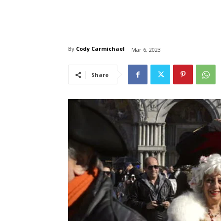
By
Cody Carmichael
Mar 6, 2023
Share