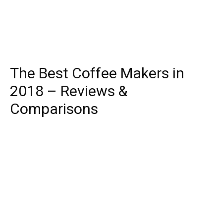
The Best Coffee Makers in
2018 – Reviews &
Comparisons