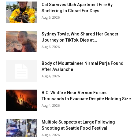
Cat Survives Utah Apartment Fire By
Sheltering In Closet For Days
Aug 6, 2026
Sydney Towle, Who Shared Her Cancer
Journey on TikTok, Dies at...
Aug 6, 2026
Body of Mountaineer Nirmal Purja Found
After Avalanche
Aug 4, 2026
B.C. Wildfire Near Vernon Forces
Thousands to Evacuate Despite Holding Size
Aug 4, 2026
Multiple Suspects at Large Following
Shooting at Seattle Food Festival
Aug 4, 2026