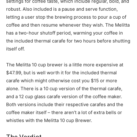
settings for coffee taste, which include regular, bold, and
robust. Also included is a pause and serve function,
letting a user stop the brewing process to pour a cup of
coffee and then resume whenever they wish. The Melitta
has a two-hour shutoff period, warming your coffee in
the included thermal carafe for two hours before shutting
itself off.
The Melitta 10 cup brewer is a little more expensive at
$47.99, but is well worth it for the included thermal
carafe which might otherwise cost you $15 or more
alone. There is a 10 cup version of the thermal carafe,
and a 12 cup glass carafe version of the coffee maker.
Both versions include their respective carafes and the
coffee maker itself – there aren’t a lot of extra bells or
whistles with the Melitta 10 cup Brewer.