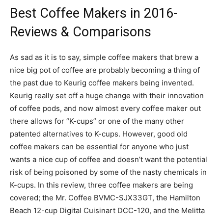
Best Coffee Makers in 2016-
Reviews & Comparisons
As sad as it is to say, simple coffee makers that brew a
nice big pot of coffee are probably becoming a thing of
the past due to Keurig coffee makers being invented.
Keurig really set off a huge change with their innovation
of coffee pods, and now almost every coffee maker out
there allows for “K-cups” or one of the many other
patented alternatives to K-cups. However, good old
coffee makers can be essential for anyone who just
wants a nice cup of coffee and doesn’t want the potential
risk of being poisoned by some of the nasty chemicals in
K-cups. In this review, three coffee makers are being
covered; the Mr. Coffee BVMC-SJX33GT, the Hamilton
Beach 12-cup Digital Cuisinart DCC-120, and the Melitta