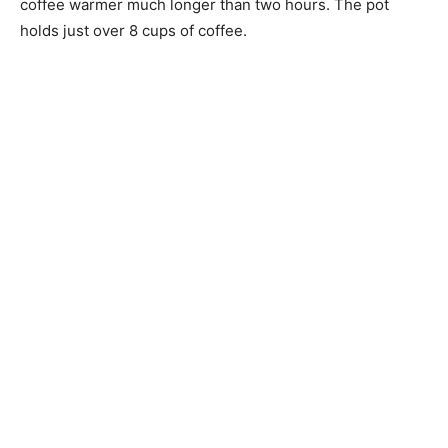
coffee warmer much longer than two hours. The pot
holds just over 8 cups of coffee.