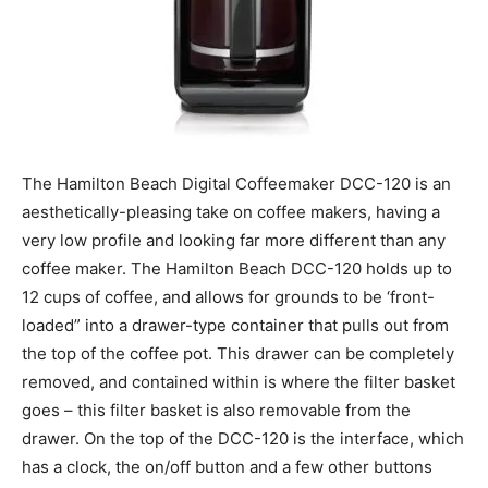
The Hamilton Beach Digital Coffeemaker DCC-120 is an
aesthetically-pleasing take on coffee makers, having a
very low profile and looking far more different than any
coffee maker. The Hamilton Beach DCC-120 holds up to
12 cups of coffee, and allows for grounds to be ‘front-
loaded” into a drawer-type container that pulls out from
the top of the coffee pot. This drawer can be completely
removed, and contained within is where the filter basket
goes – this filter basket is also removable from the
drawer. On the top of the DCC-120 is the interface, which
has a clock, the on/off button and a few other buttons