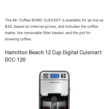
The Mr. Coffee BVMC-SJX33GT is available for as low as
$30, based on internet prices, and includes the coffee
maker, the removable filter basket, and the pot for
brewing coffee.
Hamilton Beach 12 Cup Digital Cuisinart
DCC-120