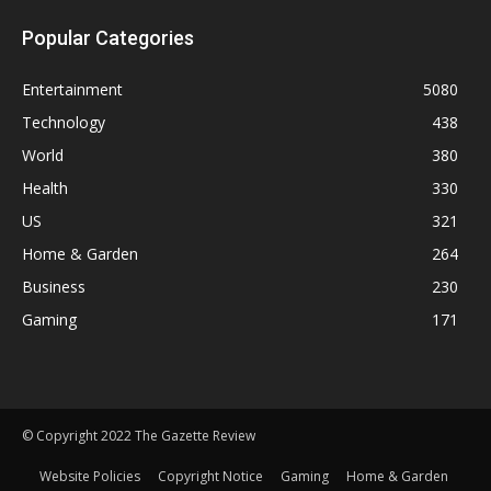
Popular Categories
Entertainment
5080
Technology
438
World
380
Health
330
US
321
Home & Garden
264
Business
230
Gaming
171
© Copyright 2022 The Gazette Review
Website Policies
Copyright Notice
Gaming
Home & Garden