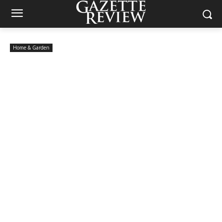
Home & Garden