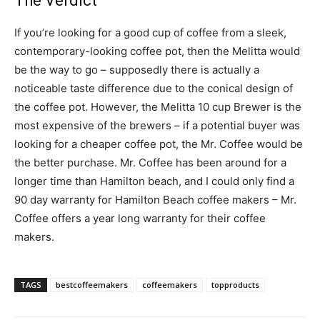
The Verdict
If you’re looking for a good cup of coffee from a sleek,
contemporary-looking coffee pot, then the Melitta would
be the way to go – supposedly there is actually a
noticeable taste difference due to the conical design of
the coffee pot. However, the Melitta 10 cup Brewer is the
most expensive of the brewers – if a potential buyer was
looking for a cheaper coffee pot, the Mr. Coffee would be
the better purchase. Mr. Coffee has been around for a
longer time than Hamilton beach, and I could only find a
90 day warranty for Hamilton Beach coffee makers – Mr.
Coffee offers a year long warranty for their coffee
makers.
TAGS
bestcoffeemakers
coffeemakers
topproducts