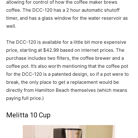
allowing for control of how the coffee maker brews
coffee. The DCC-120 has a 2 hour automatic shutoff
timer, and has a glass window for the water reservoir as
well.
The DCC-120 is available for a little bit more expensive
price, starting at $42.99 based on internet prices. The
purchase includes two filters, the coffee brewer and a
coffee pot. It’s also worth mentioning that the coffee pot
for the DCC-120 is a patented design, so if a pot were to
break, the only place to get a replacement would be
directly from Hamilton Beach themselves (which means
paying full price.)
Melitta 10 Cup