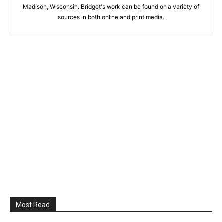
Madison, Wisconsin. Bridget's work can be found on a variety of
sources in both online and print media.
Most Read