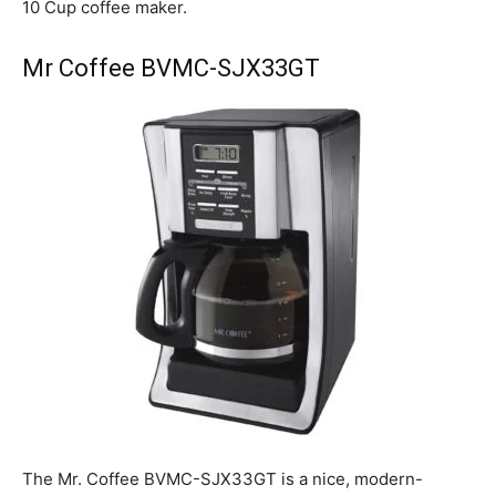
10 Cup coffee maker.
Mr Coffee BVMC-SJX33GT
The Mr. Coffee BVMC-SJX33GT is a nice, modern-