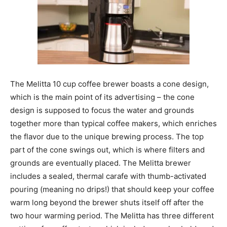
The Melitta 10 cup coffee brewer boasts a cone design,
which is the main point of its advertising – the cone
design is supposed to focus the water and grounds
together more than typical coffee makers, which enriches
the flavor due to the unique brewing process. The top
part of the cone swings out, which is where filters and
grounds are eventually placed. The Melitta brewer
includes a sealed, thermal carafe with thumb-activated
pouring (meaning no drips!) that should keep your coffee
warm long beyond the brewer shuts itself off after the
two hour warming period. The Melitta has three different