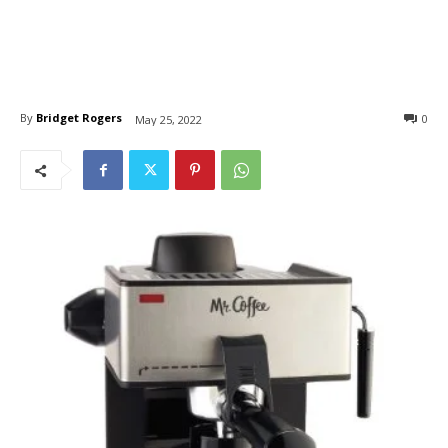
By
Bridget Rogers
0
May 25, 2022