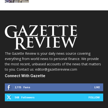
The Gazette Review is your daily news source covering
everything from world news to personal finance. We provide
the most recent, unbiased accounts of the news that matters
to you. Contact us: editor@gazettereview.com
Connect With Gazette
2,115
Fans
LIKE
568
Followers
FOLLOW