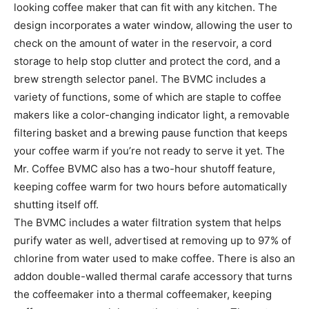
looking coffee maker that can fit with any kitchen. The
design incorporates a water window, allowing the user to
check on the amount of water in the reservoir, a cord
storage to help stop clutter and protect the cord, and a
brew strength selector panel. The BVMC includes a
variety of functions, some of which are staple to coffee
makers like a color-changing indicator light, a removable
filtering basket and a brewing pause function that keeps
your coffee warm if you’re not ready to serve it yet. The
Mr. Coffee BVMC also has a two-hour shutoff feature,
keeping coffee warm for two hours before automatically
shutting itself off.
The BVMC includes a water filtration system that helps
purify water as well, advertised at removing up to 97% of
chlorine from water used to make coffee. There is also an
addon double-walled thermal carafe accessory that turns
the coffeemaker into a thermal coffeemaker, keeping