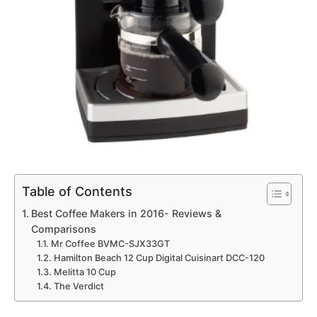
Table of Contents
Best Coffee Makers in 2016- Reviews &
Comparisons
Mr Coffee BVMC-SJX33GT
Hamilton Beach 12 Cup Digital Cuisinart DCC-120
Melitta 10 Cup
The Verdict