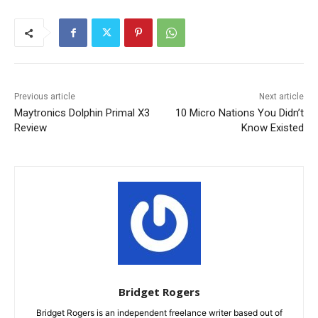
Previous article
Next article
Maytronics Dolphin Primal X3
10 Micro Nations You Didn’t
Review
Know Existed
Bridget Rogers
Bridget Rogers is an independent freelance writer based out of