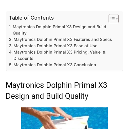
Table of Contents
Maytronics Dolphin Primal X3 Design and Build
Quality
Maytronics Dolphin Primal X3 Features and Specs
Maytronics Dolphin Primal X3 Ease of Use
Maytronics Dolphin Primal X3 Pricing, Value, &
Discounts
Maytronics Dolphin Primal X3 Conclusion
Maytronics Dolphin Primal X3
Design and Build Quality