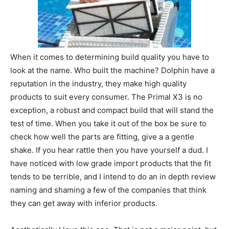
When it comes to determining build quality you have to
look at the name. Who built the machine? Dolphin have a
reputation in the industry, they make high quality
products to suit every consumer. The Primal X3 is no
exception, a robust and compact build that will stand the
test of time. When you take it out of the box be sure to
check how well the parts are fitting, give a a gentle
shake. If you hear rattle then you have yourself a dud. I
have noticed with low grade import products that the fit
tends to be terrible, and I intend to do an in depth review
naming and shaming a few of the companies that think
they can get away with inferior products.