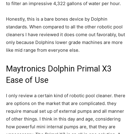
to filter an impressive 4,322 gallons of water per hour.
Honestly, this is a bare bones device by Dolphin
standards. When compared to all the other robotic pool
cleaners I have reviewed it does come out favorably, but
only because Dolphins lower grade machines are more
like mid range from everyone else.
Maytronics Dolphin Primal X3
Ease of Use
I only review a certain kind of robotic pool cleaner. there
are options on the market that are complicated. they
require manual set up of external pumps and all manner
of other things. I think in this day and age, considering
how powerful mini internal pumps are, that they are