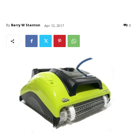
By
Barry W Stanton
0
Apr 12, 2017