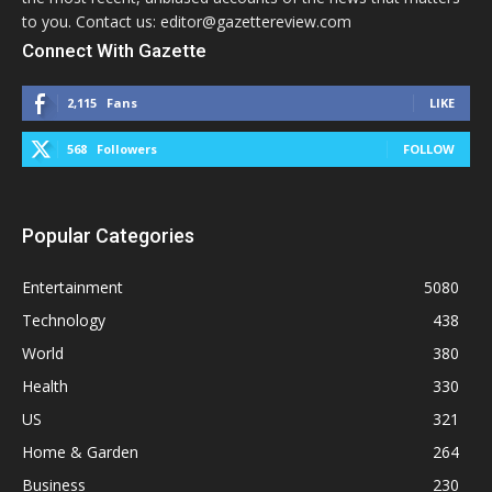
to you. Contact us: editor@gazettereview.com
Connect With Gazette
2,115
Fans
LIKE
568
Followers
FOLLOW
Popular Categories
Entertainment
5080
Technology
438
World
380
Health
330
US
321
Home & Garden
264
Business
230