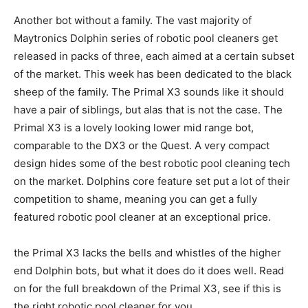
Another bot without a family. The vast majority of
Maytronics Dolphin series of robotic pool cleaners get
released in packs of three, each aimed at a certain subset
of the market. This week has been dedicated to the black
sheep of the family. The Primal X3 sounds like it should
have a pair of siblings, but alas that is not the case. The
Primal X3 is a lovely looking lower mid range bot,
comparable to the DX3 or the Quest. A very compact
design hides some of the best robotic pool cleaning tech
on the market. Dolphins core feature set put a lot of their
competition to shame, meaning you can get a fully
featured robotic pool cleaner at an exceptional price.
the Primal X3 lacks the bells and whistles of the higher
end Dolphin bots, but what it does do it does well. Read
on for the full breakdown of the Primal X3, see if this is
the right robotic pool cleaner for you.