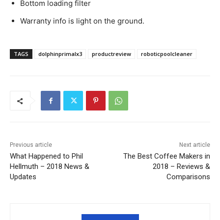
Bottom loading filter
Warranty info is light on the ground.
TAGS
dolphinprimalx3
productreview
roboticpoolcleaner
Previous article
Next article
What Happened to Phil
The Best Coffee Makers in
Hellmuth – 2018 News &
2018 – Reviews &
Updates
Comparisons