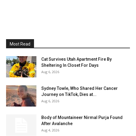
Most Read
Cat Survives Utah Apartment Fire By
Sheltering In Closet For Days
Aug 6, 2026
Sydney Towle, Who Shared Her Cancer
Journey on TikTok, Dies at...
Aug 6, 2026
Body of Mountaineer Nirmal Purja Found
After Avalanche
Aug 4, 2026