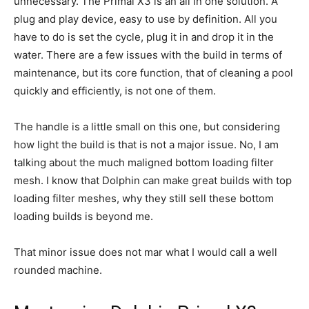
unnecessary. The Primal X3 is an all in one solution. A
plug and play device, easy to use by definition. All you
have to do is set the cycle, plug it in and drop it in the
water. There are a few issues with the build in terms of
maintenance, but its core function, that of cleaning a pool
quickly and efficiently, is not one of them.
The handle is a little small on this one, but considering
how light the build is that is not a major issue. No, I am
talking about the much maligned bottom loading filter
mesh. I know that Dolphin can make great builds with top
loading filter meshes, why they still sell these bottom
loading builds is beyond me.
That minor issue does not mar what I would call a well
rounded machine.