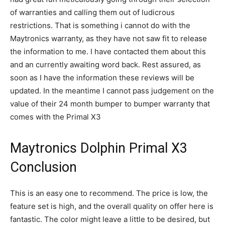
of warranties and calling them out of ludicrous
restrictions. That is something i cannot do with the
Maytronics warranty, as they have not saw fit to release
the information to me. I have contacted them about this
and an currently awaiting word back. Rest assured, as
soon as I have the information these reviews will be
updated. In the meantime I cannot pass judgement on the
value of their 24 month bumper to bumper warranty that
comes with the Primal X3
Maytronics Dolphin Primal X3
Conclusion
This is an easy one to recommend. The price is low, the
feature set is high, and the overall quality on offer here is
fantastic. The color might leave a little to be desired, but