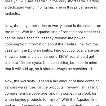
here you will see a return in the very short term. Getting
a dedicated wall climbing machine in this price range is
fantastic.
Now, the only other price to worry about is the cost to run
the thing. With the Aquabot line of robotic pool cleaners I
can be more specific, as they release the power
consumption information about their entire line. Not the
case with the Dolphin builds. Find out you local price per
kilowatt hour and slot in around 180W, you should get
close to 10c per cycle. Not a bad price, but bear in mind
that it will add up, so it should always be considered.
Now, the warranty. I spend a fair amount of time combing
various warranties for the products I review. I am a fan of
comprehensive coverage, and it is something i look for
when buying products for myself. With the Aquabot line I
had great fun meticulously going through their selection