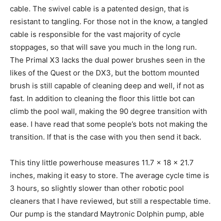
cable. The swivel cable is a patented design, that is
resistant to tangling. For those not in the know, a tangled
cable is responsible for the vast majority of cycle
stoppages, so that will save you much in the long run.
The Primal X3 lacks the dual power brushes seen in the
likes of the Quest or the DX3, but the bottom mounted
brush is still capable of cleaning deep and well, if not as
fast. In addition to cleaning the floor this little bot can
climb the pool wall, making the 90 degree transition with
ease. I have read that some people’s bots not making the
transition. If that is the case with you then send it back.
This tiny little powerhouse measures 11.7 x 18 x 21.7
inches, making it easy to store. The average cycle time is
3 hours, so slightly slower than other robotic pool
cleaners that I have reviewed, but still a respectable time.
Our pump is the standard Maytronic Dolphin pump, able