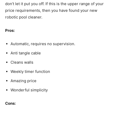
don’t let it put you off. If this is the upper range of your
price requirements, then you have found your new
robotic pool cleaner.
Pros:
Automatic, requires no supervision.
Anti tangle cable
Cleans walls
Weekly timer function
Amazing price
Wonderful simplicity
Cons: