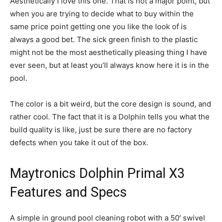
Aesthetically I love this one. That is not a major point, but
when you are trying to decide what to buy within the
same price point getting one you like the look of is
always a good bet. The sick green finish to the plastic
might not be the most aesthetically pleasing thing I have
ever seen, but at least you’ll always know here it is in the
pool.
The color is a bit weird, but the core design is sound, and
rather cool. The fact that it is a Dolphin tells you what the
build quality is like, just be sure there are no factory
defects when you take it out of the box.
Maytronics Dolphin Primal X3
Features and Specs
A simple in ground pool cleaning robot with a 50′ swivel