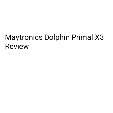
Maytronics Dolphin Primal X3
Review