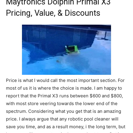
Maytronics Dolphin Primal X3
Pricing, Value, & Discounts
Price is what I would call the most important section. For
most of us it is where the choice is made. I am happy to
report that the Primal X3 runs between $600 and $800,
with most store veering towards the lower end of the
spectrum. Considering what you get that is an amazing
price. I always argue that any robotic pool cleaner will
save you time, and as a result money, i the long term, but