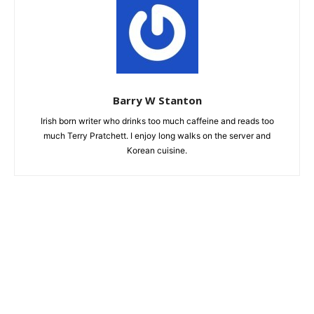
Barry W Stanton
Irish born writer who drinks too much caffeine and reads too
much Terry Pratchett. I enjoy long walks on the server and
Korean cuisine.