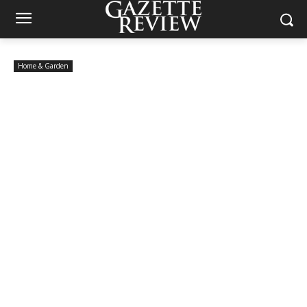
Home & Garden