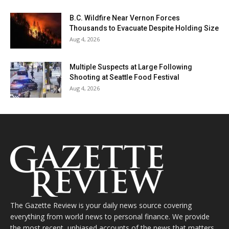
B.C. Wildfire Near Vernon Forces
Thousands to Evacuate Despite Holding Size
Aug 4, 2026
Multiple Suspects at Large Following
Shooting at Seattle Food Festival
Aug 4, 2026
The Gazette Review is your daily news source covering
everything from world news to personal finance. We provide
the most recent, unbiased accounts of the news that matters