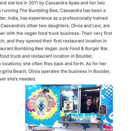
nd started in 2011 by Cassandra Ayala and her two
from running The Bumbling Bee, Cassandra has been a
er, India, has experience as a professionally trained
Cassandra’s other two daughters, Olivia and Lexi, are
her with the vegan food truck business. Their very first
h, and they opened their first restaurant location in
taurant Bumbling Bee Vegan Junk Food & Burger Bar.
ood truck and restaurant location in Boulder,
ocations; she often flies back and forth. As for her
rginia Beach; Olivia operates the business in Boulder,
ever she’s needed.