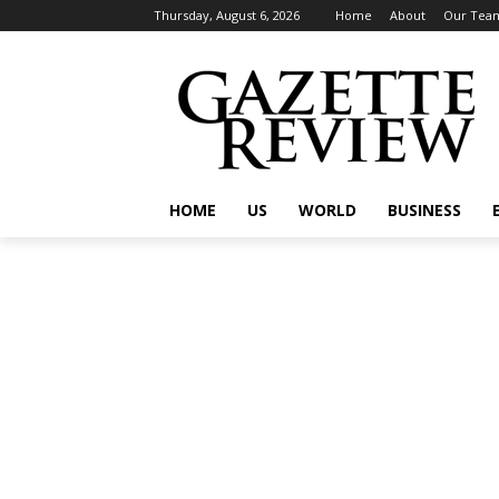
Thursday, August 6, 2026
Home
About
Our Tea
HOME
US
WORLD
BUSINESS