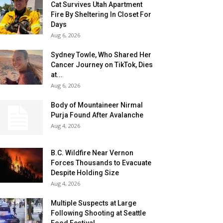
Cat Survives Utah Apartment
Fire By Sheltering In Closet For
Days
Aug 6, 2026
Sydney Towle, Who Shared Her
Cancer Journey on TikTok, Dies
at...
Aug 6, 2026
Body of Mountaineer Nirmal
Purja Found After Avalanche
Aug 4, 2026
B.C. Wildfire Near Vernon
Forces Thousands to Evacuate
Despite Holding Size
Aug 4, 2026
Multiple Suspects at Large
Following Shooting at Seattle