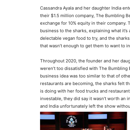
Cassandra Ayala and her daughter India ent
their $1.5 million company, The Bumbling B
exchange for 10% equity in their company. 
business to the sharks, explaining what it’s
delectable vegan food to try, and the sharks
that wasn’t enough to get them to want to in
Throughout 2020, the founder and her daug
weren’t too dissatisfied with The Bumbling 
business idea was too similar to that of o
restaurants are becoming, the sharks felt 
is doing with her food trucks and restaurant
investable, they did say it wasn’t worth an 
and India unfortunately left the show withou