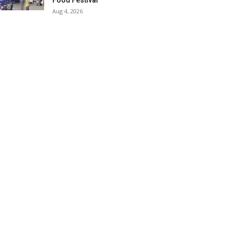
Food Festival
Aug 4, 2026