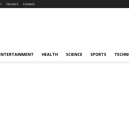
m
Careers
Contact
ENTERTAINMENT
HEALTH
SCIENCE
SPORTS
TECHN