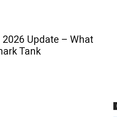
 2026 Update – What
hark Tank