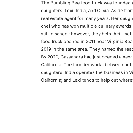
The Bumbling Bee food truck was founded a
daughters, Lexi, India, and Olivia. Aside 
real estate agent for many years. Her daught
chef who has won multiple culinary awards. 
still in school; however, they help their mot
food truck opened in 2011 near Virginia Beac
2019 in the same area. They named the res
By 2020, Cassandra had just opened a new f
California. The founder works between both l
daughters, India operates the business in Vi
California; and Lexi tends to help out wher