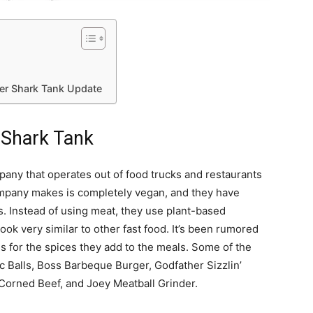
er Shark Tank Update
 Shark Tank
any that operates out of food trucks and restaurants
company makes is completely vegan, and they have
 Instead of using meat, they use plant-based
ook very similar to other fast food. It’s been rumored
s for the spices they add to the meals. Some of the
 Balls, Boss Barbeque Burger, Godfather Sizzlin’
 Corned Beef, and Joey Meatball Grinder.