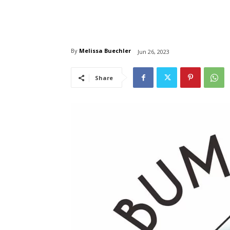
By
Melissa Buechler
Jun 26, 2023
Share