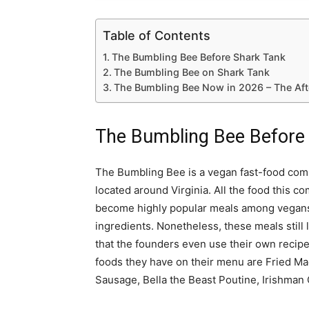
Table of Contents
The Bumbling Bee Before Shark Tank
The Bumbling Bee on Shark Tank
The Bumbling Bee Now in 2026 – The Aft
The Bumbling Bee Before
The Bumbling Bee is a vegan fast-food comp
located around Virginia. All the food this 
become highly popular meals among vegans.
ingredients. Nonetheless, these meals still l
that the founders even use their own recipe
foods they have on their menu are Fried Mac
Sausage, Bella the Beast Poutine, Irishman