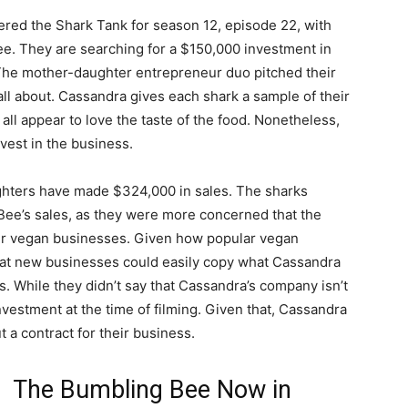
ered the Shark Tank for season 12, episode 22, with
ee. They are searching for a $150,000 investment in
The mother-daughter entrepreneur duo pitched their
 all about. Cassandra gives each shark a sample of their
 all appear to love the taste of the food. Nonetheless,
vest in the business.
hters have made $324,000 in sales. The sharks
Bee’s sales, as they were more concerned that the
ther vegan businesses. Given how popular vegan
that new businesses could easily copy what Cassandra
s. While they didn’t say that Cassandra’s company isn’t
investment at the time of filming. Given that, Cassandra
t a contract for their business.
The Bumbling Bee Now in