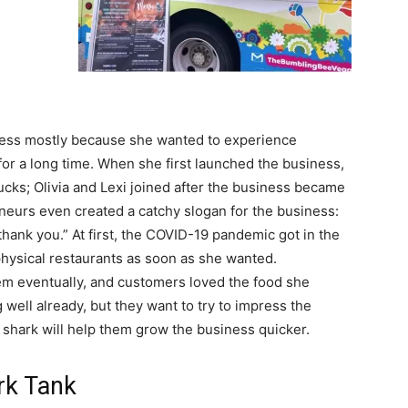
ess mostly because she wanted to experience
for a long time. When she first launched the business,
rucks; Olivia and Lexi joined after the business became
eurs even created a catchy slogan for the business:
hank you.” At first, the COVID-19 pandemic got in the
physical restaurants as soon as she wanted.
m eventually, and customers loved the food she
ell already, but they want to try to impress the
a shark will help them grow the business quicker.
rk Tank