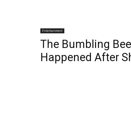
Entertainment
The Bumbling Bee
Happened After S