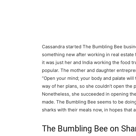
Cassandra started The Bumbling Bee busin
something new after working in real estate 
it was just her and India working the food t
popular. The mother and daughter entrepren
“Open your mind; your body and palate will t
way of her plans, so she couldn’t open the 
Nonetheless, she succeeded in opening the
made. The Bumbling Bee seems to be doing w
sharks with their meals now, in hopes that 
The Bumbling Bee on Sha