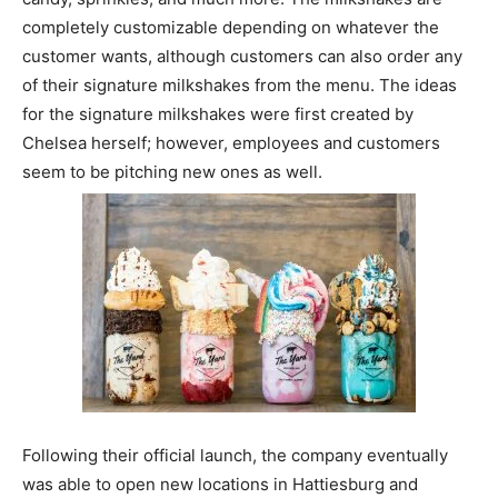
completely customizable depending on whatever the
customer wants, although customers can also order any
of their signature milkshakes from the menu. The ideas
for the signature milkshakes were first created by
Chelsea herself; however, employees and customers
seem to be pitching new ones as well.
Following their official launch, the company eventually
was able to open new locations in Hattiesburg and