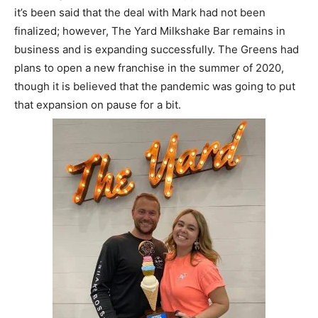
it’s been said that the deal with Mark had not been
finalized; however, The Yard Milkshake Bar remains in
business and is expanding successfully. The Greens had
plans to open a new franchise in the summer of 2020,
though it is believed that the pandemic was going to put
that expansion on pause for a bit.