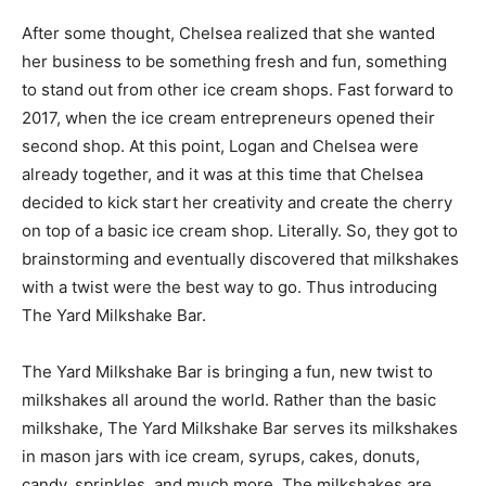
After some thought, Chelsea realized that she wanted
her business to be something fresh and fun, something
to stand out from other ice cream shops. Fast forward to
2017, when the ice cream entrepreneurs opened their
second shop. At this point, Logan and Chelsea were
already together, and it was at this time that Chelsea
decided to kick start her creativity and create the cherry
on top of a basic ice cream shop. Literally. So, they got to
brainstorming and eventually discovered that milkshakes
with a twist were the best way to go. Thus introducing
The Yard Milkshake Bar.
The Yard Milkshake Bar is bringing a fun, new twist to
milkshakes all around the world. Rather than the basic
milkshake, The Yard Milkshake Bar serves its milkshakes
in mason jars with ice cream, syrups, cakes, donuts,
candy, sprinkles, and much more. The milkshakes are