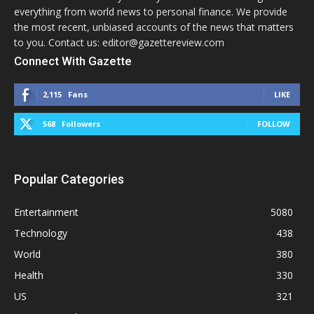
everything from world news to personal finance. We provide
the most recent, unbiased accounts of the news that matters
to you. Contact us: editor@gazettereview.com
Connect With Gazette
2,115
Fans
LIKE
568
Followers
FOLLOW
Popular Categories
Entertainment
5080
Technology
438
World
380
Health
330
US
321