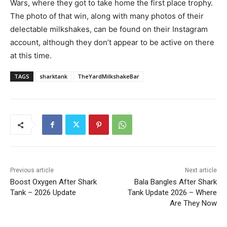
Wars, where they got to take home the first place trophy.
The photo of that win, along with many photos of their
delectable milkshakes, can be found on their Instagram
account, although they don’t appear to be active on there
at this time.
TAGS
sharktank
TheYardMilkshakeBar
Previous article
Next article
Boost Oxygen After Shark
Bala Bangles After Shark
Tank – 2026 Update
Tank Update 2026 – Where
Are They Now