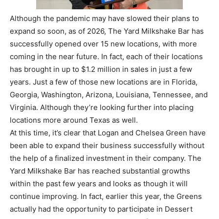
Although the pandemic may have slowed their plans to
expand so soon, as of 2026, The Yard Milkshake Bar has
successfully opened over 15 new locations, with more
coming in the near future. In fact, each of their locations
has brought in up to $1.2 million in sales in just a few
years. Just a few of those new locations are in Florida,
Georgia, Washington, Arizona, Louisiana, Tennessee, and
Virginia. Although they’re looking further into placing
locations more around Texas as well.
At this time, it’s clear that Logan and Chelsea Green have
been able to expand their business successfully without
the help of a finalized investment in their company. The
Yard Milkshake Bar has reached substantial growths
within the past few years and looks as though it will
continue improving. In fact, earlier this year, the Greens
actually had the opportunity to participate in Dessert