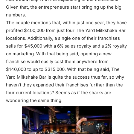
Given that, the entrepreneurs start bringing up the big
numbers.
The couple mentions that, within just one year, they have
profited $400,000 from just four The Yard Milkshake Bar
locations. Additionally, a single one of their franchises
sells for $45,000 with a 6% sales royalty and a 2% royalty
on marketing. With that being said, opening a new
franchise would easily cost them anywhere from
$140,000 to up to $315,000. With that being said, The
Yard Milkshake Bar is quite the success thus far, so why
haven’t they expanded their franchises further than the
four current locations? Seems as if the sharks are
wondering the same thing.