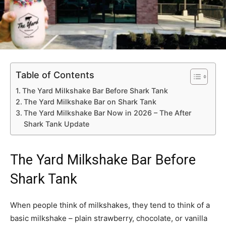
Table of Contents
The Yard Milkshake Bar Before Shark Tank
The Yard Milkshake Bar on Shark Tank
The Yard Milkshake Bar Now in 2026 – The After
Shark Tank Update
The Yard Milkshake Bar Before
Shark Tank
When people think of milkshakes, they tend to think of a
basic milkshake – plain strawberry, chocolate, or vanilla