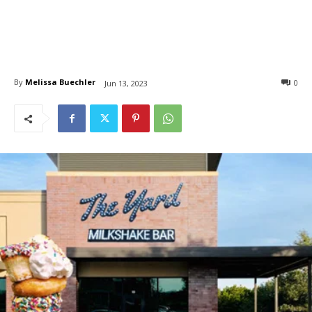
By
Melissa Buechler
0
Jun 13, 2023