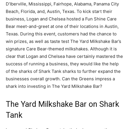
D’Iberville, Mississippi, Fairhope, Alabama, Panama City
Beach, Florida, and, Austin, Texas. To kick start their
business, Logan and Chelsea hosted a Fun Shine Care
Bear meet-and-greet at one of their locations in Austin,
Texas. During this event, customers had the chance to
win prizes, as well as taste test The Yard Milkshake Bar’s
signature Care Bear-themed milkshakes. Although it is
clear that Logan and Chelsea have certainly mastered the
success of running a business, they would like the help
of the sharks of Shark Tank sharks to further expand the
businesses overall growth. Can the Greens impress a
shark into investing in The Yard Milkshake Bar?
The Yard Milkshake Bar on Shark
Tank