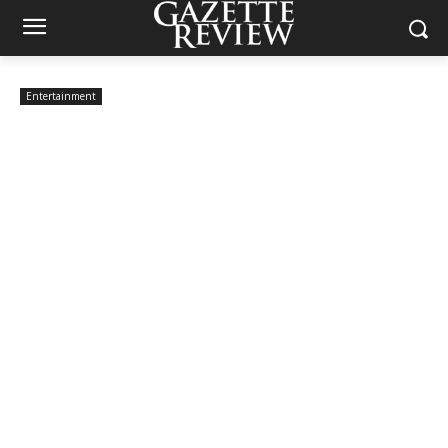
Entertainment