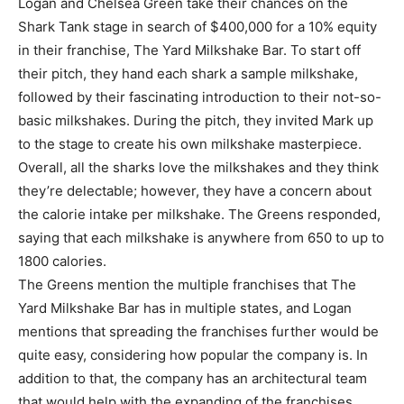
Logan and Chelsea Green take their chances on the
Shark Tank stage in search of $400,000 for a 10% equity
in their franchise, The Yard Milkshake Bar. To start off
their pitch, they hand each shark a sample milkshake,
followed by their fascinating introduction to their not-so-
basic milkshakes. During the pitch, they invited Mark up
to the stage to create his own milkshake masterpiece.
Overall, all the sharks love the milkshakes and they think
they’re delectable; however, they have a concern about
the calorie intake per milkshake. The Greens responded,
saying that each milkshake is anywhere from 650 to up to
1800 calories.
The Greens mention the multiple franchises that The
Yard Milkshake Bar has in multiple states, and Logan
mentions that spreading the franchises further would be
quite easy, considering how popular the company is. In
addition to that, the company has an architectural team
that would help with the expanding of the franchises.