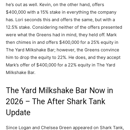
he’s out as well. Kevin, on the other hand, offers
$400,000 with a 15% stake in everything the company
has. Lori seconds this and offers the same, but with a
12.5% stake. Considering neither of the offers presented
were what the Greens had in mind, they held off. Mark
then chimes in and offers $400,000 for a 25% equity in
The Yard Milkshake Bar; however, the Greens convince
him to drop the equity to 22%. He does, and they accept
Mark’s offer of $400,000 for a 22% equity in The Yard
Milkshake Bar.
The Yard Milkshake Bar Now in
2026 – The After Shark Tank
Update
Since Logan and Chelsea Green appeared on Shark Tank,