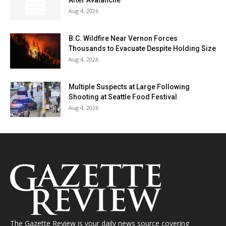
After Avalanche
Aug 4, 2026
B.C. Wildfire Near Vernon Forces
Thousands to Evacuate Despite Holding Size
Aug 4, 2026
Multiple Suspects at Large Following
Shooting at Seattle Food Festival
Aug 4, 2026
The Gazette Review is your daily news source covering