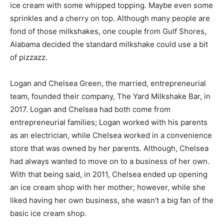
ice cream with some whipped topping. Maybe even some
sprinkles and a cherry on top. Although many people are
fond of those milkshakes, one couple from Gulf Shores,
Alabama decided the standard milkshake could use a bit
of pizzazz.
Logan and Chelsea Green, the married, entrepreneurial
team, founded their company, The Yard Milkshake Bar, in
2017. Logan and Chelsea had both come from
entrepreneurial families; Logan worked with his parents
as an electrician, while Chelsea worked in a convenience
store that was owned by her parents. Although, Chelsea
had always wanted to move on to a business of her own.
With that being said, in 2011, Chelsea ended up opening
an ice cream shop with her mother; however, while she
liked having her own business, she wasn’t a big fan of the
basic ice cream shop.