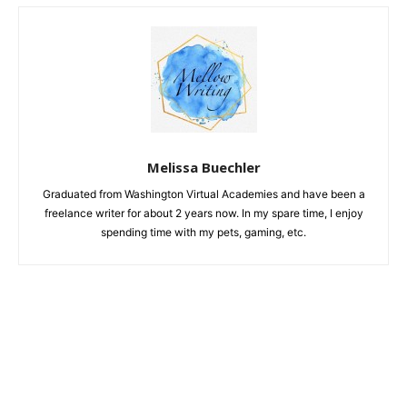
Melissa Buechler
Graduated from Washington Virtual Academies and have been a
freelance writer for about 2 years now. In my spare time, I enjoy
spending time with my pets, gaming, etc.