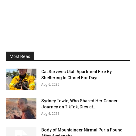
Most Read
Cat Survives Utah Apartment Fire By
Sheltering In Closet For Days
Aug 6, 2026
Sydney Towle, Who Shared Her Cancer
Journey on TikTok, Dies at...
Aug 6, 2026
Body of Mountaineer Nirmal Purja Found