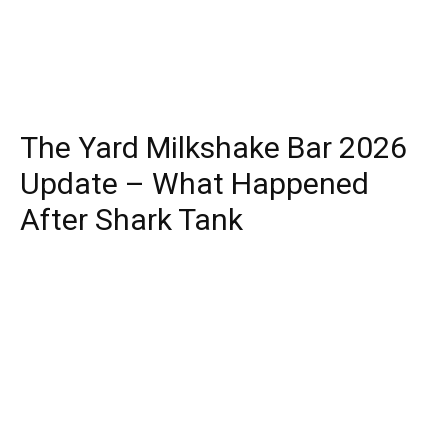
The Yard Milkshake Bar 2026
Update – What Happened
After Shark Tank