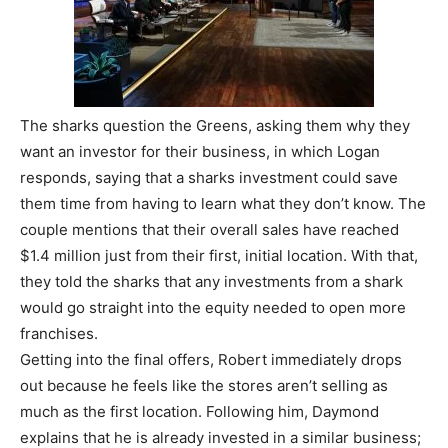
The sharks question the Greens, asking them why they
want an investor for their business, in which Logan
responds, saying that a sharks investment could save
them time from having to learn what they don’t know. The
couple mentions that their overall sales have reached
$1.4 million just from their first, initial location. With that,
they told the sharks that any investments from a shark
would go straight into the equity needed to open more
franchises.
Getting into the final offers, Robert immediately drops
out because he feels like the stores aren’t selling as
much as the first location. Following him, Daymond
explains that he is already invested in a similar business;