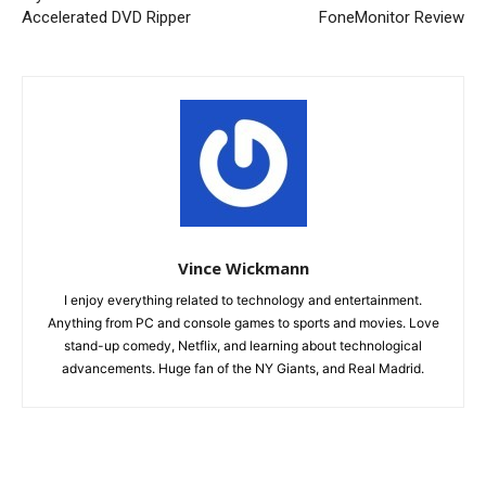
Accelerated DVD Ripper
FoneMonitor Review
Vince Wickmann
I enjoy everything related to technology and entertainment.
Anything from PC and console games to sports and movies. Love
stand-up comedy, Netflix, and learning about technological
advancements. Huge fan of the NY Giants, and Real Madrid.