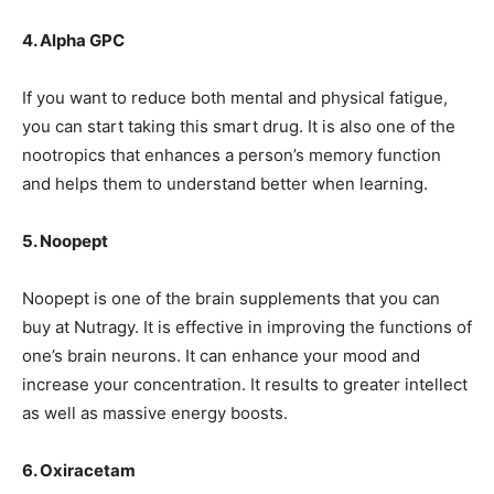
4. Alpha GPC
If you want to reduce both mental and physical fatigue,
you can start taking this smart drug. It is also one of the
nootropics that enhances a person’s memory function
and helps them to understand better when learning.
5. Noopept
Noopept is one of the brain supplements that you can
buy at
Nutragy
. It is effective in improving the functions of
one’s brain neurons. It can enhance your mood and
increase your concentration. It results to greater intellect
as well as massive energy boosts.
6. Oxiracetam