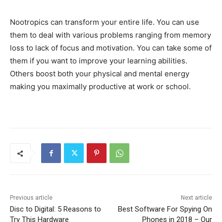
Nootropics can transform your entire life. You can use
them to deal with various problems ranging from memory
loss to lack of focus and motivation. You can take some of
them if you want to improve your learning abilities.
Others boost both your physical and mental energy
making you maximally productive at work or school.
Previous article
Next article
Disc to Digital: 5 Reasons to
Best Software For Spying On
Try This Hardware
Phones in 2018 – Our