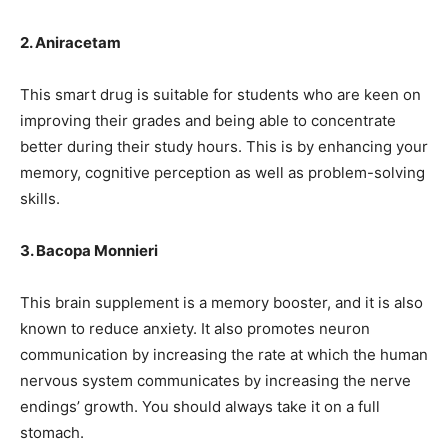
2. Aniracetam
This smart drug is suitable for students who are keen on
improving their grades and being able to concentrate
better during their study hours. This is by enhancing your
memory, cognitive perception as well as problem-solving
skills.
3. Bacopa Monnieri
This brain supplement is a memory booster, and it is also
known to reduce anxiety. It also promotes neuron
communication by increasing the rate at which the human
nervous system communicates by increasing the nerve
endings’ growth. You should always take it on a full
stomach.