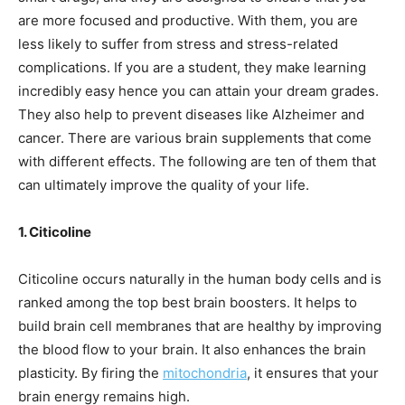
are more focused and productive. With them, you are
less likely to suffer from stress and stress-related
complications. If you are a student, they make learning
incredibly easy hence you can attain your dream grades.
They also help to prevent diseases like Alzheimer and
cancer. There are various brain supplements that come
with different effects. The following are ten of them that
can ultimately improve the quality of your life.
1. Citicoline
Citicoline occurs naturally in the human body cells and is
ranked among the top best brain boosters. It helps to
build brain cell membranes that are healthy by improving
the blood flow to your brain. It also enhances the brain
plasticity. By firing the
mitochondria
, it ensures that your
brain energy remains high.