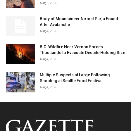
Aug 6, 2026
Body of Mountaineer Nirmal Purja Found
After Avalanche
Aug 4, 2026
B.C. Wildfire Near Vernon Forces
Thousands to Evacuate Despite Holding Size
Aug 4, 2026
Multiple Suspects at Large Following
Shooting at Seattle Food Festival
Aug 4, 2026