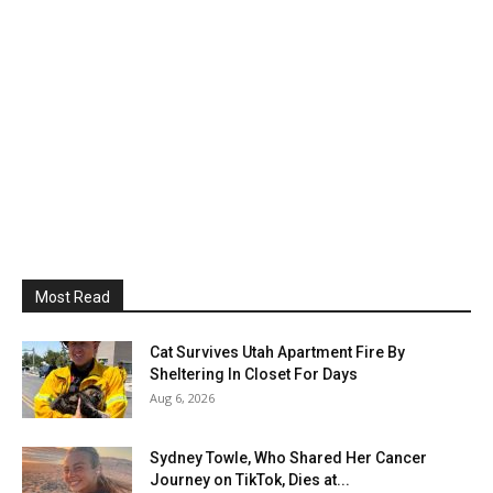
Most Read
Cat Survives Utah Apartment Fire By
Sheltering In Closet For Days
Aug 6, 2026
Sydney Towle, Who Shared Her Cancer
Journey on TikTok, Dies at...