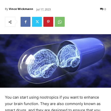
By
Vince Wickmann
0
Jul 17, 2023
You can start using nootropics if you want to enhance
your brain function. They are also commonly known as
smart drugs, and they are designed to ensure that you