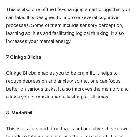
This is also one of the life-changing smart drugs that you
can take. It is designed to improve several cognitive
processes. Some of them include sensory perception,
learning abilities and facilitating logical thinking. It also
increases your mental energy.
7. Ginkgo Biloba
Ginkgo Biloba enables you to be brain fit. It helps to
reduce depression and anxiety so that one can focus
better on various tasks. It also improves the memory and
allows you to remain mentally sharp at all times.
8.
Modafinil
This is a safe smart drug that is not addictive. It is known
to reduce fatigue and improve the user’s mood. It is an