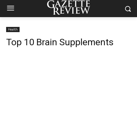
Health
Top 10 Brain Supplements