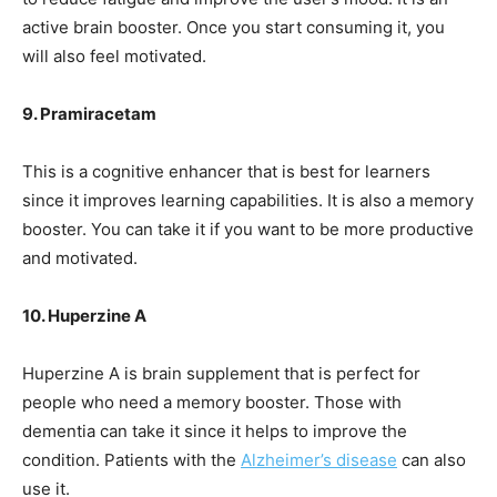
active brain booster. Once you start consuming it, you
will also feel motivated.
9. Pramiracetam
This is a cognitive enhancer that is best for learners
since it improves learning capabilities. It is also a memory
booster. You can take it if you want to be more productive
and motivated.
10. Huperzine A
Huperzine A is brain supplement that is perfect for
people who need a memory booster. Those with
dementia can take it since it helps to improve the
condition. Patients with the
Alzheimer’s disease
can also
use it.