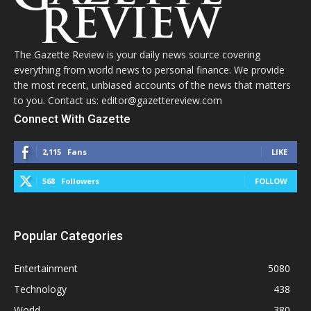
The Gazette Review is your daily news source covering
everything from world news to personal finance. We provide
the most recent, unbiased accounts of the news that matters
to you. Contact us: editor@gazettereview.com
Connect With Gazette
2,115
Fans
LIKE
568
Followers
FOLLOW
Popular Categories
Entertainment
5080
Technology
438
World
380