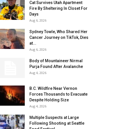
Cat Survives Utah Apartment
Fire By Sheltering In Closet For
Days
Aug 6, 2026
Sydney Towle, Who Shared Her
Cancer Journey on TikTok, Dies
at...
Aug 6, 2026
Body of Mountaineer Nirmal
Purja Found After Avalanche
Aug 4, 2026
B.C. Wildfire Near Vernon
Forces Thousands to Evacuate
Despite Holding Size
Aug 4, 2026
Multiple Suspects at Large
Following Shooting at Seattle