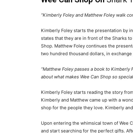
“Kimberly Foley and Matthew Foley walk conf
Kimberly Foley starts the presentation by i
states that they are in front of the Sharks t
Shop. Matthew Foley continues the presentat
two hundred thousand dollars, in exchange 
“Matthew Foley passes a book to Kimberly Fol
about what makes Wee Can Shop so special
Kimberly Foley starts reading the story fro
Kimberly and Matthew came up with a wonder
shop for the people they love. Kimberly an
Upon entering the whimsical town of Wee Ca
and start searching for the perfect gifts. Aft