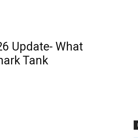
6 Update- What
hark Tank