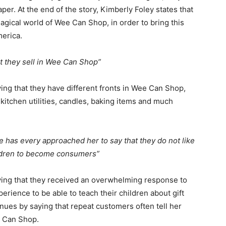
aper. At the end of the story, Kimberly Foley states that
magical world of Wee Can Shop, in order to bring this
merica.
t they sell in Wee Can Shop”
ing that they have different fronts in Wee Can Shop,
itchen utilities, candles, baking items and much
e has every approached her to say that they do not like
ildren to become consumers”
ying that they received an overwhelming response to
ience to be able to teach their children about gift
nues by saying that repeat customers often tell her
e Can Shop.