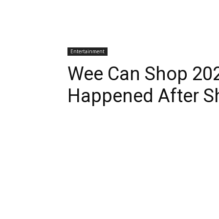
Entertainment
Wee Can Shop 202
Happened After S