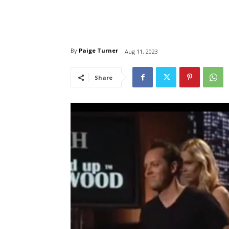
By
Paige Turner
Aug 11, 2023
Share