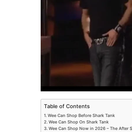
Table of Contents
Wee Can Shop Before Shark Tank
Wee Can Shop On Shark Tank
Wee Can Shop Now in 2026 – The After 