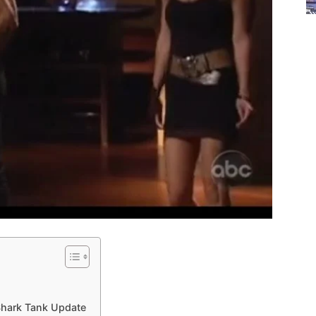
Shark Tank Update