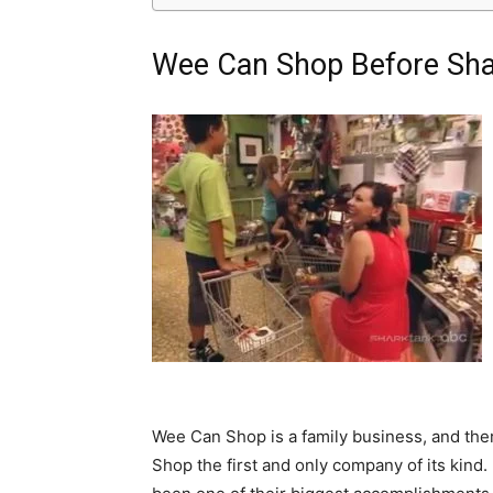
Wee Can Shop Before Sha
Wee Can Shop is a family business, and the
Shop the first and only company of its kind