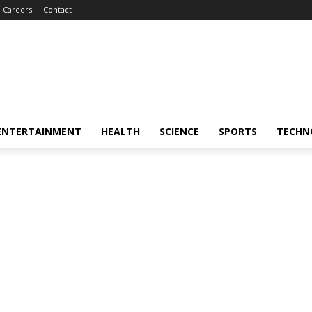
Careers
Contact
ENTERTAINMENT
HEALTH
SCIENCE
SPORTS
TECHN