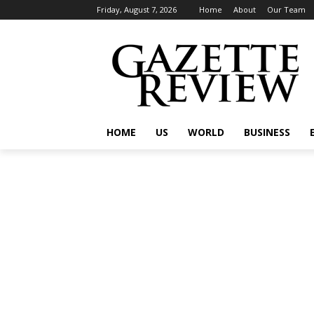
Friday, August 7, 2026
Home
About
Our Team
HOME
US
WORLD
BUSINESS