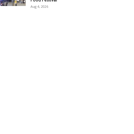
Food Festival
Aug 4, 2026