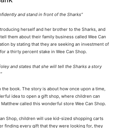
idently and stand in front of the Sharks”
ntroducing herself and her brother to the Sharks, and
o tell them about their family business called Wee Can
ion by stating that they are seeking an investment of
for a thirty percent stake in Wee Can Shop.
ey and states that she will tell the Sharks a story
”
m the book. The story is about how once upon a time,
ful idea to open a gift shop, where children can
d Matthew called this wonderful store Wee Can Shop.
n Shop, children will use kid-sized shopping carts
er finding every gift that they were looking for, they