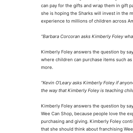
can pay for the gifts and wrap them in gift p
she is hoping the Sharks will invest in the 
experience to millions of children across A
“Barbara Corcoran asks Kimberly Foley wha
Kimberly Foley answers the question by say
where children can purchase items such as k
more.
“Kevin O’Leary asks Kimberly Foley if anyon
the way that Kimberly Foley is teaching ch
Kimberly Foley answers the question by sa
Wee Can Shop, because people love the exper
purchasing and giving. Kimberly Foley conti
that she should think about franchising We