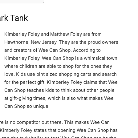
rk Tank
Kimberley Foley and Matthew Foley are from
Hawthorne, New Jersey. They are the proud owners
and creators of Wee Can Shop. According to
Kimberley Foley, Wee Can Shop is a whimsical town
where children are able to shop for the ones they
love. Kids use pint sized shopping carts and search
for the perfect gift. Kimberley Foley claims that Wee
Can Shop teaches kids to think about other people
at gift-giving times, which is also what makes Wee
Can Shop so unique.
re is no competitor out there. This makes Wee Can
. Kimberly Foley states that opening Wee Can Shop has