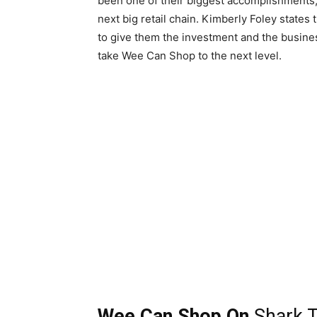
been one of their biggest accomplishments,
next big retail chain. Kimberly Foley states
to give them the investment and the busine
take Wee Can Shop to the next level.
Wee Can Shop On
Shark 