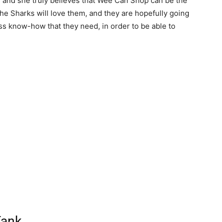
 and she truly believes that Wee Can Shop can be the
 the Sharks will love them, and they are hopefully going
ss know-how that they need, in order to be able to
Tank