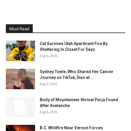
Most Read
Cat Survives Utah Apartment Fire By
Sheltering In Closet For Days
Aug 6, 2026
Sydney Towle, Who Shared Her Cancer
Journey on TikTok, Dies at...
Aug 6, 2026
Body of Mountaineer Nirmal Purja Found
After Avalanche
Aug 4, 2026
B.C. Wildfire Near Vernon Forces