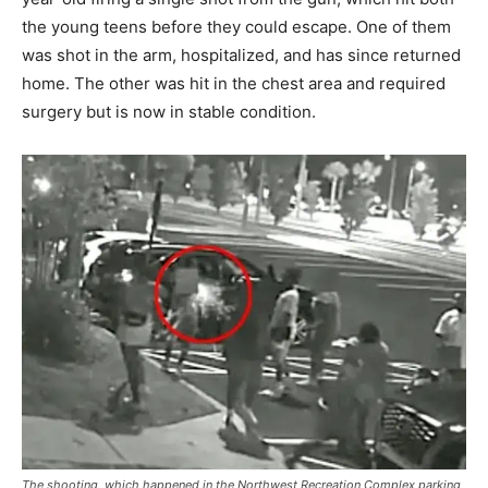
the young teens before they could escape. One of them
was shot in the arm, hospitalized, and has since returned
home. The other was hit in the chest area and required
surgery but is now in stable condition.
The shooting, which happened in the Northwest Recreation Complex parking