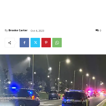
By
Brooke Carter
0
Oct 4, 2023