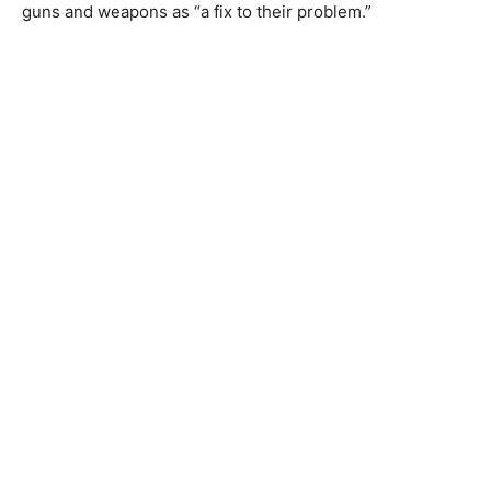
guns and weapons as “a fix to their problem.”