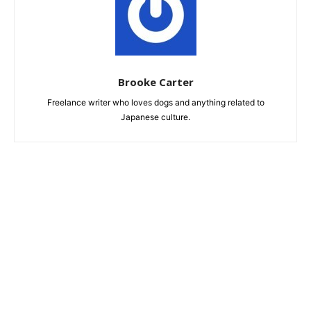
Brooke Carter
Freelance writer who loves dogs and anything related to
Japanese culture.