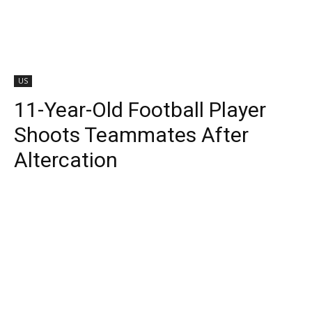
US
11-Year-Old Football Player
Shoots Teammates After
Altercation