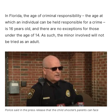
In Florida, the age of criminal responsibility – the age at
which an individual can be held responsible for a crime –
is 16 years old, and there are no exceptions for those
under the age of 14. As such, the minor involved will not
be tried as an adult.
Police said in the press release that the child shooter’s parents can face