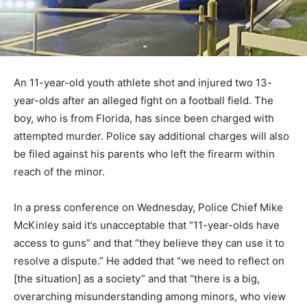
An 11-year-old youth athlete shot and injured two 13-
year-olds after an alleged fight on a football field. The
boy, who is from Florida, has since been charged with
attempted murder. Police say additional charges will also
be filed against his parents who left the firearm within
reach of the minor.
In a press conference on Wednesday, Police Chief Mike
McKinley said it’s unacceptable that “11-year-olds have
access to guns” and that “they believe they can use it to
resolve a dispute.” He added that “we need to reflect on
[the situation] as a society” and that “there is a big,
overarching misunderstanding among minors, who view