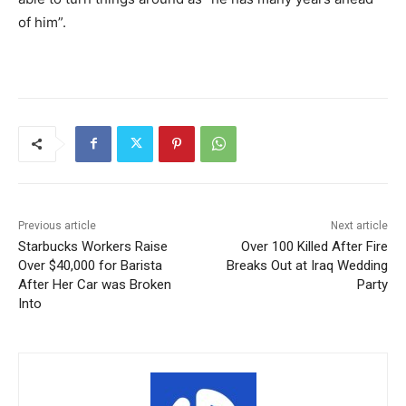
of him”.
Previous article
Next article
Starbucks Workers Raise
Over 100 Killed After Fire
Over $40,000 for Barista
Breaks Out at Iraq Wedding
After Her Car was Broken
Party
Into