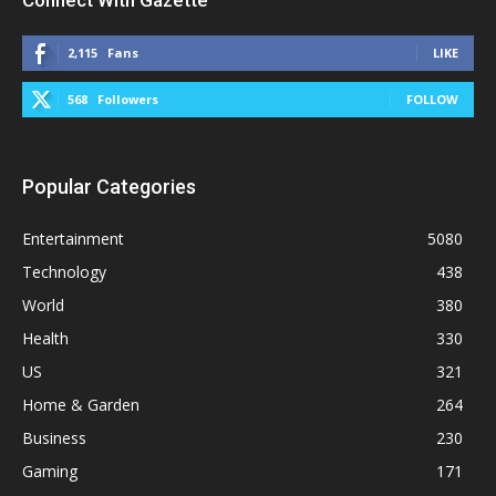
2,115
Fans
LIKE
568
Followers
FOLLOW
Popular Categories
Entertainment
5080
Technology
438
World
380
Health
330
US
321
Home & Garden
264
Business
230
Gaming
171