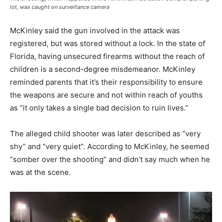
lot, was caught on surveillance camera
McKinley said the gun involved in the attack was
registered, but was stored without a lock. In the state of
Florida, having unsecured firearms without the reach of
children is a second-degree misdemeanor. McKinley
reminded parents that it’s their responsibility to ensure
the weapons are secure and not within reach of youths
as “it only takes a single bad decision to ruin lives.”
The alleged child shooter was later described as “very
shy” and “very quiet”. According to McKinley, he seemed
“somber over the shooting” and didn’t say much when he
was at the scene.