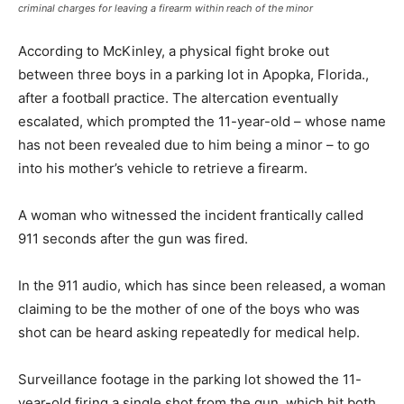
criminal charges for leaving a firearm within reach of the minor
According to McKinley, a physical fight broke out
between three boys in a parking lot in Apopka, Florida.,
after a football practice. The altercation eventually
escalated, which prompted the 11-year-old – whose name
has not been revealed due to him being a minor – to go
into his mother’s vehicle to retrieve a firearm.
A woman who witnessed the incident frantically called
911 seconds after the gun was fired.
In the 911 audio, which has since been released, a woman
claiming to be the mother of one of the boys who was
shot can be heard asking repeatedly for medical help.
Surveillance footage in the parking lot showed the 11-
year-old firing a single shot from the gun, which hit both