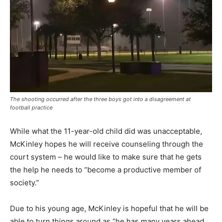
The shooting occurred after the three boys got into a disagreement at
football practice
While what the 11-year-old child did was unacceptable,
McKinley hopes he will receive counseling through the
court system – he would like to make sure that he gets
the help he needs to “become a productive member of
society.”
Due to his young age, McKinley is hopeful that he will be
able to turn things around as “he has many years ahead