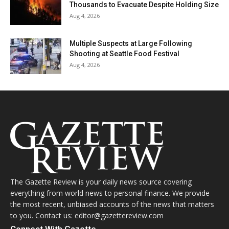
Thousands to Evacuate Despite Holding Size
Aug 4, 2026
Multiple Suspects at Large Following
Shooting at Seattle Food Festival
Aug 4, 2026
The Gazette Review is your daily news source covering
everything from world news to personal finance. We provide
the most recent, unbiased accounts of the news that matters
to you. Contact us: editor@gazettereview.com
Connect With Gazette