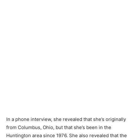
In a phone interview, she revealed that she’s originally
from Columbus, Ohio, but that she’s been in the
Huntington area since 1976. She also revealed that the