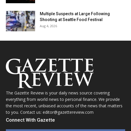
Multiple Suspects at Large Following
Shooting at Seattle Food Festival
Aug 4, 2026
The Gazette Review is your daily news source covering
everything from world news to personal finance. We provide
the most recent, unbiased accounts of the news that matters
to you. Contact us: editor@gazettereview.com
Connect With Gazette