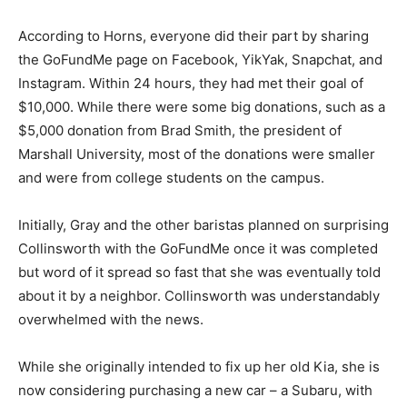
According to Horns, everyone did their part by sharing
the GoFundMe page on Facebook, YikYak, Snapchat, and
Instagram. Within 24 hours, they had met their goal of
$10,000. While there were some big donations, such as a
$5,000 donation from Brad Smith, the president of
Marshall University, most of the donations were smaller
and were from college students on the campus.
Initially, Gray and the other baristas planned on surprising
Collinsworth with the GoFundMe once it was completed
but word of it spread so fast that she was eventually told
about it by a neighbor. Collinsworth was understandably
overwhelmed with the news.
While she originally intended to fix up her old Kia, she is
now considering purchasing a new car – a Subaru, with