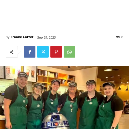
By
Brooke Carter
0
Sep 29, 2023