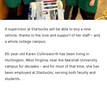
A supervisor at Starbucks will be able to buy a new
vehicle, thanks to the love and support of her staff – and
a whole college campus.
65-year-old Karen Collinsworth has been living in
Huntington, West Virginia, near the Marshall University
campus for decades – and for most of that time, she has
been employed at Starbucks, serving both faculty and
students.