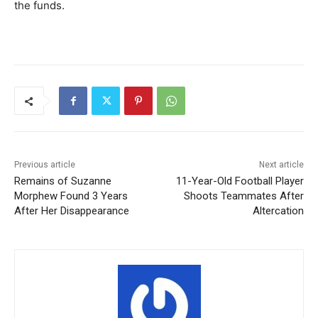
the funds.
Previous article
Next article
Remains of Suzanne
11-Year-Old Football Player
Morphew Found 3 Years
Shoots Teammates After
After Her Disappearance
Altercation