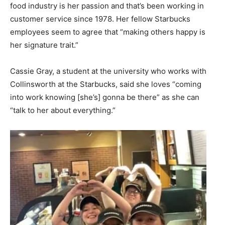
food industry is her passion and that’s been working in
customer service since 1978. Her fellow Starbucks
employees seem to agree that “making others happy is
her signature trait.”
Cassie Gray, a student at the university who works with
Collinsworth at the Starbucks, said she loves “coming
into work knowing [she’s] gonna be there” as she can
“talk to her about everything.”