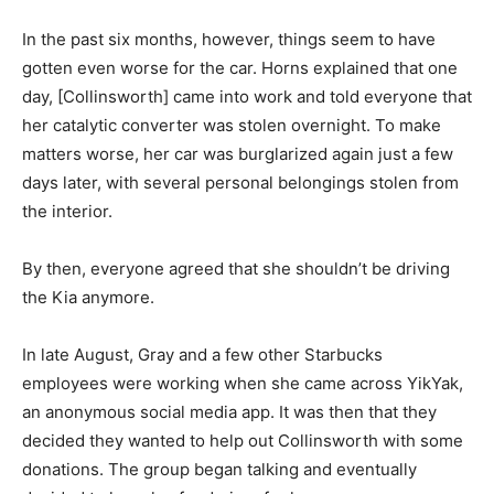
In the past six months, however, things seem to have
gotten even worse for the car. Horns explained that one
day, [Collinsworth] came into work and told everyone that
her catalytic converter was stolen overnight. To make
matters worse, her car was burglarized again just a few
days later, with several personal belongings stolen from
the interior.
By then, everyone agreed that she shouldn’t be driving
the Kia anymore.
In late August, Gray and a few other Starbucks
employees were working when she came across YikYak,
an anonymous social media app. It was then that they
decided they wanted to help out Collinsworth with some
donations. The group began talking and eventually