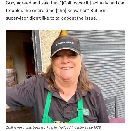
Gray agreed and said that “[Collinsworth] actually had car
troubles the entire time [she] knew her.” But her
supervisor didn’t like to talk about the issue.
Collinsworth has been working in the food industry since 1978