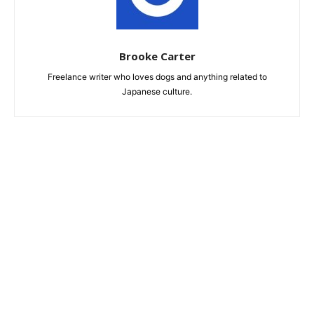
Brooke Carter
Freelance writer who loves dogs and anything related to
Japanese culture.