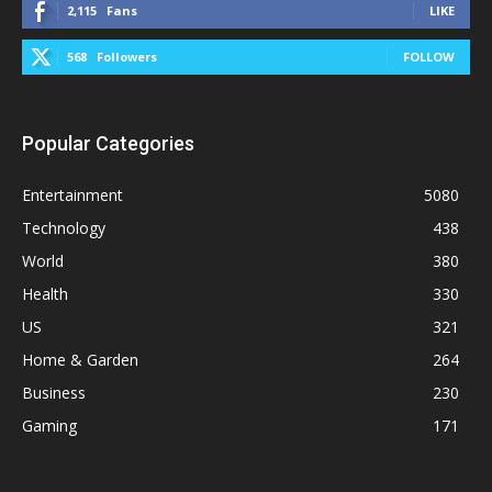
2,115
Fans
LIKE
568
Followers
FOLLOW
Popular Categories
Entertainment
5080
Technology
438
World
380
Health
330
US
321
Home & Garden
264
Business
230
Gaming
171