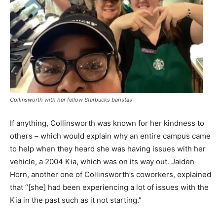
Collinsworth with her fellow Starbucks baristas
If anything, Collinsworth was known for her kindness to
others – which would explain why an entire campus came
to help when they heard she was having issues with her
vehicle, a 2004 Kia, which was on its way out. Jaiden
Horn, another one of Collinsworth’s coworkers, explained
that “[she] had been experiencing a lot of issues with the
Kia in the past such as it not starting.”