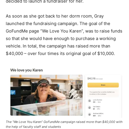
decided to launch a fundraiser for her.
As soon as she got back to her dorm room, Gray
launched the fundraising campaign. The goal of the
GoFundMe page “We Love You Karen”, was to raise funds
so that she would have enough to purchase a working
vehicle. In total, the campaign has raised more than
$40,000 – over four times its original goal of $10,000.
The “We Love You Karen” GoFundMe campaign raised more than $40,000 with
the help of faculty staff and students