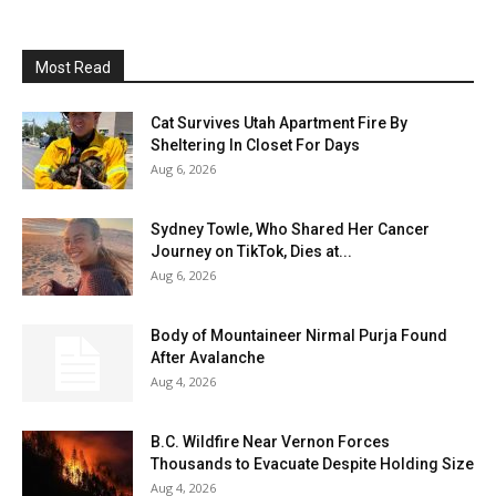
Most Read
Cat Survives Utah Apartment Fire By
Sheltering In Closet For Days
Aug 6, 2026
Sydney Towle, Who Shared Her Cancer
Journey on TikTok, Dies at...
Aug 6, 2026
Body of Mountaineer Nirmal Purja Found
After Avalanche
Aug 4, 2026
B.C. Wildfire Near Vernon Forces
Thousands to Evacuate Despite Holding Size
Aug 4, 2026