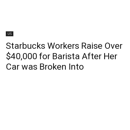
US
Starbucks Workers Raise Over
$40,000 for Barista After Her
Car was Broken Into