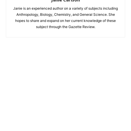
Janie is an experienced author on a variety of subjects including
Anthropology, Biology, Chemistry, and General Science. She
hopes to share and expand on her current knowledge of these
subject through the Gazette Review.