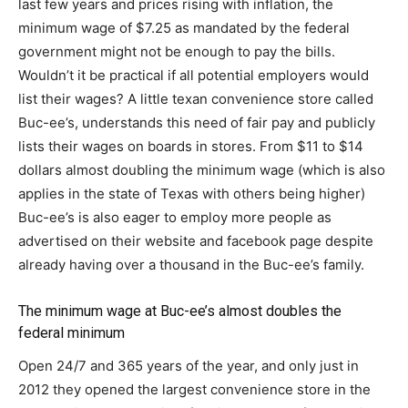
last few years and prices rising with inflation, the
minimum wage of $7.25 as mandated by the federal
government might not be enough to pay the bills.
Wouldn’t it be practical if all potential employers would
list their wages? A little texan convenience store called
Buc-ee’s, understands this need of fair pay and publicly
lists their wages on boards in stores. From $11 to $14
dollars almost doubling the minimum wage (which is also
applies in the state of Texas with others being higher)
Buc-ee’s is also eager to employ more people as
advertised on their website and facebook page despite
already having over a thousand in the Buc-ee’s family.
The minimum wage at Buc-ee’s almost doubles the
federal minimum
Open 24/7 and 365 years of the year, and only just in
2012 they opened the largest convenience store in the