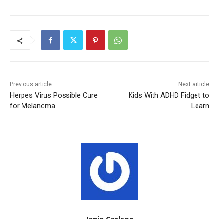
Previous article
Next article
Herpes Virus Possible Cure
Kids With ADHD Fidget to
for Melanoma
Learn
Janie Carlson