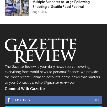
Multiple Suspects at Large Following
Shooting at Seattle Food Festival
Aug 4, 2026
The Gazette Review is your daily news source covering
everything from world news to personal finance. We provide
the most recent, unbiased accounts of the news that matters
to you. Contact us: editor@gazettereview.com
Connect With Gazette
2,115
Fans
LIKE