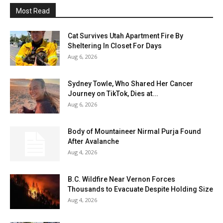
Most Read
Cat Survives Utah Apartment Fire By
Sheltering In Closet For Days
Aug 6, 2026
Sydney Towle, Who Shared Her Cancer
Journey on TikTok, Dies at...
Aug 6, 2026
Body of Mountaineer Nirmal Purja Found
After Avalanche
Aug 4, 2026
B.C. Wildfire Near Vernon Forces
Thousands to Evacuate Despite Holding Size
Aug 4, 2026