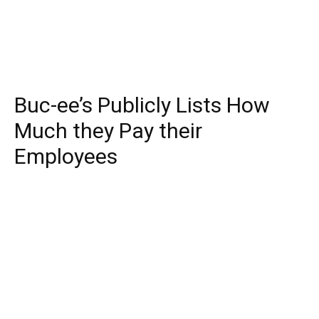
Buc-ee’s Publicly Lists How
Much they Pay their
Employees