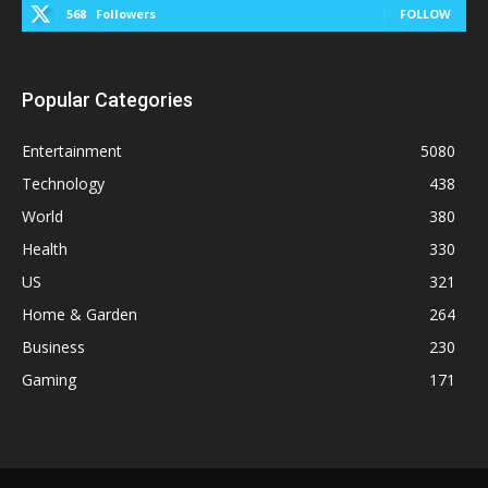
568
Followers
FOLLOW
Popular Categories
Entertainment
5080
Technology
438
World
380
Health
330
US
321
Home & Garden
264
Business
230
Gaming
171