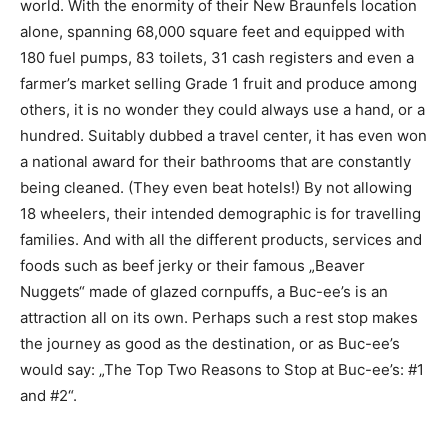
world. With the enormity of their New Braunfels location
alone, spanning 68,000 square feet and equipped with
180 fuel pumps, 83 toilets, 31 cash registers and even a
farmer’s market selling Grade 1 fruit and produce among
others, it is no wonder they could always use a hand, or a
hundred. Suitably dubbed a travel center, it has even won
a national award for their bathrooms that are constantly
being cleaned. (They even beat hotels!) By not allowing
18 wheelers, their intended demographic is for travelling
families. And with all the different products, services and
foods such as beef jerky or their famous „Beaver
Nuggets“ made of glazed cornpuffs, a Buc-ee’s is an
attraction all on its own. Perhaps such a rest stop makes
the journey as good as the destination, or as Buc-ee’s
would say: „The Top Two Reasons to Stop at Buc-ee’s: #1
and #2“.