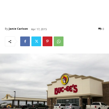
By
Janie Carlson
0
Apr 17, 2015