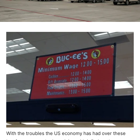
With the troubles the US economy has had over these