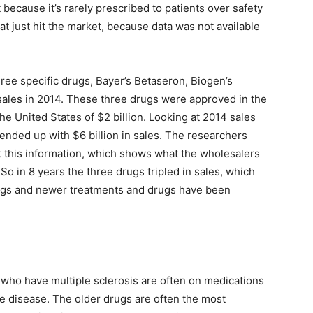
because it’s rarely prescribed to patients over safety
at just hit the market, because data was not available
hree specific drugs, Bayer’s Betaseron, Biogen’s
 sales in 2014. These three drugs were approved in the
the United States of $2 billion. Looking at 2014 sales
ended up with $6 billion in sales. The researchers
t this information, which shows what the wholesalers
o in 8 years the three drugs tripled in sales, which
ugs and newer treatments and drugs have been
e who have multiple sclerosis are often on medications
he disease. The older drugs are often the most