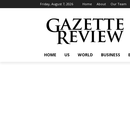
Friday, August 7, 2026
Home
About
Our Team
HOME
US
WORLD
BUSINESS