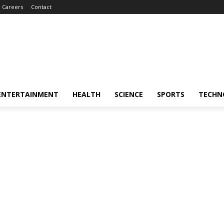
Careers
Contact
ENTERTAINMENT
HEALTH
SCIENCE
SPORTS
TECHN