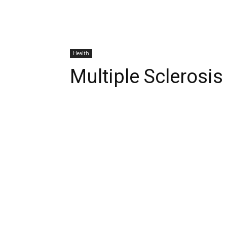
Health
Multiple Sclerosi