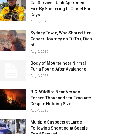
Cat Survives Utah Apartment
Fire By Sheltering In Closet For
Days
Aug 6, 2026
Sydney Towle, Who Shared Her
Cancer Journey on TikTok, Dies
at...
Aug 6, 2026
Body of Mountaineer Nirmal
Purja Found After Avalanche
Aug 4, 2026
B.C. Wildfire Near Vernon
Forces Thousands to Evacuate
Despite Holding Size
Aug 4, 2026
Multiple Suspects at Large
Following Shooting at Seattle