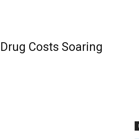
s Drug Costs Soaring