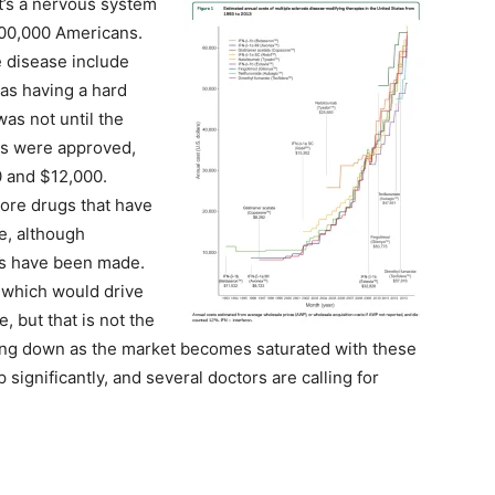
it’s a nervous system
400,000 Americans.
 disease include
 as having a hard
was not until the
ugs were approved,
 and $12,000.
ore drugs that have
e, although
gs have been made.
, which would drive
 but that is not the
oing down as the market becomes saturated with these
 significantly, and several doctors are calling for