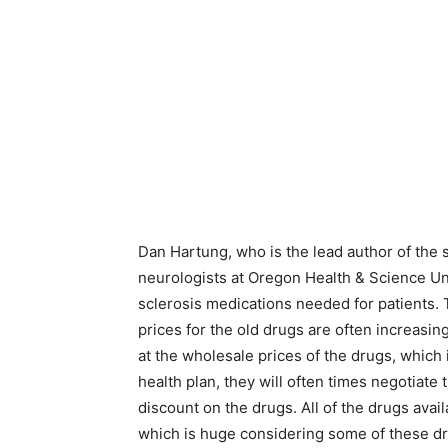
Dan Hartung, who is the lead author of the st
neurologists at Oregon Health & Science Uni
sclerosis medications needed for patients.
prices for the old drugs are often increasin
at the wholesale prices of the drugs, which i
health plan, they will often times negotiate 
discount on the drugs. All of the drugs ava
which is huge considering some of these dr