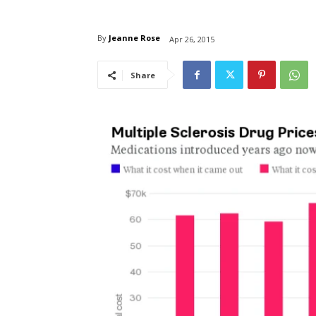
By
Jeanne Rose
Apr 26, 2015
Share