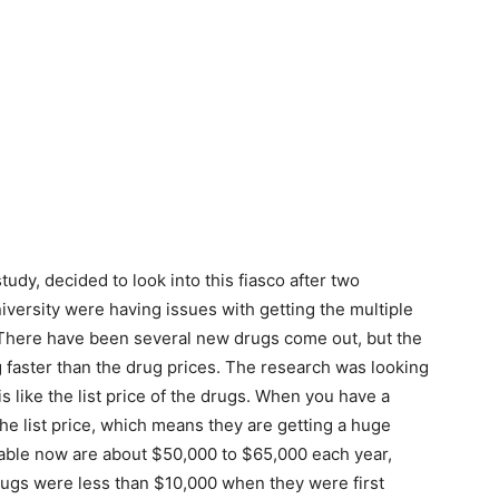
udy, decided to look into this fiasco after two
versity were having issues with getting the multiple
 There have been several new drugs come out, but the
g faster than the drug prices. The research was looking
s like the list price of the drugs. When you have a
the list price, which means they are getting a huge
ilable now are about $50,000 to $65,000 each year,
ugs were less than $10,000 when they were first