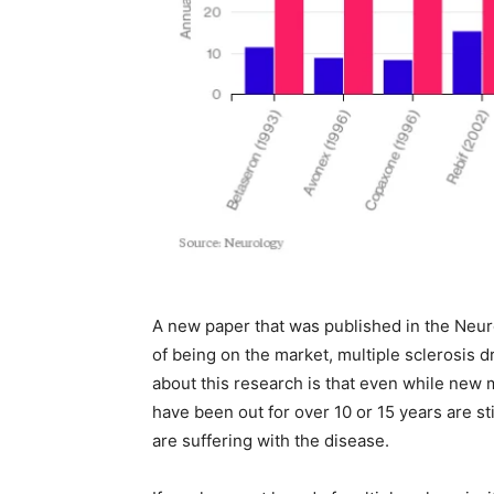
A new paper that was published in the Neuro
of being on the market, multiple sclerosis d
about this research is that even while new m
have been out for over 10 or 15 years are sti
are suffering with the disease.