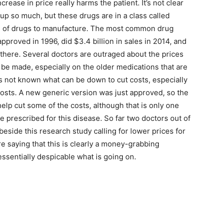
crease in price really harms the patient. It’s not clear
 up so much, but these drugs are in a class called
ss of drugs to manufacture. The most common drug
pproved in 1996, did $3.4 billion in sales in 2014, and
t there. Several doctors are outraged about the prices
 be made, especially on the older medications that are
s not known what can be down to cut costs, especially
 costs. A new generic version was just approved, so the
help cut some of the costs, although that is only one
e prescribed for this disease. So far two doctors out of
beside this research study calling for lower prices for
e saying that this is clearly a money-grabbing
 essentially despicable what is going on.