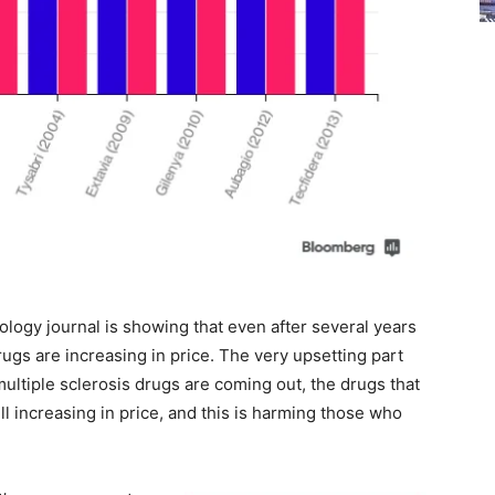
logy journal is showing that even after several years
rugs are increasing in price. The very upsetting part
ultiple sclerosis drugs are coming out, the drugs that
ll increasing in price, and this is harming those who