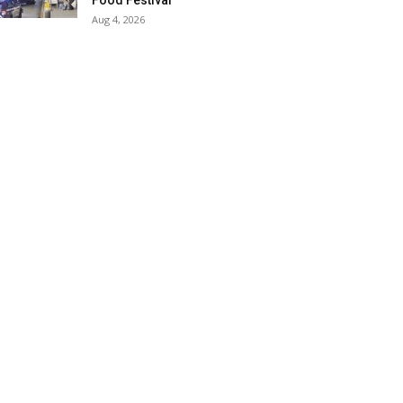
Food Festival
Aug 4, 2026