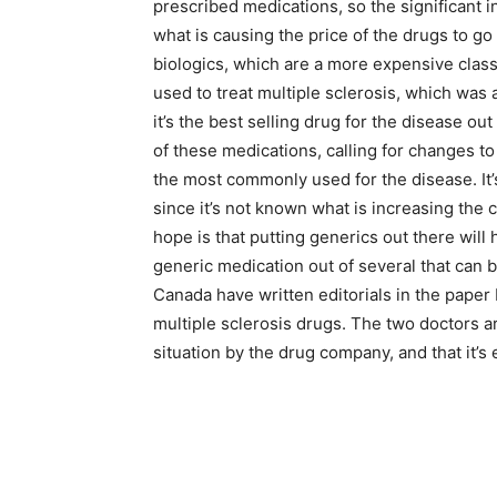
prescribed medications, so the significant in
what is causing the price of the drugs to go
biologics, which are a more expensive cla
used to treat multiple sclerosis, which was a
it’s the best selling drug for the disease ou
of these medications, calling for changes to
the most commonly used for the disease. It’
since it’s not known what is increasing the
hope is that putting generics out there will 
generic medication out of several that can b
Canada have written editorials in the paper 
multiple sclerosis drugs. The two doctors ar
situation by the drug company, and that it’s