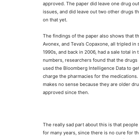
approved. The paper did leave one drug out 
issues, and did leave out two other drugs th
on that yet.
The findings of the paper also shows that t
Avonex, and Teva’s Copaxone, all tripled in
1990s, and back in 2006, had a sale total in 
numbers, researchers found that the drugs 
used the Bloomberg Intelligence Data to ge
charge the pharmacies for the medications. S
makes no sense because they are older dr
approved since then.
The really sad part about this is that peopl
for many years, since there is no cure for t