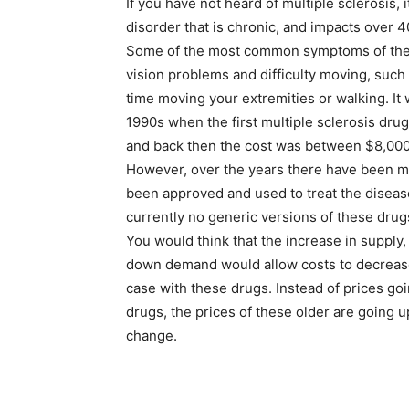
If you have not heard of multiple sclerosis, 
disorder that is chronic, and impacts over 
Some of the most common symptoms of the
vision problems and difficulty moving, such
time moving your extremities or walking. It 
1990s when the first multiple sclerosis dr
and back then the cost was between $8,000
However, over the years there have been m
been approved and used to treat the diseas
currently no generic versions of these dru
You would think that the increase in supply
down demand would allow costs to decrease,
case with these drugs. Instead of prices g
drugs, the prices of these older are going up
change.