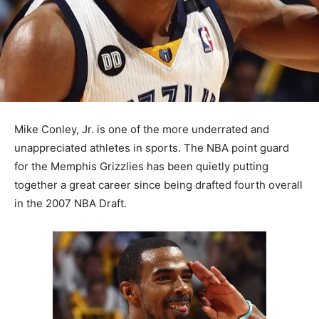
Mike Conley, Jr. is one of the more underrated and
unappreciated athletes in sports. The NBA point guard
for the Memphis Grizzlies has been quietly putting
together a great career since being drafted fourth overall
in the 2007 NBA Draft.