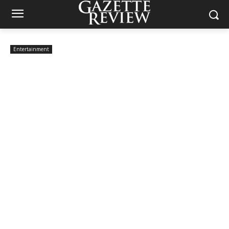
Entertainment