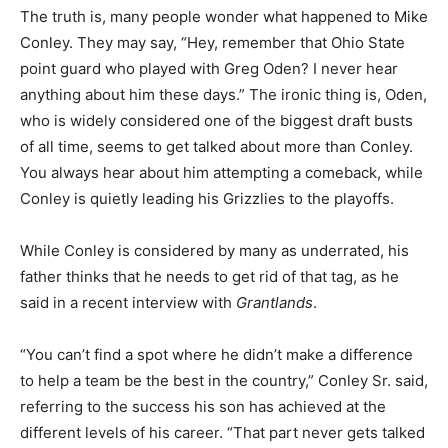
The truth is, many people wonder what happened to Mike
Conley. They may say, “Hey, remember that Ohio State
point guard who played with Greg Oden? I never hear
anything about him these days.” The ironic thing is, Oden,
who is widely considered one of the biggest draft busts
of all time, seems to get talked about more than Conley.
You always hear about him attempting a comeback, while
Conley is quietly leading his Grizzlies to the playoffs.
While Conley is considered by many as underrated, his
father thinks that he needs to get rid of that tag, as he
said in a recent interview with
Grantlands
.
“You can’t find a spot where he didn’t make a difference
to help a team be the best in the country,” Conley Sr. said,
referring to the success his son has achieved at the
different levels of his career. “That part never gets talked