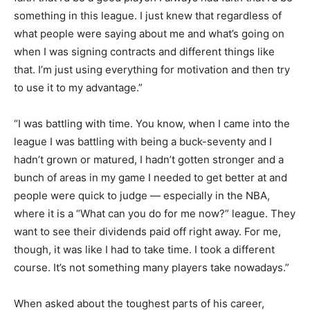
something in this league. I just knew that regardless of
what people were saying about me and what’s going on
when I was signing contracts and different things like
that. I’m just using everything for motivation and then try
to use it to my advantage.”
“I was battling with time. You know, when I came into the
league I was battling with being a buck-seventy and I
hadn’t grown or matured, I hadn’t gotten stronger and a
bunch of areas in my game I needed to get better at and
people were quick to judge — especially in the NBA,
where it is a “What can you do for me now?” league. They
want to see their dividends paid off right away. For me,
though, it was like I had to take time. I took a different
course. It’s not something many players take nowadays.”
When asked about the toughest parts of his career,