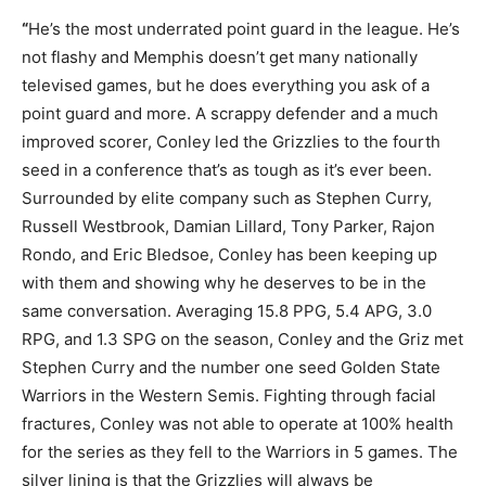
“
He’s the most underrated point guard in the league. He’s
not flashy and Memphis doesn’t get many nationally
televised games, but he does everything you ask of a
point guard and more. A scrappy defender and a much
improved scorer, Conley led the Grizzlies to the fourth
seed in a conference that’s as tough as it’s ever been.
Surrounded by elite company such as Stephen Curry,
Russell Westbrook, Damian Lillard, Tony Parker, Rajon
Rondo, and Eric Bledsoe, Conley has been keeping up
with them and showing why he deserves to be in the
same conversation. Averaging 15.8 PPG, 5.4 APG, 3.0
RPG, and 1.3 SPG on the season, Conley and the Griz met
Stephen Curry and the number one seed Golden State
Warriors in the Western Semis. Fighting through facial
fractures, Conley was not able to operate at 100% health
for the series as they fell to the Warriors in 5 games. The
silver lining is that the Grizzlies will always be