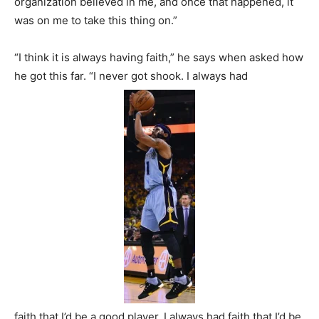
organization believed in me, and once that happened, it
was on me to take this thing on.”
“I think it is always having faith,” he says when asked how
he got this far. “I never got shook. I always had
faith that I’d be a good player. I always had faith that I’d be