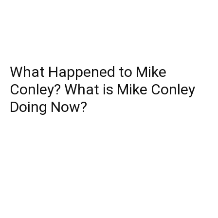
What Happened to Mike
Conley? What is Mike Conley
Doing Now?