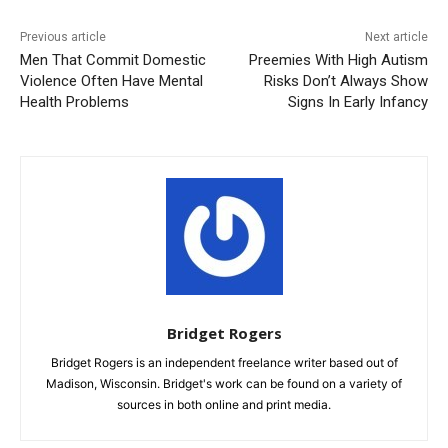
Previous article
Next article
Men That Commit Domestic
Preemies With High Autism
Violence Often Have Mental
Risks Don’t Always Show
Health Problems
Signs In Early Infancy
Bridget Rogers
Bridget Rogers is an independent freelance writer based out of
Madison, Wisconsin. Bridget's work can be found on a variety of
sources in both online and print media.