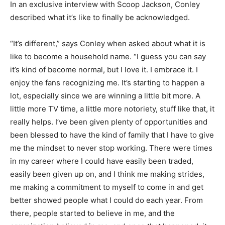
In an exclusive interview with Scoop Jackson, Conley
described what it’s like to finally be acknowledged.
“It’s different,” says Conley when asked about what it is
like to become a household name. “I guess you can say
it’s kind of become normal, but I love it. I embrace it. I
enjoy the fans recognizing me. It’s starting to happen a
lot, especially since we are winning a little bit more. A
little more TV time, a little more notoriety, stuff like that, it
really helps. I’ve been given plenty of opportunities and
been blessed to have the kind of family that I have to give
me the mindset to never stop working. There were times
in my career where I could have easily been traded,
easily been given up on, and I think me making strides,
me making a commitment to myself to come in and get
better showed people what I could do each year. From
there, people started to believe in me, and the