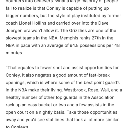
doubters into believers. What a large majority of people
fail to realize is that Conley is capable of putting up
bigger numbers, but the style of play instituted by former
coach Lionel Hollins and carried over into the Dave
Joergen era won’t allow it. The Grizzlies are one of the
slowest teams in the NBA. Memphis ranks 27th in the
NBA in pace with an average of 94.8 possessions per 48
minutes.
“That equates to fewer shot and assist opportunities for
Conley. It also negates a good amount of fast-break
openings, which is where some of the best point guard’s
in the NBA make their living. Westbrook, Rose, Wall, and a
healthy number of other top guards in the Association
rack up an easy bucket or two and a few assists in the
open court on a nightly basis. Take those opportunities
away and you’d see stat lines that look a lot more similar
to Conley’s.