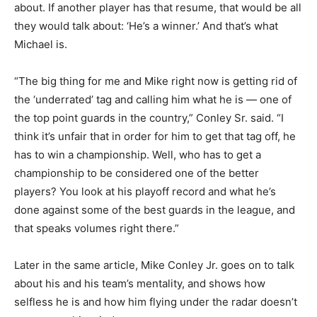
about. If another player has that resume, that would be all
they would talk about: ‘He’s a winner.’ And that’s what
Michael is.
“The big thing for me and Mike right now is getting rid of
the ‘underrated’ tag and calling him what he is — one of
the top point guards in the country,” Conley Sr. said. “I
think it’s unfair that in order for him to get that tag off, he
has to win a championship. Well, who has to get a
championship to be considered one of the better
players? You look at his playoff record and what he’s
done against some of the best guards in the league, and
that speaks volumes right there.”
Later in the same article, Mike Conley Jr. goes on to talk
about his and his team’s mentality, and shows how
selfless he is and how him flying under the radar doesn’t