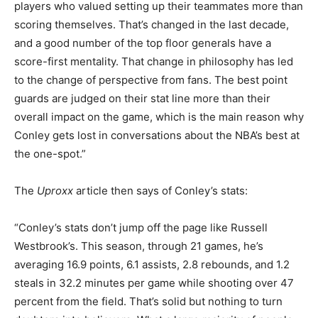
players who valued setting up their teammates more than
scoring themselves. That’s changed in the last decade,
and a good number of the top floor generals have a
score-first mentality. That change in philosophy has led
to the change of perspective from fans. The best point
guards are judged on their stat line more than their
overall impact on the game, which is the main reason why
Conley gets lost in conversations about the NBA’s best at
the one-spot.”
The
Uproxx
article then says of Conley’s stats:
“Conley’s stats don’t jump off the page like Russell
Westbrook’s. This season, through 21 games, he’s
averaging 16.9 points, 6.1 assists, 2.8 rebounds, and 1.2
steals in 32.2 minutes per game while shooting over 47
percent from the field. That’s solid but nothing to turn