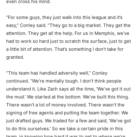
even cross his mind.
“For some guys, they just walk into this league and it’s
easy,” Conley said. “They go to a big market. They get the
attention. They get all the help. For us in Memphis, we’ve
had to work so hard just to scratch the surface, just to get
a little bit of attention. That’s something I don’t take for
granted.
“This team has handled adversity well,” Conley
continued. “We’re mentally tough. I don’t think people
understand it. Like Zach says all the time, ‘We’ve got it out
the mud.’ We started at the bottom. We’ve built this thing.
There wasn’t a lot of money involved. There wasn’t the
signing of free agents and putting the team together. We
just drafted guys. We traded for a few and said, ‘We’ve got
to do this ourselves.’ So we take a certain pride in this
team, in knowing how hard it was to get to where we’re