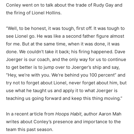
Conley went on to talk about the trade of Rudy Gay and
the firing of Lionel Hollins.
“Well, to be honest, it was tough, first off. It was tough to
see Lionel go. He was like a second father figure almost
for me. But at the same time, when it was done, it was
done. We couldn’t take it back; his firing happened. Dave
Joerger is our coach, and the only way for us to continue
to get better is to jump over to Joerger’s ship and say,
“Hey, we’re with you. We’re behind you 100 percent” and
try not to forget about Lionel, never forget about him, but
use what he taught us and apply it to what Joerger is
teaching us going forward and keep this thing moving.”
In a recent article from
Hoops Habit
, author Aaron Mah
writes about Conley’s presence and importance to the
team this past season.