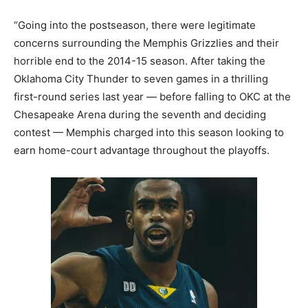
“Going into the postseason, there were legitimate
concerns surrounding the Memphis Grizzlies and their
horrible end to the 2014-15 season. After taking the
Oklahoma City Thunder to seven games in a thrilling
first-round series last year — before falling to OKC at the
Chesapeake Arena during the seventh and deciding
contest — Memphis charged into this season looking to
earn home-court advantage throughout the playoffs.