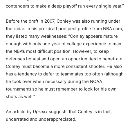
contenders to make a deep playoff run every single year.”
Before the draft in 2007, Conley was also running under
the radar. In his pre-draft prospect profile from NBA.com,
they listed many weaknesses:
“
Conley appears mature
enough with only one year of college experience to man
the NBA’s most difficult position. However, to keep
defenses honest and open up opportunities to penetrate,
Conley must become a more consistent shooter. He also
has a tendency to defer to teammates too often (although
he took over when necessary during the NCAA
tournament) so he must remember to look for his own
shots as well.”
An article by
Uproxx
suggests that Conley is in fact,
underrated and underappreciated.