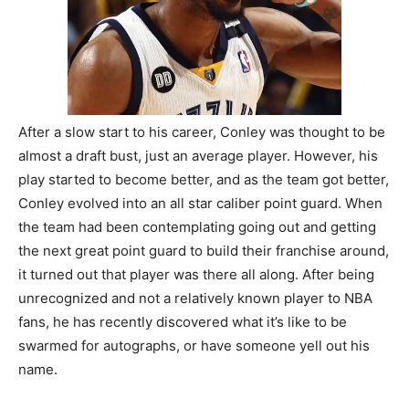
After a slow start to his career, Conley was thought to be
almost a draft bust, just an average player. However, his
play started to become better, and as the team got better,
Conley evolved into an all star caliber point guard. When
the team had been contemplating going out and getting
the next great point guard to build their franchise around,
it turned out that player was there all along. After being
unrecognized and not a relatively known player to NBA
fans, he has recently discovered what it’s like to be
swarmed for autographs, or have someone yell out his
name.