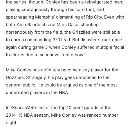
the series, though, Conley has been a reinvigorated man;
playing courageously through his sore foot, and
spearheading Memphis’ dismantling of Rip City. Even with
both Zach Randolph and Marc Gasol shooting
horrendously from the field, the Grizzlies were still able
to earn a commanding 3-0 lead. But disaster struck once
again during game 3 when Conley suffered multiple facial
fractures due to an inadvertent elbow.”
Mike Conley has definitely become a key player for the
Grizzlies. Strangely, his play goes unnoticed to the
general public. He could be argued as one of the most
underrated players in the NBA.
In
iSportsWeb
’s list of the top 10 point guards of the
2014-15 NBA season, Mike Conley was ranked number
eight.