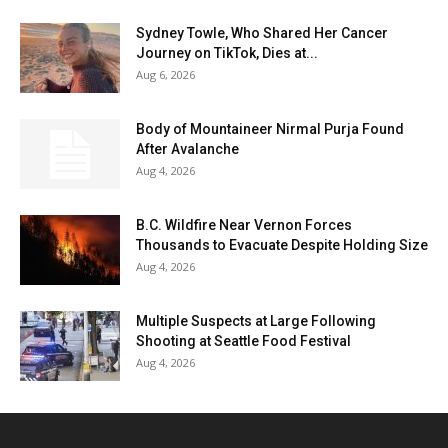
Sydney Towle, Who Shared Her Cancer
Journey on TikTok, Dies at...
Aug 6, 2026
Body of Mountaineer Nirmal Purja Found
After Avalanche
Aug 4, 2026
B.C. Wildfire Near Vernon Forces
Thousands to Evacuate Despite Holding Size
Aug 4, 2026
Multiple Suspects at Large Following
Shooting at Seattle Food Festival
Aug 4, 2026