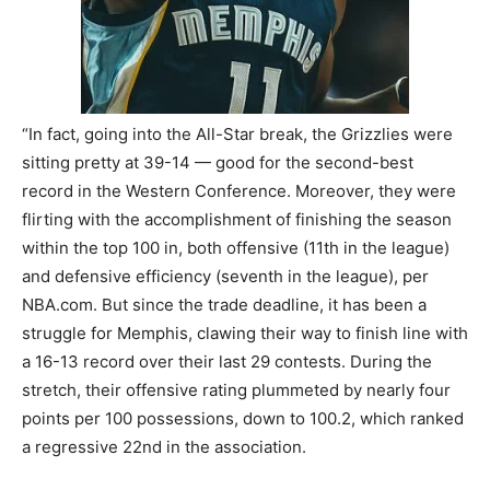
“In fact, going into the All-Star break, the Grizzlies were
sitting pretty at 39-14 — good for the second-best
record in the Western Conference. Moreover, they were
flirting with the accomplishment of finishing the season
within the top 100 in, both offensive (11th in the league)
and defensive efficiency (seventh in the league), per
NBA.com. But since the trade deadline, it has been a
struggle for Memphis, clawing their way to finish line with
a 16-13 record over their last 29 contests. During the
stretch, their offensive rating plummeted by nearly four
points per 100 possessions, down to 100.2, which ranked
a regressive 22nd in the association.