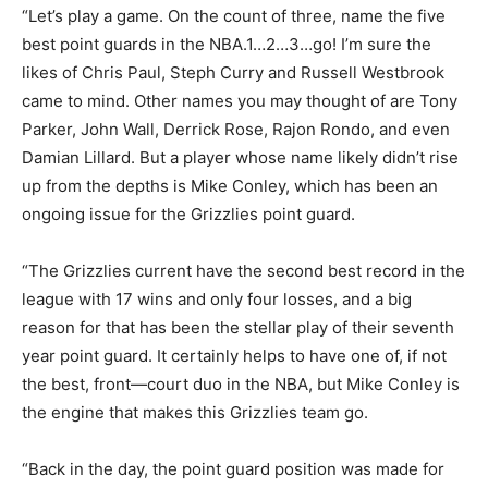
“Let’s play a game. On the count of three, name the five
best point guards in the NBA.1…2…3…go! I’m sure the
likes of Chris Paul, Steph Curry and Russell Westbrook
came to mind. Other names you may thought of are Tony
Parker, John Wall, Derrick Rose, Rajon Rondo, and even
Damian Lillard. But a player whose name likely didn’t rise
up from the depths is Mike Conley, which has been an
ongoing issue for the Grizzlies point guard.
“The Grizzlies current have the second best record in the
league with 17 wins and only four losses, and a big
reason for that has been the stellar play of their seventh
year point guard. It certainly helps to have one of, if not
the best, front—court duo in the NBA, but Mike Conley is
the engine that makes this Grizzlies team go.
“Back in the day, the point guard position was made for