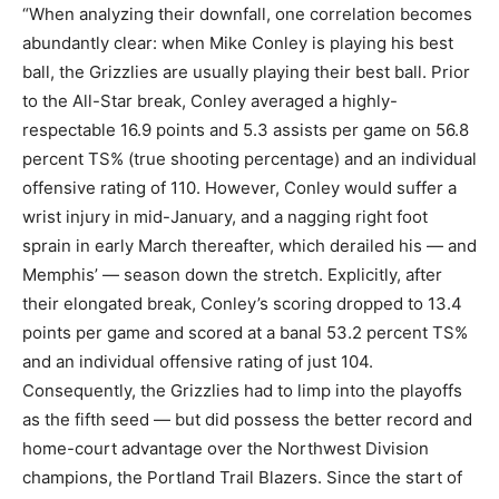
“When analyzing their downfall, one correlation becomes
abundantly clear: when Mike Conley is playing his best
ball, the Grizzlies are usually playing their best ball. Prior
to the All-Star break, Conley averaged a highly-
respectable 16.9 points and 5.3 assists per game on 56.8
percent TS% (true shooting percentage) and an individual
offensive rating of 110. However, Conley would suffer a
wrist injury in mid-January, and a nagging right foot
sprain in early March thereafter, which derailed his — and
Memphis’ — season down the stretch. Explicitly, after
their elongated break, Conley’s scoring dropped to 13.4
points per game and scored at a banal 53.2 percent TS%
and an individual offensive rating of just 104.
Consequently, the Grizzlies had to limp into the playoffs
as the fifth seed — but did possess the better record and
home-court advantage over the Northwest Division
champions, the Portland Trail Blazers. Since the start of