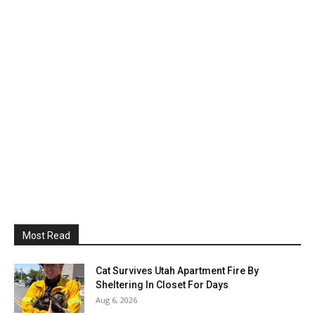
Most Read
Cat Survives Utah Apartment Fire By
Sheltering In Closet For Days
Aug 6, 2026