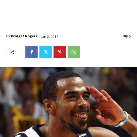
By
Bridget Rogers
0
Jan 2, 2017