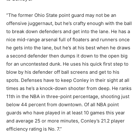
“The former Ohio State point guard may not be an
offensive juggernaut, but he’s crafty enough with the ball
to break down defenders and get into the lane. He has a
nice mid-range arsenal full of floaters and runners once
he gets into the lane, but he’s at his best when he draws
a second defender then dumps it down to the open big
for an uncontested dunk. He uses his quick first step to
blow by his defender off ball screens and get to his
spots. Defenses have to keep Conley in their sight at all
times as he’s a knock-down shooter from deep. He ranks
11th in the NBA in three-point percentage, shooting just
below 44 percent from downtown. Of all NBA point
guards who have played in at least 10 games this year
and average 25 or more minutes, Conley’s 21.2 player
efficiency rating is No. 7.”