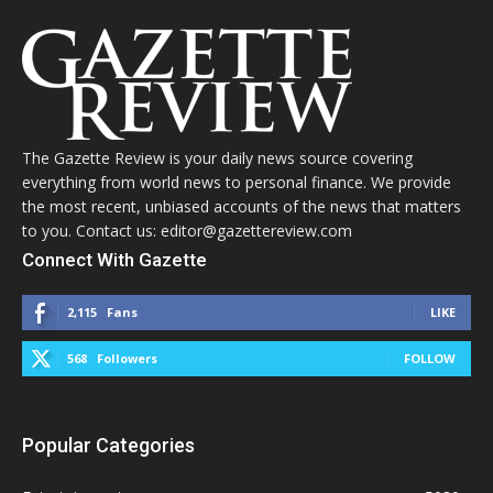
The Gazette Review is your daily news source covering
everything from world news to personal finance. We provide
the most recent, unbiased accounts of the news that matters
to you. Contact us: editor@gazettereview.com
Connect With Gazette
2,115
Fans
LIKE
568
Followers
FOLLOW
Popular Categories