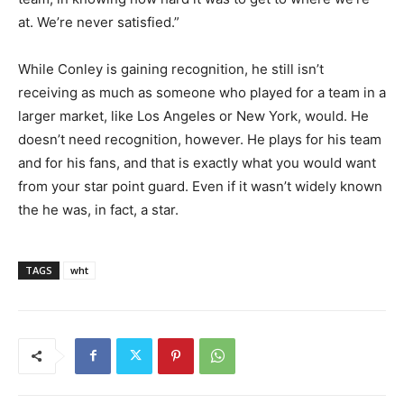
at. We’re never satisfied.”
While Conley is gaining recognition, he still isn’t
receiving as much as someone who played for a team in a
larger market, like Los Angeles or New York, would. He
doesn’t need recognition, however. He plays for his team
and for his fans, and that is exactly what you would want
from your star point guard. Even if it wasn’t widely known
the he was, in fact, a star.
TAGS
wht