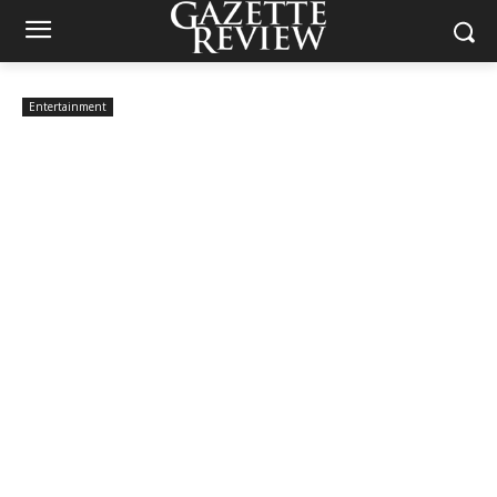
Entertainment