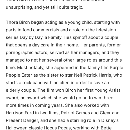
unsurprising, and yet still quite tragic.
Thora Birch began acting as a young child, starting with
parts in food commercials and a role on the television
series Day by Day, a Family Ties spinoff about a couple
that opens a day care in their home. Her parents, former
pornographic actors, served as her managers, and they
managed to net her several other large roles around this
time. Most notably, she appeared in the family film Purple
People Eater as the sister to star Neil Patrick Harris, who
starts a rock band with an alien in order to save an
elderly couple. The film won Birch her first Young Artist
award, an award which she would go on to win three
more times in coming years. She also worked with
Harrison Ford in two films, Patriot Games and Clear and
Present Danger, and she had a starring role in Disney’s
Halloween classic Hocus Pocus, working with Bette