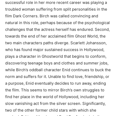
successful role in her more recent career was playing a
troubled woman suffering from split personalities in the
film Dark Corners. Birch was called convincing and
natural in this role, perhaps because of the psychological
challenges that the actress herself has endured. Second,
towards the end of her acclaimed film Ghost World, the
two main characters paths diverge. Scarlett Johansson,
who has found major sustained success in Hollywood,
plays a character in Ghostworld that begins to conform,
discovering teenage boys and clothes and summer jobs,
while Birch’s oddball character Enid continues to buck the
norm and suffers for it. Unable to find love, friendship, or
a purpose, Enid eventually decides to run away, ending
the film. This seems to mirror Birch’s own struggles to
find her place in the world of Hollywood, including her
slow vanishing act from the silver screen. Significantly,
two of the other former child stars with which she