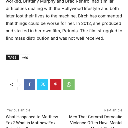
worked, Brittany Murphy and Brad Renfro, had similar
difficulties dealing with the Hollywood lifestyle and both
later lost their lives to the machine. Birch has commented
that things could be worse for her. In 2012, she produced
and started in her own film, Petunia. The film struggled to
find mass distribution and was not well received.
TAGS
wht
Previous article
Next article
What Happened to Matthew
Men That Commit Domestic
Fox? What is Matthew Fox
Violence Often Have Mental