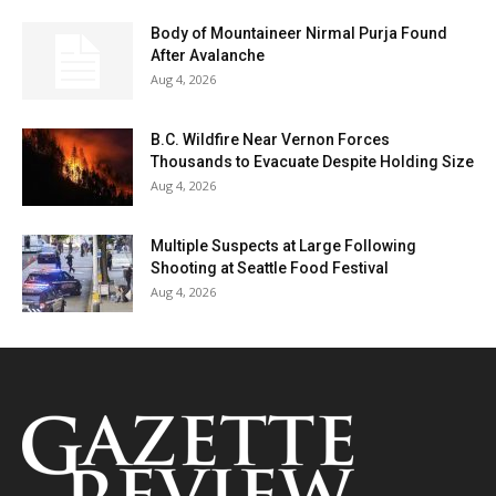
Body of Mountaineer Nirmal Purja Found
After Avalanche
Aug 4, 2026
B.C. Wildfire Near Vernon Forces
Thousands to Evacuate Despite Holding Size
Aug 4, 2026
Multiple Suspects at Large Following
Shooting at Seattle Food Festival
Aug 4, 2026