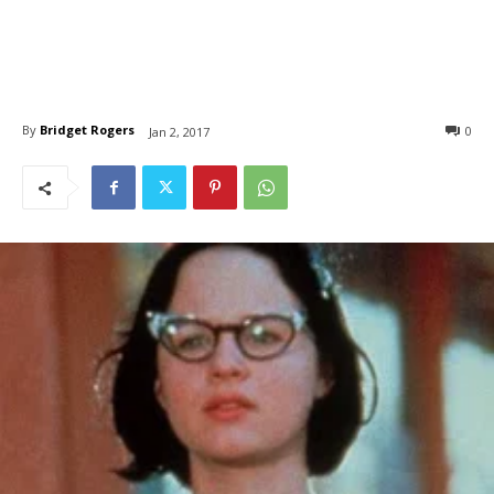
By
Bridget Rogers
0
Jan 2, 2017