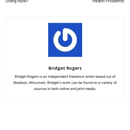
Doing Now?
Health Problems
Bridget Rogers
Bridget Rogers is an independent freelance writer based out of
Madison, Wisconsin. Bridget's work can be found on a variety of
sources in both online and print media.