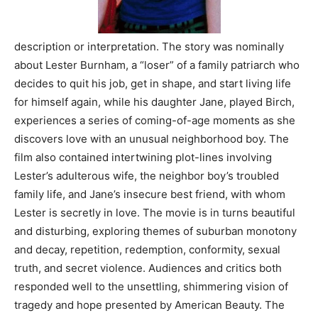
description or interpretation. The story was nominally
about Lester Burnham, a “loser” of a family patriarch who
decides to quit his job, get in shape, and start living life
for himself again, while his daughter Jane, played Birch,
experiences a series of coming-of-age moments as she
discovers love with an unusual neighborhood boy. The
film also contained intertwining plot-lines involving
Lester’s adulterous wife, the neighbor boy’s troubled
family life, and Jane’s insecure best friend, with whom
Lester is secretly in love. The movie is in turns beautiful
and disturbing, exploring themes of suburban monotony
and decay, repetition, redemption, conformity, sexual
truth, and secret violence. Audiences and critics both
responded well to the unsettling, shimmering vision of
tragedy and hope presented by American Beauty. The