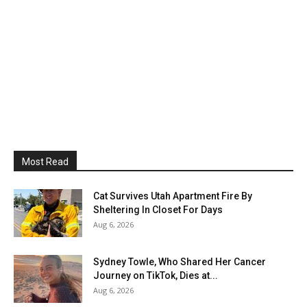
Most Read
Cat Survives Utah Apartment Fire By
Sheltering In Closet For Days
Aug 6, 2026
Sydney Towle, Who Shared Her Cancer
Journey on TikTok, Dies at...
Aug 6, 2026