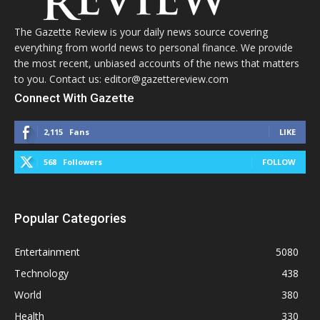
The Gazette Review is your daily news source covering
everything from world news to personal finance. We provide
the most recent, unbiased accounts of the news that matters
to you. Contact us: editor@gazettereview.com
Connect With Gazette
2,115
Fans
LIKE
568
Followers
FOLLOW
Popular Categories
Entertainment
5080
Technology
438
World
380
Health
330