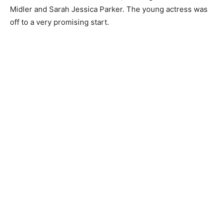
Midler and Sarah Jessica Parker. The young actress was
off to a very promising start.