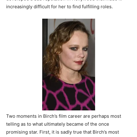
increasingly difficult for her to find fulfilling roles.
Two moments in Birch’s film career are perhaps most
telling as to what ultimately became of the once
promising star. First, it is sadly true that Birch’s most