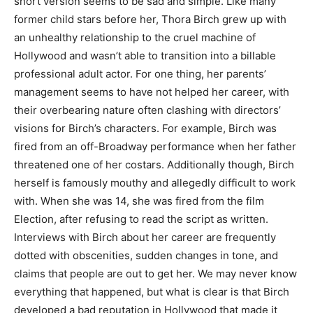
short version seems to be sad and simple. Like many
former child stars before her, Thora Birch grew up with
an unhealthy relationship to the cruel machine of
Hollywood and wasn’t able to transition into a billable
professional adult actor. For one thing, her parents’
management seems to have not helped her career, with
their overbearing nature often clashing with directors’
visions for Birch’s characters. For example, Birch was
fired from an off-Broadway performance when her father
threatened one of her costars. Additionally though, Birch
herself is famously mouthy and allegedly difficult to work
with. When she was 14, she was fired from the film
Election, after refusing to read the script as written.
Interviews with Birch about her career are frequently
dotted with obscenities, sudden changes in tone, and
claims that people are out to get her. We may never know
everything that happened, but what is clear is that Birch
developed a bad reputation in Hollywood that made it