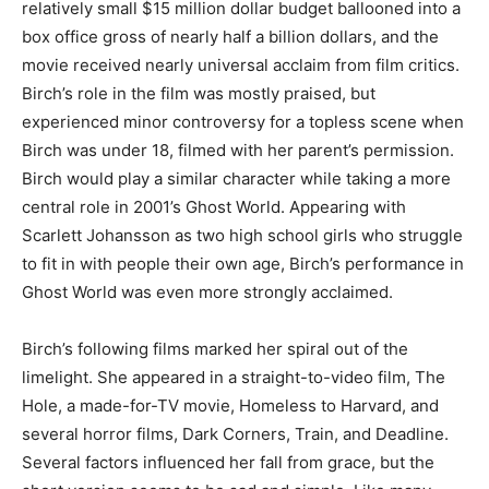
relatively small $15 million dollar budget ballooned into a
box office gross of nearly half a billion dollars, and the
movie received nearly universal acclaim from film critics.
Birch’s role in the film was mostly praised, but
experienced minor controversy for a topless scene when
Birch was under 18, filmed with her parent’s permission.
Birch would play a similar character while taking a more
central role in 2001’s Ghost World. Appearing with
Scarlett Johansson as two high school girls who struggle
to fit in with people their own age, Birch’s performance in
Ghost World was even more strongly acclaimed.
Birch’s following films marked her spiral out of the
limelight. She appeared in a straight-to-video film, The
Hole, a made-for-TV movie, Homeless to Harvard, and
several horror films, Dark Corners, Train, and Deadline.
Several factors influenced her fall from grace, but the