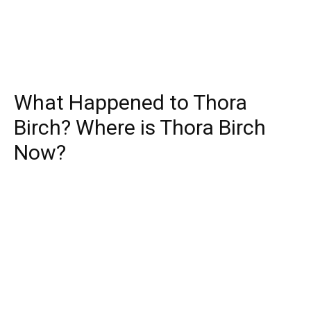
What Happened to Thora
Birch? Where is Thora Birch
Now?