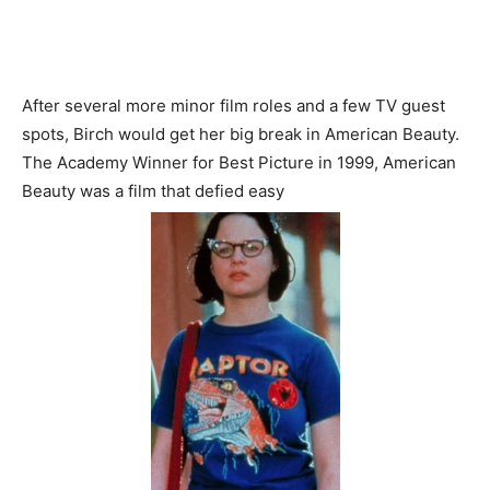
After several more minor film roles and a few TV guest
spots, Birch would get her big break in American Beauty.
The Academy Winner for Best Picture in 1999, American
Beauty was a film that defied easy