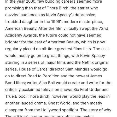
In the year 2000, few budding careers seemed more
promising than that of Thora Birch, the starlet who
dazzled audiences as Kevin Spacey’s depressive,
troubled daughter in the 1999’s modern masterpiece,
American Beauty. After the film virtually swept the 72nd
Academy Awards, the future could not have seemed
brighter for the cast of American Beauty, which is now
regularly placed on all-time greatest films lists. The cast
would mostly go on to great things, with Kevin Spacey
starring in a series of major films and the Netflix original
series, House of Cards; director Sam Mendes would go
on to direct Road to Perdition and the newest James
Bond films; writer Alan Ball would create and write for the
critically acclaimed television shows Six Feet Under and
True Blood. Thora Birch, however, would play the lead in
another lauded drama, Ghost World, and then mostly
disappear from the Hollywood spotlight. The story of why
Thora Birch’s career never took off is somewhat