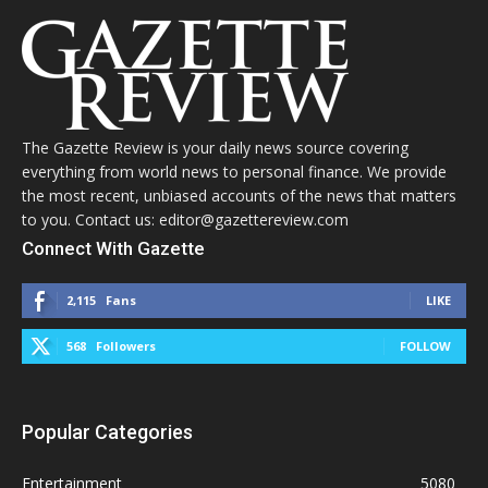
The Gazette Review is your daily news source covering
everything from world news to personal finance. We provide
the most recent, unbiased accounts of the news that matters
to you. Contact us: editor@gazettereview.com
Connect With Gazette
2,115
Fans
LIKE
568
Followers
FOLLOW
Popular Categories
Entertainment
5080