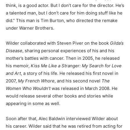
think, is a good actor. But I don’t care for the director. He’s
a talented man, but I don’t care for him doing stuff like he
did.” This man is Tim Burton, who directed the remake
under Warner Brothers.
Wilder collaborated with Steven Piver on the book
Gilda’s
Disease
, sharing personal experiences of his and his
mother’s battles with cancer. Then in 2005, he released
his memoir,
Kiss Me Like a Stranger: My Search for Love
and Art
, a story of his life. He released his first novel in
2007,
My French Whore
, and his second novel
The
Women Who Wouldn’t
was released in March 2008. He
would release several other books and stories while
appearing in some as well.
Soon after that, Alec Baldwin interviewed Wilder about
his career. Wilder said that he was retired from acting for