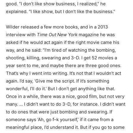
good. “I don’t like show business, I realized,” he
explained. “I like show, but I don’t like the business.”
Wilder released a few more books, and in a 2013
interview with
Time Out New York
magazine he was
asked if he would act again if the right movie came his
way, and he said: “I’m tired of watching the bombing,
shooting, killing, swearing and 3-D. I get 52 movies a
year sent to me, and maybe there are three good ones.
That’s why I went into writing. It’s not that I wouldn’t act
again. I’d say, ‘Give me the script. If it’s something
wonderful, I’ll do it.’ But I don’t get anything like that.
Once in a while, there was a nice, good film, but not very
many. … I didn’t want to do 3-D, for instance. I didn’t want
to do ones that were just bombing and swearing. If
someone says ‘Ah, go f–k yourself,’ if it came from a
meaningful place, I’d understand it. But if you go to some