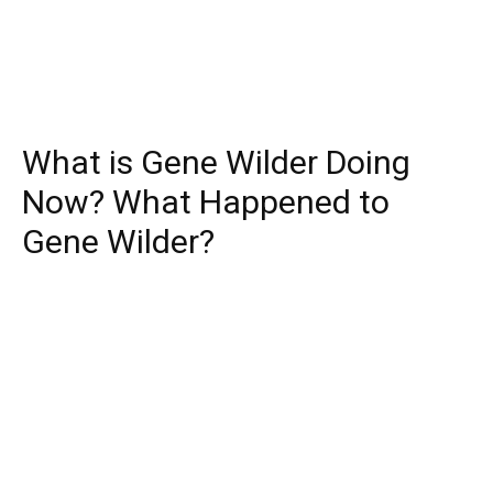
What is Gene Wilder Doing
Now? What Happened to
Gene Wilder?