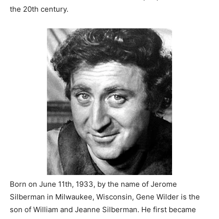
the 20th century.
Born on June 11th, 1933, by the name of Jerome
Silberman in Milwaukee, Wisconsin, Gene Wilder is the
son of William and Jeanne Silberman. He first became