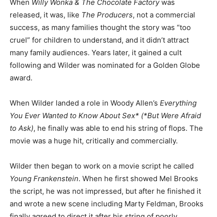
When
Willy Wonka & The Chocolate Factory
was
released, it was, like
The Producers
, not a commercial
success, as many families thought the story was “too
cruel” for children to understand, and it didn’t attract
many family audiences. Years later, it gained a cult
following and Wilder was nominated for a Golden Globe
award.
When Wilder landed a role in Woody Allen’s
Everything
You Ever Wanted to Know About Sex* (*But Were Afraid
to Ask)
, he finally was able to end his string of flops. The
movie was a huge hit, critically and commercially.
Wilder then began to work on a movie script he called
Young Frankenstein
. When he first showed Mel Brooks
the script, he was not impressed, but after he finished it
and wrote a new scene including Marty Feldman, Brooks
finally agreed to direct it after his string of poorly