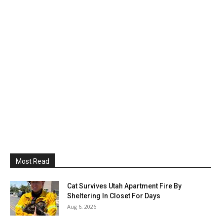
Most Read
Cat Survives Utah Apartment Fire By
Sheltering In Closet For Days
Aug 6, 2026