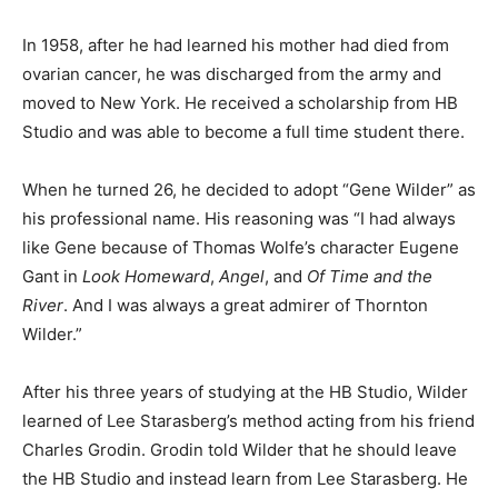
In 1958, after he had learned his mother had died from
ovarian cancer, he was discharged from the army and
moved to New York. He received a scholarship from HB
Studio and was able to become a full time student there.
When he turned 26, he decided to adopt “Gene Wilder” as
his professional name. His reasoning was “I had always
like Gene because of Thomas Wolfe’s character Eugene
Gant in
Look Homeward
,
Angel
, and
Of Time and the
River
. And I was always a great admirer of Thornton
Wilder.”
After his three years of studying at the HB Studio, Wilder
learned of Lee Starasberg’s method acting from his friend
Charles Grodin. Grodin told Wilder that he should leave
the HB Studio and instead learn from Lee Starasberg. He