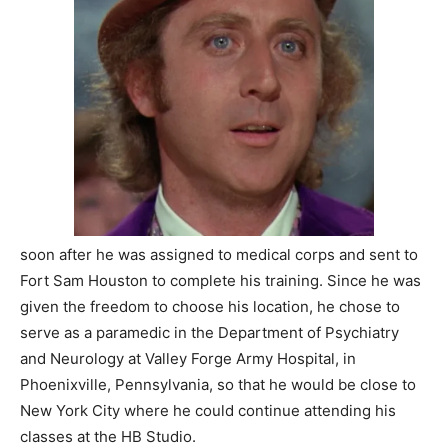
soon after he was assigned to medical corps and sent to
Fort Sam Houston to complete his training. Since he was
given the freedom to choose his location, he chose to
serve as a paramedic in the Department of Psychiatry
and Neurology at Valley Forge Army Hospital, in
Phoenixville, Pennsylvania, so that he would be close to
New York City where he could continue attending his
classes at the HB Studio.