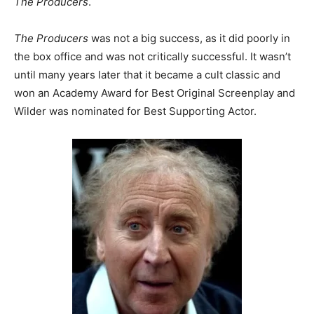
The Producers
.
The Producers
was not a big success, as it did poorly in
the box office and was not critically successful. It wasn’t
until many years later that it became a cult classic and
won an Academy Award for Best Original Screenplay and
Wilder was nominated for Best Supporting Actor.