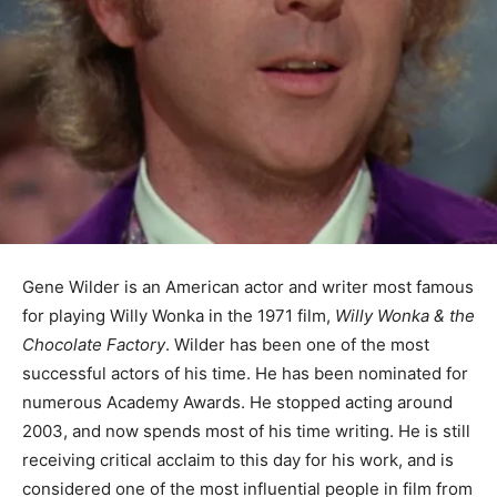
Gene Wilder is an American actor and writer most famous
for playing Willy Wonka in the 1971 film,
Willy Wonka & the
Chocolate Factory
. Wilder has been one of the most
successful actors of his time. He has been nominated for
numerous Academy Awards. He stopped acting around
2003, and now spends most of his time writing. He is still
receiving critical acclaim to this day for his work, and is
considered one of the most influential people in film from