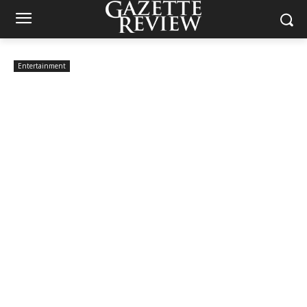
Entertainment