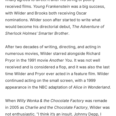
received films.
Young Frankenstein
was a big success,
with Wilder and Brooks both receiving Oscar
nominations. Wilder soon after started to write what
would become his directorial debut,
The Adventure of
Sherlock Holmes’ Smarter Brother
.
After two decades of writing, directing, and acting in
numerous movies, Wilder starred alongside Richard
Pryor in the 1991 movie
Another You
. It was not well
received and is considered a flop, and it was also the last
time Wilder and Pryor ever acted in a feature film. Wilder
continued acting on the small screen, with a 1999
appearance in the NBC adaptation of
Alice in Wonderland
.
When
Willy Wonka & the Chocolate Factory
was remade
in 2005 as
Charlie and the Chocolate Factory
, Wilder was
not enthusiastic. “I think it’s an insult. Johnny Depp, I