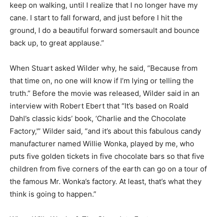
keep on walking, until I realize that I no longer have my
cane. I start to fall forward, and just before I hit the
ground, I do a beautiful forward somersault and bounce
back up, to great applause.”
When Stuart asked Wilder why, he said, “Because from
that time on, no one will know if I’m lying or telling the
truth.” Before the movie was released, Wilder said in an
interview with Robert Ebert that “It’s based on Roald
Dahl’s classic kids’ book, ‘Charlie and the Chocolate
Factory,'” Wilder said, “and it’s about this fabulous candy
manufacturer named Willie Wonka, played by me, who
puts five golden tickets in five chocolate bars so that five
children from five corners of the earth can go on a tour of
the famous Mr. Wonka’s factory. At least, that’s what they
think is going to happen.”