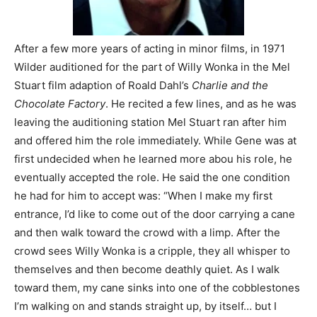
After a few more years of acting in minor films, in 1971
Wilder auditioned for the part of Willy Wonka in the Mel
Stuart film adaption of Roald Dahl’s
Charlie and the
Chocolate Factory
. He recited a few lines, and as he was
leaving the auditioning station Mel Stuart ran after him
and offered him the role immediately. While Gene was at
first undecided when he learned more abou his role, he
eventually accepted the role. He said the one condition
he had for him to accept was: “When I make my first
entrance, I’d like to come out of the door carrying a cane
and then walk toward the crowd with a limp. After the
crowd sees Willy Wonka is a cripple, they all whisper to
themselves and then become deathly quiet. As I walk
toward them, my cane sinks into one of the cobblestones
I’m walking on and stands straight up, by itself… but I