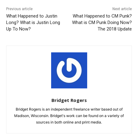
Previous article
Next article
What Happened to Justin
What Happened to CM Punk?
Long? What is Justin Long
What is CM Punk Doing Now?
Up To Now?
The 2018 Update
Bridget Rogers
Bridget Rogers is an independent freelance writer based out of
Madison, Wisconsin. Bridget's work can be found on a variety of
sources in both online and print media.