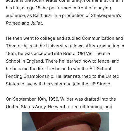
active at the local theater community. For the first time in
his life, at age 15, he performed in front of a paying
audience, as Balthasar in a production of Shakespeare’s
Romeo and Juliet
.
He then went to college and studied Communication and
Theater Arts at the University of Iowa. After graduating in
1955, he was accepted into Bristol Old Vic Theatre
School in England. There he learned how to fence, and
he became the first freshman to win the All-School
Fencing Championship. He later returned to the United
States to live with his sister and join the HB Studio.
On September 10th, 1956, Wilder was drafted into the
United States Army. He went to recruit training, and