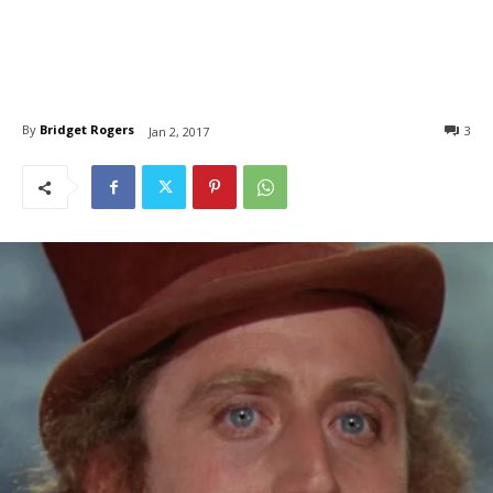
By
Bridget Rogers
3
Jan 2, 2017