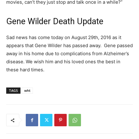
movies, can’t they just stop and talk once in a while?”
Gene Wilder Death Update
Sad news has come today on August 29th, 2016 as it
appears that Gene Wilder has passed away. Gene passed
away in his home due to complications from Alzheimer’s
disease. We wish him and his loved ones the best in
these hard times.
TAGS
wht