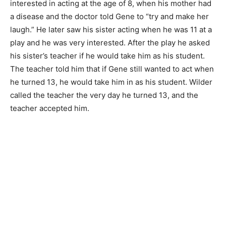
interested in acting at the age of 8, when his mother had
a disease and the doctor told Gene to “try and make her
laugh.” He later saw his sister acting when he was 11 at a
play and he was very interested. After the play he asked
his sister’s teacher if he would take him as his student.
The teacher told him that if Gene still wanted to act when
he turned 13, he would take him in as his student. Wilder
called the teacher the very day he turned 13, and the
teacher accepted him.