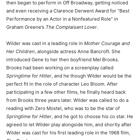
then began to perform in Off Broadway, getting noticed
and even receiving a Clarence Derwent Award for “Best
Performance by an Actor in a Nonfeatured Role” in
Graham Greene’s
The Complaisant Lover
.
Wilder was cast in a leading role in
Mother Courage and
Her Children
, alongside actress Anne Bancroft. She
introduced Gene to her then boyfriend Mel Brooks.
Brooks had been working on a screenplay called
Springtime for Hitler
, and he though Wilder would be the
perfect fit in the role of character Leo Bloom. After
participating in a few other films, he finally heard back
from Brooks three years later. Wilder was called to do a
reading with Zero Mostel, who was to be the star of
Springtime for Hitler
, and he got to choose his co star. He
agreed to let Wilder play alongside him, and shortly after
Wilder was cast for his first leading role in the 1968 film,