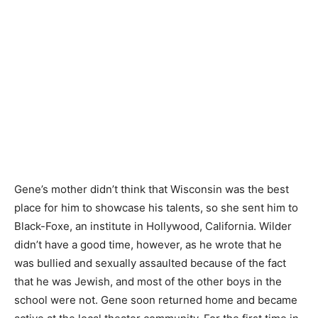
Gene’s mother didn’t think that Wisconsin was the best
place for him to showcase his talents, so she sent him to
Black-Foxe, an institute in Hollywood, California. Wilder
didn’t have a good time, however, as he wrote that he
was bullied and sexually assaulted because of the fact
that he was Jewish, and most of the other boys in the
school were not. Gene soon returned home and became