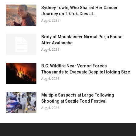
Sydney Towle, Who Shared Her Cancer
Journey on TikTok, Dies at...
Aug 6, 2026
Body of Mountaineer Nirmal Purja Found
After Avalanche
Aug 4, 2026
B.C. Wildfire Near Vernon Forces
Thousands to Evacuate Despite Holding Size
Aug 4, 2026
Multiple Suspects at Large Following
Shooting at Seattle Food Festival
Aug 4, 2026