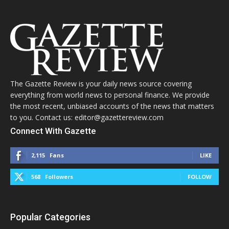
The Gazette Review is your daily news source covering
everything from world news to personal finance. We provide
the most recent, unbiased accounts of the news that matters
to you. Contact us: editor@gazettereview.com
Connect With Gazette
2,115
Fans
LIKE
568
Followers
FOLLOW
Popular Categories