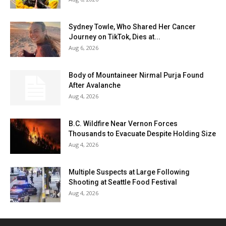
Sydney Towle, Who Shared Her Cancer
Journey on TikTok, Dies at...
Aug 6, 2026
Body of Mountaineer Nirmal Purja Found
After Avalanche
Aug 4, 2026
B.C. Wildfire Near Vernon Forces
Thousands to Evacuate Despite Holding Size
Aug 4, 2026
Multiple Suspects at Large Following
Shooting at Seattle Food Festival
Aug 4, 2026