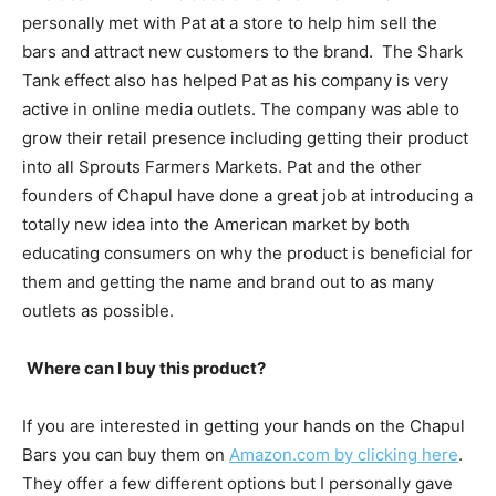
personally met with Pat at a store to help him sell the
bars and attract new customers to the brand. The Shark
Tank effect also has helped Pat as his company is very
active in online media outlets. The company was able to
grow their retail presence including getting their product
into all Sprouts Farmers Markets. Pat and the other
founders of Chapul have done a great job at introducing a
totally new idea into the American market by both
educating consumers on why the product is beneficial for
them and getting the name and brand out to as many
outlets as possible.
Where can I buy this product?
If you are interested in getting your hands on the Chapul
Bars you can buy them on
Amazon.com by clicking here
.
They offer a few different options but I personally gave