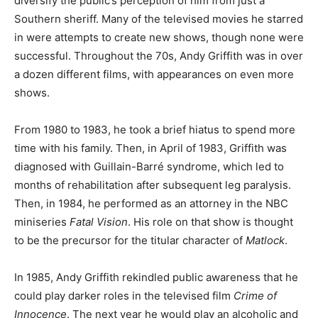
diversify the public’s perception of him from just a
Southern sheriff. Many of the televised movies he starred
in were attempts to create new shows, though none were
successful. Throughout the 70s, Andy Griffith was in over
a dozen different films, with appearances on even more
shows.
From 1980 to 1983, he took a brief hiatus to spend more
time with his family. Then, in April of 1983, Griffith was
diagnosed with Guillain-Barré syndrome, which led to
months of rehabilitation after subsequent leg paralysis.
Then, in 1984, he performed as an attorney in the NBC
miniseries
Fatal Vision
. His role on that show is thought
to be the precursor for the titular character of
Matlock
.
In 1985, Andy Griffith rekindled public awareness that he
could play darker roles in the televised film
Crime of
Innocence
. The next year he would play an alcoholic and