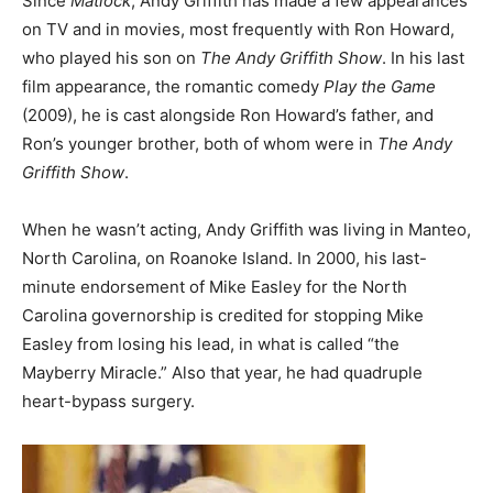
Since
Matlock
, Andy Griffith has made a few appearances
on TV and in movies, most frequently with Ron Howard,
who played his son on
The Andy Griffith Show
. In his last
film appearance, the romantic comedy
Play the Game
(2009), he is cast alongside Ron Howard’s father, and
Ron’s younger brother, both of whom were in
The Andy
Griffith Show
.
When he wasn’t acting, Andy Griffith was living in Manteo,
North Carolina, on Roanoke Island. In 2000, his last-
minute endorsement of Mike Easley for the North
Carolina governorship is credited for stopping Mike
Easley from losing his lead, in what is called “the
Mayberry Miracle.” Also that year, he had quadruple
heart-bypass surgery.