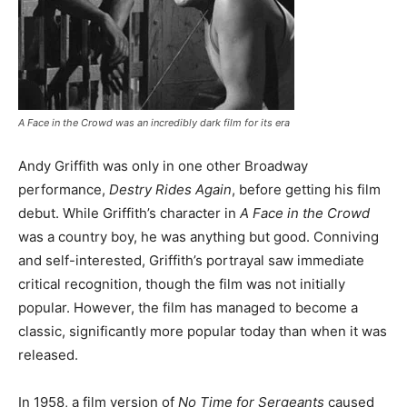
A Face in the Crowd
was an incredibly dark film for its era
Andy Griffith was only in one other Broadway
performance,
Destry Rides Again
, before getting his film
debut. While Griffith’s character in
A Face in the Crowd
was a country boy, he was anything but good. Conniving
and self-interested, Griffith’s portrayal saw immediate
critical recognition, though the film was not initially
popular. However, the film has managed to become a
classic, significantly more popular today than when it was
released.
In 1958, a film version of
No Time for Sergeants
caused