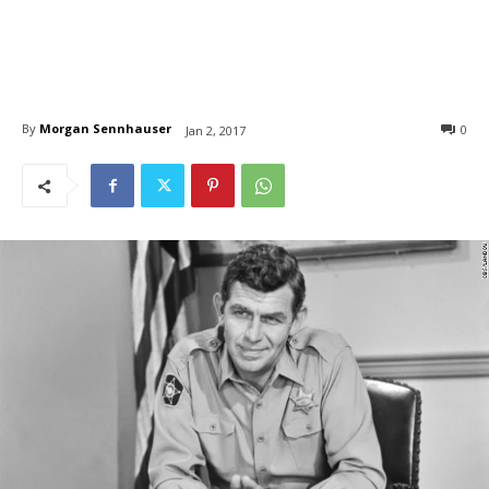
By
Morgan Sennhauser
0
Jan 2, 2017