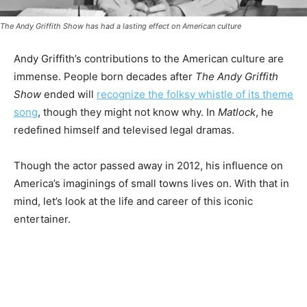
The Andy Griffith Show
has had a lasting effect on American culture
Andy Griffith’s contributions to the American culture are
immense. People born decades after
The Andy Griffith
Show
ended will
recognize the folksy whistle of its theme
song
, though they might not know why. In
Matlock
, he
redefined himself and televised legal dramas.
Though the actor passed away in 2012, his influence on
America’s imaginings of small towns lives on. With that in
mind, let’s look at the life and career of this iconic
entertainer.