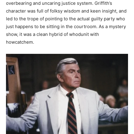
overbearing and uncaring justice system. Griffith’s
character was full of folksy wisdom and keen insight, and
led to the trope of pointing to the actual guilty party who
just happens to be sitting in the c
ourtroom. As a mystery
show, it was a clean hybrid of whodunit with
howcatchem.