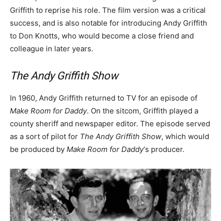
Griffith to reprise his role. The film version was a critical
success, and is also notable for introducing Andy Griffith
to Don Knotts, who would become a close friend and
colleague in later years.
The Andy Griffith Show
In 1960, Andy Griffith returned to TV for an episode of
Make Room for Daddy
. On the sitcom, Griffith played a
county sheriff and newspaper editor. The episode served
as a sort of pilot for
The Andy Griffith Show
, which would
be produced by
Make Room for Daddy
‘s producer.