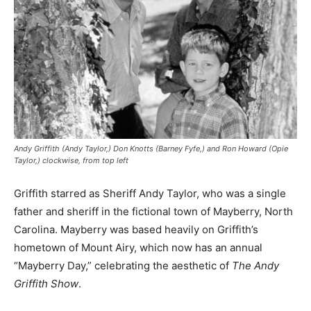
Andy Griffith (Andy Taylor,) Don Knotts (Barney Fyfe,) and Ron Howard (Opie
Taylor,) clockwise, from top left
Griffith starred as Sheriff Andy Taylor, who was a single
father and sheriff in the fictional town of Mayberry, North
Carolina. Mayberry was based heavily on Griffith’s
hometown of Mount Airy, which now has an annual
“Mayberry Day,” celebrating the aesthetic of
The Andy
Griffith Show
.