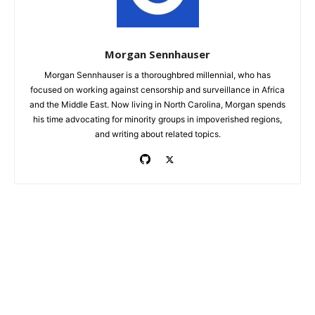
Morgan Sennhauser
Morgan Sennhauser is a thoroughbred millennial, who has
focused on working against censorship and surveillance in Africa
and the Middle East. Now living in North Carolina, Morgan spends
his time advocating for minority groups in impoverished regions,
and writing about related topics.