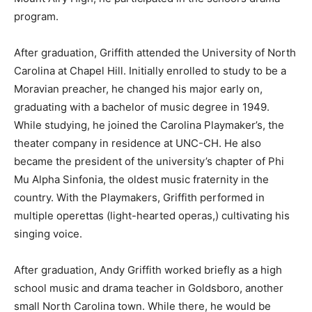
program.
After graduation, Griffith attended the University of North
Carolina at Chapel Hill. Initially enrolled to study to be a
Moravian preacher, he changed his major early on,
graduating with a bachelor of music degree in 1949.
While studying, he joined the Carolina Playmaker’s, the
theater company in residence at UNC-CH. He also
became the president of the university’s chapter of Phi
Mu Alpha Sinfonia, the oldest music fraternity in the
country. With the Playmakers, Griffith performed in
multiple operettas (light-hearted operas,) cultivating his
singing voice.
After graduation, Andy Griffith worked briefly as a high
school music and drama teacher in Goldsboro, another
small North Carolina town. While there, he would be