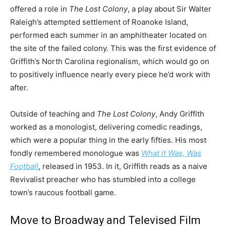
offered a role in
The Lost Colony
, a play about Sir Walter
Raleigh’s attempted settlement of Roanoke Island,
performed each summer in an amphitheater located on
the site of the failed colony. This was the first evidence of
Griffith’s North Carolina regionalism, which would go on
to positively influence nearly every piece he’d work with
after.
Outside of teaching and
The Lost Colony
, Andy Griffith
worked as a monologist, delivering comedic readings,
which were a popular thing in the early fifties. His most
fondly remembered monologue was
What it Was, Was
Football
, released in 1953. In it, Griffith reads as a naive
Revivalist preacher who has stumbled into a college
town’s raucous football game.
Move to Broadway and Televised Film