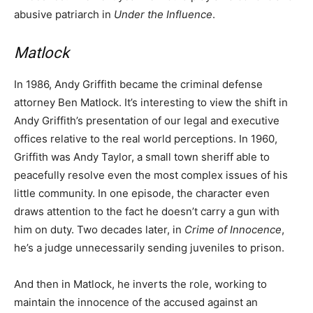
abusive patriarch in
Under the Influence
.
Matlock
In 1986, Andy Griffith became the criminal defense
attorney Ben Matlock. It’s interesting to view the shift in
Andy Griffith’s presentation of our legal and executive
offices relative to the real world perceptions. In 1960,
Griffith was Andy Taylor, a small town sheriff able to
peacefully resolve even the most complex issues of his
little community. In one episode, the character even
draws attention to the fact he doesn’t carry a gun with
him on duty. Two decades later, in
Crime of Innocence
,
he’s a judge unnecessarily sending juveniles to prison.
And then in Matlock, he inverts the role, working to
maintain the innocence of the accused against an