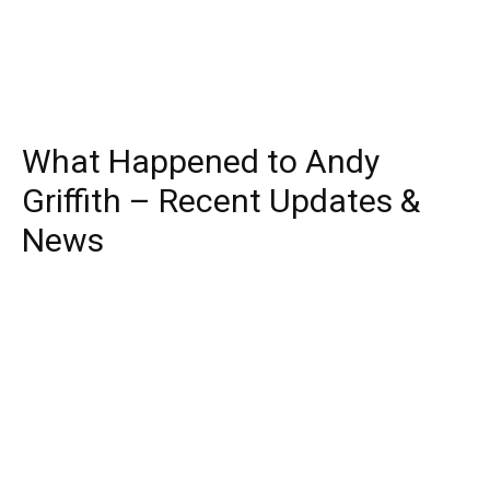
What Happened to Andy
Griffith – Recent Updates &
News