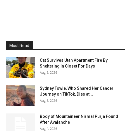
Most Read
Cat Survives Utah Apartment Fire By
Sheltering In Closet For Days
Aug 6, 2026
Sydney Towle, Who Shared Her Cancer
Journey on TikTok, Dies at...
Aug 6, 2026
Body of Mountaineer Nirmal Purja Found
After Avalanche
Aug 4, 2026