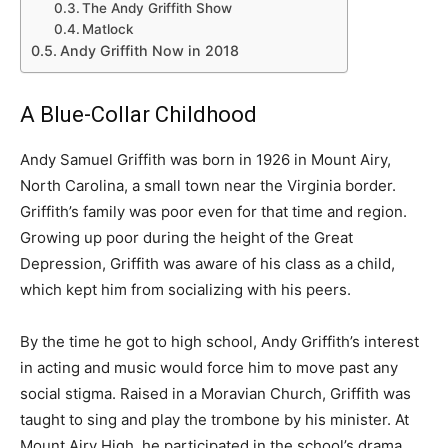
The Andy Griffith Show
Matlock
Andy Griffith Now in 2018
A Blue-Collar Childhood
Andy Samuel Griffith was born in 1926 in Mount Airy,
North Carolina, a small town near the Virginia border.
Griffith’s family was poor even for that time and region.
Growing up poor during the height of the Great
Depression, Griffith was aware of his class as a child,
which kept him from socializing with his peers.
By the time he got to high school, Andy Griffith’s interest
in acting and music would force him to move past any
social stigma. Raised in a Moravian Church, Griffith was
taught to sing and play the trombone by his minister. At
Mount Airy High, he participated in the school’s drama