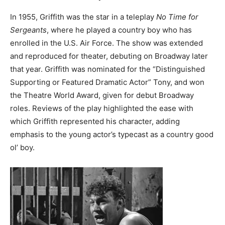
In 1955, Griffith was the star in a teleplay
No Time for
Sergeants
, where he played a country boy who has
enrolled in the U.S. Air Force. The show was extended
and reproduced for theater, debuting on Broadway later
that year. Griffith was nominated for the “Distinguished
Supporting or Featured Dramatic Actor” Tony, and won
the Theatre World Award, given for debut Broadway
roles. Reviews of the play highlighted the ease with
which Griffith represented his character, adding
emphasis to the young actor’s typecast as a country good
ol’ boy.