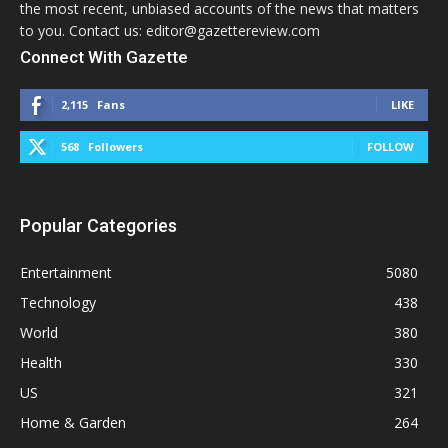
the most recent, unbiased accounts of the news that matters
to you. Contact us: editor@gazettereview.com
Connect With Gazette
2,115
Fans
LIKE
568
Followers
FOLLOW
Popular Categories
Entertainment
5080
Technology
438
World
380
Health
330
US
321
Home & Garden
264