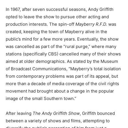
In 1967, after seven successful seasons, Andy Griffith
opted to leave the show to pursue other acting and
production interests. The spin-off
Mayberry R.F.D.
was
created, keeping the town of Mayberry alive in the
public’s mind for a few more years. Eventually, the show
was cancelled as part of the “rural purge,” where many
stations (specifically CBS) cancelled many of their shows
aimed at older demographics. As stated by the Museum
of Broadcast Communications, “Mayberry’s total isolation
from contemporary problems was part of its appeal, but
more than a decade of media coverage of the civil rights
movement had brought about a change in the popular
image of the small Southern town.”
After leaving
The Andy Griffith Show
, Griffith bounced
between a variety of shows and films, attempting to