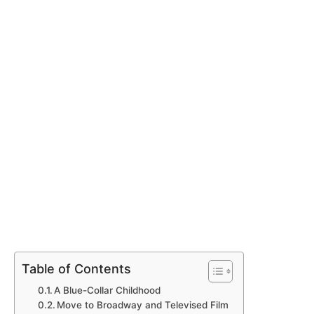
Table of Contents
A Blue-Collar Childhood
Move to Broadway and Televised Film