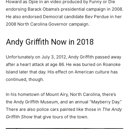
Howard as Opie in an video produced by Funny or Die
endorsing Barack Obama’s presidential campaign in 2008.
He also endorsed Democrat candidate Bev Perdue in her
2008 North Carolina Governor campaign.
Andy Griffith Now in 2018
Unfortunately on July 3, 2012, Andy Griffith passed away
after a heart attack at age 86. He was buried on Roanoke
Island later that day. His effect on American culture has
continued, though.
In his hometown of Mount Airy, North Carolina, there’s
the Andy Griffith Museum, and an annual “Mayberry Day.”
There are also police cars painted like those in
The Andy
Griffith Show
that give tours of the town.