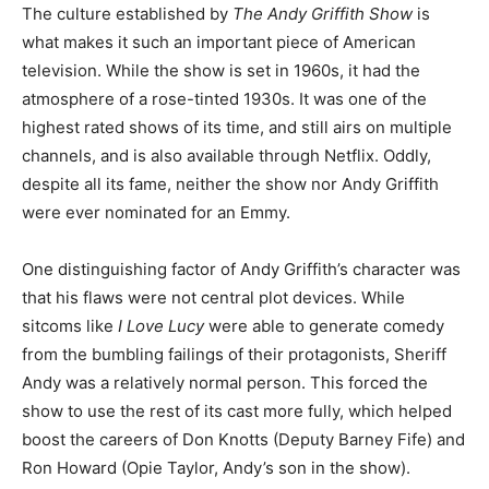
The culture established by
The Andy Griffith Show
is
what makes it such an important piece of American
television. While the show is set in 1960s, it had the
atmosphere of a rose-tinted 1930s. It was one of the
highest rated shows of its time, and still airs on multiple
channels, and is also available through Netflix. Oddly,
despite all its fame, neither the show nor Andy Griffith
were ever nominated for an Emmy.
One distinguishing factor of Andy Griffith’s character was
that his flaws were not central plot devices. While
sitcoms like
I Love Lucy
were able to generate comedy
from the bumbling failings of their protagonists, Sheriff
Andy was a relatively normal person. This forced the
show to use the rest of its cast more fully, which helped
boost the careers of Don Knotts (Deputy Barney Fife) and
Ron Howard (Opie Taylor, Andy’s son in the show).