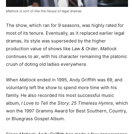
Matlock
is sort of like the
House
of legal dramas
The show, which ran for 9 seasons, was highly rated for
most of its tenure. Eventually, as it replaced earlier legal
dramas, its style was superseded by the higher
production value of shows like
Law & Order
.
Matlock
continues to air, with his character remaining the platonic
crush of doting old ladies everywhere.
When
Matlock
ended in 1995, Andy Griffith was 69, and
voluntarily left the show to spend more time with his
family. He also recorded his most successful music
album,
I Love to Tell the Story: 25 TImeless Hymns
, which
won the 1997 Grammy Award for Best Southern, Country,
or Bluegrass Gospel Album.