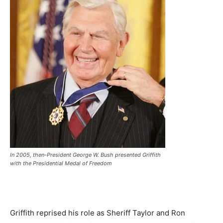
In 2005, then-President George W. Bush presented Griffith
with the Presidential Medal of Freedom
Griffith reprised his role as Sheriff Taylor and Ron