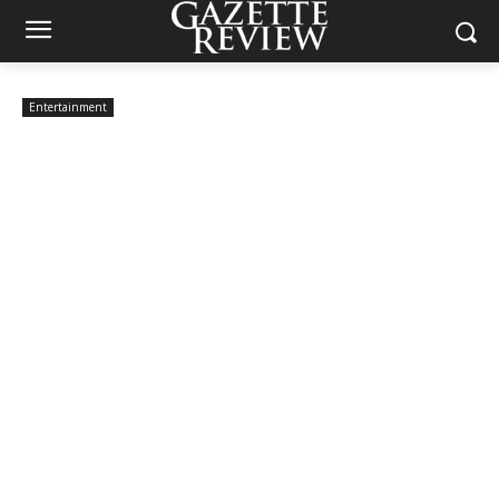
Entertainment