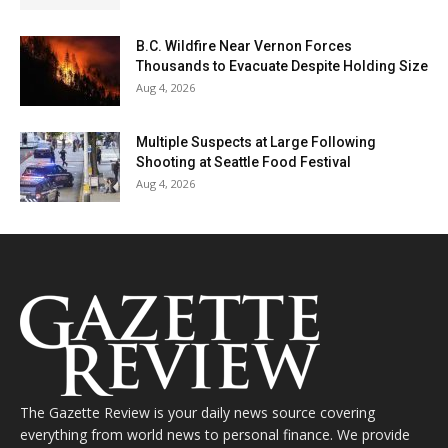
B.C. Wildfire Near Vernon Forces
Thousands to Evacuate Despite Holding Size
Aug 4, 2026
Multiple Suspects at Large Following
Shooting at Seattle Food Festival
Aug 4, 2026
The Gazette Review is your daily news source covering
everything from world news to personal finance. We provide