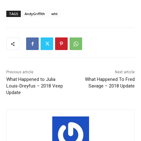
TAGS
AndyGriffith
wht
Previous article
Next article
What Happened to Julia
What Happened To Fred
Louis-Dreyfus – 2018 Veep
Savage – 2018 Update
Update