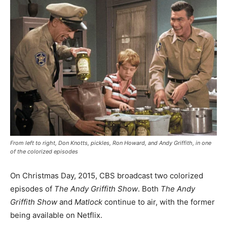
From left to right, Don Knotts, pickles, Ron Howard, and Andy Griffith, in one
of the colorized episodes
On Christmas Day, 2015, CBS broadcast two colorized
episodes of
The Andy Griffith Show
. Both
The Andy
Griffith Show
and
Matlock
continue to air, with the former
being available on Netflix.