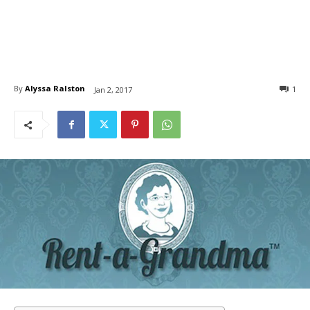
By
Alyssa Ralston
1
Jan 2, 2017