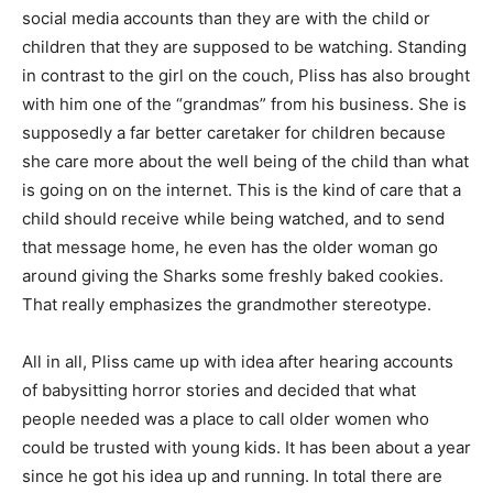
social media accounts than they are with the child or
children that they are supposed to be watching. Standing
in contrast to the girl on the couch, Pliss has also brought
with him one of the “grandmas” from his business. She is
supposedly a far better caretaker for children because
she care more about the well being of the child than what
is going on on the internet. This is the kind of care that a
child should receive while being watched, and to send
that message home, he even has the older woman go
around giving the Sharks some freshly baked cookies.
That really emphasizes the grandmother stereotype.
All in all, Pliss came up with idea after hearing accounts
of babysitting horror stories and decided that what
people needed was a place to call older women who
could be trusted with young kids. It has been about a year
since he got his idea up and running. In total there are