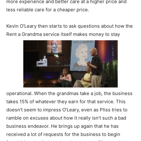
more experience and better care at a higher price and
less reliable care for a cheaper price.
Kevin O’Leary then starts to ask questions about how the
Rent a Grandma service itself makes money to stay
operational. When the grandmas take a job, the business
takes 15% of whatever they earn for that service. This
doesn’t seem to impress O’Leary, even as Pliss tries to
ramble on excuses about how it really isn’t such a bad
business endeavor. He brings up again that he has
received a lot of requests for the business to begin