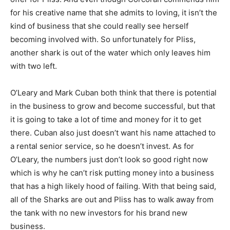
for his creative name that she admits to loving, it isn’t the
kind of business that she could really see herself
becoming involved with. So unfortunately for Pliss,
another shark is out of the water which only leaves him
with two left.
O’Leary and Mark Cuban both think that there is potential
in the business to grow and become successful, but that
it is going to take a lot of time and money for it to get
there. Cuban also just doesn’t want his name attached to
a rental senior service, so he doesn’t invest. As for
O’Leary, the numbers just don’t look so good right now
which is why he can’t risk putting money into a business
that has a high likely hood of failing. With that being said,
all of the Sharks are out and Pliss has to walk away from
the tank with no new investors for his brand new
business.