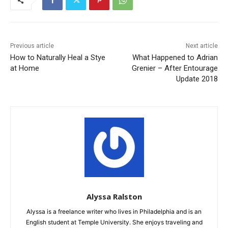
Previous article
Next article
How to Naturally Heal a Stye
What Happened to Adrian
at Home
Grenier – After Entourage
Update 2018
Alyssa Ralston
Alyssa is a freelance writer who lives in Philadelphia and is an
English student at Temple University. She enjoys traveling and