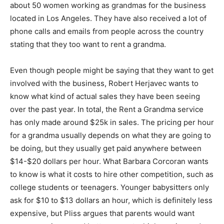
about 50 women working as grandmas for the business
located in Los Angeles. They have also received a lot of
phone calls and emails from people across the country
stating that they too want to rent a grandma.
Even though people might be saying that they want to get
involved with the business, Robert Herjavec wants to
know what kind of actual sales they have been seeing
over the past year. In total, the Rent a Grandma service
has only made around $25k in sales. The pricing per hour
for a grandma usually depends on what they are going to
be doing, but they usually get paid anywhere between
$14-$20 dollars per hour. What Barbara Corcoran wants
to know is what it costs to hire other competition, such as
college students or teenagers. Younger babysitters only
ask for $10 to $13 dollars an hour, which is definitely less
expensive, but Pliss argues that parents would want