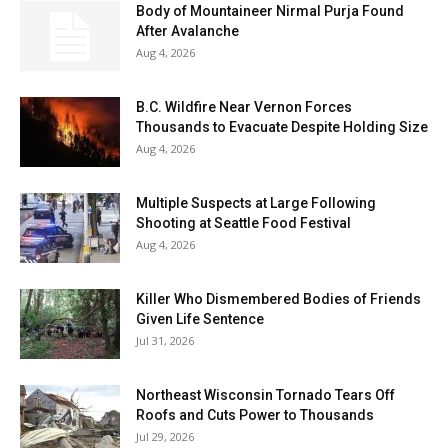
Body of Mountaineer Nirmal Purja Found
After Avalanche
Aug 4, 2026
B.C. Wildfire Near Vernon Forces
Thousands to Evacuate Despite Holding Size
Aug 4, 2026
Multiple Suspects at Large Following
Shooting at Seattle Food Festival
Aug 4, 2026
Killer Who Dismembered Bodies of Friends
Given Life Sentence
Jul 31, 2026
Northeast Wisconsin Tornado Tears Off
Roofs and Cuts Power to Thousands
Jul 29, 2026