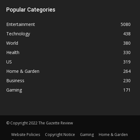
Popular Categories
Entertainment
5080
Technology
438
World
380
Health
330
US
319
Home & Garden
264
Business
230
Gaming
171
© Copyright 2022 The Gazette Review
Website Policies
Copyright Notice
Gaming
Home & Garden