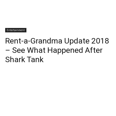
Entertainment
Rent-a-Grandma Update 2018
– See What Happened After
Shark Tank