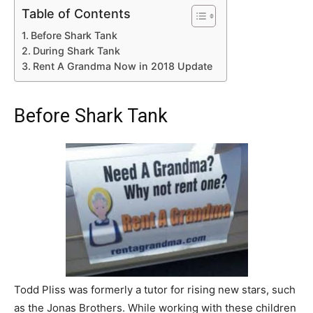
Table of Contents
Before Shark Tank
During Shark Tank
Rent A Grandma Now in 2018 Update
Before Shark Tank
Todd Pliss was formerly a tutor for rising new stars, such
as the Jonas Brothers. While working with these children