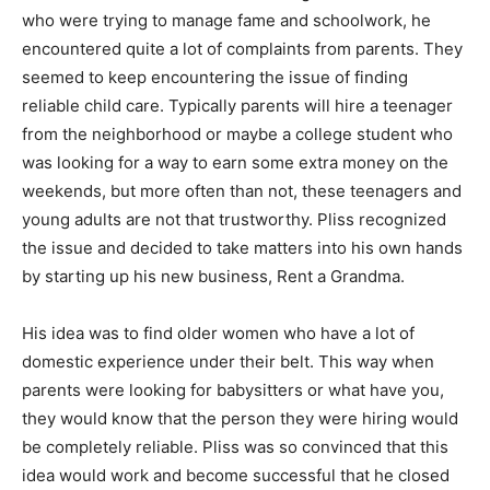
who were trying to manage fame and schoolwork, he
encountered quite a lot of complaints from parents. They
seemed to keep encountering the issue of finding
reliable child care. Typically parents will hire a teenager
from the neighborhood or maybe a college student who
was looking for a way to earn some extra money on the
weekends, but more often than not, these teenagers and
young adults are not that trustworthy. Pliss recognized
the issue and decided to take matters into his own hands
by starting up his new business, Rent a Grandma.
His idea was to find older women who have a lot of
domestic experience under their belt. This way when
parents were looking for babysitters or what have you,
they would know that the person they were hiring would
be completely reliable. Pliss was so convinced that this
idea would work and become successful that he closed