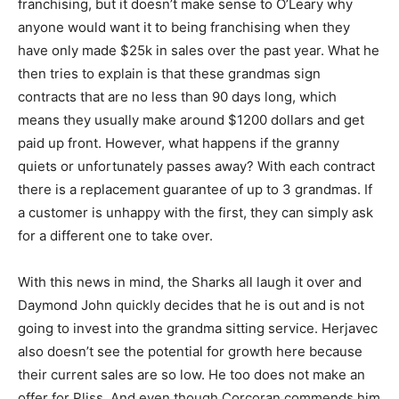
franchising, but it doesn’t make sense to O’Leary why
anyone would want it to being franchising when they
have only made $25k in sales over the past year. What he
then tries to explain is that these grandmas sign
contracts that are no less than 90 days long, which
means they usually make around $1200 dollars and get
paid up front. However, what happens if the granny
quiets or unfortunately passes away? With each contract
there is a replacement guarantee of up to 3 grandmas. If
a customer is unhappy with the first, they can simply ask
for a different one to take over.
With this news in mind, the Sharks all laugh it over and
Daymond John quickly decides that he is out and is not
going to invest into the grandma sitting service. Herjavec
also doesn’t see the potential for growth here because
their current sales are so low. He too does not make an
offer for Pliss. And even though Corcoran commends him