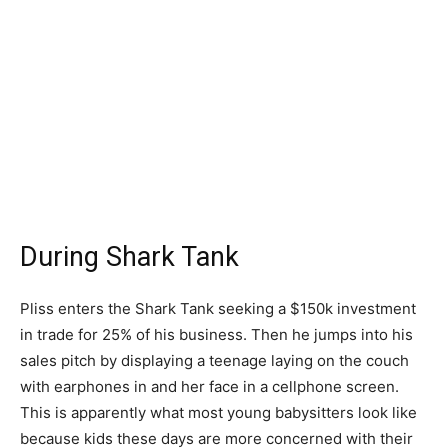
During Shark Tank
Pliss enters the Shark Tank seeking a $150k investment
in trade for 25% of his business. Then he jumps into his
sales pitch by displaying a teenage laying on the couch
with earphones in and her face in a cellphone screen.
This is apparently what most young babysitters look like
because kids these days are more concerned with their