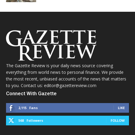
The Gazette Review is your daily news source covering
everything from world news to personal finance. We provide
the most recent, unbiased accounts of the news that matters
to you. Contact us: editor@gazettereview.com
Connect With Gazette
2,115
Fans
LIKE
568
Followers
FOLLOW