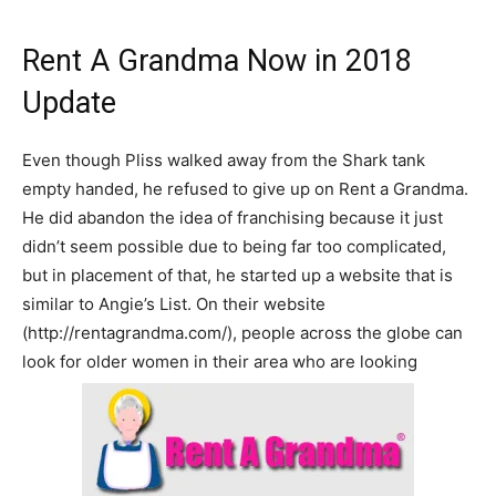
Rent A Grandma Now in 2018
Update
Even though Pliss walked away from the Shark tank
empty handed, he refused to give up on Rent a Grandma.
He did abandon the idea of franchising because it just
didn’t seem possible due to being far too complicated,
but in placement of that, he started up a website that is
similar to Angie’s List. On their website
(http://rentagrandma.com/), people across the globe can
look for older women in their area who are looking