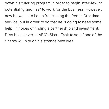
down his tutoring program in order to begin interviewing
potential “grandmas” to work for the business. However,
now he wants to begin franchising the Rent a Grandma
service, but in order to do that he is going to need some
help. In hopes of finding a partnership and investment,
Pliss heads over to ABC’s Shark Tank to see if one of the
Sharks will bite on his strange new idea.