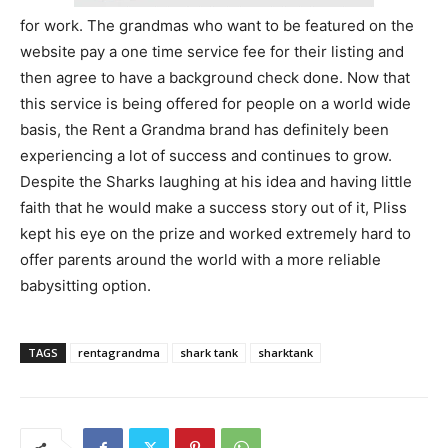
for work. The grandmas who want to be featured on the
website pay a one time service fee for their listing and
then agree to have a background check done. Now that
this service is being offered for people on a world wide
basis, the Rent a Grandma brand has definitely been
experiencing a lot of success and continues to grow.
Despite the Sharks laughing at his idea and having little
faith that he would make a success story out of it, Pliss
kept his eye on the prize and worked extremely hard to
offer parents around the world with a more reliable
babysitting option.
TAGS
rentagrandma
shark tank
sharktank