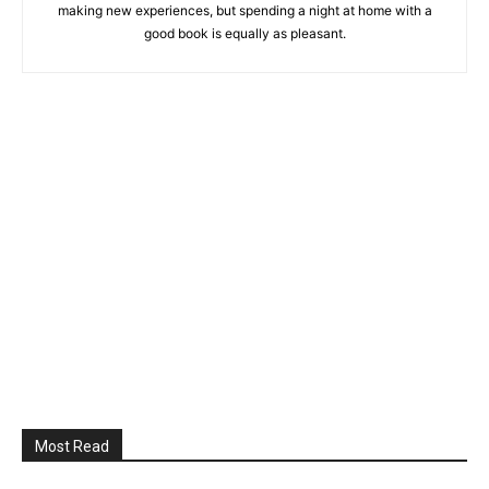
making new experiences, but spending a night at home with a
good book is equally as pleasant.
Most Read