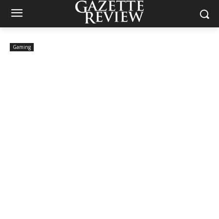
Gaming