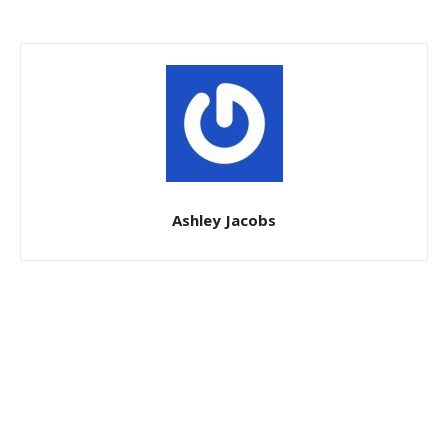
Ashley Jacobs