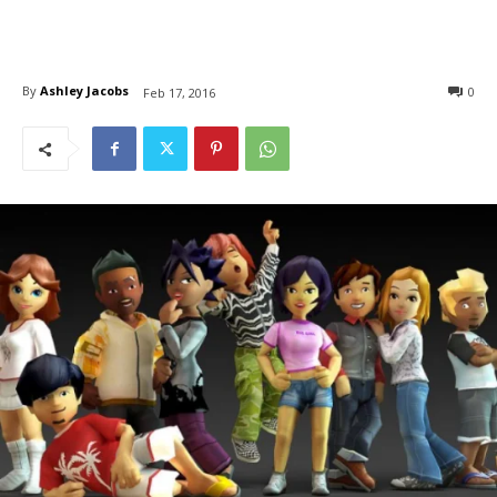
By
Ashley Jacobs
0
Feb 17, 2016