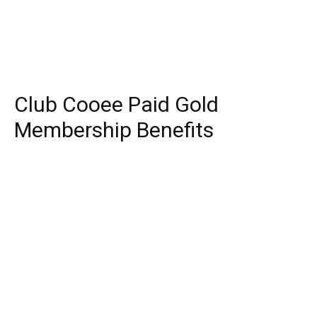
Club Cooee Paid Gold
Membership Benefits