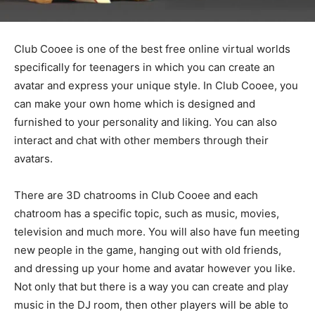
Club Cooee is one of the best free online virtual worlds
specifically for teenagers in which you can create an
avatar and express your unique style. In Club Cooee, you
can make your own home which is designed and
furnished to your personality and liking. You can also
interact and chat with other members through their
avatars.
There are 3D chatrooms in Club Cooee and each
chatroom has a specific topic, such as music, movies,
television and much more. You will also have fun meeting
new people in the game, hanging out with old friends,
and dressing up your home and avatar however you like.
Not only that but there is a way you can create and play
music in the DJ room, then other players will be able to