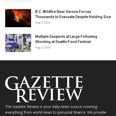
B.C. Wildfire Near Vernon Forces
Thousands to Evacuate Despite Holding Size
Aug 4, 2026
Multiple Suspects at Large Following
Shooting at Seattle Food Festival
Aug 4, 2026
The Gazette Review is your daily news source covering
everything from world news to personal finance. We provide