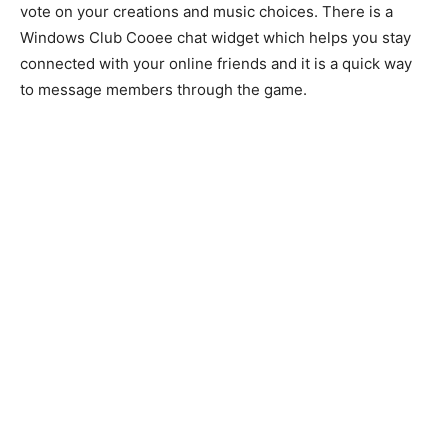
vote on your creations and music choices. There is a
Windows Club Cooee chat widget which helps you stay
connected with your online friends and it is a quick way
to message members through the game.