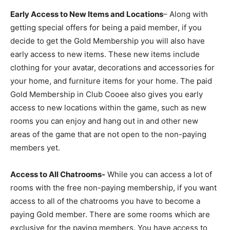
Early Access to New Items and Locations
– Along with
getting special offers for being a paid member, if you
decide to get the Gold Membership you will also have
early access to new items. These new items include
clothing for your avatar, decorations and accessories for
your home, and furniture items for your home. The paid
Gold Membership in Club Cooee also gives you early
access to new locations within the game, such as new
rooms you can enjoy and hang out in and other new
areas of the game that are not open to the non-paying
members yet.
Access to All Chatrooms-
While you can access a lot of
rooms with the free non-paying membership, if you want
access to all of the chatrooms you have to become a
paying Gold member. There are some rooms which are
exclusive for the paying members. You have access to