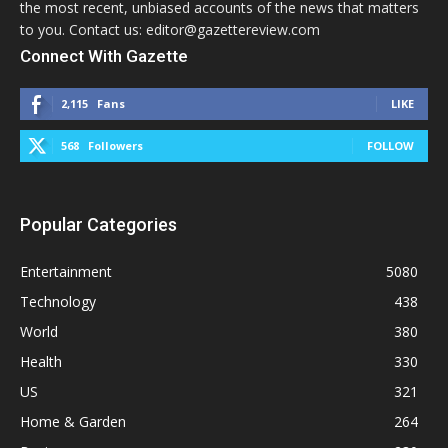
the most recent, unbiased accounts of the news that matters
to you. Contact us: editor@gazettereview.com
Connect With Gazette
2,115
Fans
LIKE
568
Followers
FOLLOW
Popular Categories
Entertainment
5080
Technology
438
World
380
Health
330
US
321
Home & Garden
264