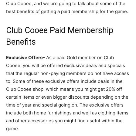
Club Cooee, and we are going to talk about some of the
best benefits of getting a paid membership for the game.
Club Cooee Paid Membership
Benefits
Exclusive Offers
– As a paid Gold member on Club
Cooee, you will be offered exclusive deals and specials
that the regular non-paying members do not have access
to. Some of these exclusive offers include deals in the
Club Cooee shop, which means you might get 20% off
certain items or even bigger discounts depending on the
time of year and special going on. The exclusive offers
include both home furnishings and well as clothing items
and other accessories you might find useful within the
game.