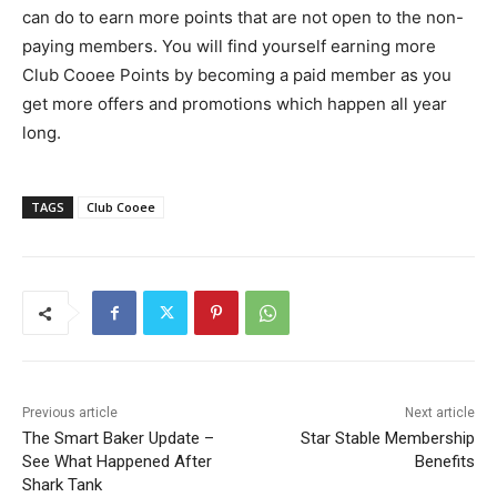
can do to earn more points that are not open to the non-
paying members. You will find yourself earning more
Club Cooee Points by becoming a paid member as you
get more offers and promotions which happen all year
long.
TAGS
Club Cooee
Previous article
Next article
The Smart Baker Update –
Star Stable Membership
See What Happened After
Benefits
Shark Tank