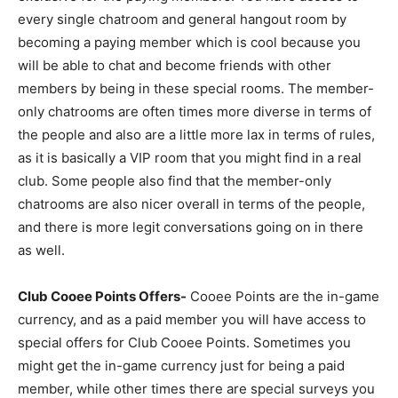
every single chatroom and general hangout room by
becoming a paying member which is cool because you
will be able to chat and become friends with other
members by being in these special rooms. The member-
only chatrooms are often times more diverse in terms of
the people and also are a little more lax in terms of rules,
as it is basically a VIP room that you might find in a real
club. Some people also find that the member-only
chatrooms are also nicer overall in terms of the people,
and there is more legit conversations going on in there
as well.
Club Cooee Points Offers-
Cooee Points are the in-game
currency, and as a paid member you will have access to
special offers for Club Cooee Points. Sometimes you
might get the in-game currency just for being a paid
member, while other times there are special surveys you