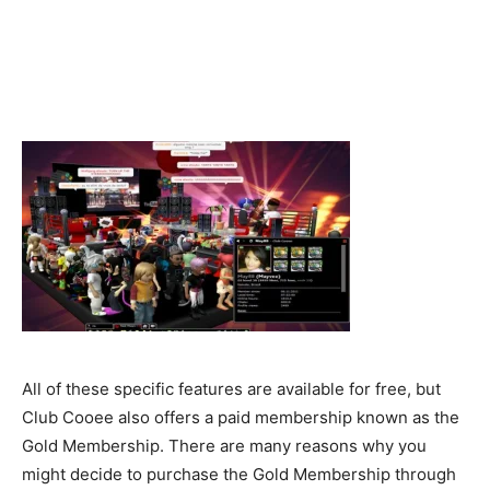
All of these specific features are available for free, but
Club Cooee also offers a paid membership known as the
Gold Membership. There are many reasons why you
might decide to purchase the Gold Membership through