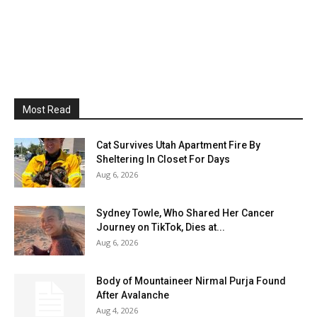
Most Read
Cat Survives Utah Apartment Fire By
Sheltering In Closet For Days
Aug 6, 2026
Sydney Towle, Who Shared Her Cancer
Journey on TikTok, Dies at...
Aug 6, 2026
Body of Mountaineer Nirmal Purja Found
After Avalanche
Aug 4, 2026