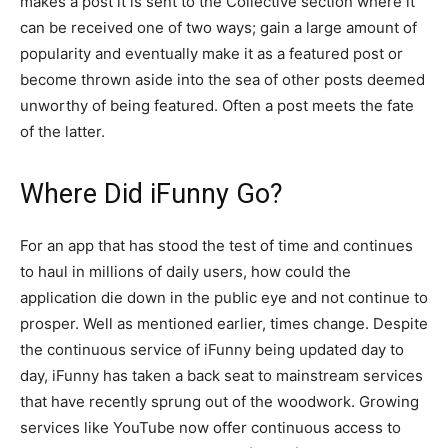
makes a post it is sent to the Collective section where it
can be received one of two ways; gain a large amount of
popularity and eventually make it as a featured post or
become thrown aside into the sea of other posts deemed
unworthy of being featured. Often a post meets the fate
of the latter.
Where Did iFunny Go?
For an app that has stood the test of time and continues
to haul in millions of daily users, how could the
application die down in the public eye and not continue to
prosper. Well as mentioned earlier, times change. Despite
the continuous service of iFunny being updated day to
day, iFunny has taken a back seat to mainstream services
that have recently sprung out of the woodwork. Growing
services like YouTube now offer continuous access to