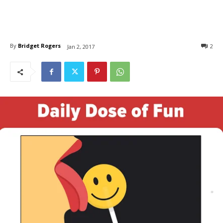
By
Bridget Rogers
2
Jan 2, 2017