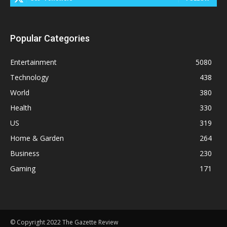
Popular Categories
Entertainment
5080
Technology
438
World
380
Health
330
US
319
Home & Garden
264
Business
230
Gaming
171
© Copyright 2022 The Gazette Review