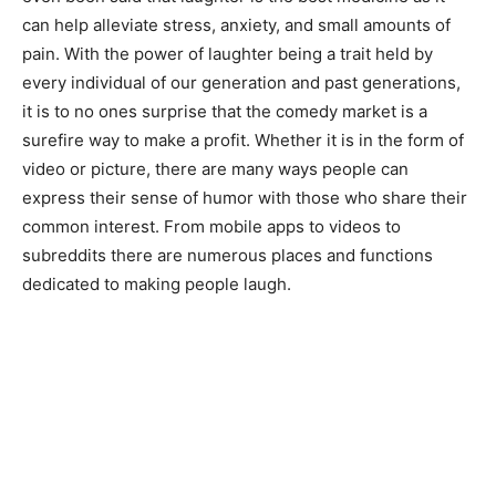
can help alleviate stress, anxiety, and small amounts of
pain. With the power of laughter being a trait held by
every individual of our generation and past generations,
it is to no ones surprise that the comedy market is a
surefire way to make a profit. Whether it is in the form of
video or picture, there are many ways people can
express their sense of humor with those who share their
common interest. From mobile apps to videos to
subreddits there are numerous places and functions
dedicated to making people laugh.