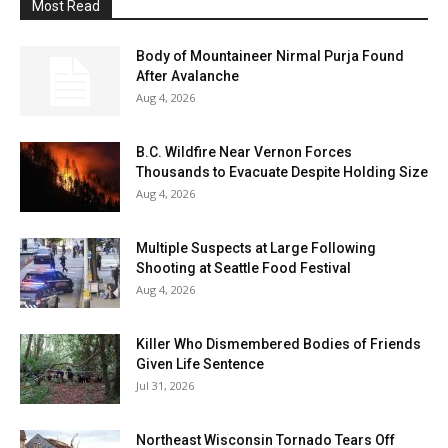
Most Read
Body of Mountaineer Nirmal Purja Found
After Avalanche
Aug 4, 2026
B.C. Wildfire Near Vernon Forces
Thousands to Evacuate Despite Holding Size
Aug 4, 2026
Multiple Suspects at Large Following
Shooting at Seattle Food Festival
Aug 4, 2026
Killer Who Dismembered Bodies of Friends
Given Life Sentence
Jul 31, 2026
Northeast Wisconsin Tornado Tears Off