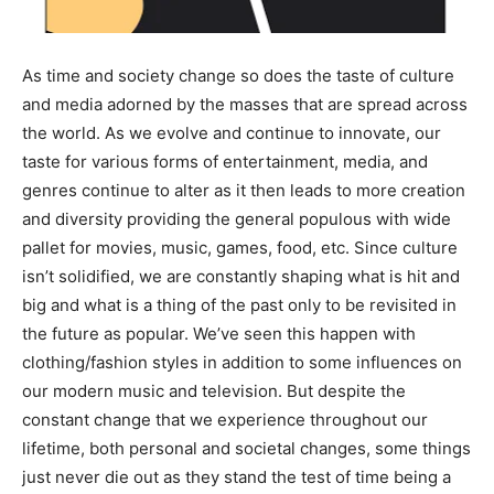
As time and society change so does the taste of culture
and media adorned by the masses that are spread across
the world. As we evolve and continue to innovate, our
taste for various forms of entertainment, media, and
genres continue to alter as it then leads to more creation
and diversity providing the general populous with wide
pallet for movies, music, games, food, etc. Since culture
isn’t solidified, we are constantly shaping what is hit and
big and what is a thing of the past only to be revisited in
the future as popular. We’ve seen this happen with
clothing/fashion styles in addition to some influences on
our modern music and television. But despite the
constant change that we experience throughout our
lifetime, both personal and societal changes, some things
just never die out as they stand the test of time being a