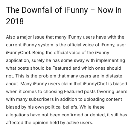
The Downfall of iFunny – Now in
2018
Also a major issue that many iFunny users have with the
current iFunny system is the official voice of iFunny, user
iFunnyChef. Being the official voice of the iFunny
application, surely he has some sway with implementing
what posts should be Featured and which ones should
not. This is the problem that many users are in distaste
about. Many iFunny users claim that iFunnyChef is biased
when it comes to choosing Featured posts favoring users
with many subscribers in addition to uploading content
biased by his own political beliefs. While these
allegations have not been confirmed or denied, it still has
affected the opinion held by active users.