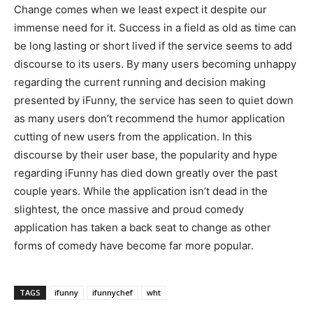
Change comes when we least expect it despite our
immense need for it. Success in a field as old as time can
be long lasting or short lived if the service seems to add
discourse to its users. By many users becoming unhappy
regarding the current running and decision making
presented by iFunny, the service has seen to quiet down
as many users don’t recommend the humor application
cutting of new users from the application. In this
discourse by their user base, the popularity and hype
regarding iFunny has died down greatly over the past
couple years. While the application isn’t dead in the
slightest, the once massive and proud comedy
application has taken a back seat to change as other
forms of comedy have become far more popular.
TAGS
ifunny
ifunnychef
wht