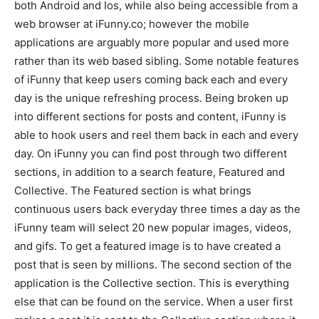
both Android and Ios, while also being accessible from a
web browser at iFunny.co; however the mobile
applications are arguably more popular and used more
rather than its web based sibling. Some notable features
of iFunny that keep users coming back each and every
day is the unique refreshing process. Being broken up
into different sections for posts and content, iFunny is
able to hook users and reel them back in each and every
day. On iFunny you can find post through two different
sections, in addition to a search feature, Featured and
Collective. The Featured section is what brings
continuous users back everyday three times a day as the
iFunny team will select 20 new popular images, videos,
and gifs. To get a featured image is to have created a
post that is seen by millions. The second section of the
application is the Collective section. This is everything
else that can be found on the service. When a user first