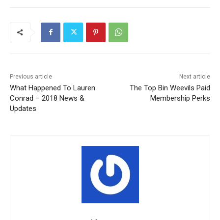
Previous article
Next article
What Happened To Lauren
The Top Bin Weevils Paid
Conrad – 2018 News &
Membership Perks
Updates