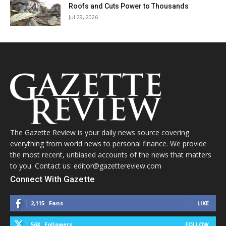
Roofs and Cuts Power to Thousands
Jul 29, 2026
The Gazette Review is your daily news source covering
everything from world news to personal finance. We provide
the most recent, unbiased accounts of the news that matters
to you. Contact us: editor@gazettereview.com
Connect With Gazette
2,115
Fans
LIKE
568
Followers
FOLLOW