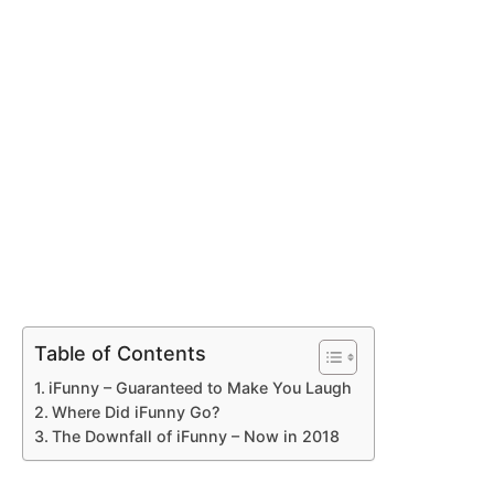
Table of Contents
iFunny – Guaranteed to Make You Laugh
Where Did iFunny Go?
The Downfall of iFunny – Now in 2018