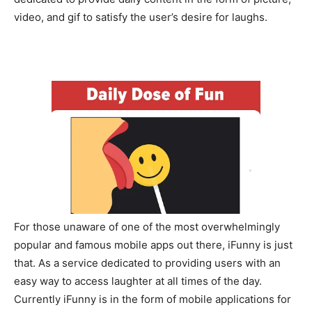
video, and gif to satisfy the user’s desire for laughs.
For those unaware of one of the most overwhelmingly
popular and famous mobile apps out there, iFunny is just
that. As a service dedicated to providing users with an
easy way to access laughter at all times of the day.
Currently iFunny is in the form of mobile applications for