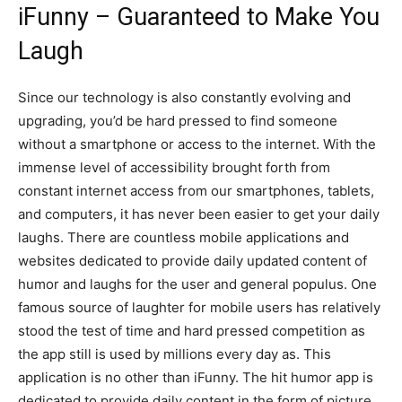
iFunny – Guaranteed to Make You
Laugh
Since our technology is also constantly evolving and
upgrading, you’d be hard pressed to find someone
without a smartphone or access to the internet. With the
immense level of accessibility brought forth from
constant internet access from our smartphones, tablets,
and computers, it has never been easier to get your daily
laughs. There are countless mobile applications and
websites dedicated to provide daily updated content of
humor and laughs for the user and general populus. One
famous source of laughter for mobile users has relatively
stood the test of time and hard pressed competition as
the app still is used by millions every day as. This
application is no other than iFunny. The hit humor app is
dedicated to provide daily content in the form of picture,