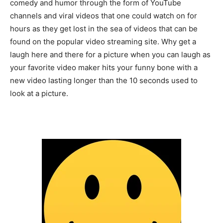
comedy and humor through the form of YouTube
channels and viral videos that one could watch on for
hours as they get lost in the sea of videos that can be
found on the popular video streaming site. Why get a
laugh here and there for a picture when you can laugh as
your favorite video maker hits your funny bone with a
new video lasting longer than the 10 seconds used to
look at a picture.