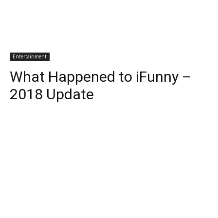
Entertainment
What Happened to iFunny –
2018 Update