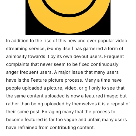
In addition to the rise of this new and ever popular video
streaming service, iFunny itself has garnered a form of
animosity towards it by its own devout users. Frequent
complaints that never seem to be fixed continuously
anger frequent users. A major issue that many users
have is the Feature picture process. Many a time have
people uploaded a picture, video, or gif only to see that
the same content uploaded is now a featured image; but
rather than being uploaded by themselves it is a repost of
their same post. Enraging many that the process to
become featured is far too vague and unfair, many users
have refrained from contributing content.