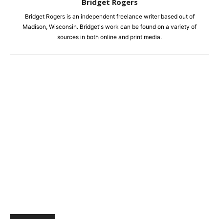
Bridget Rogers
Bridget Rogers is an independent freelance writer based out of
Madison, Wisconsin. Bridget's work can be found on a variety of
sources in both online and print media.