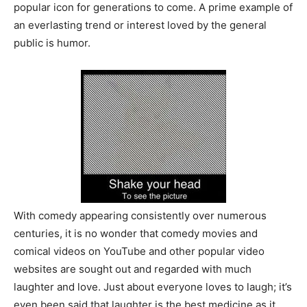
popular icon for generations to come. A prime example of
an everlasting trend or interest loved by the general
public is humor.
With comedy appearing consistently over numerous
centuries, it is no wonder that comedy movies and
comical videos on YouTube and other popular video
websites are sought out and regarded with much
laughter and love. Just about everyone loves to laugh; it’s
even been said that laughter is the best medicine as it