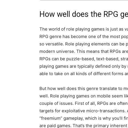
How well does the RPG gen
The world of role playing games is just as v
RPG genre has become one of the most popu
so versatile. Role playing elements can be pu
modern universe. This means that RPGs are a
RPGs can be puzzle-based, text-based, stra
playing games are typically defined only by
able to take on all kinds of different forms 
But how well does this genre translate to mo
well. Role playing games on mobile seem lik
couple of issues. First of all, RPGs are of
targets for exploitative micro-transactions. 
“freemium” gameplay, which is why you’ll fin
are paid games. That’s the primary inherent i