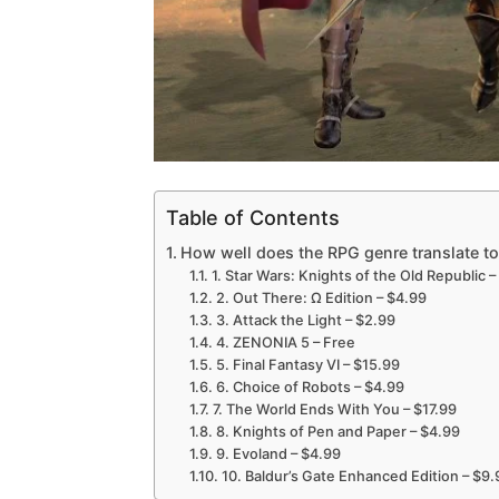
Table of Contents
How well does the RPG genre translate t
1. Star Wars: Knights of the Old Republic –
2. Out There: Ω Edition – $4.99
3. Attack the Light – $2.99
4. ZENONIA 5 – Free
5. Final Fantasy VI – $15.99
6. Choice of Robots – $4.99
7. The World Ends With You – $17.99
8. Knights of Pen and Paper – $4.99
9. Evoland – $4.99
10. Baldur’s Gate Enhanced Edition – $9.