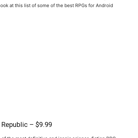
 look at this list of some of the best RPGs for Android
d Republic – $9.99