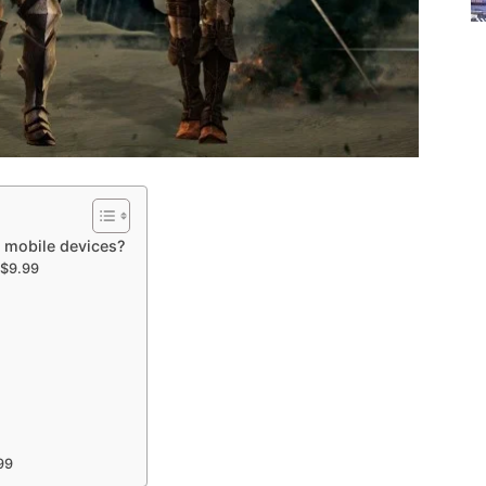
o mobile devices?
 $9.99
99