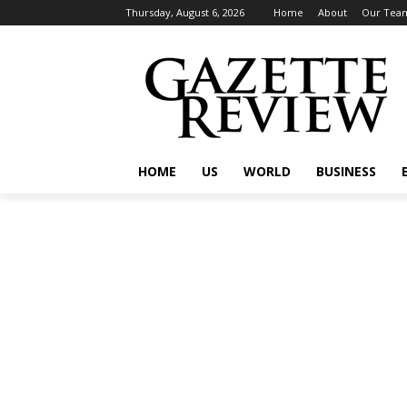
Thursday, August 6, 2026
Home
About
Our Tea
HOME
US
WORLD
BUSINESS