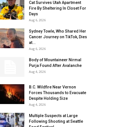
Cat Survives Utah Apartment
Fire By Sheltering In Closet For
Days
Aug 6, 2026
Sydney Towle, Who Shared Her
Cancer Journey on TikTok, Dies
at...
Aug 6, 2026
Body of Mountaineer Nirmal
Purja Found After Avalanche
Aug 4, 2026
B.C. Wildfire Near Vernon
Forces Thousands to Evacuate
Despite Holding Size
Aug 4, 2026
Multiple Suspects at Large
Following Shooting at Seattle