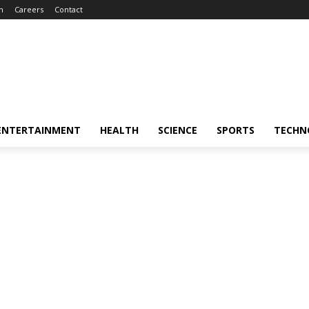
m
Careers
Contact
ENTERTAINMENT
HEALTH
SCIENCE
SPORTS
TECHN