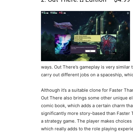
ways. Out There’s gameplay is very similar 
carry out different jobs on a spaceship, whi
Although it’s a suitable clone for Faster Tha
Out There also brings some other unique elem
comic book, which adds a certain charm that 
significantly more story-based than Faster 
a strategy game. The player makes choices 
which really adds to the role playing experie