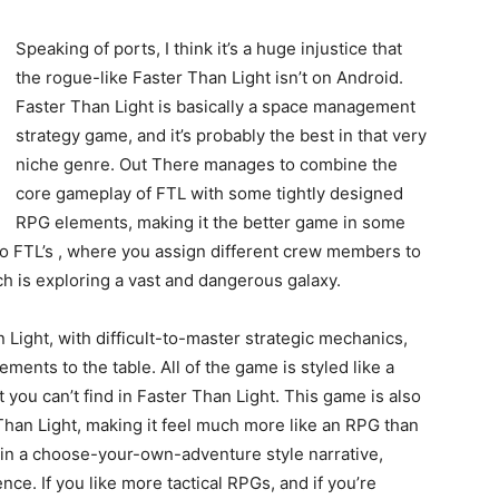
Speaking of ports, I think it’s a huge injustice that
the rogue-like Faster Than Light isn’t on Android.
Faster Than Light is basically a space management
strategy game, and it’s probably the best in that very
niche genre. Out There manages to combine the
core gameplay of FTL with some tightly designed
RPG elements, making it the better game in some
to FTL’s , where you assign different crew members to
ch is exploring a vast and dangerous galaxy.
n Light, with difficult-to-master strategic mechanics,
ents to the table. All of the game is styled like a
you can’t find in Faster Than Light. This game is also
Than Light, making it feel much more like an RPG than
in a choose-your-own-adventure style narrative,
nce. If you like more tactical RPGs, and if you’re