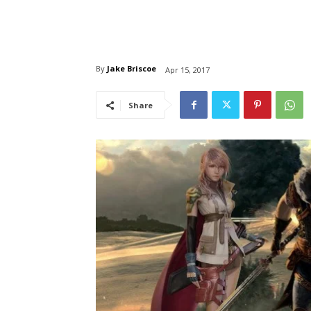
By
Jake Briscoe
Apr 15, 2017
Share