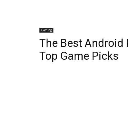
Gaming
The Best Android 
Top Game Picks