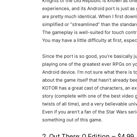
Knights of the Old Republic is known as one
experiences, and its Android port is just as
are pretty much identical. When I first dow
simplified or “streamlined” than the stand
The gameplay is well-suited for touch contro
You may have a little difficulty at first, espe
Since the port is so good, you’re basically j
playing one of the greatest ever RPGs on y
Android device. I’m not sure what there is t
about the game itself that hasn’t already be
KOTOR has a great cast of characters, an ex
story (complete with one of the best video
twists of all time), and a very believable uni
Even if you aren’t a fan of the Star Wars seri
something out of this game.
2. Out There: Ω Edition – $4.99