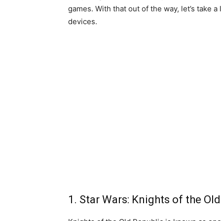
games. With that out of the way, let’s take a
devices.
1. Star Wars: Knights of the Ol