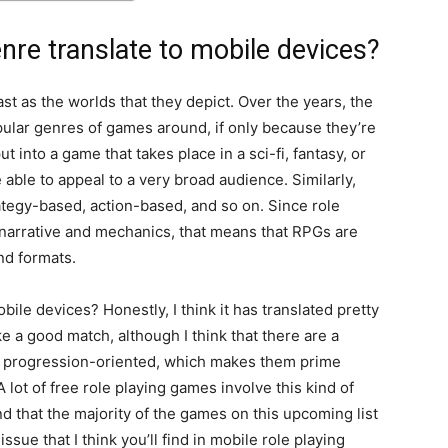
re translate to mobile devices?
ast as the worlds that they depict. Over the years, the
lar genres of games around, if only because they’re
t into a game that takes place in a sci-fi, fantasy, or
ble to appeal to a very broad audience. Similarly,
tegy-based, action-based, and so on. Since role
 narrative and mechanics, that means that RPGs are
and formats.
bile devices? Honestly, I think it has translated pretty
e a good match, although I think that there are a
ten progression-oriented, which makes them prime
A lot of free role playing games involve this kind of
d that the majority of the games on this upcoming list
ssue that I think you’ll find in mobile role playing