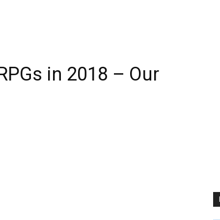
RPGs in 2018 – Our