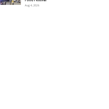
Food Festival
Aug 4, 2026