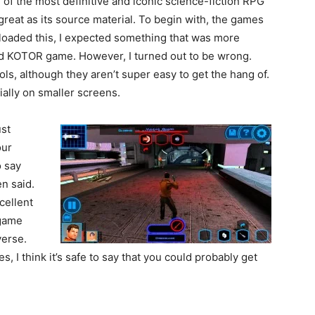
 of the most definitive and iconic science-fiction RPG
 great as its source material. To begin with, the games
nloaded this, I expected something that was more
ard KOTOR game. However, I turned out to be wrong.
ls, although they aren’t super easy to get the hang of.
cially on smaller screens.
ust
our
o say
en said.
cellent
 game
verse.
es, I think it’s safe to say that you could probably get