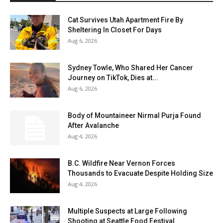
Cat Survives Utah Apartment Fire By
Sheltering In Closet For Days
Aug 6, 2026
Sydney Towle, Who Shared Her Cancer
Journey on TikTok, Dies at...
Aug 6, 2026
Body of Mountaineer Nirmal Purja Found
After Avalanche
Aug 4, 2026
B.C. Wildfire Near Vernon Forces
Thousands to Evacuate Despite Holding Size
Aug 4, 2026
Multiple Suspects at Large Following
Shooting at Seattle Food Festival