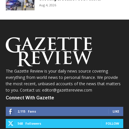
Aug 4, 2026
The Gazette Review is your daily news source covering
everything from world news to personal finance. We provide
the most recent, unbiased accounts of the news that matters
to you. Contact us: editor@gazettereview.com
Connect With Gazette
2,115
Fans
LIKE
568
Followers
FOLLOW