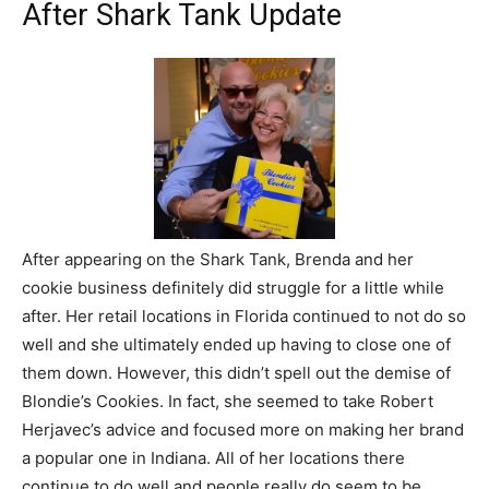
After Shark Tank Update
After appearing on the Shark Tank, Brenda and her
cookie business definitely did struggle for a little while
after. Her retail locations in Florida continued to not do so
well and she ultimately ended up having to close one of
them down. However, this didn’t spell out the demise of
Blondie’s Cookies. In fact, she seemed to take Robert
Herjavec’s advice and focused more on making her brand
a popular one in Indiana. All of her locations there
continue to do well and people really do seem to be