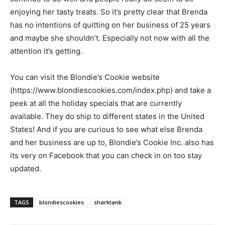
enjoying her tasty treats. So it’s pretty clear that Brenda
has no intentions of quitting on her business of 25 years
and maybe she shouldn’t. Especially not now with all the
attention it’s getting.
You can visit the Blondie’s Cookie website
(https://www.blondiescookies.com/index.php) and take a
peek at all the holiday specials that are currently
available. They do ship to different states in the United
States! And if you are curious to see what else Brenda
and her business are up to, Blondie’s Cookie Inc. also has
its very on Facebook that you can check in on too stay
updated.
TAGS
blondiescookies
sharktank