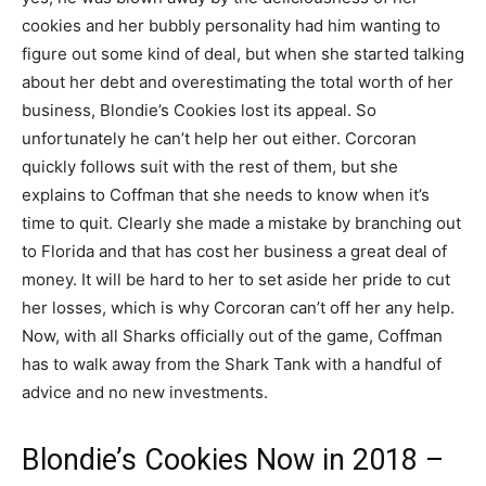
cookies and her bubbly personality had him wanting to
figure out some kind of deal, but when she started talking
about her debt and overestimating the total worth of her
business, Blondie’s Cookies lost its appeal. So
unfortunately he can’t help her out either. Corcoran
quickly follows suit with the rest of them, but she
explains to Coffman that she needs to know when it’s
time to quit. Clearly she made a mistake by branching out
to Florida and that has cost her business a great deal of
money. It will be hard to her to set aside her pride to cut
her losses, which is why Corcoran can’t off her any help.
Now, with all Sharks officially out of the game, Coffman
has to walk away from the Shark Tank with a handful of
advice and no new investments.
Blondie’s Cookies Now in 2018 –