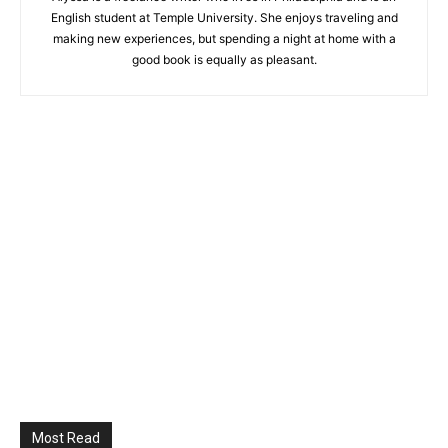
English student at Temple University. She enjoys traveling and
making new experiences, but spending a night at home with a
good book is equally as pleasant.
Most Read