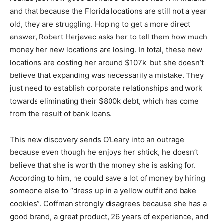
and that because the Florida locations are still not a year
old, they are struggling. Hoping to get a more direct
answer, Robert Herjavec asks her to tell them how much
money her new locations are losing. In total, these new
locations are costing her around $107k, but she doesn’t
believe that expanding was necessarily a mistake. They
just need to establish corporate relationships and work
towards eliminating their $800k debt, which has come
from the result of bank loans.
This new discovery sends O’Leary into an outrage
because even though he enjoys her shtick, he doesn’t
believe that she is worth the money she is asking for.
According to him, he could save a lot of money by hiring
someone else to “dress up in a yellow outfit and bake
cookies”. Coffman strongly disagrees because she has a
good brand, a great product, 26 years of experience, and