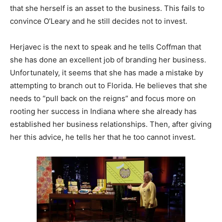
that she herself is an asset to the business. This fails to
convince O’Leary and he still decides not to invest.
Herjavec is the next to speak and he tells Coffman that
she has done an excellent job of branding her business.
Unfortunately, it seems that she has made a mistake by
attempting to branch out to Florida. He believes that she
needs to “pull back on the reigns” and focus more on
rooting her success in Indiana where she already has
established her business relationships. Then, after giving
her this advice, he tells her that he too cannot invest.