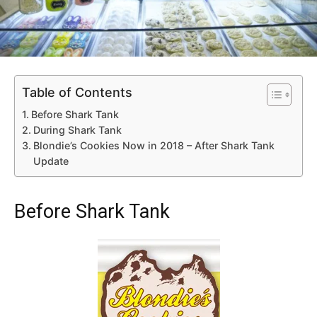
Table of Contents
Before Shark Tank
During Shark Tank
Blondie’s Cookies Now in 2018 – After Shark Tank
Update
Before Shark Tank