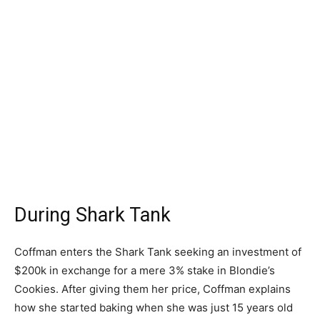
During Shark Tank
Coffman enters the Shark Tank seeking an investment of
$200k in exchange for a mere 3% stake in Blondie’s
Cookies. After giving them her price, Coffman explains
how she started baking when she was just 15 years old