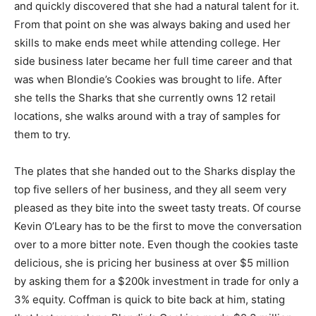
and quickly discovered that she had a natural talent for it.
From that point on she was always baking and used her
skills to make ends meet while attending college. Her
side business later became her full time career and that
was when Blondie’s Cookies was brought to life. After
she tells the Sharks that she currently owns 12 retail
locations, she walks around with a tray of samples for
them to try.
The plates that she handed out to the Sharks display the
top five sellers of her business, and they all seem very
pleased as they bite into the sweet tasty treats. Of course
Kevin O’Leary has to be the first to move the conversation
over to a more bitter note. Even though the cookies taste
delicious, she is pricing her business at over $5 million
by asking them for a $200k investment in trade for only a
3% equity. Coffman is quick to bite back at him, stating