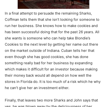
In a final attempt to persuade the remaining Sharks,
Coffman tells them that she isn’t looking for someone to
run her business. She knows how to make cookies and
has been successful doing that for the past 26 years. All
she wants is someone who can help take Blondie’s
Cookies to the next level by getting her name out there
on the market outside of Indiana. Cuban tells her that
even though she has good cookies, she has done
something really bad for her business by expanding
which makes it difficult for an investor because making
their money back would all depend on how well the
stores in Florida do. It is too much of a risk which he why
he can’t give her an investment either.
Finally, that leaves two more Sharks and John says that
yes, he was blown away by the deliciousness of her