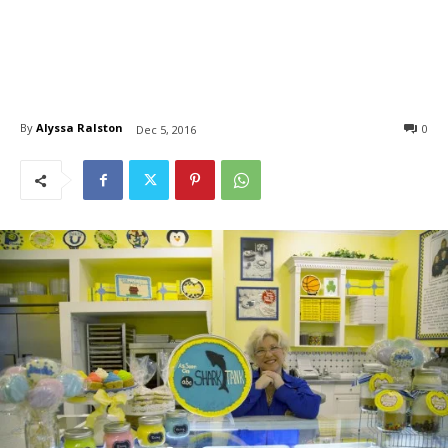
By
Alyssa Ralston
0
Dec 5, 2016