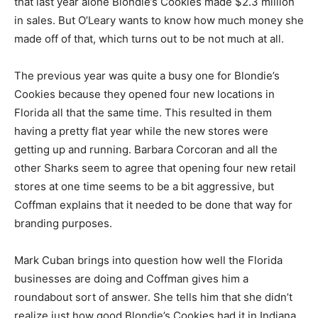
that last year alone Blondie’s Cookies made $2.3 million
in sales. But O’Leary wants to know how much money she
made off of that, which turns out to be not much at all.
The previous year was quite a busy one for Blondie’s
Cookies because they opened four new locations in
Florida all that the same time. This resulted in them
having a pretty flat year while the new stores were
getting up and running. Barbara Corcoran and all the
other Sharks seem to agree that opening four new retail
stores at one time seems to be a bit aggressive, but
Coffman explains that it needed to be done that way for
branding purposes.
Mark Cuban brings into question how well the Florida
businesses are doing and Coffman gives him a
roundabout sort of answer. She tells him that she didn’t
realize just how good Blondie’s Cookies had it in Indiana