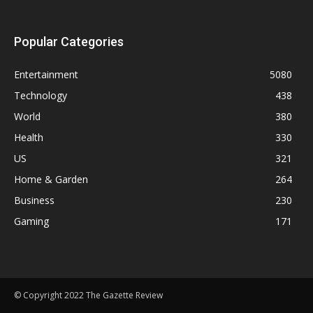
Popular Categories
Entertainment
5080
Technology
438
World
380
Health
330
US
321
Home & Garden
264
Business
230
Gaming
171
© Copyright 2022 The Gazette Review