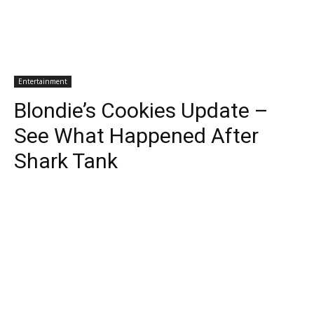
Entertainment
Blondie’s Cookies Update –
See What Happened After
Shark Tank