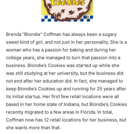
Brenda “Blondie” Coffman has always been a sugary
sweet kind of girl, and not just in her personality. She is a
woman who has a passion for baking and during her
college years, she managed to turn that passion into a
business. Blondie’s Cookies was started up while she
was still studying at her university, but the business did
not end after her education did. In fact, she managed to
keep Blondie’s Cookies up and running for 25 years after
its initial startup. Her first few retail locations were all
based in her home state of Indiana, but Blondie’s Cookies
recently migrated to a few areas in Florida. In total,
Coffman now has 12 retail locations for her business, but
she wants more than that.