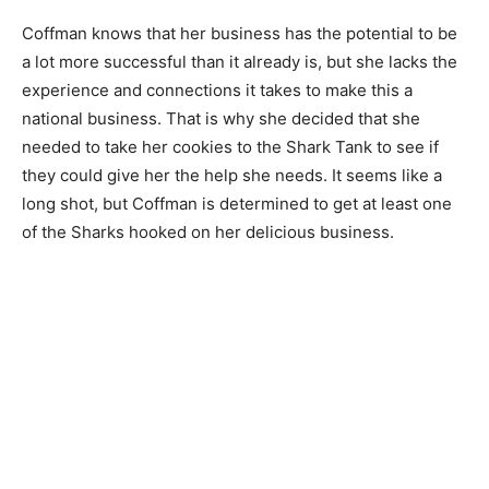
Coffman knows that her business has the potential to be
a lot more successful than it already is, but she lacks the
experience and connections it takes to make this a
national business. That is why she decided that she
needed to take her cookies to the Shark Tank to see if
they could give her the help she needs. It seems like a
long shot, but Coffman is determined to get at least one
of the Sharks hooked on her delicious business.