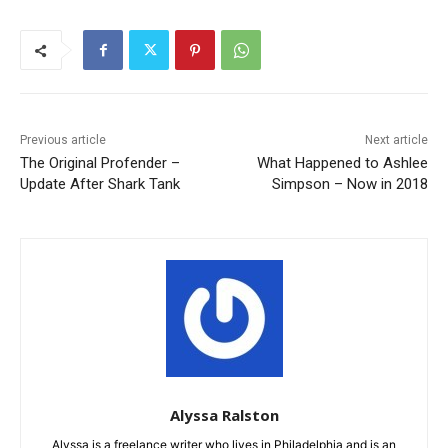
Previous article
Next article
The Original Profender –
What Happened to Ashlee
Update After Shark Tank
Simpson – Now in 2018
Alyssa Ralston
Alyssa is a freelance writer who lives in Philadelphia and is an