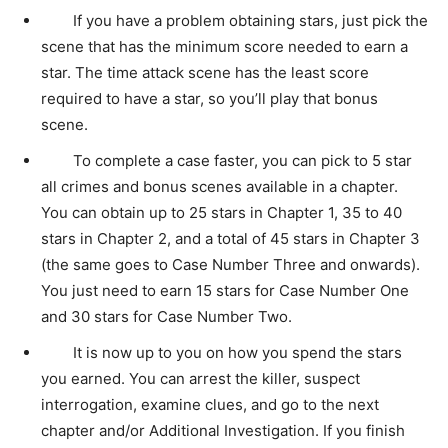
If you have a problem obtaining stars, just pick the
scene that has the minimum score needed to earn a
star. The time attack scene has the least score
required to have a star, so you’ll play that bonus
scene.
To complete a case faster, you can pick to 5 star
all crimes and bonus scenes available in a chapter.
You can obtain up to 25 stars in Chapter 1, 35 to 40
stars in Chapter 2, and a total of 45 stars in Chapter 3
(the same goes to Case Number Three and onwards).
You just need to earn 15 stars for Case Number One
and 30 stars for Case Number Two.
It is now up to you on how you spend the stars
you earned. You can arrest the killer, suspect
interrogation, examine clues, and go to the next
chapter and/or Additional Investigation. If you finish