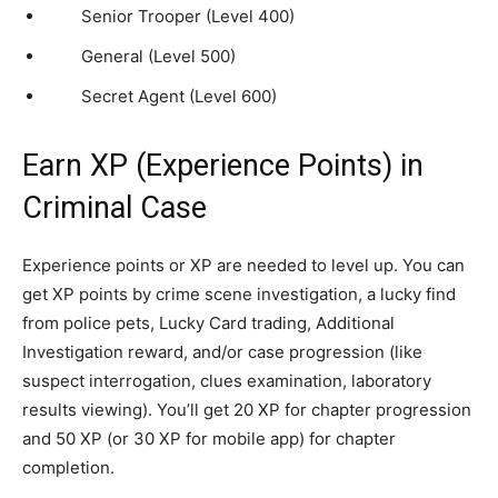
Senior Trooper (Level 400)
General (Level 500)
Secret Agent (Level 600)
Earn XP (Experience Points) in
Criminal Case
Experience points or XP are needed to level up. You can
get XP points by crime scene investigation, a lucky find
from police pets, Lucky Card trading, Additional
Investigation reward, and/or case progression (like
suspect interrogation, clues examination, laboratory
results viewing). You’ll get 20 XP for chapter progression
and 50 XP (or 30 XP for mobile app) for chapter
completion.