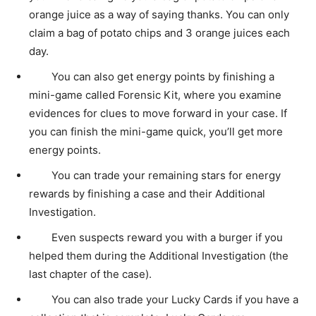
orange juice as a way of saying thanks. You can only
claim a bag of potato chips and 3 orange juices each
day.
You can also get energy points by finishing a
mini-game called Forensic Kit, where you examine
evidences for clues to move forward in your case. If
you can finish the mini-game quick, you’ll get more
energy points.
You can trade your remaining stars for energy
rewards by finishing a case and their Additional
Investigation.
Even suspects reward you with a burger if you
helped them during the Additional Investigation (the
last chapter of the case).
You can also trade your Lucky Cards if you have a