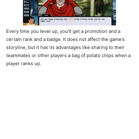
Every time you level up, you’ll get a promotion and a
certain rank and a badge. It does not affect the game’s
storyline, but it has its advantages like sharing to their
teammates or other players a bag of potato chips when a
player ranks up.