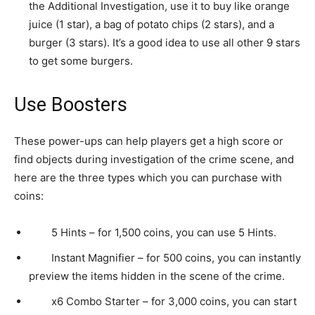
the Additional Investigation, use it to buy like orange
juice (1 star), a bag of potato chips (2 stars), and a
burger (3 stars). It’s a good idea to use all other 9 stars
to get some burgers.
Use Boosters
These power-ups can help players get a high score or
find objects during investigation of the crime scene, and
here are the three types which you can purchase with
coins:
5 Hints – for 1,500 coins, you can use 5 Hints.
Instant Magnifier – for 500 coins, you can instantly
preview the items hidden in the scene of the crime.
x6 Combo Starter – for 3,000 coins, you can start