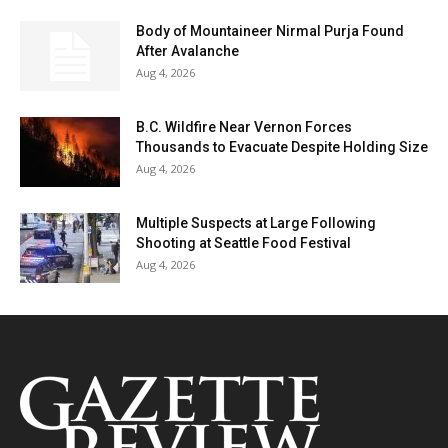
Body of Mountaineer Nirmal Purja Found
After Avalanche
Aug 4, 2026
B.C. Wildfire Near Vernon Forces
Thousands to Evacuate Despite Holding Size
Aug 4, 2026
Multiple Suspects at Large Following
Shooting at Seattle Food Festival
Aug 4, 2026