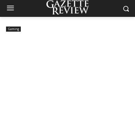
Gaming