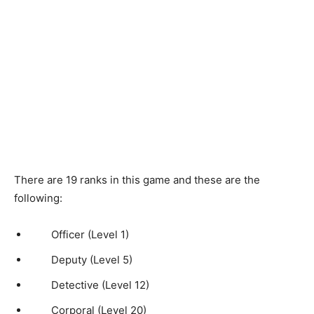
There are 19 ranks in this game and these are the
following:
Officer (Level 1)
Deputy (Level 5)
Detective (Level 12)
Corporal (Level 20)