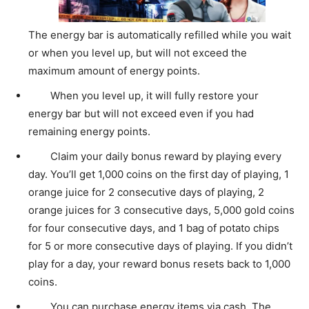
The energy bar is automatically refilled while you wait
or when you level up, but will not exceed the
maximum amount of energy points.
When you level up, it will fully restore your
energy bar but will not exceed even if you had
remaining energy points.
Claim your daily bonus reward by playing every
day. You’ll get 1,000 coins on the first day of playing, 1
orange juice for 2 consecutive days of playing, 2
orange juices for 3 consecutive days, 5,000 gold coins
for four consecutive days, and 1 bag of potato chips
for 5 or more consecutive days of playing. If you didn’t
play for a day, your reward bonus resets back to 1,000
coins.
You can purchase energy items via cash. The