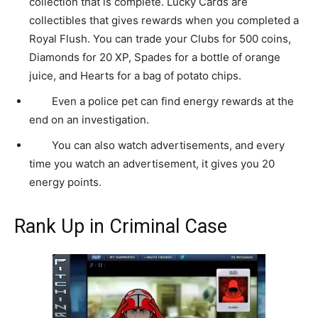
collection that is complete. Lucky Cards are
collectibles that gives rewards when you completed a
Royal Flush. You can trade your Clubs for 500 coins,
Diamonds for 20 XP, Spades for a bottle of orange
juice, and Hearts for a bag of potato chips.
Even a police pet can find energy rewards at the
end on an investigation.
You can also watch advertisements, and every
time you watch an advertisement, it gives you 20
energy points.
Rank Up in Criminal Case