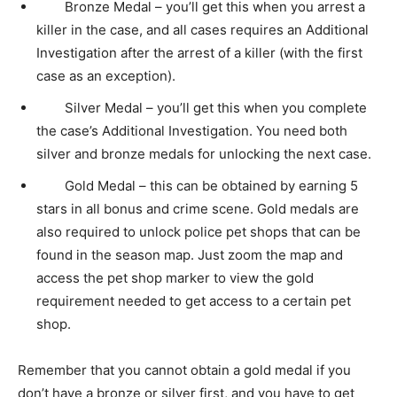
Bronze Medal – you’ll get this when you arrest a
killer in the case, and all cases requires an Additional
Investigation after the arrest of a killer (with the first
case as an exception).
Silver Medal – you’ll get this when you complete
the case’s Additional Investigation. You need both
silver and bronze medals for unlocking the next case.
Gold Medal – this can be obtained by earning 5
stars in all bonus and crime scene. Gold medals are
also required to unlock police pet shops that can be
found in the season map. Just zoom the map and
access the pet shop marker to view the gold
requirement needed to get access to a certain pet
shop.
Remember that you cannot obtain a gold medal if you
don’t have a bronze or silver first, and you have to get