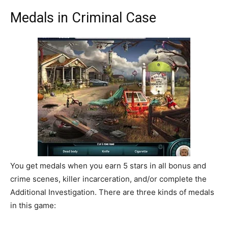
Medals in Criminal Case
You get medals when you earn 5 stars in all bonus and
crime scenes, killer incarceration, and/or complete the
Additional Investigation. There are three kinds of medals
in this game: