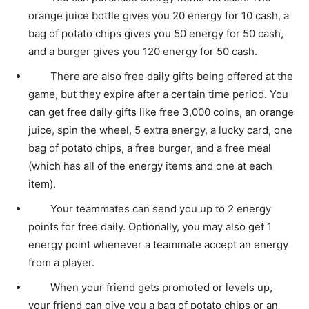
orange juice bottle gives you 20 energy for 10 cash, a
bag of potato chips gives you 50 energy for 50 cash,
and a burger gives you 120 energy for 50 cash.
There are also free daily gifts being offered at the
game, but they expire after a certain time period. You
can get free daily gifts like free 3,000 coins, an orange
juice, spin the wheel, 5 extra energy, a lucky card, one
bag of potato chips, a free burger, and a free meal
(which has all of the energy items and one at each
item).
Your teammates can send you up to 2 energy
points for free daily. Optionally, you may also get 1
energy point whenever a teammate accept an energy
from a player.
When your friend gets promoted or levels up,
your friend can give you a bag of potato chips or an