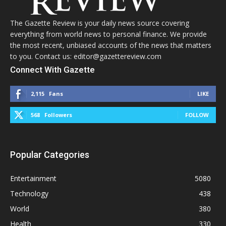
The Gazette Review is your daily news source covering
everything from world news to personal finance. We provide
the most recent, unbiased accounts of the news that matters
to you. Contact us: editor@gazettereview.com
Connect With Gazette
2,115
Fans
LIKE
568
Followers
FOLLOW
Popular Categories
Entertainment
5080
Technology
438
World
380
Health
330