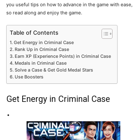
you useful tips on how to advance in the game with ease,
so read along and enjoy the game.
Table of Contents
Get Energy in Criminal Case
Rank Up in Criminal Case
Earn XP (Experience Points) in Criminal Case
Medals in Criminal Case
Solve a Case & Get Gold Medal Stars
Use Boosters
Get Energy in Criminal Case