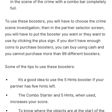
in the scene of the crime with a combo bar completely
full.
To use these boosters, you will have to choose the crime
scene investigation, then in the partner selector screen,
you will have to put the booster you want or they want to
use by clicking the plus sign. If you don’t have enough
coins to purchase boosters, you can buy using cash and
you cannot purchase more than 99 different boosters.
Some of the tips to use these boosters:
It’s a good idea to use the 5 Hints booster if your
partner has few hints left.
The Combo Starter and 5 Hints, when used,
increases your score.
To know where the objects are at the start of the