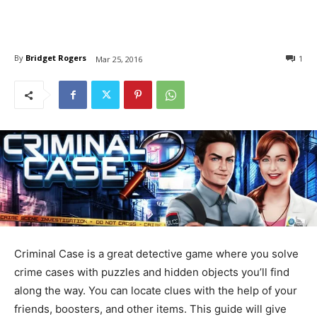
By
Bridget Rogers
1
Mar 25, 2016
Criminal Case is a great detective game where you solve
crime cases with puzzles and hidden objects you’ll find
along the way. You can locate clues with the help of your
friends, boosters, and other items. This guide will give