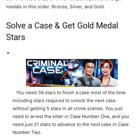
medals in this order: Bronze, Silver, and Gold.
Solve a Case & Get Gold Medal
Stars
You need 36 stars to finish a case most of the time
including stars required to unlock the next case
without getting 5 stars in all crime scenes. You just
need to arrest the killer in Case Number One, and you
need just 21 stars to advance to the next case in Case
Number Two.