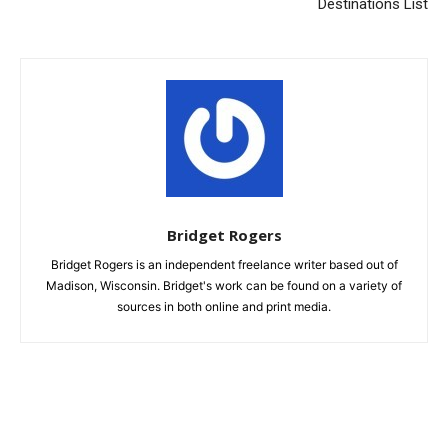
Destinations List
Bridget Rogers
Bridget Rogers is an independent freelance writer based out of
Madison, Wisconsin. Bridget's work can be found on a variety of
sources in both online and print media.