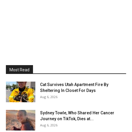
Most Read
Cat Survives Utah Apartment Fire By
Sheltering In Closet For Days
Aug 6, 2026
Sydney Towle, Who Shared Her Cancer
Journey on TikTok, Dies at...
Aug 6, 2026