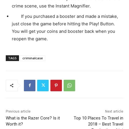
crime scene, use the Instant Magnifier.
If you purchased a booster and made a mistake,
just close the game before hitting the Play! Button.
You will get your coins and booster back when you
reopen the game.
TAGS
criminalcase
Previous article
Next article
What is the Razer Core? Is it
Top 10 Places To Travel in
Worth it?
2018 – Best Travel