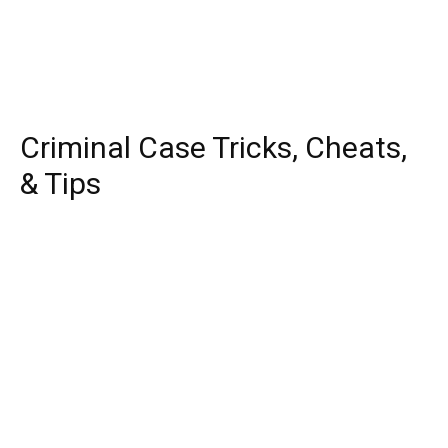
Criminal Case Tricks, Cheats,
& Tips