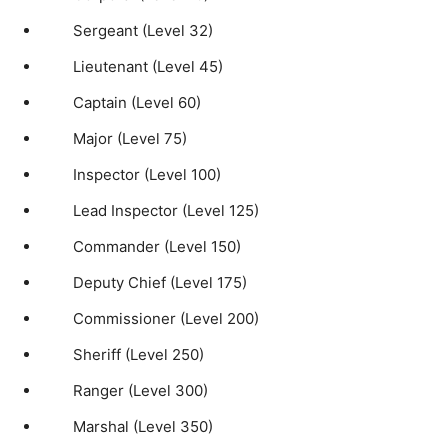
Sergeant (Level 32)
Lieutenant (Level 45)
Captain (Level 60)
Major (Level 75)
Inspector (Level 100)
Lead Inspector (Level 125)
Commander (Level 150)
Deputy Chief (Level 175)
Commissioner (Level 200)
Sheriff (Level 250)
Ranger (Level 300)
Marshal (Level 350)