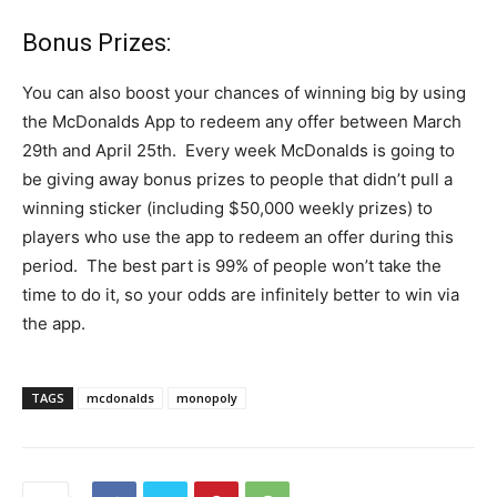
Bonus Prizes:
You can also boost your chances of winning big by using
the McDonalds App to redeem any offer between March
29th and April 25th. Every week McDonalds is going to
be giving away bonus prizes to people that didn’t pull a
winning sticker (including $50,000 weekly prizes) to
players who use the app to redeem an offer during this
period. The best part is 99% of people won’t take the
time to do it, so your odds are infinitely better to win via
the app.
TAGS
mcdonalds
monopoly