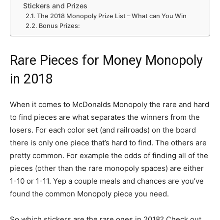
Stickers and Prizes
The 2018 Monopoly Prize List – What can You Win
Bonus Prizes:
Rare Pieces for Money Monopoly
in 2018
When it comes to McDonalds Monopoly the rare and hard
to find pieces are what separates the winners from the
losers. For each color set (and railroads) on the board
there is only one piece that’s hard to find. The others are
pretty common. For example the odds of finding all of the
pieces (other than the rare monopoly spaces) are either
1-10 or 1-11. Yep a couple meals and chances are you’ve
found the common Monopoly piece you need.
So which stickers are the rare ones in 2018? Check out