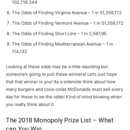
102,718,344
The Odds of Finding Virginia Avenue – 1 in 51,359,172
The Odds of Finding Vermont Avenue – 1 in 51,359,172
The Odds of Finding Short Line – 1 in 2,567,95
The Odds of Finding Mediterranean Avenue – 1 in
114,132
Looking at these odds may be a little daunting but
someone’s going to pull these winners! Let’s just hope
that that winner is you! As a sidenote think about how
many burgers and coca-colas McDonalds must sell every
day for these to be the odds! Kind of mind blowing when
you really think about it.
The 2018 Monopoly Prize List – What
can You Win