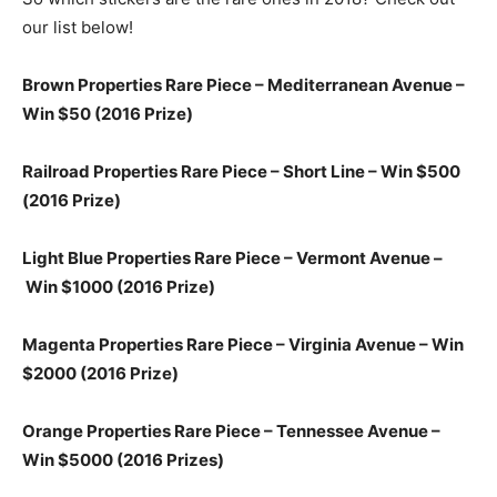
our list below!
Brown Properties Rare Piece – Mediterranean Avenue –
Win $50 (2016 Prize)
Railroad Properties Rare Piece – Short Line – Win $500
(2016 Prize)
Light Blue Properties Rare Piece – Vermont Avenue –
Win $1000 (2016 Prize)
Magenta Properties Rare Piece – Virginia Avenue – Win
$2000 (2016 Prize)
Orange Properties Rare Piece – Tennessee Avenue –
Win $5000 (2016 Prizes)