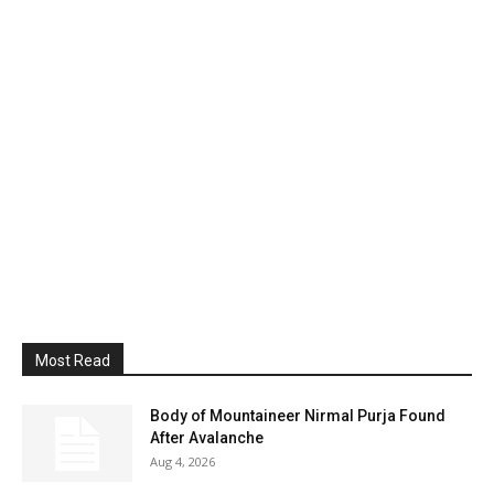
Most Read
Body of Mountaineer Nirmal Purja Found
After Avalanche
Aug 4, 2026