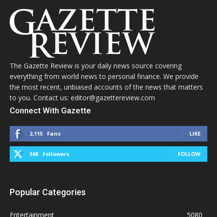
The Gazette Review is your daily news source covering
everything from world news to personal finance. We provide
the most recent, unbiased accounts of the news that matters
to you. Contact us: editor@gazettereview.com
Connect With Gazette
2,115
Fans
LIKE
568
Followers
FOLLOW
Popular Categories
Entertainment
5080