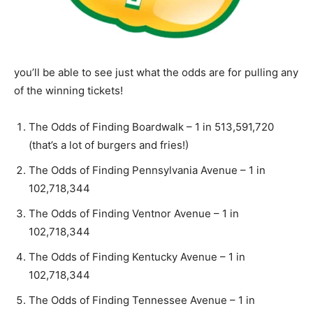
you’ll be able to see just what the odds are for pulling any
of the winning tickets!
The Odds of Finding Boardwalk – 1 in 513,591,720
(that’s a lot of burgers and fries!)
The Odds of Finding Pennsylvania Avenue – 1 in
102,718,344
The Odds of Finding Ventnor Avenue – 1 in
102,718,344
The Odds of Finding Kentucky Avenue – 1 in
102,718,344
The Odds of Finding Tennessee Avenue – 1 in