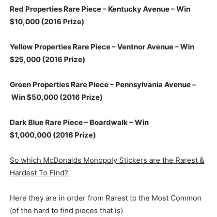
Red Properties Rare Piece – Kentucky Avenue – Win
$10,000 (2016 Prize)
Yellow Properties Rare Piece – Ventnor Avenue – Win
$25,000 (2016 Prize)
Green Properties Rare Piece – Pennsylvania Avenue –
Win $50,000 (2016 Prize)
Dark Blue Rare Piece – Boardwalk – Win
$1,000,000 (2016 Prize)
So which McDonalds Monopoly Stickers are the Rarest &
Hardest To Find?
Here they are in order from Rarest to the Most Common
(of the hard to find pieces that is)