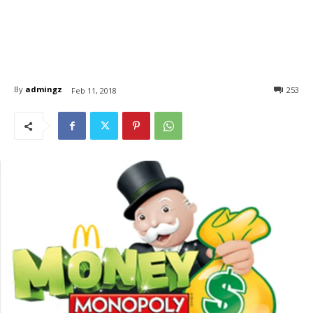
By
admingz
253
Feb 11, 2018