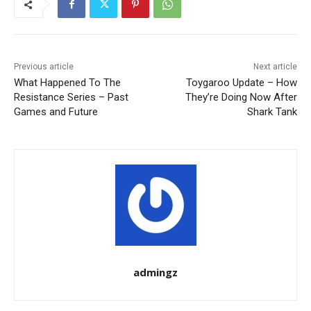
Previous article
Next article
What Happened To The
Toygaroo Update – How
Resistance Series – Past
They’re Doing Now After
Games and Future
Shark Tank
admingz