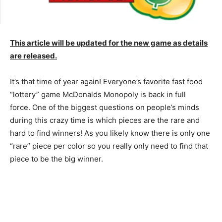
This article will be updated for the new game as details
are released.
It’s that time of year again! Everyone’s favorite fast food
“lottery” game McDonalds Monopoly is back in full
force. One of the biggest questions on people’s minds
during this crazy time is which pieces are the rare and
hard to find winners! As you likely know there is only one
“rare” piece per color so you really only need to find that
piece to be the big winner.