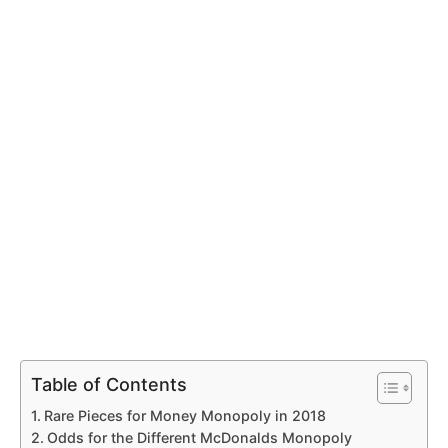
Table of Contents
Rare Pieces for Money Monopoly in 2018
Odds for the Different McDonalds Monopoly