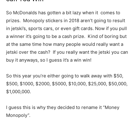
So McDonalds has gotten a bit lazy when it comes to
prizes. Monopoly stickers in 2018 aren’t going to result
in jetski’s, sports cars, or even gift cards. Now if you pull
a winner it’s going to be a cash prize. Kind of boring but
at the same time how many people would really want a
jetski over the cash? If you really want the jetski you can
buy it anyways, so I guess it’s a win win!
So this year you’re either going to walk away with $50,
$500, $1000, $2000, $5000, $10,000, $25,000, $50,000,
$1,000,000.
I guess this is why they decided to rename it “Money
Monopoly”.