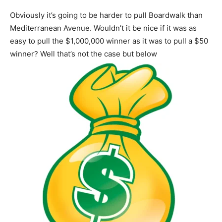
Obviously it’s going to be harder to pull Boardwalk than
Mediterranean Avenue. Wouldn’t it be nice if it was as
easy to pull the $1,000,000 winner as it was to pull a $50
winner? Well that’s not the case but below