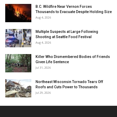
B.C. Wildfire Near Vernon Forces
Thousands to Evacuate Despite Holding Size
Aug 4, 2026
Multiple Suspects at Large Following
Shooting at Seattle Food Festival
Aug 4, 2026
Killer Who Dismembered Bodies of Friends
Given Life Sentence
Jul 31, 2026
Northeast Wisconsin Tornado Tears Off
Roofs and Cuts Power to Thousands
Jul 29, 2026