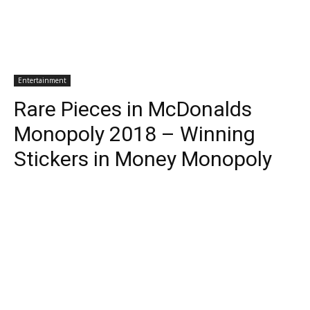
Entertainment
Rare Pieces in McDonalds
Monopoly 2018 – Winning
Stickers in Money Monopoly