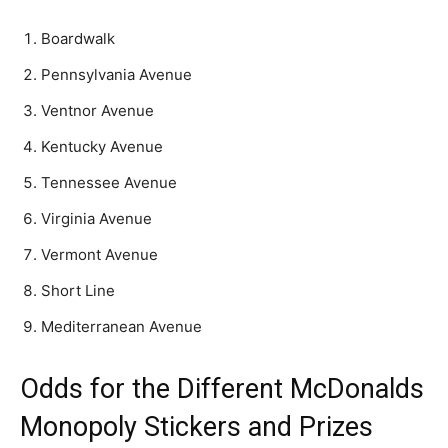
Boardwalk
Pennsylvania Avenue
Ventnor Avenue
Kentucky Avenue
Tennessee Avenue
Virginia Avenue
Vermont Avenue
Short Line
Mediterranean Avenue
Odds for the Different McDonalds
Monopoly Stickers and Prizes