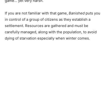
game… yet very harsh.
If you are not familiar with that game,
Banished
puts you
in control of a group of citizens as they establish a
settlement. Resources are gathered and must be
carefully managed, along with the population, to avoid
dying of starvation especially when winter comes.