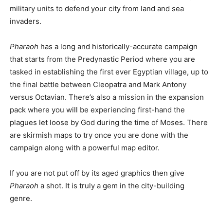
military units to defend your city from land and sea
invaders.
Pharaoh
has a long and historically-accurate campaign
that starts from the Predynastic Period where you are
tasked in establishing the first ever Egyptian village, up to
the final battle between Cleopatra and Mark Antony
versus Octavian. There’s also a mission in the expansion
pack where you will be experiencing first-hand the
plagues let loose by God during the time of Moses. There
are skirmish maps to try once you are done with the
campaign along with a powerful map editor.
If you are not put off by its aged graphics then give
Pharaoh
a shot. It is truly a gem in the city-building
genre.