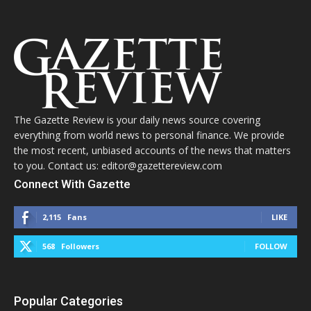
The Gazette Review is your daily news source covering
everything from world news to personal finance. We provide
the most recent, unbiased accounts of the news that matters
to you. Contact us: editor@gazettereview.com
Connect With Gazette
2,115
Fans
LIKE
568
Followers
FOLLOW
Popular Categories