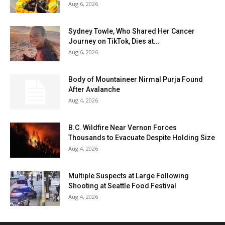
Aug 6, 2026
Sydney Towle, Who Shared Her Cancer
Journey on TikTok, Dies at...
Aug 6, 2026
Body of Mountaineer Nirmal Purja Found
After Avalanche
Aug 4, 2026
B.C. Wildfire Near Vernon Forces
Thousands to Evacuate Despite Holding Size
Aug 4, 2026
Multiple Suspects at Large Following
Shooting at Seattle Food Festival
Aug 4, 2026