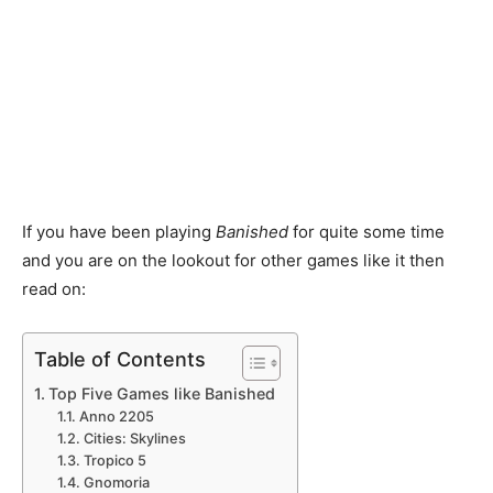
If you have been playing
Banished
for quite some time
and you are on the lookout for other games like it then
read on:
Table of Contents
Top Five Games like Banished
Anno 2205
Cities: Skylines
Tropico 5
Gnomoria