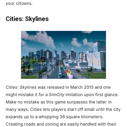
your citizens.
Cities: Skylines
Cities: Skylines
was released in March 2015 and one
might mistake it for a
SimCity
imitation upon first glance.
Make no mistake as this game surpasses the latter in
many ways.
Cities
lets players start off small until the city
expands up to a whopping 36 square kilometers.
Creating roads and zoning are easily handled with their