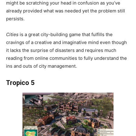
might be scratching your head in confusion as you’ve
already provided what was needed yet the problem still
persists.
Cities
is a great city-building game that fulfills the
cravings of a creative and imaginative mind even though
it lacks the surprise of disasters and requires much
reading from online communities to fully understand the
ins and outs of city management.
Tropico 5