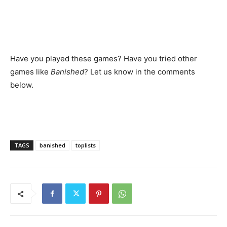
Have you played these games? Have you tried other
games like
Banished
? Let us know in the comments
below.
TAGS
banished
toplists