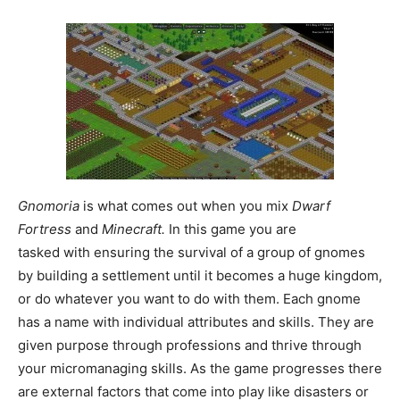
Gnomoria
is what comes out when you mix
Dwarf
Fortress
and
Minecraft.
In this game you are
tasked with ensuring the survival of a group of gnomes
by building a settlement until it becomes a huge kingdom,
or do whatever you want to do with them. Each gnome
has a name with individual attributes and skills. They are
given purpose through professions and thrive through
your micromanaging skills. As the game progresses there
are external factors that come into play like disasters or