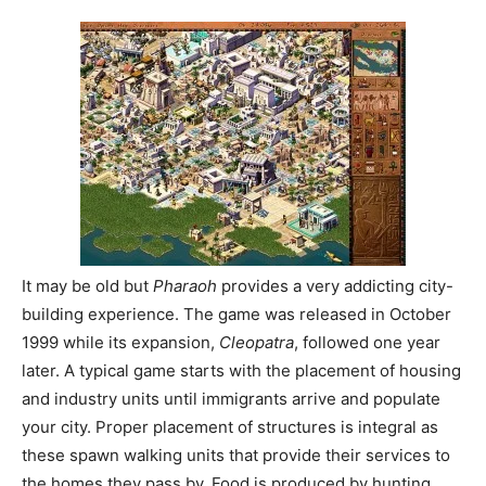
It may be old but
Pharaoh
provides a very addicting city-
building experience. The game was released in October
1999 while its expansion,
Cleopatra
, followed one year
later. A typical game starts with the placement of housing
and industry units until immigrants arrive and populate
your city. Proper placement of structures is integral as
these spawn walking units that provide their services to
the homes they pass by. Food is produced by hunting,