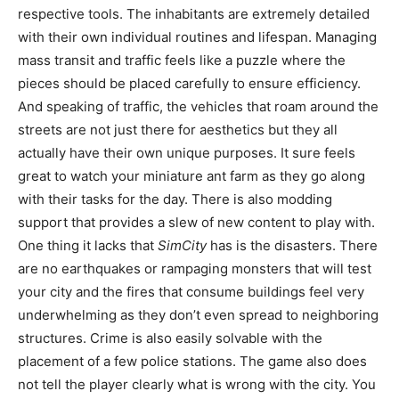
respective tools. The inhabitants are extremely detailed
with their own individual routines and lifespan. Managing
mass transit and traffic feels like a puzzle where the
pieces should be placed carefully to ensure efficiency.
And speaking of traffic, the vehicles that roam around the
streets are not just there for aesthetics but they all
actually have their own unique purposes. It sure feels
great to watch your miniature ant farm as they go along
with their tasks for the day. There is also modding
support that provides a slew of new content to play with.
One thing it lacks that
SimCity
has is the disasters. There
are no earthquakes or rampaging monsters that will test
your city and the fires that consume buildings feel very
underwhelming as they don’t even spread to neighboring
structures. Crime is also easily solvable with the
placement of a few police stations. The game also does
not tell the player clearly what is wrong with the city. You