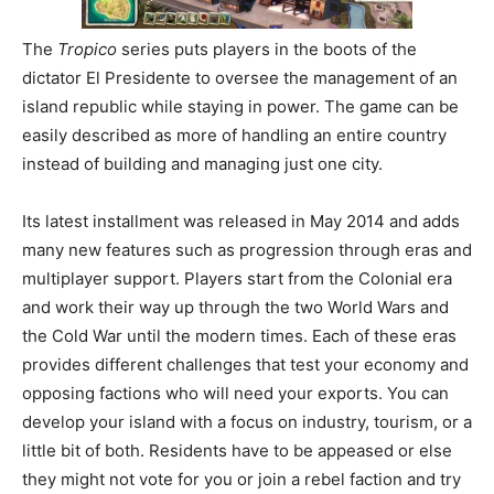
The
Tropico
series puts players in the boots of the
dictator El Presidente to oversee the management of an
island republic while staying in power. The game can be
easily described as more of handling an entire country
instead of building and managing just one city.
Its latest installment was released in May 2014 and adds
many new features such as progression through eras and
multiplayer support. Players start from the Colonial era
and work their way up through the two World Wars and
the Cold War until the modern times. Each of these eras
provides different challenges that test your economy and
opposing factions who will need your exports. You can
develop your island with a focus on industry, tourism, or a
little bit of both. Residents have to be appeased or else
they might not vote for you or join a rebel faction and try