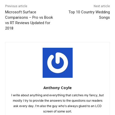
Previous article
Next article
Microsoft Surface
Top 10 Country Wedding
Comparisons – Pro vs Book
Songs
vs RT Reviews Updated for
2018
Anthony Coyle
I write about anything and everything that catches my fancy, but
mostly I try to provide the answers to the questions our readers
ask every day. I'm also the guy who's always glued to an LCD
screen of some sort.