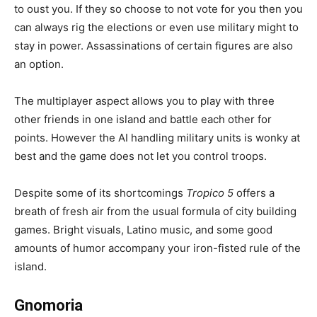
to oust you. If they so choose to not vote for you then you
can always rig the elections or even use military might to
stay in power. Assassinations of certain figures are also
an option.
The multiplayer aspect allows you to play with three
other friends in one island and battle each other for
points. However the AI handling military units is wonky at
best and the game does not let you control troops.
Despite some of its shortcomings
Tropico 5
offers a
breath of fresh air from the usual formula of city building
games. Bright visuals, Latino music, and some good
amounts of humor accompany your iron-fisted rule of the
island.
Gnomoria