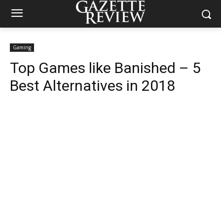
Gaming
Top Games like Banished – 5
Best Alternatives in 2018