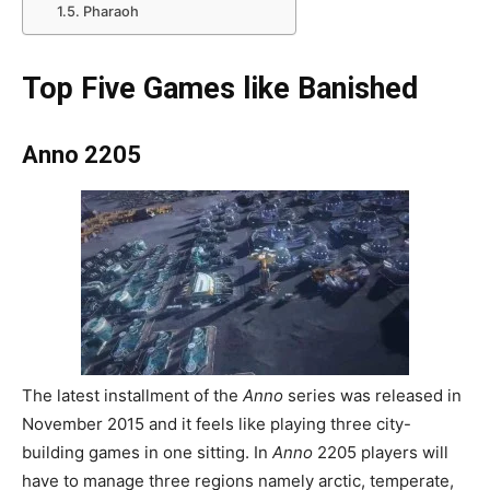
Pharaoh
Top Five Games like Banished
Anno 2205
The latest installment of the
Anno
series was released in
November 2015 and it feels like playing three city-
building games in one sitting. In
Anno
2205 players will
have to manage three regions namely arctic, temperate,