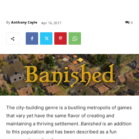
By
Anthony Coyle
0
Apr 16, 2017
The city-building genre is a bustling metropolis of games
that vary yet have the same flavor of creating and
maintaining a thriving settlement.
Banished
is an addition
to this population and has been described as a fun