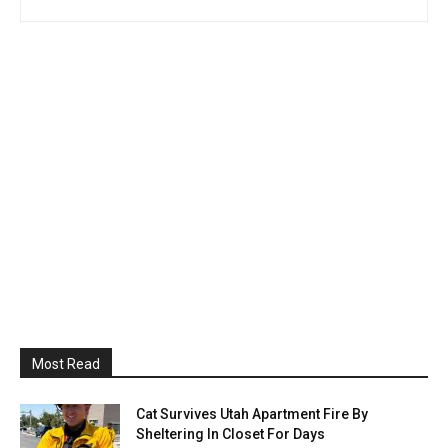
Most Read
Cat Survives Utah Apartment Fire By
Sheltering In Closet For Days