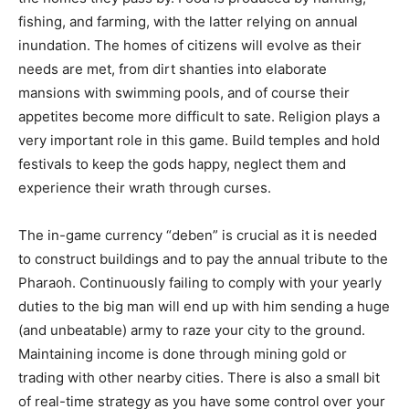
fishing, and farming, with the latter relying on annual
inundation. The homes of citizens will evolve as their
needs are met, from dirt shanties into elaborate
mansions with swimming pools, and of course their
appetites become more difficult to sate. Religion plays a
very important role in this game. Build temples and hold
festivals to keep the gods happy, neglect them and
experience their wrath through curses.
The in-game currency “deben” is crucial as it is needed
to construct buildings and to pay the annual tribute to the
Pharaoh. Continuously failing to comply with your yearly
duties to the big man will end up with him sending a huge
(and unbeatable) army to raze your city to the ground.
Maintaining income is done through mining gold or
trading with other nearby cities. There is also a small bit
of real-time strategy as you have some control over your