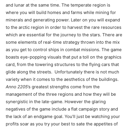
and lunar at the same time. The temperate region is
where you will build homes and farms while mining for
minerals and generating power. Later on you will expand
to the arctic region in order to harvest the rare resources
which are essential for the journey to the stars. There are
some elements of real-time strategy thrown into the mix
as you get to control ships in combat missions. The game
boasts eye-popping visuals that put a toll on the graphics
card, from the towering structures to the flying cars that
glide along the streets. Unfortunately there is not much
variety when it comes to the aesthetics of the buildings.
Anno 2205
’s greatest strengths come from the
management of the three regions and how they will be
synergistic in the late-game. However the glaring
negatives of the game include a flat campaign story and
the lack of an endgame goal. You’ll just be watching your
profits soar as you try your best to sate the appetites of