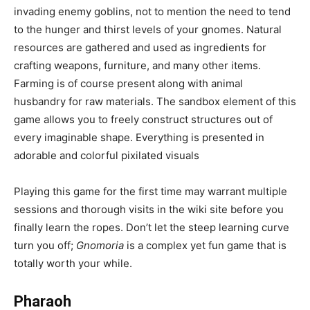
invading enemy goblins, not to mention the need to tend
to the hunger and thirst levels of your gnomes. Natural
resources are gathered and used as ingredients for
crafting weapons, furniture, and many other items.
Farming is of course present along with animal
husbandry for raw materials. The sandbox element of this
game allows you to freely construct structures out of
every imaginable shape. Everything is presented in
adorable and colorful pixilated visuals
Playing this game for the first time may warrant multiple
sessions and thorough visits in the wiki site before you
finally learn the ropes. Don’t let the steep learning curve
turn you off;
Gnomoria
is a complex yet fun game that is
totally worth your while.
Pharaoh