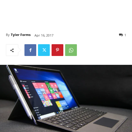
By
Tyler Forms
1
Apr 16, 2017