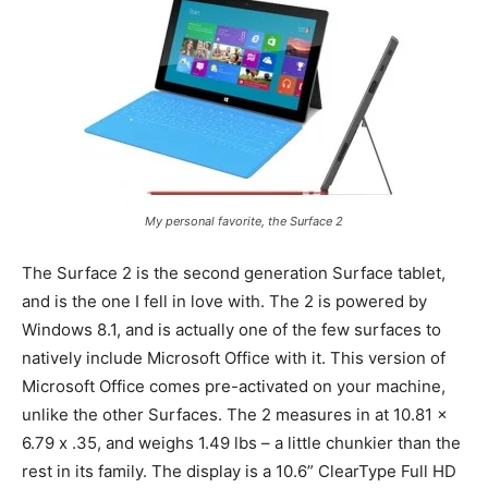
My personal favorite, the Surface 2
The Surface 2 is the second generation Surface tablet,
and is the one I fell in love with. The 2 is powered by
Windows 8.1, and is actually one of the few surfaces to
natively include Microsoft Office with it. This version of
Microsoft Office comes pre-activated on your machine,
unlike the other Surfaces. The 2 measures in at 10.81 x
6.79 x .35, and weighs 1.49 lbs – a little chunkier than the
rest in its family. The display is a 10.6” ClearType Full HD