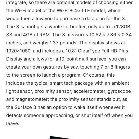
integrate, so there are optional models of choosing either
the Wi-Fi model or the Wi-Fi + 4G LTE model, which
would then allow you to purchase a data plan for the 3.
The 3 cannot get a whole lot beefier, only up to a 128GB
SS and 4GB of RAM. The 3 measures 10.52 x 7.36 x 0.34
inches, and weighs 1.37 pounds. The display shows at
1920×1080, and includes a 10.8” ClearType Full HD Plus
Display and allows for a 10-point multisurface; you can
create your own gestures by say, touching 7 or 8 fingers
to the screen to launch a program. Of course, this
includes the typical smart tech package with an ambient
light sensor, proximity sensor, accelerometer, gyroscope
and magnetometer; the proximity sensor stands out, as
the Surface 3 has an option to wake itself whenever it
detects someone approaching, or shut itself off when you
leave.