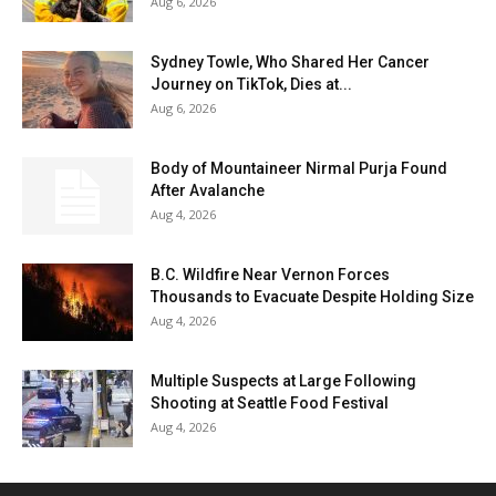
Aug 6, 2026
Sydney Towle, Who Shared Her Cancer
Journey on TikTok, Dies at...
Aug 6, 2026
Body of Mountaineer Nirmal Purja Found
After Avalanche
Aug 4, 2026
B.C. Wildfire Near Vernon Forces
Thousands to Evacuate Despite Holding Size
Aug 4, 2026
Multiple Suspects at Large Following
Shooting at Seattle Food Festival
Aug 4, 2026