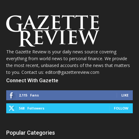
The Gazette Review is your daily news source covering
everything from world news to personal finance. We provide
the most recent, unbiased accounts of the news that matters
to you. Contact us: editor@gazettereview.com
Connect With Gazette
2,115
Fans
LIKE
568
Followers
FOLLOW
Popular Categories