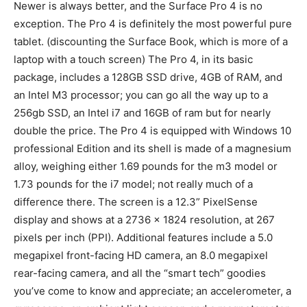
Newer is always better, and the Surface Pro 4 is no
exception. The Pro 4 is definitely the most powerful pure
tablet. (discounting the Surface Book, which is more of a
laptop with a touch screen) The Pro 4, in its basic
package, includes a 128GB SSD drive, 4GB of RAM, and
an Intel M3 processor; you can go all the way up to a
256gb SSD, an Intel i7 and 16GB of ram but for nearly
double the price. The Pro 4 is equipped with Windows 10
professional Edition and its shell is made of a magnesium
alloy, weighing either 1.69 pounds for the m3 model or
1.73 pounds for the i7 model; not really much of a
difference there. The screen is a 12.3” PixelSense
display and shows at a 2736 x 1824 resolution, at 267
pixels per inch (PPI). Additional features include a 5.0
megapixel front-facing HD camera, an 8.0 megapixel
rear-facing camera, and all the “smart tech” goodies
you’ve come to know and appreciate; an accelerometer, a