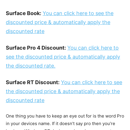
Surface Book:
You can click here to see the
discounted price & automatically apply the
discounted rate
Surface Pro 4 Discount:
You can click here to
see the discounted price & automatically apply
the discounted rate.
Surface RT Discount:
You can click here to see
the discounted price & automatically apply the
discounted rate
One thing you have to keep an eye out for is the word Pro
in your devices name. If it doesn’t say pro then you’re