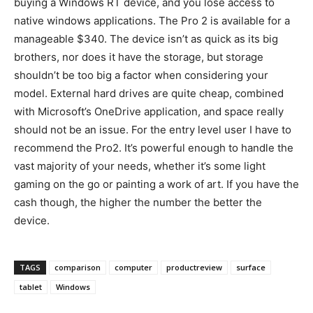
buying a Windows RT device, and you lose access to
native windows applications. T
he Pro 2 is available for a
manageable $340. The device isn’t as quick as its big
brothers, nor does it have the storage, but storage
shouldn’t be too big a factor when considering your
model. External hard drives are quite cheap, combined
with Microsoft’s OneDrive application, and space really
should not be an issue. For the entry level user I have to
recommend the Pro2. It’s powerful enough to handle the
vast majority of your needs, whether it’s some light
gaming on the go or painting a work of art. If you have the
cash though, the higher the number the better the
device.
TAGS
comparison
computer
productreview
surface
tablet
Windows