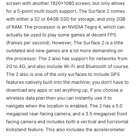
screen with another 1920×1080 screen, but only allows
for a 5-point multi touch support. The Surface 2 comes
with either a 32 or 64GB SSD for storage, and only 2GB
of RAM. The processor is an NVIDIA Tegra 4, which can
actually be used to play some games at decent FPS
(frames per second). However, The Surface 2 is a little
outdated and new games are a lot more demanding on
the processor. The 2 also has support for networks from
2G to 4G, and also include Wi-Fi and Bluetooth of course.
The 2 also is one of the only surfaces to include GPS
features natively built into the machine; you don’t have to
download any apps or set anything up, if you choose a
wireless data plan then you can instantly use it to
navigate when the location is enabled. The 2 has a 5.0
megapixel rear-facing camera, and a 3.5 megapixel front
facing camera and includes both a vertical and horizontal
kickstand feature. This also includes the accelerometer