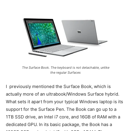
The Surface Book. The keyboard is not detachable, unlike
the regular Surfaces
I previously mentioned the Surface Book, which is
actually more of an ultrabook/Windows Surface hybrid.
What sets it apart from your typical Windows laptop is its
support for the Surface Pen. The Book can go up to a
1TB SSD drive, an Intel i7 core, and 16GB of RAM with a
dedicated GPU. In its basic package, the Book has a