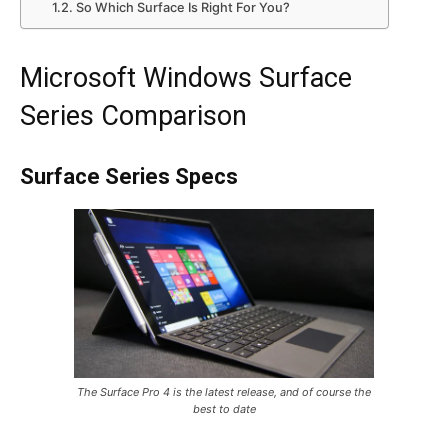
So Which Surface Is Right For You?
Microsoft Windows Surface
Series Comparison
Surface Series Specs
The Surface Pro 4 is the latest release, and of course the
best to date