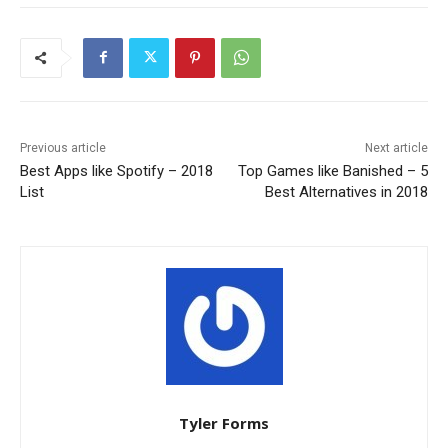
Previous article
Next article
Best Apps like Spotify – 2018
Top Games like Banished – 5
List
Best Alternatives in 2018
Tyler Forms