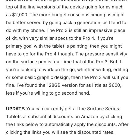
top of the line versions of the device going for as much
as $2,000. The more budget conscious among us might
be better served by going back a generation, as I tend to
do with my phone. The Pro 3 is still an impressive piece
of kit, with very similar specs to the Pro 4. If you’re
primary goal with the tablet is painting, then you might
have to go for the Pro 4 though. The pressure sensitivity
on the surface pen is four time that of the Pro 3. But if
you’re looking to work on the go, whether writing, editing
or some basic graphic design, then the Pro 3 will suit you
fine. I’ve found the 128GB version for as little as $600,
less if you’re willing to go second hand.
UPDATE:
You can currently get all the Surface Series
Tablets at substantial discounts on Amazon by clicking
the links below to automatically apply the discounts. After
clicking the links you will see the discounted rates.