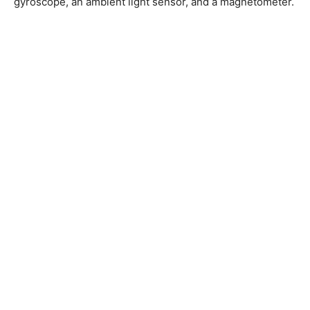
gyroscope, an ambient light sensor, and a magnetometer.