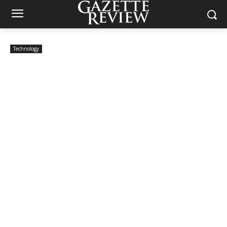
Technology