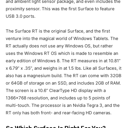
and ambient light sensor package, and even includes the
proximity sensor. This was the first Surface to feature
USB 3.0 ports.
The Surface RT is the original Surface, and the first
venture into the magical world of Windows Tablets. The
RT actually does not use any Windows OS, but rather
uses the Windows RT OS which is made to resemble an
early edition of Windows 8. The RT measures in at 10.81”
x 6.79” x .35”, and weighs in at 1.5 lbs. Like all Surfaces, it
also has a magnesium build. The RT can come with 32GB
or 64GB of storage on an SSD, and includes 2GB of RAM.
The screen is a 10.6” ClearType HD display with a
1366×768 resolution, and includes up to 5 points of
multi-touch. The processor is an Nvidia Tegra 3, and the
RT only has both front- and rear-facing HD cameras.