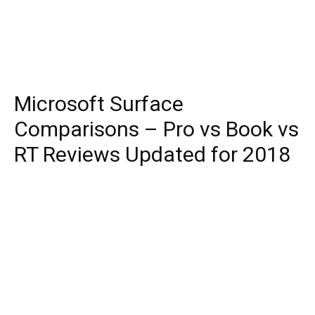
Microsoft Surface
Comparisons – Pro vs Book vs
RT Reviews Updated for 2018