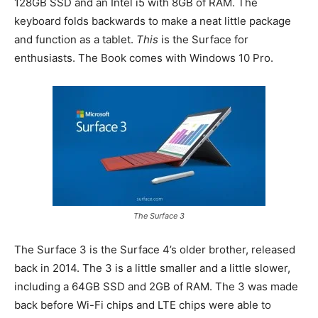
128GB SSD and an Intel i5 with 8GB of RAM. The
keyboard folds backwards to make a neat little package
and function as a tablet.
This
is the Surface for
enthusiasts. The Book comes with Windows 10 Pro.
The Surface 3
The Surface 3 is the Surface 4’s older brother, released
back in 2014. The 3 is a little smaller and a little slower,
including a 64GB SSD and 2GB of RAM. The 3 was made
back before Wi-Fi chips and LTE chips were able to