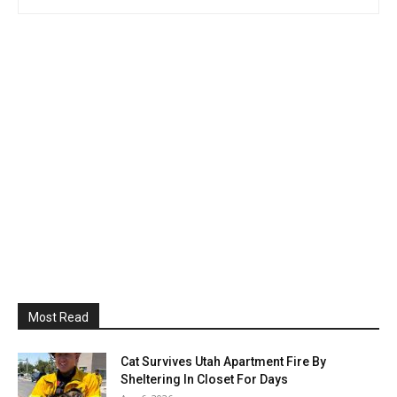
Most Read
Cat Survives Utah Apartment Fire By
Sheltering In Closet For Days