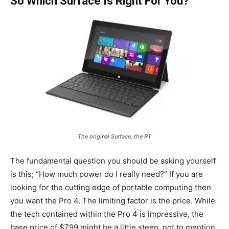
So Which Surface Is Right For You?
The original Surface, the RT
The fundamental question you should be asking yourself
is this; “How much power do I really need?” If you are
looking for the cutting edge of portable computing then
you want the Pro 4. The limiting factor is the price. While
the tech contained within the Pro 4 is impressive, the
base price of $799 might be a little steep, not to mention