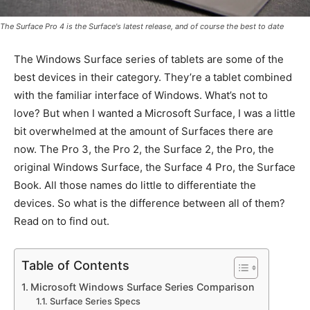
The Surface Pro 4 is the Surface's latest release, and of course the best to date
The Windows Surface series of tablets are some of the
best devices in their category. They’re a tablet combined
with the familiar interface of Windows. What’s not to
love? But when I wanted a Microsoft Surface, I was a little
bit overwhelmed at the amount of Surfaces there are
now. The Pro 3, the Pro 2, the Surface 2, the Pro, the
original Windows Surface, the Surface 4 Pro, the Surface
Book. All those names do little to differentiate the
devices. So what is the difference between all of them?
Read on to find out.
Table of Contents
Microsoft Windows Surface Series Comparison
Surface Series Specs