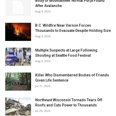
Body of Mountaineer Nirmal Purja Found
After Avalanche
Aug 4, 2026
B.C. Wildfire Near Vernon Forces
Thousands to Evacuate Despite Holding Size
Aug 4, 2026
Multiple Suspects at Large Following
Shooting at Seattle Food Festival
Aug 4, 2026
Killer Who Dismembered Bodies of Friends
Given Life Sentence
Jul 31, 2026
Northeast Wisconsin Tornado Tears Off
Roofs and Cuts Power to Thousands
Jul 29, 2026