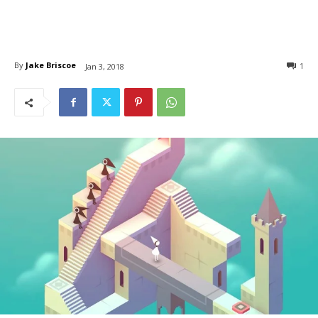
By
Jake Briscoe
1
Jan 3, 2018