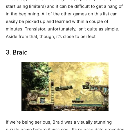
start using limiters) and it can be difficult to get a hang of
in the beginning. All of the other games on this list can
easily be picked up and learned within a couple of
minutes. Transistor, unfortunately, isn’t quite as simple.
Aside from that, though, it’s close to perfect.
3. Braid
If we’re being serious, Braid was a visually stunning
puzzle game before it was cool. Its release date precedes