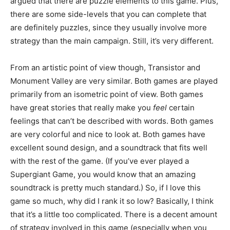
argued that there are puzzle elements to this game. Plus,
there are some side-levels that you can complete that
are definitely puzzles, since they usually involve more
strategy than the main campaign. Still, it’s very different.
From an artistic point of view though, Transistor and
Monument Valley are very similar. Both games are played
primarily from an isometric point of view. Both games
have great stories that really make you
feel
certain
feelings that can’t be described with words. Both games
are very colorful and nice to look at. Both games have
excellent sound design, and a soundtrack that fits well
with the rest of the game. (If you’ve ever played a
Supergiant Game, you would know that an amazing
soundtrack is pretty much standard.) So, if I love this
game so much, why did I rank it so low? Basically, I think
that it’s a little too complicated. There is a decent amount
of strategy involved in this game (especially when you