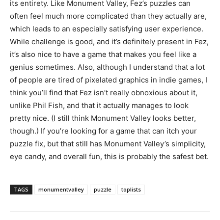
its entirety. Like Monument Valley, Fez’s puzzles can
often feel much more complicated than they actually are,
which leads to an especially satisfying user experience.
While challenge is good, and it’s definitely present in Fez,
it’s also nice to have a game that makes you feel like a
genius sometimes. Also, although I understand that a lot
of people are tired of pixelated graphics in indie games, I
think you’ll find that Fez isn’t really obnoxious about it,
unlike Phil Fish, and that it actually manages to look
pretty nice. (I still think Monument Valley looks better,
though.) If you’re looking for a game that can itch your
puzzle fix, but that still has Monument Valley’s simplicity,
eye candy, and overall fun, this is probably the safest bet.
TAGS
monumentvalley
puzzle
toplists