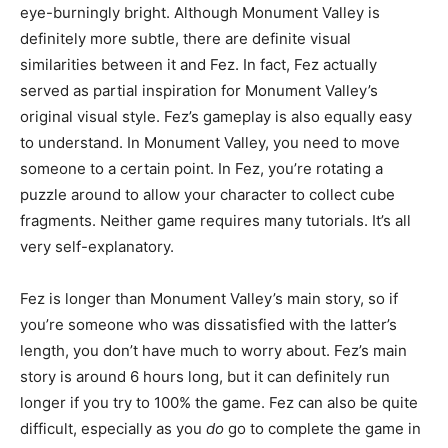
eye-burningly bright. Although Monument Valley is
definitely more subtle, there are definite visual
similarities between it and Fez. In fact, Fez actually
served as partial inspiration for Monument Valley’s
original visual style. Fez’s gameplay is also equally easy
to understand. In Monument Valley, you need to move
someone to a certain point. In Fez, you’re rotating a
puzzle around to allow your character to collect cube
fragments. Neither game requires many tutorials. It’s all
very self-explanatory.
Fez is longer than Monument Valley’s main story, so if
you’re someone who was dissatisfied with the latter’s
length, you don’t have much to worry about. Fez’s main
story is around 6 hours long, but it can definitely run
longer if you try to 100% the game. Fez can also be quite
difficult, especially as you
do
go to complete the game in