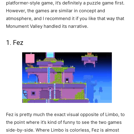
platformer-style game, it’s definitely a puzzle game first.
However, the games are similar in concept and
atmosphere, and I recommend it if you like that way that
Monument Valley handled its narrative.
1. Fez
Fez is pretty much the exact visual opposite of Limbo, to
the point where it’s kind of funny to see the two games
side-by-side. Where Limbo is colorless, Fez is almost