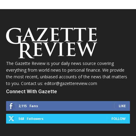
The Gazette Review is your daily news source covering
everything from world news to personal finance. We provide
the most recent, unbiased accounts of the news that matters
to you. Contact us: editor@gazettereview.com
Connect With Gazette
2,115
Fans
LIKE
568
Followers
FOLLOW