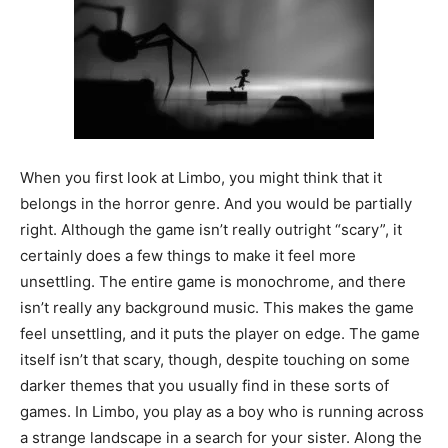
When you first look at Limbo, you might think that it
belongs in the horror genre. And you would be partially
right. Although the game isn’t really outright “scary”, it
certainly does a few things to make it feel more
unsettling. The entire game is monochrome, and there
isn’t really any background music. This makes the game
feel unsettling, and it puts the player on edge. The game
itself isn’t that scary, though, despite touching on some
darker themes that you usually find in these sorts of
games. In Limbo, you play as a boy who is running across
a strange landscape in a search for your sister. Along the