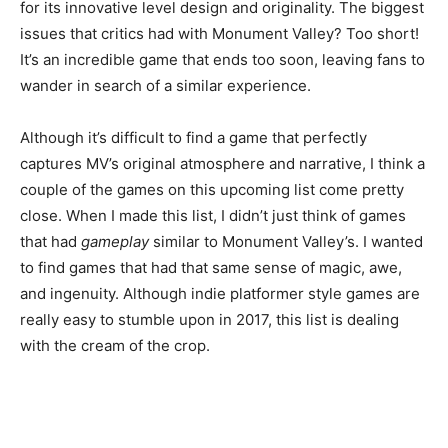
for its innovative level design and originality. The biggest
issues that critics had with Monument Valley? Too short!
It’s an incredible game that ends too soon, leaving fans to
wander in search of a similar experience.
Although it’s difficult to find a game that perfectly
captures MV’s original atmosphere and narrative, I think a
couple of the games on this upcoming list come pretty
close. When I made this list, I didn’t just think of games
that had
gameplay
similar to Monument Valley’s. I wanted
to find games that had that same sense of magic, awe,
and ingenuity. Although indie platformer style games are
really easy to stumble upon in 2017, this list is dealing
with the cream of the crop.