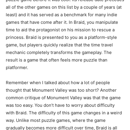
all of the other games on this list by a couple of years (at
least) and it has served as a benchmark for many indie
games that have come after it. In Braid, you manipulate
time to aid the protagonist on his mission to rescue a
princess. Braid is presented to you as a platform-style
game, but players quickly realize that the time travel
mechanic completely transforms the gameplay. The
result is a game that often feels more puzzle than
platformer.
Remember when I talked about how a lot of people
thought that Monument Valley was too short? Another
common critique of Monument Valley was that the game
was too easy. You don’t have to worry about difficulty
with Braid. The difficulty of this game changes in a weird
way. Unlike most puzzle games, where the game
gradually becomes more difficult over time, Braid is all