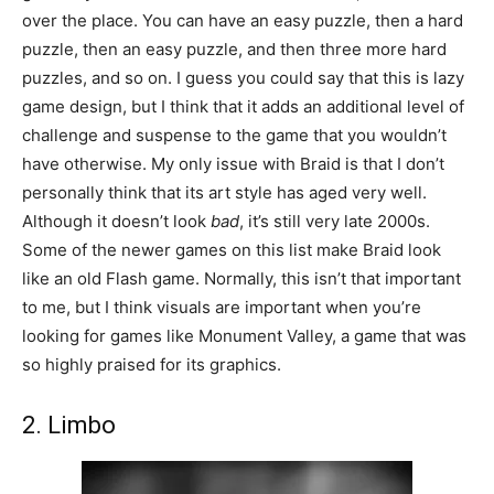
over the place. You can have an easy puzzle, then a hard
puzzle, then an easy puzzle, and then three more hard
puzzles, and so on. I guess you could say that this is lazy
game design, but I think that it adds an additional level of
challenge and suspense to the game that you wouldn’t
have otherwise. My only issue with Braid is that I don’t
personally think that its art style has aged very well.
Although it doesn’t look
bad
, it’s still very late 2000s.
Some of the newer games on this list make Braid look
like an old Flash game. Normally, this isn’t that important
to me, but I think visuals are important when you’re
looking for games like Monument Valley, a game that was
so highly praised for its graphics.
2. Limbo