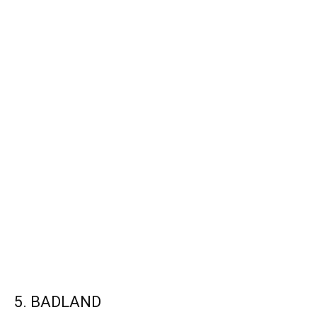
5. BADLAND