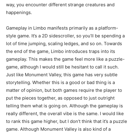
way, you encounter different strange creatures and
happenings.
Gameplay in Limbo manifests primarily as a platform-
style game. It’s a 2D sidescroller, so you’ll be spending a
lot of time jumping, scaling ledges, and so on. Towards
the end of the game, Limbo introduces traps into its
gameplay. This makes the game feel more like a puzzle-
game, although I would still be hesitant to call it such.
Just like Monument Valley, this game has very subtle
storytelling. Whether this is a good or bad thing is a
matter of opinion, but both games require the player to
put the pieces together, as opposed to just outright
telling them what is going on. Although the gameplay is
really different, the overall vibe is the same. I would like
to rank this game higher, but I don’t think that it’s a puzzle
game. Although Monument Valley is also kind of a