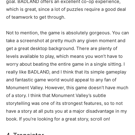
goal. BADLAND offers an excellent co-op experience,
which is great, since a lot of puzzles require a good deal
of teamwork to get through.
Not to mention, the game is absolutely gorgeous. You can
take a screenshot at pretty much any given moment and
get a great desktop background. There are plenty of
levels available to play, which means you won’t have to
worry about beating the entire game in a single sitting. I
really like BADLAND, and I think that its simple gameplay
and fantastic game world would appeal to any fan of
Monument Valley. However, this game doesn’t have much
of a story. I think that Monument Valley’s subtle
storytelling was one of its strongest features, so to not
have a story at all puts you at a major disadvantage in my
book. If you’re looking for a great story, scroll on!