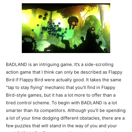
BADLAND is an intriguing game. It’s a side-scrolling
action game that I think can only be described as Flappy
Bird if Flappy Bird were actually good. It takes the same
“tap to stay flying” mechanic that you’ll find in Flappy
Bird-style games, but it has a lot more to offer than a
tired control scheme. To begin with BADLAND is a lot
smarter than its competitors. Although you’ll be spending
a lot of your time dodging different obstacles, there are a
few puzzles that will stand in the way of you and your