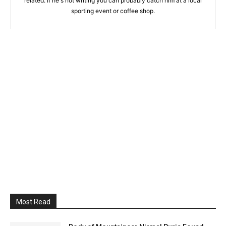
related. If he's not writing you can probably catch him at a local
sporting event or coffee shop.
Most Read