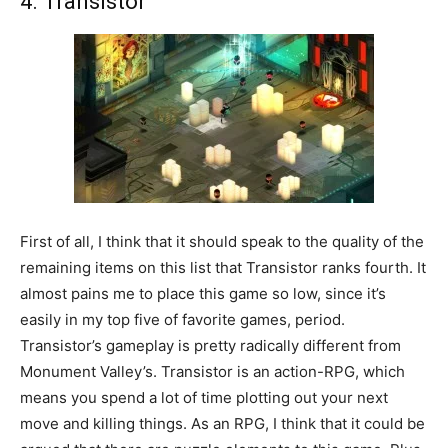
4. Transistor
First of all, I think that it should speak to the quality of the
remaining items on this list that Transistor ranks fourth. It
almost pains me to place this game so low, since it’s
easily in my top five of favorite games, period.
Transistor’s gameplay is pretty radically different from
Monument Valley’s. Transistor is an action-RPG, which
means you spend a lot of time plotting out your next
move and killing things. As an RPG, I think that it could be