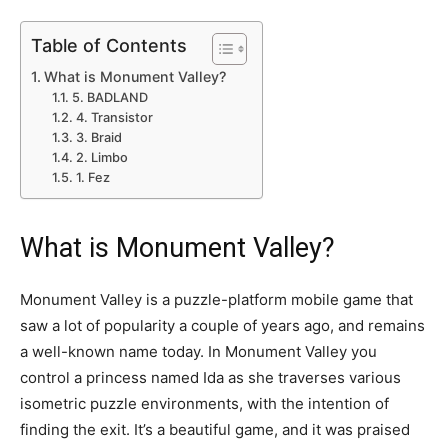
Table of Contents
What is Monument Valley?
5. BADLAND
4. Transistor
3. Braid
2. Limbo
1. Fez
What is Monument Valley?
Monument Valley is a puzzle-platform mobile game that
saw a lot of popularity a couple of years ago, and remains
a well-known name today. In Monument Valley you
control a princess named Ida as she traverses various
isometric puzzle environments, with the intention of
finding the exit. It’s a beautiful game, and it was praised