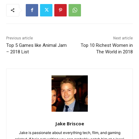
Previous article
Next article
Top 5 Games like Animal Jam
Top 10 Richest Women in
– 2018 List
The World in 2018
Jake Briscoe
Jake is passionate about everything tech, film, and gaming