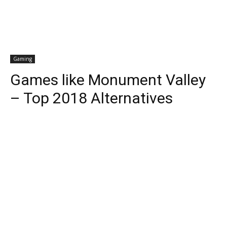
Gaming
Games like Monument Valley
– Top 2018 Alternatives