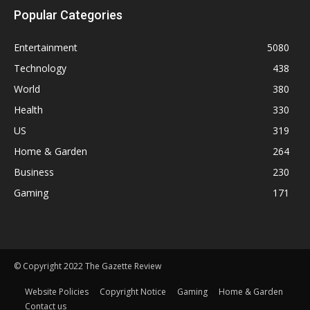
Popular Categories
Entertainment
5080
Technology
438
World
380
Health
330
US
319
Home & Garden
264
Business
230
Gaming
171
© Copyright 2022 The Gazette Review
Website Policies
Copyright Notice
Gaming
Home & Garden
Contact us