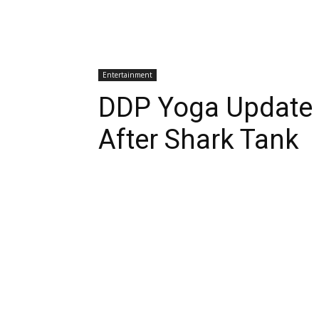
Entertainment
DDP Yoga Update
After Shark Tank