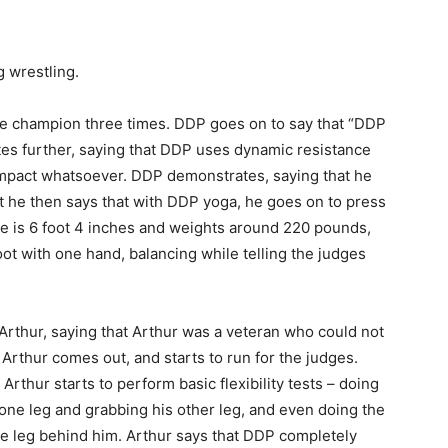
g wrestling.
the champion three times. DDP goes on to say that “DDP
tes further, saying that DDP uses dynamic resistance
nt impact whatsoever. DDP demonstrates, saying that he
t he then says that with DDP yoga, he goes on to press
he is 6 foot 4 inches and weights around 220 pounds,
ot with one hand, balancing while telling the judges
Arthur, saying that Arthur was a veteran who could not
Arthur comes out, and starts to run for the judges.
thur starts to perform basic flexibility tests – doing
one leg and grabbing his other leg, and even doing the
 one leg behind him. Arthur says that DDP completely