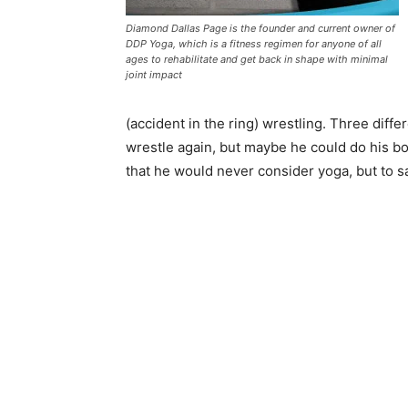
Diamond Dallas Page is the founder and current owner of
DDP Yoga, which is a fitness regimen for anyone of all
ages to rehabilitate and get back in shape with minimal
joint impact
(accident in the ring) wrestling. Three diff
wrestle again, but maybe he could do his b
that he would never consider yoga, but to sa