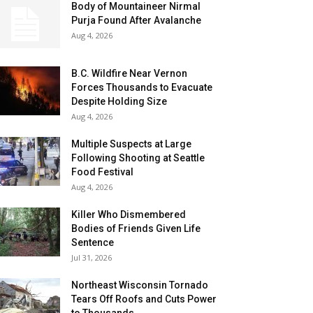
Body of Mountaineer Nirmal
Purja Found After Avalanche
Aug 4, 2026
B.C. Wildfire Near Vernon
Forces Thousands to Evacuate
Despite Holding Size
Aug 4, 2026
Multiple Suspects at Large
Following Shooting at Seattle
Food Festival
Aug 4, 2026
Killer Who Dismembered
Bodies of Friends Given Life
Sentence
Jul 31, 2026
Northeast Wisconsin Tornado
Tears Off Roofs and Cuts Power