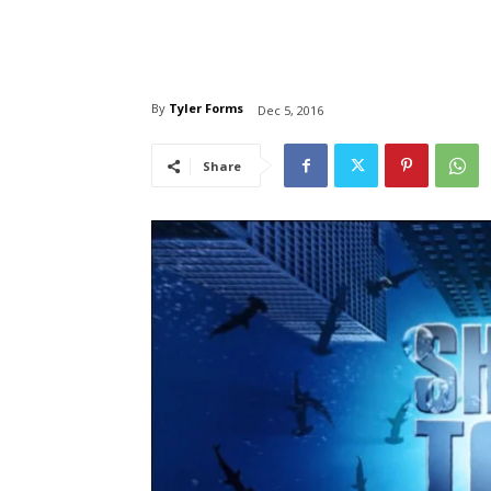
By
Tyler Forms
Dec 5, 2016
Share