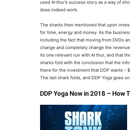
used Arthur’s success story as a way of sh
does indeed work.
The sharks then mentioned that upon investi
for time, energy and money. As the business
including the fact that moving from DVDs an
change and completely change the revenue 
its one relevant run with Arthur, and that th
sharks fold with the conclusion that the info
there for the investment that DDP wants – 
The last shark folds, and DDP Yoga goes uni
DDP Yoga Now in 2018 – How Th