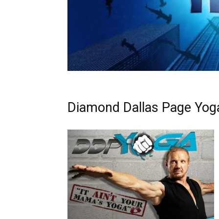
Diamond Dallas Page Yog