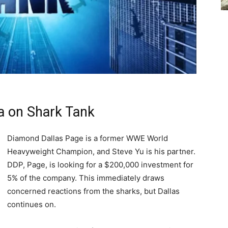
a on Shark Tank
Diamond Dallas Page is a former WWE World
Heavyweight Champion, and Steve Yu is his partner.
DDP, Page, is looking for a $200,000 investment for
5% of the company. This immediately draws
concerned reactions from the sharks, but Dallas
continues on.