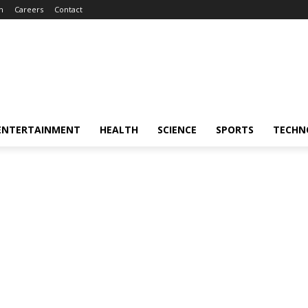
m
Careers
Contact
ENTERTAINMENT
HEALTH
SCIENCE
SPORTS
TECHN