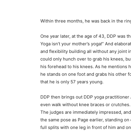
Within three months, he was back in the rin
One year later, at the age of 43, DDP was 
Yoga isn’t your mother’s yoga!” And elabora
and flexibility building all without any joi
could only hunch over to grab his knees, bu
his forehead to his knees. As he mentions 
he stands on one foot and grabs his other fo
that he is only 57 years young.
DDP then brings out DDP yoga practitioner 
even walk without knee braces or crutches. 
The judges are immediately impressed, and Ar
the same pose as Page earlier, standing on 
full splits with one leg in front of him and