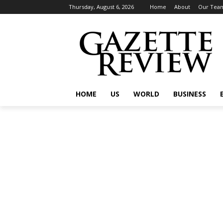
Thursday, August 6, 2026
Home
About
Our Tea
HOME
US
WORLD
BUSINESS