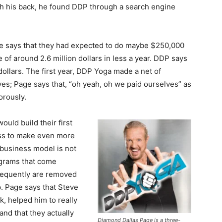
ith his back, he found DDP through a search engine
eve says that they had expected to do maybe $250,000
ne of around 2.6 million dollars in less a year. DDP says
 dollars. The first year, DDP Yoga made a net of
es; Page says that, “oh yeah, oh we paid ourselves” as
orously.
uld build their first
ss to make even more
business model is not
ograms that come
requently are removed
. Page says that Steve
k, helped him to really
and that they actually
Diamond Dallas Page is a three-