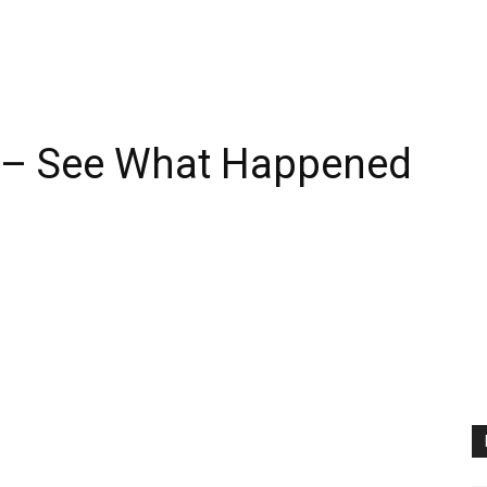
 – See What Happened