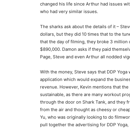
changed his life since Arthur had issues w
who had very similar issues.
The sharks ask about the details of it – St
dollars, but they did 10 times that to the tu
that the day of filming, they broke 3 million
$890,000. Damon asks if they paid themselv
Page, Steve and even Arthur all nodded vig
With the money, Steve says that DDP Yoga wo
application which would expand the busine
revenue. However, Kevin mentions that the 
sustainable, as there are many workout pr
through the door on Shark Tank, and they f
from the air and thought as cheesy or cheap
Yu, who was originally looking to do filmwor
pull together the advertising for DDP Yoga, 