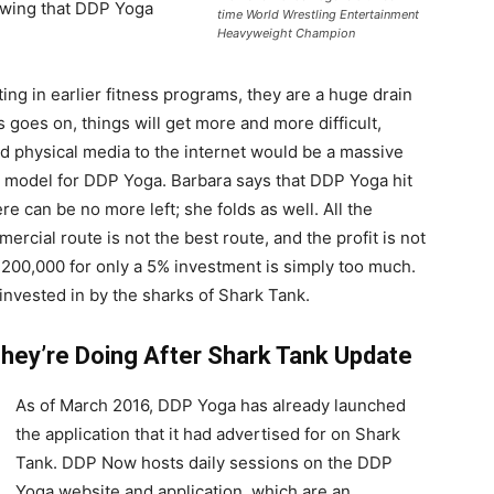
owing that DDP Yoga
time World Wrestling Entertainment
Heavyweight Champion
ng in earlier fitness programs, they are a huge drain
 goes on, things will get more and more difficult,
d physical media to the internet would be a massive
model for DDP Yoga. Barbara says that DDP Yoga hit
ere can be no more left; she folds as well. All the
mercial route is not the best route, and the profit is not
$200,000 for only a 5% investment is simply too much.
nvested in by the sharks of Shark Tank.
ey’re Doing After Shark Tank Update
As of March 2016, DDP Yoga has already launched
the application that it had advertised for on Shark
Tank. DDP Now hosts daily sessions on the DDP
Yoga website and application, which are an