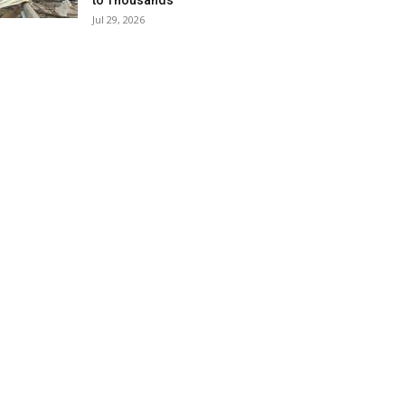
to Thousands
Jul 29, 2026