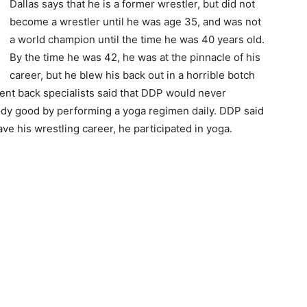
Dallas says that he is a former wrestler, but did not
become a wrestler until he was age 35, and was not
a world champion until the time he was 40 years old.
By the time he was 42, he was at the pinnacle of his
career, but he blew his back out in a horrible botch
erent back specialists said that DDP would never
ody good by performing a yoga regimen daily. DDP said
ve his wrestling career, he participated in yoga.