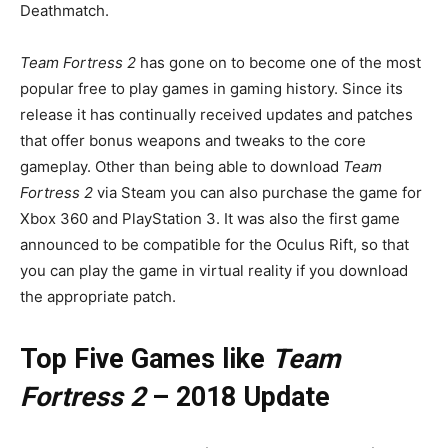
Deathmatch.
Team Fortress 2
has gone on to become one of the most
popular free to play games in gaming history. Since its
release it has continually received updates and patches
that offer bonus weapons and tweaks to the core
gameplay. Other than being able to download
Team
Fortress 2
via Steam you can also purchase the game for
Xbox 360 and PlayStation 3. It was also the first game
announced to be compatible for the Oculus Rift, so that
you can play the game in virtual reality if you download
the appropriate patch.
Top Five Games like
Team
Fortress 2
– 2018 Update