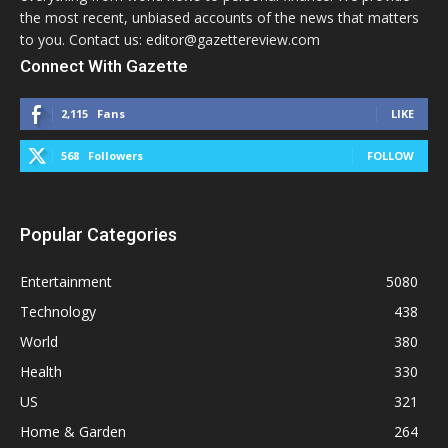
the most recent, unbiased accounts of the news that matters
to you. Contact us: editor@gazettereview.com
Connect With Gazette
2,115
Fans
LIKE
568
Followers
FOLLOW
Popular Categories
Entertainment
5080
Technology
438
World
380
Health
330
US
321
Home & Garden
264