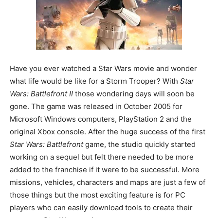
Have you ever watched a Star Wars movie and wonder
what life would be like for a Storm Trooper? With
Star
Wars: Battlefront II
those wondering days will soon be
gone. The game was released in October 2005 for
Microsoft Windows computers, PlayStation 2 and the
original Xbox console. After the huge success of the first
Star Wars: Battlefront
game, the studio quickly started
working on a sequel but felt there needed to be more
added to the franchise if it were to be successful. More
missions, vehicles, characters and maps are just a few of
those things but the most exciting feature is for PC
players who can easily download tools to create their