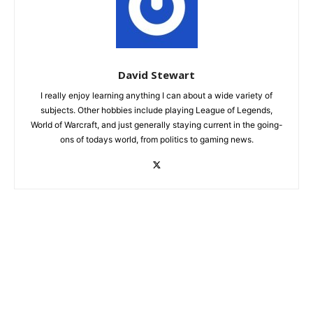
David Stewart
I really enjoy learning anything I can about a wide variety of
subjects. Other hobbies include playing League of Legends,
World of Warcraft, and just generally staying current in the going-
ons of todays world, from politics to gaming news.