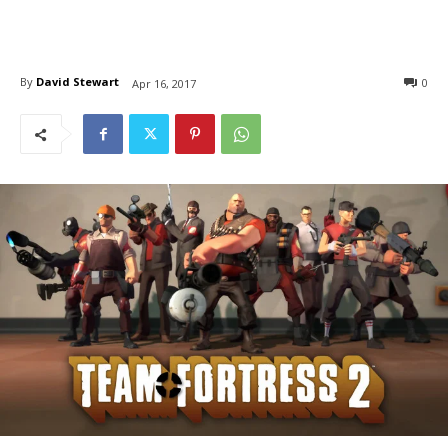
By
David Stewart
0
Apr 16, 2017