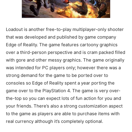
Loadout is another free-to-play multiplayer-only shooter
that was developed and published by game company
Edge of Reality. The game features cartoony graphics
over a third-person perspective and is cram packed filled
with gore and other messy graphics. The game originally
was intended for PC players only; however there was a
strong demand for the game to be ported over to
consoles so Edge of Reality spent a year porting the
game over to the PlayStation 4. The game is very over-
the-top so you can expect lots of fun action for you and
your friends. There’s also a strong customization aspect
to the game as players are able to purchase items with
real currency although it’s completely optional.