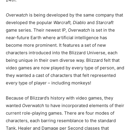
Overwatch
is being developed by the same company that
developed the popular
Warcraft, Diablo
and
Starcraft
game series. Their newest IP,
Overwatch
is set in the
near-future Earth where artificial intelligence has
become more prominent. It features a set of new
characters introduced into the Blizzard Universe, each
being unique in their own diverse way. Blizzard felt that
video games are now played by every type of person, and
they wanted a cast of characters that felt represented
every type of player – including monkeys!
Because of Blizzard’s history with video games, they
wanted
Overwatch
to have incorporated elements of their
current role-playing games. There are four modes of
characters, each barring resemblance to the standard
Tank, Healer and Damage per Second classes that