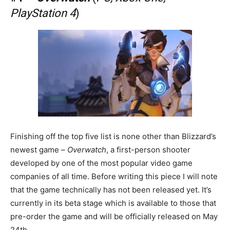
PlayStation 4
)
Finishing off the top five list is none other than Blizzard’s
newest game –
Overwatch
, a first-person shooter
developed by one of the most popular video game
companies of all time. Before writing this piece I will note
that the game technically has not been released yet. It’s
currently in its beta stage which is available to those that
pre-order the game and will be officially released on May
24th.