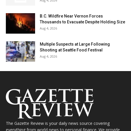
Aug 4, 2026
B.C. Wildfire Near Vernon Forces
Thousands to Evacuate Despite Holding Size
Aug 4, 2026
Multiple Suspects at Large Following
Shooting at Seattle Food Festival
Aug 4, 2026
The Gazette Review is your daily news source covering
everything from world news to personal finance. We provide