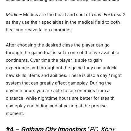
Medic
– Medics are the heart and soul of
Team Fortress 2
as they use their specialties in the medical field to both
heal and revive fallen comrades.
After choosing the desired class the player can go
through the game that is set in one of the five available
continents. Over time the player is able to gain
experience and throughout the game they can unlock
new skills, items and abilities. There is also a day / night
system that can greatly affect gameplay. During the
daytime hours you are able to see enemies from a
distance, while nighttime hours are better for stealth
gameplay and hiding and attacking at the precise
moment.
#4 –
Gotham City Impostors
(
PC, Xbox