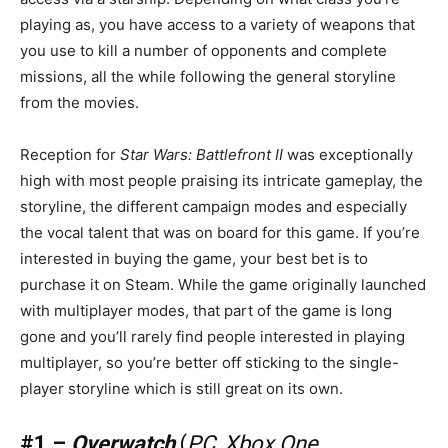
playing as, you have access to a variety of weapons that
you use to kill a number of opponents and complete
missions, all the while following the general storyline
from the movies.
Reception for
Star Wars: Battlefront II
was exceptionally
high with most people praising its intricate gameplay, the
storyline, the different campaign modes and especially
the vocal talent that was on board for this game. If you’re
interested in buying the game, your best bet is to
purchase it on Steam. While the game originally launched
with multiplayer modes, that part of the game is long
gone and you’ll rarely find people interested in playing
multiplayer, so you’re better off sticking to the single-
player storyline which is still great on its own.
#1 –
Overwatch
(
PC, Xbox One,