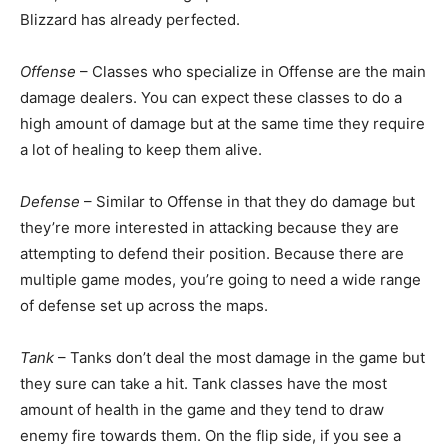
Blizzard has already perfected.
Offense
– Classes who specialize in Offense are the main
damage dealers. You can expect these classes to do a
high amount of damage but at the same time they require
a lot of healing to keep them alive.
Defense
– Similar to Offense in that they do damage but
they’re more interested in attacking because they are
attempting to defend their position. Because there are
multiple game modes, you’re going to need a wide range
of defense set up across the maps.
Tank
– Tanks don’t deal the most damage in the game but
they sure can take a hit. Tank classes have the most
amount of health in the game and they tend to draw
enemy fire towards them. On the flip side, if you see a