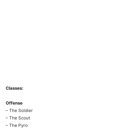
Classes:
Offense
– The Soldier
– The Scout
– The Pyro