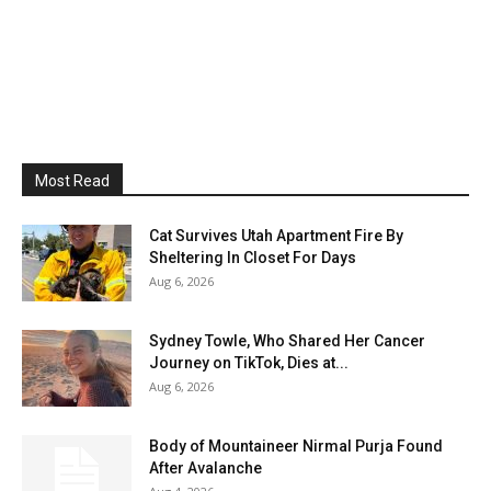
Most Read
Cat Survives Utah Apartment Fire By
Sheltering In Closet For Days
Aug 6, 2026
Sydney Towle, Who Shared Her Cancer
Journey on TikTok, Dies at...
Aug 6, 2026
Body of Mountaineer Nirmal Purja Found
After Avalanche