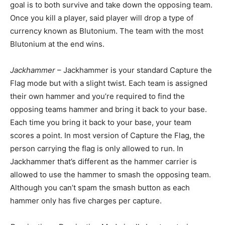
goal is to both survive and take down the opposing team.
Once you kill a player, said player will drop a type of
currency known as Blutonium. The team with the most
Blutonium at the end wins.
Jackhammer
– Jackhammer is your standard Capture the
Flag mode but with a slight twist. Each team is assigned
their own hammer and you’re required to find the
opposing teams hammer and bring it back to your base.
Each time you bring it back to your base, your team
scores a point. In most version of Capture the Flag, the
person carrying the flag is only allowed to run. In
Jackhammer that’s different as the hammer carrier is
allowed to use the hammer to smash the opposing team.
Although you can’t spam the smash button as each
hammer only has five charges per capture.