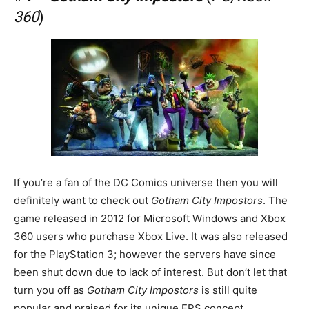
360
)
If you’re a fan of the DC Comics universe then you will
definitely want to check out
Gotham City Impostors
. The
game released in 2012 for Microsoft Windows and Xbox
360 users who purchase Xbox Live. It was also released
for the PlayStation 3; however the servers have since
been shut down due to lack of interest. But don’t let that
turn you off as
Gotham City Impostors
is still quite
popular and praised for its unique FPS concept.