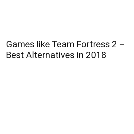
Games like Team Fortress 2 –
Best Alternatives in 2018