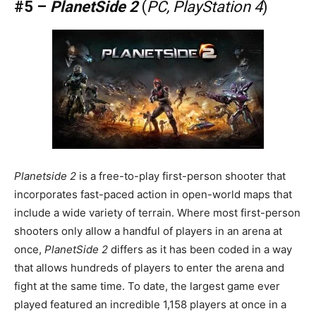
#5 –
PlanetSide 2
(
PC, PlayStation 4
)
Planetside 2
is a free-to-play first-person shooter that
incorporates fast-paced action in open-world maps that
include a wide variety of terrain. Where most first-person
shooters only allow a handful of players in an arena at
once,
PlanetSide 2
differs as it has been coded in a way
that allows hundreds of players to enter the arena and
fight at the same time. To date, the largest game ever
played featured an incredible 1,158 players at once in a