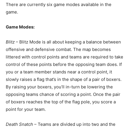
There are currently six game modes available in the
game.
Game Modes:
Blitz
– Blitz Mode is all about keeping a balance between
offensive and defensive combat. The map becomes
littered with control points and teams are required to take
control of these points before the opposing team does. If
you or a team member stands near a control point, it
slowly raises a flag that’s in the shape of a pair of boxers.
By raising your boxers, you’ll in-turn be lowering the
opposing teams chance of scoring a point. Once the pair
of boxers reaches the top of the flag pole, you score a
point for your team.
Death Snatch
– Teams are divided up into two and the