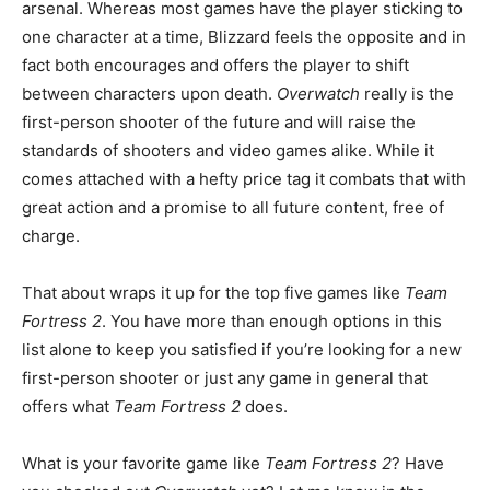
arsenal. Whereas most games have the player sticking to
one character at a time, Blizzard feels the opposite and in
fact both encourages and offers the player to shift
between characters upon death.
Overwatch
really is the
first-person shooter of the future and will raise the
standards of shooters and video games alike. While it
comes attached with a hefty price tag it combats that with
great action and a promise to all future content, free of
charge.
That about wraps it up for the top five games like
Team
Fortress 2
. You have more than enough options in this
list alone to keep you satisfied if you’re looking for a new
first-person shooter or just any game in general that
offers what
Team Fortress 2
does.
What is your favorite game like
Team Fortress 2
? Have