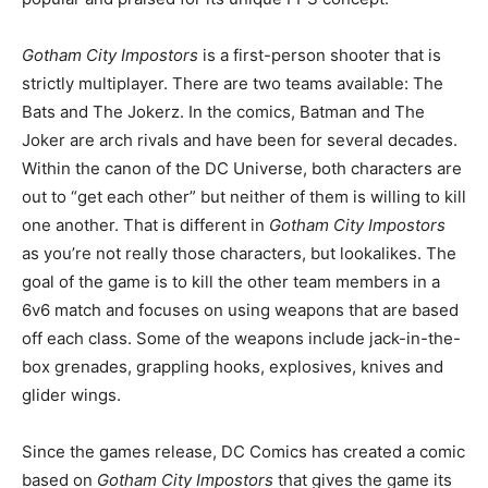
Gotham City Impostors
is a first-person shooter that is
strictly multiplayer. There are two teams available: The
Bats and The Jokerz. In the comics, Batman and The
Joker are arch rivals and have been for several decades.
Within the canon of the DC Universe, both characters are
out to “get each other” but neither of them is willing to kill
one another. That is different in
Gotham City Impostors
as you’re not really those characters, but lookalikes. The
goal of the game is to kill the other team members in a
6v6 match and focuses on using weapons that are based
off each class. Some of the weapons include jack-in-the-
box grenades, grappling hooks, explosives, knives and
glider wings.
Since the games release, DC Comics has created a comic
based on
Gotham City Impostors
that gives the game its