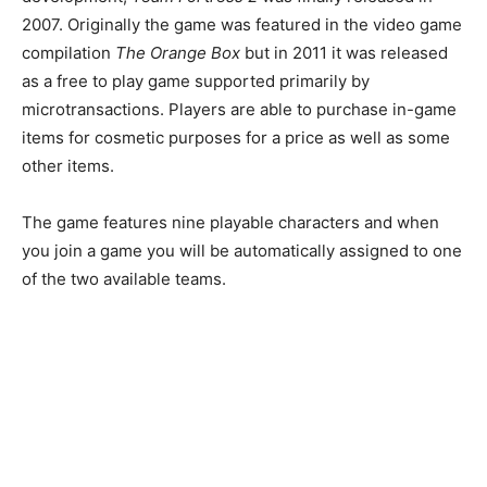
2007. Originally the game was featured in the video game
compilation
The Orange Box
but in 2011 it was released
as a free to play game supported primarily by
microtransactions. Players are able to purchase in-game
items for cosmetic purposes for a price as well as some
other items.
The game features nine playable characters and when
you join a game you will be automatically assigned to one
of the two available teams.