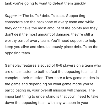
tank you’re going to want to defeat them quickly.
Support
– The buffs / debuffs class. Supporting
characters are the backbone of every team and while
they don’t have the most amount of life points and they
don’t deal the most amount of damage, they’re still a
worthy part of every team. You’ll need support to help
keep you alive and simultaneously place debuffs on the
opposing team.
Gameplay features a squad of 6v6 players on a team who
are on a mission to both defeat the opposing team and
complete their mission. There are a few game modes in
the game and depending on what game mode you’re
participating in, your overall mission will change. The
important thing to understand is that you’ll need to take
down the opposing team with any weapon in your