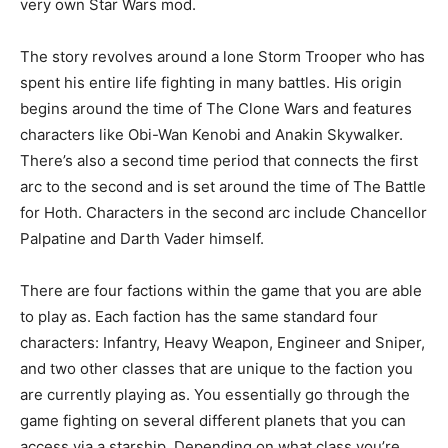
very own Star Wars mod.
The story revolves around a lone Storm Trooper who has
spent his entire life fighting in many battles. His origin
begins around the time of The Clone Wars and features
characters like Obi-Wan Kenobi and Anakin Skywalker.
There’s also a second time period that connects the first
arc to the second and is set around the time of The Battle
for Hoth. Characters in the second arc include Chancellor
Palpatine and Darth Vader himself.
There are four factions within the game that you are able
to play as. Each faction has the same standard four
characters: Infantry, Heavy Weapon, Engineer and Sniper,
and two other classes that are unique to the faction you
are currently playing as. You essentially go through the
game fighting on several different planets that you can
access via a starship. Depending on what class you’re