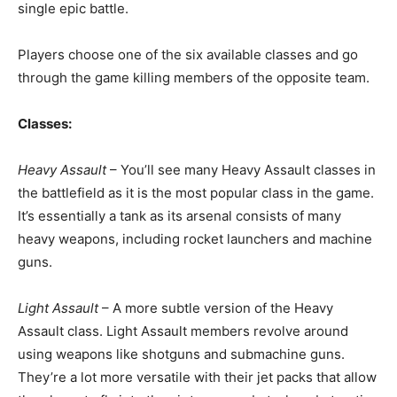
single epic battle.
Players choose one of the six available classes and go
through the game killing members of the opposite team.
Classes:
Heavy Assault
– You’ll see many Heavy Assault classes in
the battlefield as it is the most popular class in the game.
It’s essentially a tank as its arsenal consists of many
heavy weapons, including rocket launchers and machine
guns.
Light Assault
– A more subtle version of the Heavy
Assault class. Light Assault members revolve around
using weapons like shotguns and submachine guns.
They’re a lot more versatile with their jet packs that allow