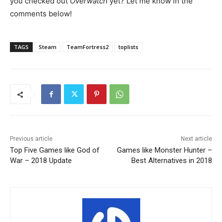
you checked out
Overwatch
yet? Let me know in the
comments below!
TAGS
Steam
TeamFortress2
toplists
Previous article
Next article
Top Five Games like God of
Games like Monster Hunter –
War – 2018 Update
Best Alternatives in 2018