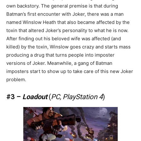
own backstory. The general premise is that during
Batman’s first encounter with Joker, there was a man
named Winslow Heath that also became affected by the
toxin that altered Joker’s personality to what he is now.
After finding out his beloved wife was affected (and
killed) by the toxin, Winslow goes crazy and starts mass
producing a drug that turns people into imposter
versions of Joker. Meanwhile, a gang of Batman
imposters start to show up to take care of this new Joker
problem.
#3 –
Loadout
(
PC, PlayStation 4
)