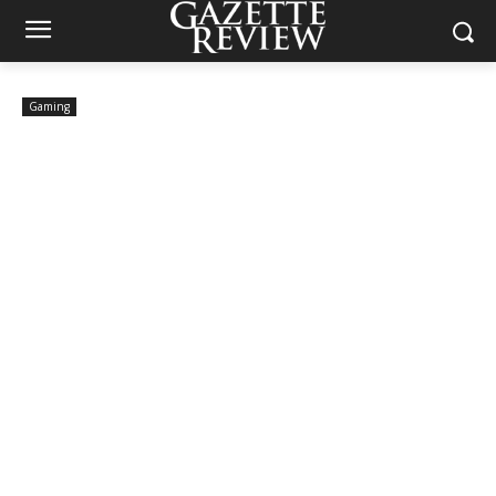
Gaming