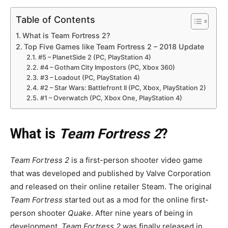
Table of Contents
What is Team Fortress 2?
Top Five Games like Team Fortress 2 – 2018 Update
#5 – PlanetSide 2 (PC, PlayStation 4)
#4 – Gotham City Impostors (PC, Xbox 360)
#3 – Loadout (PC, PlayStation 4)
#2 – Star Wars: Battlefront II (PC, Xbox, PlayStation 2)
#1 – Overwatch (PC, Xbox One, PlayStation 4)
What is
Team Fortress 2
?
Team Fortress 2
is a first-person shooter video game
that was developed and published by Valve Corporation
and released on their online retailer Steam. The original
Team Fortress
started out as a mod for the online first-
person shooter
Quake
. After nine years of being in
development,
Team Fortress 2
was finally released in