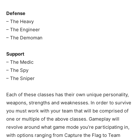
Defense
– The Heavy
– The Engineer
– The Demoman
Support
– The Medic
– The Spy
– The Sniper
Each of these classes has their own unique personality,
weapons, strengths and weaknesses. In order to survive
you must work with your team that will be comprised of
one or multiple of the above classes. Gameplay will
revolve around what game mode you’re participating in,
with options ranging from Capture the Flag to Team