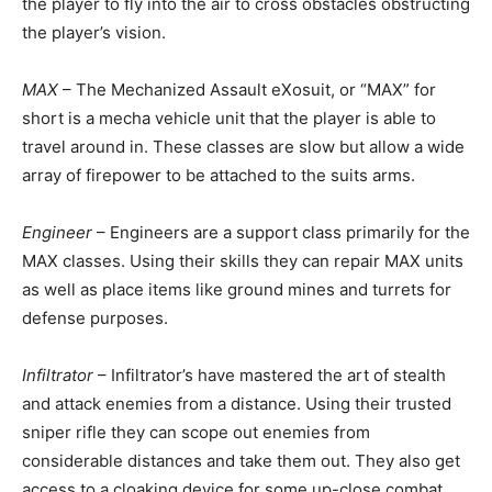
the player to fly into the air to cross obstacles obstructing
the player’s vision.
MAX
– The Mechanized Assault eXosuit, or “MAX” for
short is a mecha vehicle unit that the player is able to
travel around in. These classes are slow but allow a wide
array of firepower to be attached to the suits arms.
Engineer
– Engineers are a support class primarily for the
MAX classes. Using their skills they can repair MAX units
as well as place items like ground mines and turrets for
defense purposes.
Infiltrator
– Infiltrator’s have mastered the art of stealth
and attack enemies from a distance. Using their trusted
sniper rifle they can scope out enemies from
considerable distances and take them out. They also get
access to a cloaking device for some up-close combat.