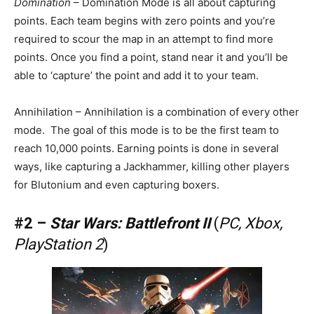
Domination
– Domination Mode is all about capturing
points. Each team begins with zero points and you’re
required to scour the map in an attempt to find more
points. Once you find a point, stand near it and you’ll be
able to ‘capture’ the point and add it to your team.
Annihilation – Annihilation is a combination of every other
mode. The goal of this mode is to be the first team to
reach 10,000 points. Earning points is done in several
ways, like capturing a Jackhammer, killing other players
for Blutonium and even capturing boxers.
#2 –
Star Wars: Battlefront II
(
PC, Xbox,
PlayStation 2
)