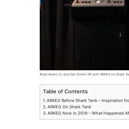
Brant Myers (L) and Dan Grimm (R) with ARKEG on Shark Ta
Table of Contents
ARKEG Before Shark Tank – Inspiration fro
ARKEG On Shark Tank
ARKEG Now in 2018 – What Happened Aft