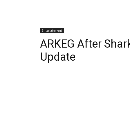
Entertainment
ARKEG After Shar
Update