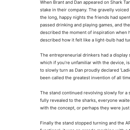
When Brant and Dan appeared on Shark Tank
stake in their company. The gravelly voiced
the long, happy nights the friends had spen
passed drinking and playing games, and the
described the moment of inspiration when h
described how it felt like a light-bulb had t
The entrepreneurial drinkers had a display
which if you’re unfamiliar with the device, 
to slowly turn as Dan proudly declared ‘Lad
been called the greatest invention of all tim
The stand continued revolving slowly for a 
fully revealed to the sharks, everyone wai
with the concept, or perhaps they were just e
Finally the stand stopped turning and the ARK