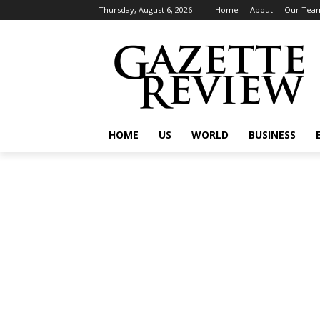
Thursday, August 6, 2026
Home
About
Our Tea
HOME
US
WORLD
BUSINESS