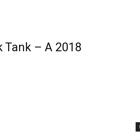
k Tank – A 2018