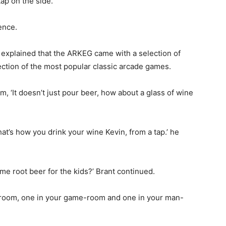
tap on the side.
ence.
nt explained that the ARKEG came with a selection of
lection of the most popular classic arcade games.
 ‘It doesn’t just pour beer, how about a glass of wine
at’s how you drink your wine Kevin, from a tap.’ he
me root beer for the kids?’ Brant continued.
y-room, one in your game-room and one in your man-