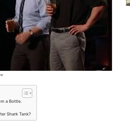
nk
m a Bottle.
er Shark Tank?