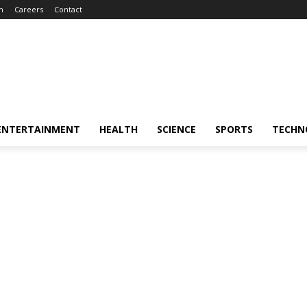
m
Careers
Contact
ENTERTAINMENT
HEALTH
SCIENCE
SPORTS
TECHN