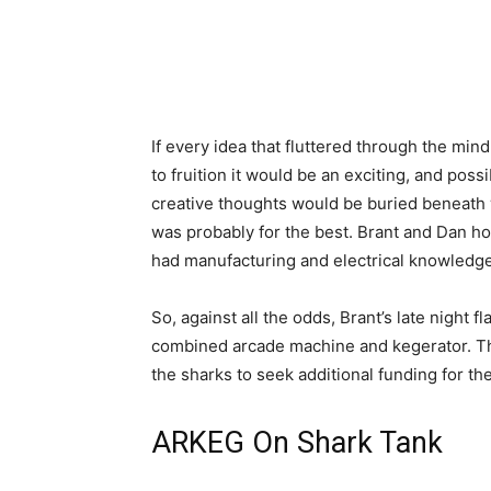
If every idea that fluttered through the min
to fruition it would be an exciting, and pos
creative thoughts would be buried beneath w
was probably for the best. Brant and Dan h
had manufacturing and electrical knowledge,
So, against all the odds, Brant’s late night 
combined arcade machine and kegerator. Thi
the sharks to seek additional funding for th
ARKEG On Shark Tank