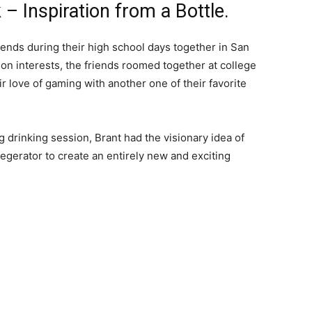
 Inspiration from a Bottle.
nds during their high school days together in San
on interests, the friends roomed together at college
r love of gaming with another one of their favorite
g drinking session, Brant had the visionary idea of
egerator to create an entirely new and exciting