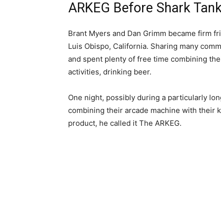
ARKEG Before Shark Tank –
Brant Myers and Dan Grimm became firm frie
Luis Obispo, California. Sharing many comm
and spent plenty of free time combining thei
activities, drinking beer.
One night, possibly during a particularly lon
combining their arcade machine with their k
product, he called it The ARKEG.