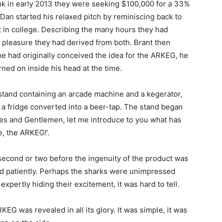
 in early 2013 they were seeking $100,000 for a 33%
 Dan started his relaxed pitch by reminiscing back to
t in college. Describing the many hours they had
 pleasure they had derived from both. Brant then
e had originally conceived the idea for the ARKEG, he
urned on inside his head at the time.
 stand containing an arcade machine and a kegerator,
is a fridge converted into a beer-tap. The stand began
ies and Gentlemen, let me introduce to you what has
e, the ARKEG!’.
second or two before the ingenuity of the product was
ted patiently. Perhaps the sharks were unimpressed
xpertly hiding their excitement, it was hard to tell.
EG was revealed in all its glory. It was simple, it was