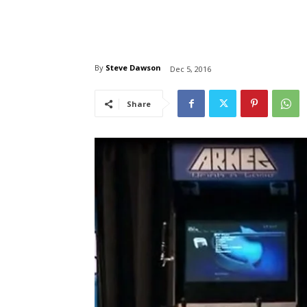
By
Steve Dawson
Dec 5, 2016
Share