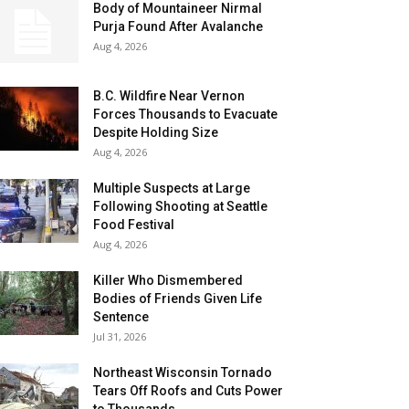
Body of Mountaineer Nirmal
Purja Found After Avalanche
Aug 4, 2026
B.C. Wildfire Near Vernon
Forces Thousands to Evacuate
Despite Holding Size
Aug 4, 2026
Multiple Suspects at Large
Following Shooting at Seattle
Food Festival
Aug 4, 2026
Killer Who Dismembered
Bodies of Friends Given Life
Sentence
Jul 31, 2026
Northeast Wisconsin Tornado
Tears Off Roofs and Cuts Power