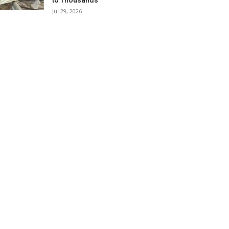
to Thousands
Jul 29, 2026