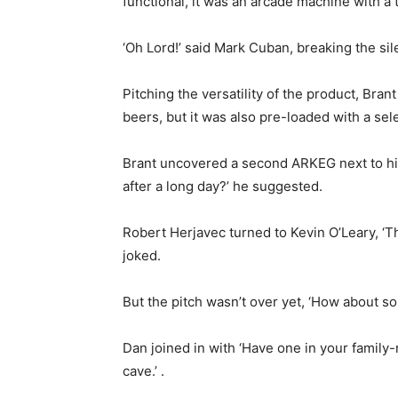
functional, it was an arcade machine with a 
‘Oh Lord!’ said Mark Cuban, breaking the sil
Pitching the versatility of the product, Bra
beers, but it was also pre-loaded with a se
Brant uncovered a second ARKEG next to him,
after a long day?’ he suggested.
Robert Herjavec turned to Kevin O’Leary, ‘Th
joked.
But the pitch wasn’t over yet, ‘How about so
Dan joined in with ‘Have one in your famil
cave.’ .