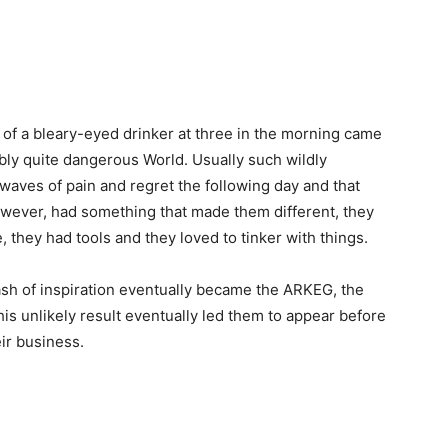
d of a bleary-eyed drinker at three in the morning came
sibly quite dangerous World. Usually such wildly
aves of pain and regret the following day and that
owever, had something that made them different, they
 they had tools and they loved to tinker with things.
flash of inspiration eventually became the ARKEG, the
s unlikely result eventually led them to appear before
eir business.