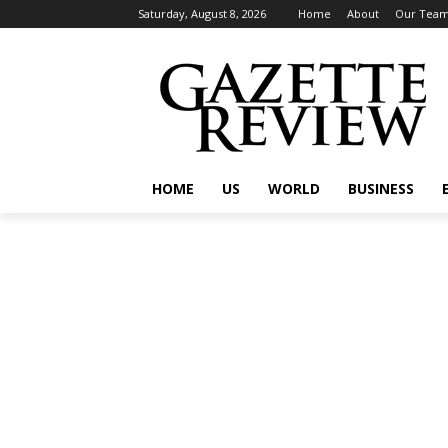
Saturday, August 8, 2026
Home
About
Our Tea
HOME
US
WORLD
BUSINESS