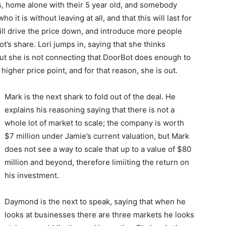
irs, home alone with their 5 year old, and somebody
it is without leaving at all, and that this will last for
ill drive the price down, and introduce more people
’s share. Lori jumps in, saying that she thinks
but she is not connecting that DoorBot does enough to
 higher price point, and for that reason, she is out.
Mark is the next shark to fold out of the deal. He
explains his reasoning saying that there is not a
whole lot of market to scale; the company is worth
$7 million under Jamie’s current valuation, but Mark
does not see a way to scale that up to a value of $80
million and beyond, therefore limiiting the return on
his investment.
Daymond is the next to speak, saying that when he
looks at businesses there are three markets he looks