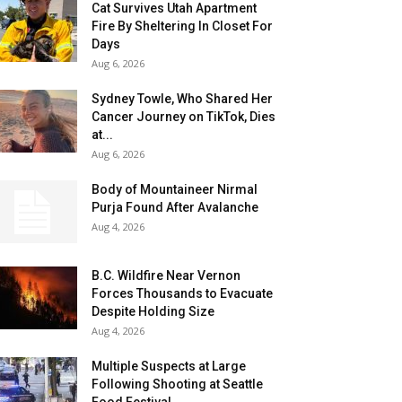
Cat Survives Utah Apartment
Fire By Sheltering In Closet For
Days
Aug 6, 2026
Sydney Towle, Who Shared Her
Cancer Journey on TikTok, Dies
at...
Aug 6, 2026
Body of Mountaineer Nirmal
Purja Found After Avalanche
Aug 4, 2026
B.C. Wildfire Near Vernon
Forces Thousands to Evacuate
Despite Holding Size
Aug 4, 2026
Multiple Suspects at Large
Following Shooting at Seattle