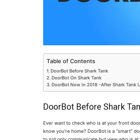
Table of Contents
DoorBot Before Shark Tank
DoorBot On Shark Tank
DoorBot Now in 2018 -After Shark Tank 
DoorBot Before Shark Ta
Ever want to check who is at your front door 
know you’re home? DoorBot is a “smart” doorb
to not only communicate but view who is at