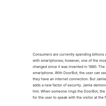
Consumers are currently spending billions o
with smartphones; however, one of the most
changed since it was invented in 1880. The D
smartphone. With DoorBot, the user can see
they have an internet connection. But Jamie 
adds a new factor of security. Jamie demons
him. When someone rings the DoorBot, the ap
for the user to speak with the visitor at the 