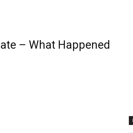
date – What Happened