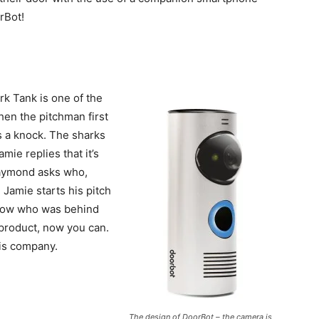
rBot!
rk Tank is one of the
hen the pitchman first
s a knock. The sharks
mie replies that it’s
 Daymond asks who,
. Jamie starts his pitch
know who was behind
 product, now you can.
his company.
The design of DoorBot – the camera is