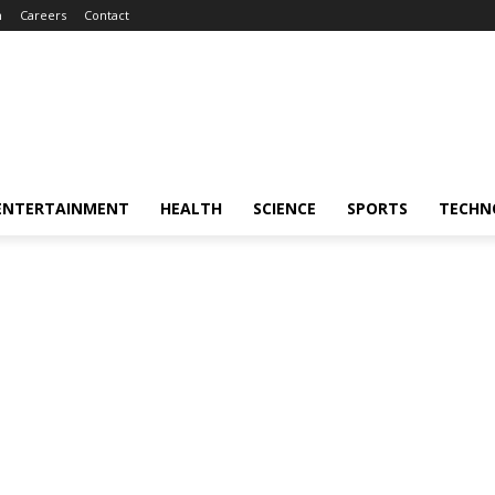
m
Careers
Contact
ENTERTAINMENT
HEALTH
SCIENCE
SPORTS
TECHN