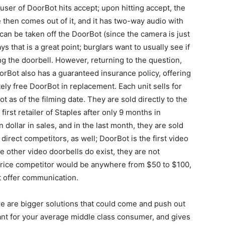
ser of DoorBot hits accept; upon hitting accept, the
e then comes out of it, and it has two-way audio with
can be taken off the DoorBot (since the camera is just
ays that is a great point; burglars want to usually see if
 the doorbell. However, returning to the question,
orBot also has a guaranteed insurance policy, offering
ly free DoorBot in replacement. Each unit sells for
as of the filming date. They are sold directly to the
irst retailer of Staples after only 9 months in
 dollar in sales, and in the last month, they are sold
 direct competitors, as well; DoorBot is the first video
 other video doorbells do exist, they are not
rice competitor would be anywhere from $50 to $100,
t offer communication.
ere are bigger solutions that could come and push out
ant for your average middle class consumer, and gives