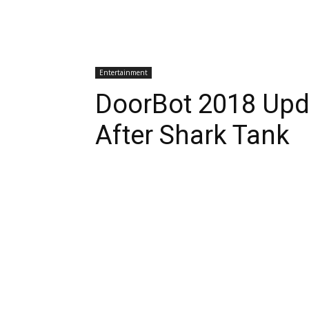
Entertainment
DoorBot 2018 Up
After Shark Tank