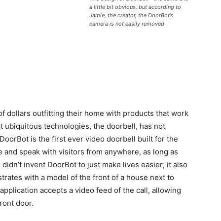
a little bit obvious, but according to
Jamie, the creator, the DoorBot’s
camera is not easily removed
f dollars outfitting their home with products that work
 ubiquitous technologies, the doorbell, has not
oorBot is the first ever video doorbell built for the
 and speak with visitors from anywhere, as long as
didn’t invent DoorBot to just make lives easier; it also
trates with a model of the front of a house next to
plication accepts a video feed of the call, allowing
front door.