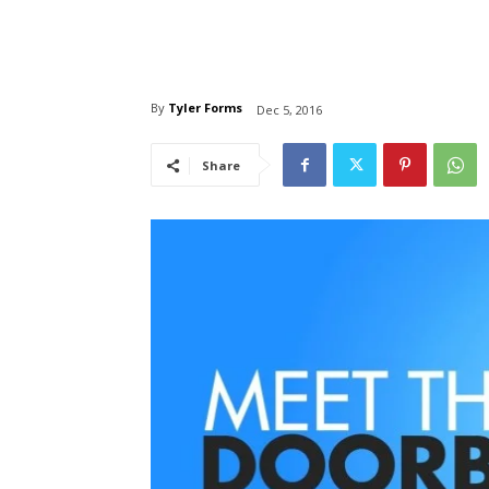
By
Tyler Forms
Dec 5, 2016
Share