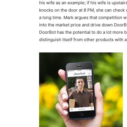
his wife as an example; if his wife is upsta
knocks on the door at 8 PM, she can check who 
a long time. Mark argues that competition w
into the market price and drive down DoorBot
DoorBot has the potential to do a lot more 
distinguish itself from other products with a