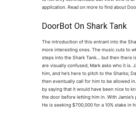
application. Read on more to find about Doo
DoorBot On Shark Tank
The introduction of this entrant into the Sha
more interesting ones. The music cuts to w
steps into the Shark Tank… but then there i
are visually confused, Mark asks who it is. Ja
him, and he’s here to pitch to the Sharks;
then eventually call for him to be allowed in
by saying that it would have been nice to 
the door before letting him in. With Jamie’s
He is seeking $700,000 for a 10% stake in 