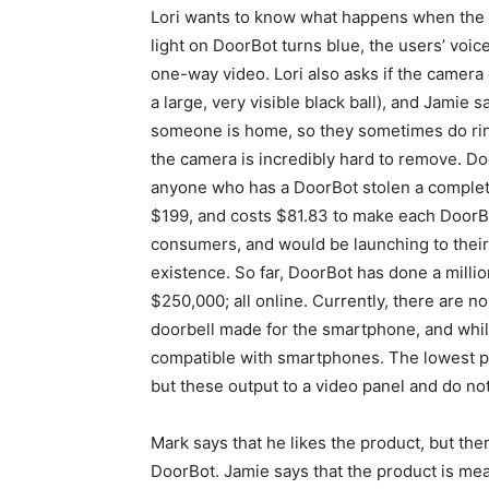
Lori wants to know what happens when the u
light on DoorBot turns blue, the users’ voic
one-way video. Lori also asks if the camera 
a large, very visible black ball), and Jamie s
someone is home, so they sometimes do ring
the camera is incredibly hard to remove. Do
anyone who has a DoorBot stolen a complete
$199, and costs $81.83 to make each DoorBot 
consumers, and would be launching to their f
existence. So far, DoorBot has done a million
$250,000; all online. Currently, there are no
doorbell made for the smartphone, and while
compatible with smartphones. The lowest p
but these output to a video panel and do no
Mark says that he likes the product, but th
DoorBot. Jamie says that the product is me