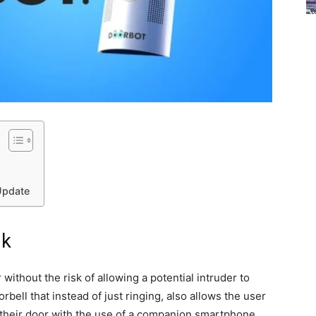
Update
nk
without the risk of allowing a potential intruder to
ell that instead of just ringing, also allows the user
 their door with the use of a companion smartphone