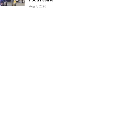
Food Festival
Aug 4, 2026