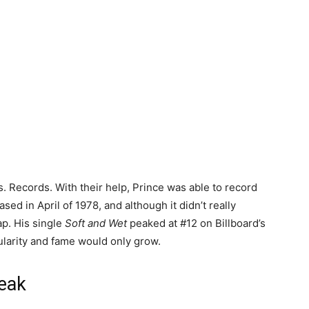
. Records. With their help, Prince was able to record
ed in April of 1978, and although it didn’t really
ap. His single
Soft and Wet
peaked at #12 on Billboard’s
ularity and fame would only grow.
reak