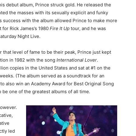
 his debut album, Prince struck gold. He released the
ted the masses with its sexually explicit and funky
is success with the album allowed Prince to make more
t for Rick James’s 1980
Fire It Up
tour, and he was
aturday Night Live.
hat level of fame to be their peak, Prince just kept
tion in 1982 with the song
International Lover
.
ion copies in the United States and sat at #1 on the
 weeks. (The album served as a soundtrack for an
e to also win an Academy Award for Best Original Song
o be one of the greatest albums of all time.
however.
ative,
ative
ctly led