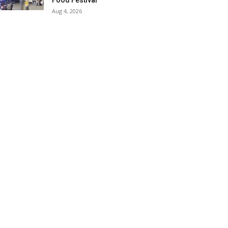
Food Festival
Aug 4, 2026