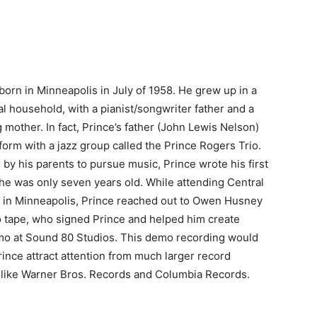
born in Minneapolis in July of 1958. He grew up in a
al household, with a pianist/songwriter father and a
 mother. In fact, Prince’s father (John Lewis Nelson)
form with a jazz group called the Prince Rogers Trio.
by his parents to pursue music, Prince wrote his first
e was only seven years old. While attending Central
 in Minneapolis, Prince reached out to Owen Husney
 tape, who signed Prince and helped him create
o at Sound 80 Studios. This demo recording would
rince attract attention from much larger record
like Warner Bros. Records and Columbia Records.