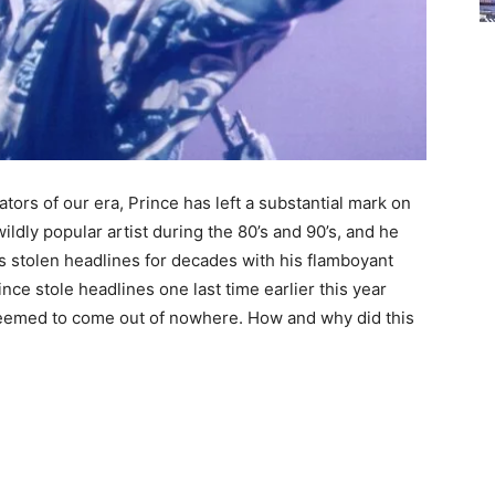
ors of our era, Prince has left a substantial mark on
ldly popular artist during the 80’s and 90’s, and he
 has stolen headlines for decades with his flamboyant
ce stole headlines one last time earlier this year
seemed to come out of nowhere. How and why did this