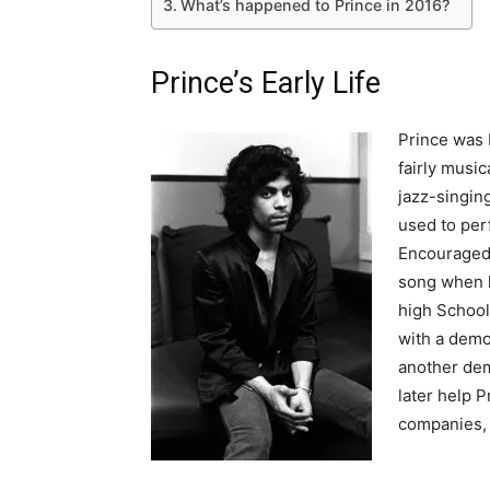
What’s happened to Prince in 2016?
Prince’s Early Life
Prince was 
fairly music
jazz-singing
used to per
Encouraged 
song when h
high School
with a demo
another dem
later help P
companies, 