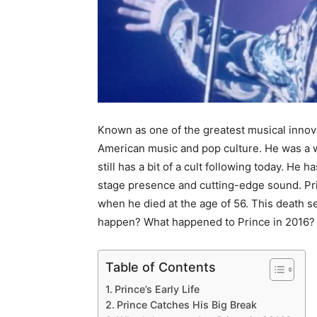
Known as one of the greatest musical innovat
American music and pop culture. He was a wi
still has a bit of a cult following today. He
stage presence and cutting-edge sound. Prin
when he died at the age of 56. This death 
happen? What happened to Prince in 2016?
Table of Contents
Prince’s Early Life
Prince Catches His Big Break