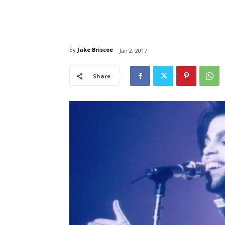
By
Jake Briscoe
Jan 2, 2017
Share