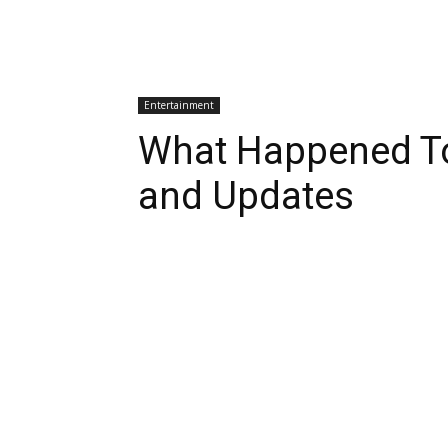
Entertainment
What Happened To
and Updates