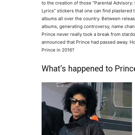
to the creation of those “Parental Advisory: 
Lyrics” stickers that one can find plastered 
albums all over the country. Between releas
albums, generating controversy, name chan
Prince never really took a break from stard
announced that Prince had passed away. H
Prince in 2016?
What’s happened to Princ