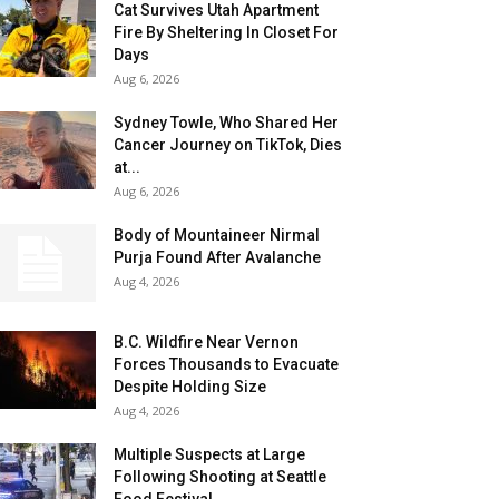
Cat Survives Utah Apartment
Fire By Sheltering In Closet For
Days
Aug 6, 2026
Sydney Towle, Who Shared Her
Cancer Journey on TikTok, Dies
at...
Aug 6, 2026
Body of Mountaineer Nirmal
Purja Found After Avalanche
Aug 4, 2026
B.C. Wildfire Near Vernon
Forces Thousands to Evacuate
Despite Holding Size
Aug 4, 2026
Multiple Suspects at Large
Following Shooting at Seattle