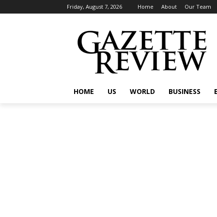
Friday, August 7, 2026
Home
About
Our Team
HOME
US
WORLD
BUSINESS