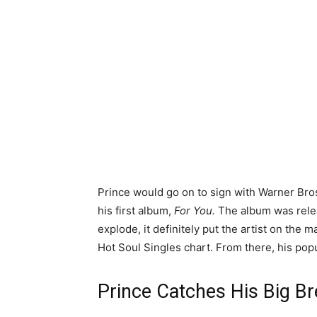
Prince would go on to sign with Warner Bros
his first album,
For You.
The album was releas
explode, it definitely put the artist on the m
Hot Soul Singles chart. From there, his pop
Prince Catches His Big B