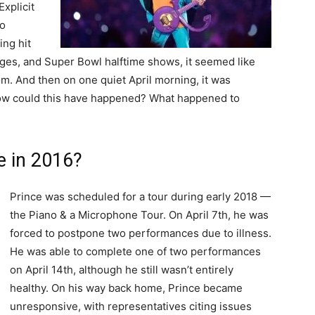
Explicit
to
ing hit
ges, and Super Bowl halftime shows, it seemed like
om. And then on one quiet April morning, it was
ow could this have happened? What happened to
e in 2016?
Prince was scheduled for a tour during early 2018 —
the Piano & a Microphone Tour. On April 7th, he was
forced to postpone two performances due to illness.
He was able to complete one of two performances
on April 14th, although he still wasn’t entirely
healthy. On his way back home, Prince became
unresponsive, with representatives citing issues