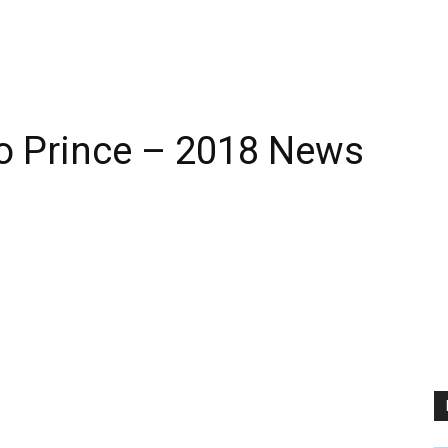
 Prince – 2018 News