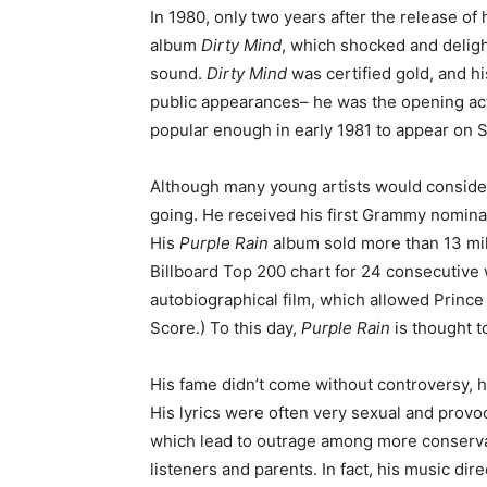
In 1980, only two years after the release of
album
Dirty Mind
, which shocked and deligh
sound.
Dirty Mind
was certified gold, and h
public appearances– he was the opening ac
popular enough in early 1981 to appear on S
Although many young artists would consider t
going. He received his first Grammy nomina
His
Purple Rain
album sold more than 13 mill
Billboard Top 200 chart for 24 consecutive
autobiographical film, which allowed Princ
Score.) To this day,
Purple Rain
is thought t
His fame didn’t come without controversy, 
His lyrics were often very sexual and provoc
which lead to outrage among more conserv
listeners and parents. In fact, his music dire