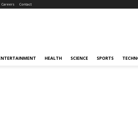
Careers
Contact
ENTERTAINMENT
HEALTH
SCIENCE
SPORTS
TECHN