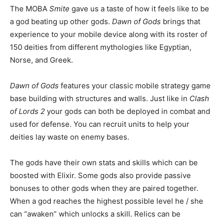
The MOBA
Smite
gave us a taste of how it feels like to be
a god beating up other gods.
Dawn of Gods
brings that
experience to your mobile device along with its roster of
150 deities from different mythologies like Egyptian,
Norse, and Greek.
Dawn of Gods
features your classic mobile strategy game
base building with structures and walls. Just like in
Clash
of Lords 2
your gods can both be deployed in combat and
used for defense. You can recruit units to help your
deities lay waste on enemy bases.
The gods have their own stats and skills which can be
boosted with Elixir. Some gods also provide passive
bonuses to other gods when they are paired together.
When a god reaches the highest possible level he / she
can “awaken” which unlocks a skill. Relics can be