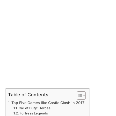
Table of Contents
Top Five Games like Castle Clash in 2017
Call of Duty: Heroes
Fortress Legends