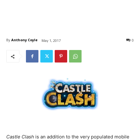
By
Anthony Coyle
0
May 1, 2017
Castle Clash
is an addition to the very populated mobile