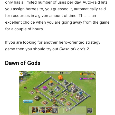
only has a limited number of uses per day. Auto-raid lets
you assign heroes to, you guessed it, automatically raid
for resources in a given amount of time. This is an
excellent choice when you are going away from the game
for a couple of hours.
If you are looking for another hero-oriented strategy
game then you should try out
Clash of Lords 2
.
Dawn of Gods