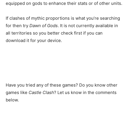
equipped on gods to enhance their stats or of other units.
If clashes of mythic proportions is what you’re searching
for then try
Dawn of Gods
. It is not currently available in
all territories so you better check first if you can
download it for your device.
Have you tried any of these games? Do you know other
games like
Castle Clash
? Let us know in the comments
below.