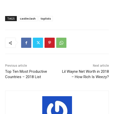
TAGS
castleclash
toplists
Previous article
Next article
Top Ten Most Productive
Lil Wayne Net Worth in 2018
Countries – 2018 List
– How Rich Is Weezy?