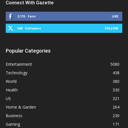
Connect With Gazette
2,115
Fans
LIKE
568
Followers
FOLLOW
Popular Categories
Entertainment
5080
Technology
438
World
380
Health
330
US
321
Home & Garden
264
Business
230
Gaming
171