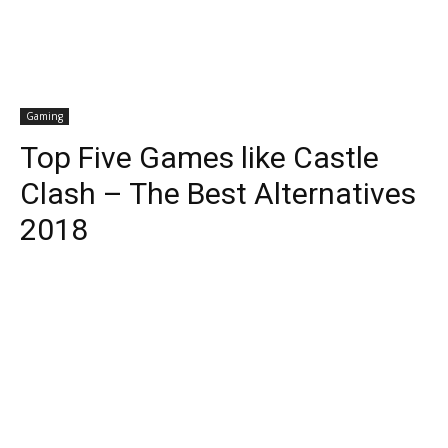
Gaming
Top Five Games like Castle
Clash – The Best Alternatives
2018