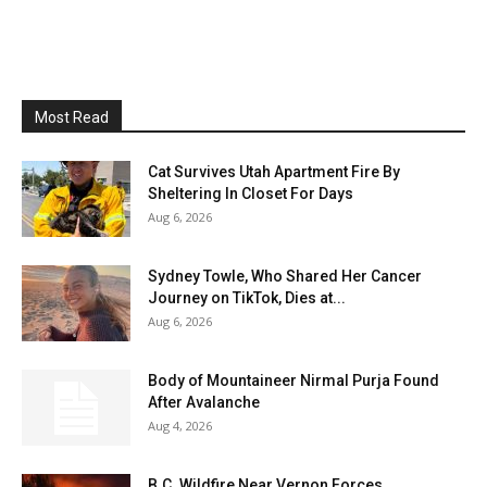
Most Read
Cat Survives Utah Apartment Fire By
Sheltering In Closet For Days
Aug 6, 2026
Sydney Towle, Who Shared Her Cancer
Journey on TikTok, Dies at...
Aug 6, 2026
Body of Mountaineer Nirmal Purja Found
After Avalanche
Aug 4, 2026
B.C. Wildfire Near Vernon Forces