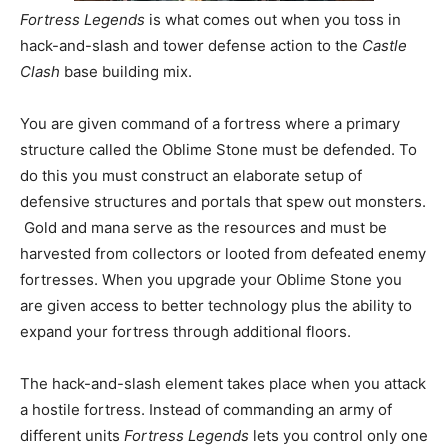
Fortress Legends
is what comes out when you toss in
hack-and-slash and tower defense action to the
Castle
Clash
base building mix.
You are given command of a fortress where a primary
structure called the Oblime Stone must be defended. To
do this you must construct an elaborate setup of
defensive structures and portals that spew out monsters.
Gold and mana serve as the resources and must be
harvested from collectors or looted from defeated enemy
fortresses. When you upgrade your Oblime Stone you
are given access to better technology plus the ability to
expand your fortress through additional floors.
The hack-and-slash element takes place when you attack
a hostile fortress. Instead of commanding an army of
different units
Fortress Legends
lets you control only one