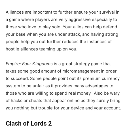
Alliances are important to further ensure your survival in
a game where players are very aggressive especially to
those who love to play solo. Your allies can help defend
your base when you are under attack, and having strong
people help you out further reduces the instances of
hostile alliances teaming up on you.
Empire: Four Kingdoms
is a great strategy game that
takes some good amount of micromanagement in order
to succeed. Some people point out its premium currency
system to be unfair as it provides many advantages to
those who are willing to spend real money. Also be wary
of hacks or cheats that appear online as they surely bring
you nothing but trouble for your device and your account.
Clash of Lords 2