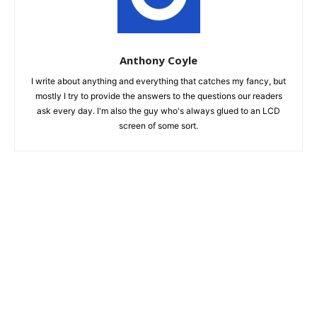
Anthony Coyle
I write about anything and everything that catches my fancy, but
mostly I try to provide the answers to the questions our readers
ask every day. I'm also the guy who's always glued to an LCD
screen of some sort.