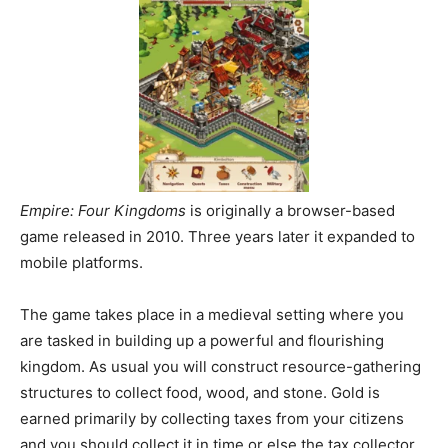
Empire: Four Kingdoms
is originally a browser-based
game released in 2010. Three years later it expanded to
mobile platforms.
The game takes place in a medieval setting where you
are tasked in building up a powerful and flourishing
kingdom. As usual you will construct resource-gathering
structures to collect food, wood, and stone. Gold is
earned primarily by collecting taxes from your citizens
and you should collect it in time or else the tax collector