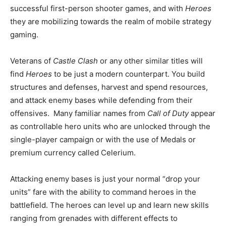
successful first-person shooter games, and with
Heroes
they are mobilizing towards the realm of mobile strategy
gaming.
Veterans of
Castle Clash
or any other similar titles will
find
Heroes
to be just a modern counterpart. You build
structures and defenses, harvest and spend resources,
and attack enemy bases while defending from their
offensives. Many familiar names from
Call of Duty
appear
as controllable hero units who are unlocked through the
single-player campaign or with the use of Medals or
premium currency called Celerium.
Attacking enemy bases is just your normal “drop your
units” fare with the ability to command heroes in the
battlefield. The heroes can level up and learn new skills
ranging from grenades with different effects to