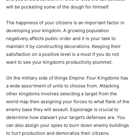
will be pocketing some of the dough for himself.
The happiness of your citizens is an important factor in
developing your kingdom. A growing population
negatively affects public order and it is your task to
maintain it by constructing decorations. Keeping their
satisfaction on a positive level is a must if you do not
want to see your kingdom’s productivity plummet.
On the military side of things
Empire: Four Kingdoms
has
a wide assortment of units to choose from. Attacking
other kingdoms involves selecting a target from the
world map then assigning your forces to what flank of the
enemy base they will assault. Espionage is crucial to
determine how stalwart your target’s defenses are. You
can also assign your spies to burn down enemy buildings
to hurt production and demoralize their citizens.