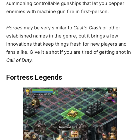
summoning controllable gunships that let you pepper
enemies with machine gun fire in first-person.
Heroes
may be very similar to
Castle Clash
or other
established names in the genre, but it brings a few
innovations that keep things fresh for new players and
fans alike. Give it a shot if you are tired of getting shot in
Call of Duty.
Fortress Legends