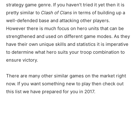
strategy game genre. If you haven’t tried it yet then it is
pretty similar to
Clash of Clans
in terms of building up a
well-defended base and attacking other players.
However there is much focus on hero units that can be
strengthened and used on different game modes. As they
have their own unique skills and statistics it is imperative
to determine what hero suits your troop combination to
ensure victory.
There are many other similar games on the market right
now. If you want something new to play then check out
this list we have prepared for you in 2017.