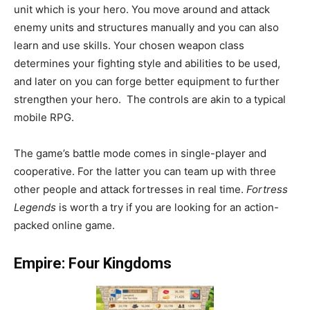
unit which is your hero. You move around and attack
enemy units and structures manually and you can also
learn and use skills. Your chosen weapon class
determines your fighting style and abilities to be used,
and later on you can forge better equipment to further
strengthen your hero. The controls are akin to a typical
mobile RPG.
The game’s battle mode comes in single-player and
cooperative. For the latter you can team up with three
other people and attack fortresses in real time.
Fortress
Legends
is worth a try if you are looking for an action-
packed online game.
Empire: Four Kingdoms