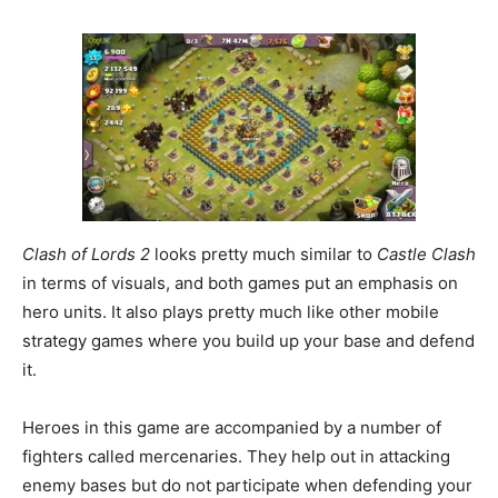
Clash of Lords 2
looks pretty much similar to
Castle Clash
in terms of visuals, and both games put an emphasis on
hero units. It also plays pretty much like other mobile
strategy games where you build up your base and defend
it.
Heroes in this game are accompanied by a number of
fighters called mercenaries. They help out in attacking
enemy bases but do not participate when defending your