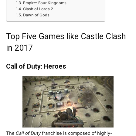
Empire: Four Kingdoms
Clash of Lords 2
Dawn of Gods
Top Five Games like Castle Clash
in 2017
Call of Duty: Heroes
The
Call of Duty
franchise is composed of highly-