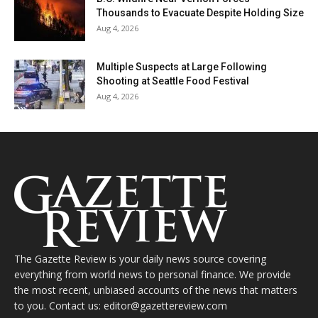
Thousands to Evacuate Despite Holding Size
Aug 4, 2026
Multiple Suspects at Large Following
Shooting at Seattle Food Festival
Aug 4, 2026
The Gazette Review is your daily news source covering
everything from world news to personal finance. We provide
the most recent, unbiased accounts of the news that matters
to you. Contact us: editor@gazettereview.com