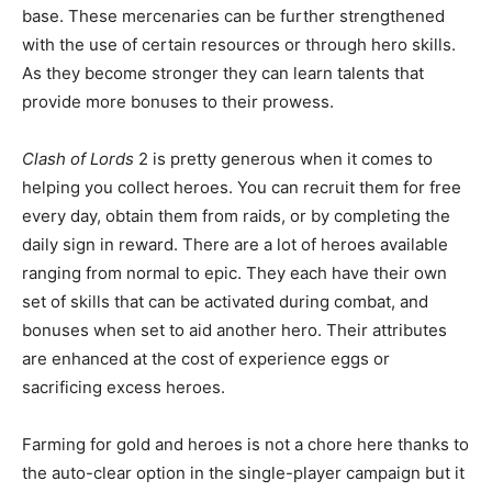
base. These mercenaries can be further strengthened
with the use of certain resources or through hero skills.
As they become stronger they can learn talents that
provide more bonuses to their prowess.
Clash of Lords
2 is pretty generous when it comes to
helping you collect heroes. You can recruit them for free
every day, obtain them from raids, or by completing the
daily sign in reward. There are a lot of heroes available
ranging from normal to epic. They each have their own
set of skills that can be activated during combat, and
bonuses when set to aid another hero. Their attributes
are enhanced at the cost of experience eggs or
sacrificing excess heroes.
Farming for gold and heroes is not a chore here thanks to
the auto-clear option in the single-player campaign but it