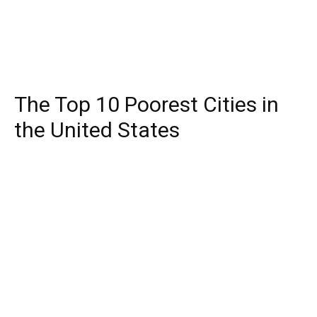
The Top 10 Poorest Cities in
the United States