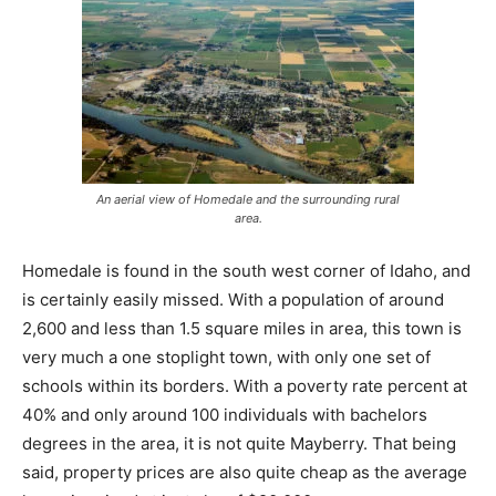
An aerial view of Homedale and the surrounding rural
area.
Homedale is found in the south west corner of Idaho, and
is certainly easily missed. With a population of around
2,600 and less than 1.5 square miles in area, this town is
very much a one stoplight town, with only one set of
schools within its borders. With a poverty rate percent at
40% and only around 100 individuals with bachelors
degrees in the area, it is not quite Mayberry. That being
said, property prices are also quite cheap as the average