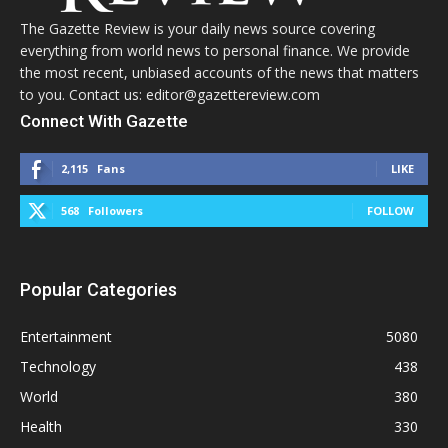
The Gazette Review is your daily news source covering
everything from world news to personal finance. We provide
the most recent, unbiased accounts of the news that matters
to you. Contact us: editor@gazettereview.com
Connect With Gazette
2,115
Fans
LIKE
568
Followers
FOLLOW
Popular Categories
Entertainment
5080
Technology
438
World
380
Health
330