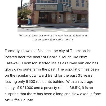
This small cinema is one of the very few establishments
that remain viable within the city.
Formerly known as Slashes, the city of Thomson is
located near the heart of Georgia. Much like New
Tazewell, Thomson started life as a railway hub and has
glory days quite far in the past. The population has been
on the regular downward trend for the past 35 years,
leaving only 6,500 residents behind. With an average
salary of $21,000 and a poverty rate at 38.5%, it is no
surprise that there has been a long and slow exodus from
McDuffie County.