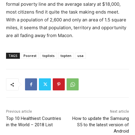
formal poverty line and the average salary at $18,000,
most citizens find it quite the task making ends meet.
With a population of 2,600 and only an area of 1.5 square
miles, it seems that population, territory and opportunity
are all fading away from Macon.
TAGS
Poorest
toplists
topten
usa
Previous article
Next article
Top 10 Healthiest Countries
How to update the Samsung
in the World – 2018 List
S5 to the latest version of
Android