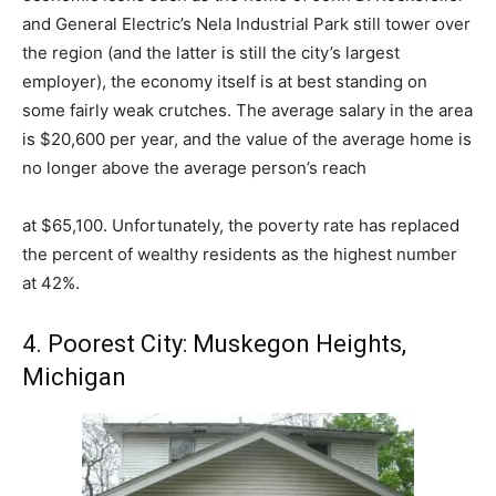
and General Electric’s Nela Industrial Park still tower over
the region (and the latter is still the city’s largest
employer), the economy itself is at best standing on
some fairly weak crutches. The average salary in the area
is $20,600 per year, and the value of the average home is
no longer above the average person’s reach
at $65,100. Unfortunately, the poverty rate has replaced
the percent of wealthy residents as the highest number
at 42%.
4. Poorest City: Muskegon Heights,
Michigan