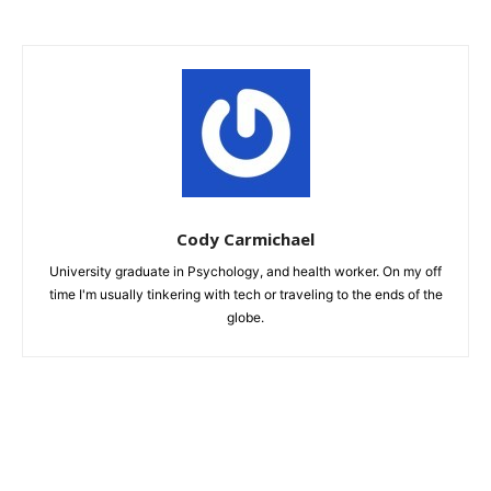
Cody Carmichael
University graduate in Psychology, and health worker. On my off
time I'm usually tinkering with tech or traveling to the ends of the
globe.