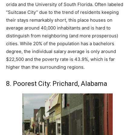
orida and the University of South Florida. Often labeled
“Suitcase City” due to the trend of residents keeping
their stays remarkably short, this place houses on
average around 40,000 inhabitants and is hard to
distinguish from neighboring (and more prosperous)
cities. While 20% of the population has a bachelors
degree, the individual salary average is only around
$22,500 and the poverty rate is 43.9%, which is far
higher than the surrounding regions.
8. Poorest City: Prichard, Alabama