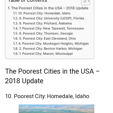
Table of Contents
The Poorest Cities in the USA – 2018 Update
10. Poorest City: Homedale, Idaho
9. Poorest City: University (UCDP), Florida
8. Poorest City: Prichard, Alabama
7. Poorest City: New Tazewell, Tennessee
6. Poorest City: Thomson, Georgia
5. Poorest City: East Cleveland, Ohio
4. Poorest City: Muskegon Heights, Michigan
2. Poorest City: Benton Harbor, Michigan
1. Poorest City: Macon, Mississippi
The Poorest Cities in the USA –
2018 Update
10. Poorest City: Homedale, Idaho