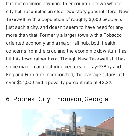
It is not common anymore to encounter a town whose
city hall resembles an older two story general store. New
Tazewell, with a population of roughly 3,000 people is
just such a city, and doesn’t seem to have need for any
more than that. Formerly a larger town with a Tobacco
oriented economy and a major rail hub, both health
concerns from the crop and the economic downturn has
hit this town rather hard. Though New Tazewell still has
some major manufacturing centers for Lay-Z-Boy and
England Furniture Incorporated, the average salary just
over $21,000 and a poverty percent rate at 43.8%.
6. Poorest City: Thomson, Georgia