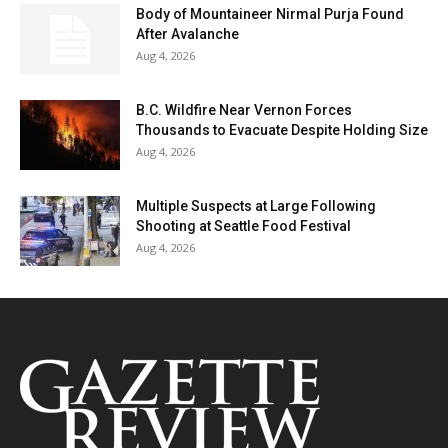
Body of Mountaineer Nirmal Purja Found
After Avalanche
Aug 4, 2026
B.C. Wildfire Near Vernon Forces
Thousands to Evacuate Despite Holding Size
Aug 4, 2026
Multiple Suspects at Large Following
Shooting at Seattle Food Festival
Aug 4, 2026