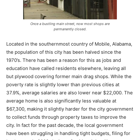
Once a bustling main street, now most shops are
permanently closed.
Located in the southernmost country of Mobile, Alabama,
the population of this city has been halved since the
1970’s. There has been a reason for this as jobs and
education have called residents elsewhere, leaving all
but plywood covering former main drag shops. While the
poverty rate is slightly lower than previous cities at
37.9%, average salaries are also lower near $22,000. The
average home is also significantly less valuable at
$67,300, making it slightly harder for the city government
to collect funds through property taxes to improve the
city. In fact for the past decade, the local government
have been struggling in handling tight budgets, filing for