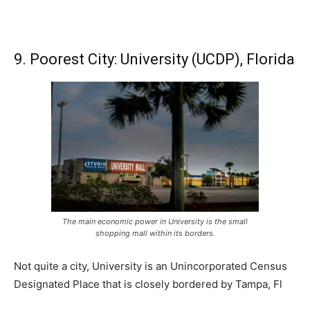
9. Poorest City: University (UCDP), Florida
The main economic power in University is the small
shopping mall within its borders.
Not quite a city, University is an Unincorporated Census
Designated Place that is closely bordered by Tampa, Fl