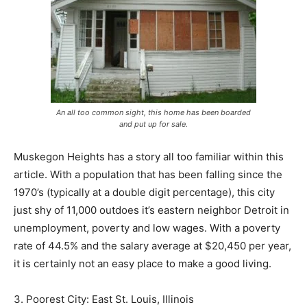
An all too common sight, this home has been boarded
and put up for sale.
Muskegon Heights has a story all too familiar within this
article. With a population that has been falling since the
1970’s (typically at a double digit percentage), this city
just shy of 11,000 outdoes it’s eastern neighbor Detroit in
unemployment, poverty and low wages. With a poverty
rate of 44.5% and the salary average at $20,450 per year,
it is certainly not an easy place to make a good living.
3. Poorest City: East St. Louis, Illinois