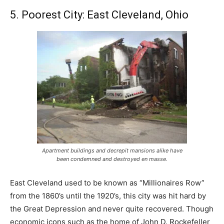
5. Poorest City: East Cleveland, Ohio
Apartment buildings and decrepit mansions alike have
been condemned and destroyed en masse.
East Cleveland used to be known as “Millionaires Row”
from the 1860’s until the 1920’s, this city was hit hard by
the Great Depression and never quite recovered. Though
economic icons such as the home of John D. Rockefeller