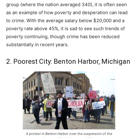
group (where the nation averaged 340), it is often seen
as an example of how poverty and desperation can lead
to crime. With the average salary below $20,000 and a
poverty rate above 45%, it is sad to see such trends of
poverty continuing, though crime has been reduced
substantially in recent years.
2. Poorest City: Benton Harbor, Michigan
A protest in Benton Harbor over the suspension of the