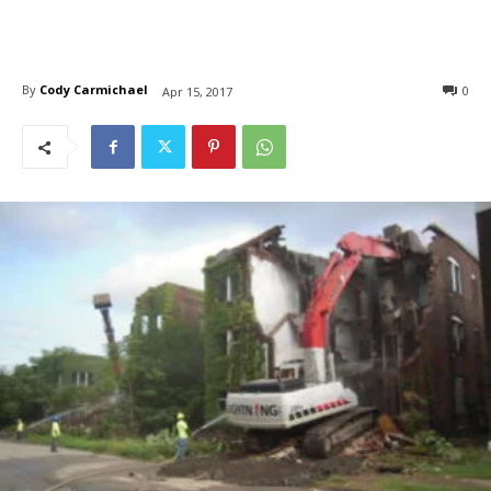
By
Cody Carmichael
0
Apr 15, 2017