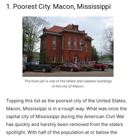
1. Poorest City: Macon, Mississippi
The town jail is one of the tallest and cleanest buildings
in the city of Macon.
Topping this list as the poorest city of the United States,
Macon, Mississippi is in a rough way. What was once the
capital city of Mississippi during the American Civil War
has quickly and harshly been removed from the state’s
spotlight. With half of the population at or below the