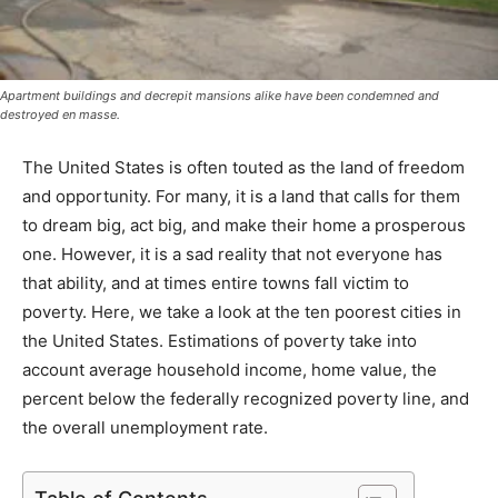
Apartment buildings and decrepit mansions alike have been condemned and
destroyed en masse.
The United States is often touted as the land of freedom
and opportunity. For many, it is a land that calls for them
to dream big, act big, and make their home a prosperous
one. However, it is a sad reality that not everyone has
that ability, and at times entire towns fall victim to
poverty. Here, we take a look at the ten poorest cities in
the United States. Estimations of poverty take into
account average household income, home value, the
percent below the federally recognized poverty line, and
the overall unemployment rate.