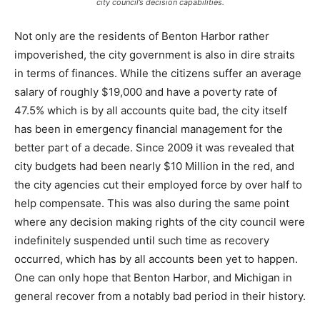
city council’s decision capabilities.
Not only are the residents of Benton Harbor rather
impoverished, the city government is also in dire straits
in terms of finances. While the citizens suffer an average
salary of roughly $19,000 and have a poverty rate of
47.5% which is by all accounts quite bad, the city itself
has been in emergency financial management for the
better part of a decade. Since 2009 it was revealed that
city budgets had been nearly $10 Million in the red, and
the city agencies cut their employed force by over half to
help compensate. This was also during the same point
where any decision making rights of the city council were
indefinitely suspended until such time as recovery
occurred, which has by all accounts been yet to happen.
One can only hope that Benton Harbor, and Michigan in
general recover from a notably bad period in their history.