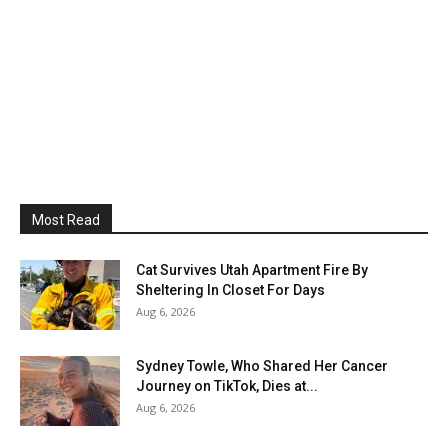
Most Read
Cat Survives Utah Apartment Fire By
Sheltering In Closet For Days
Aug 6, 2026
Sydney Towle, Who Shared Her Cancer
Journey on TikTok, Dies at...
Aug 6, 2026