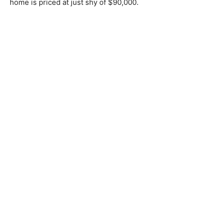
home is priced at just shy of $90,000.