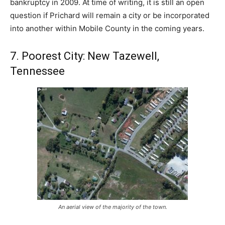
bankruptcy in 2009. At time of writing, it is still an open
question if Prichard will remain a city or be incorporated
into another within Mobile County in the coming years.
7. Poorest City: New Tazewell,
Tennessee
An aerial view of the majority of the town.