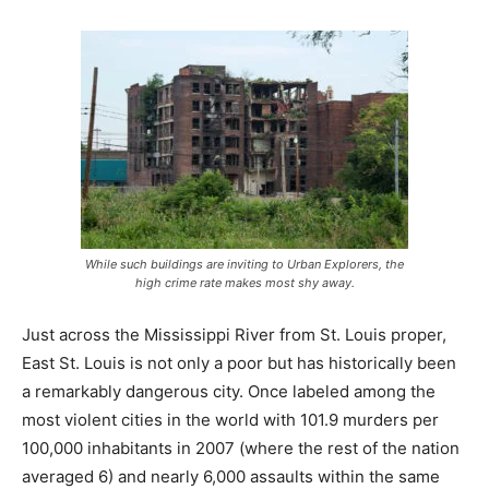
While such buildings are inviting to Urban Explorers, the
high crime rate makes most shy away.
Just across the Mississippi River from St. Louis proper,
East St. Louis is not only a poor but has historically been
a remarkably dangerous city. Once labeled among the
most violent cities in the world with 101.9 murders per
100,000 inhabitants in 2007 (where the rest of the nation
averaged 6) and nearly 6,000 assaults within the same