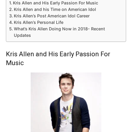
Kris Allen and His Early Passion For Music
Kris Allen and his Time on American Idol
Kris Allen’s Post American Idol Career
Kris Allen’s Personal Life
What’s Kris Allen Doing Now in 2018- Recent
Updates
Kris Allen and His Early Passion For
Music