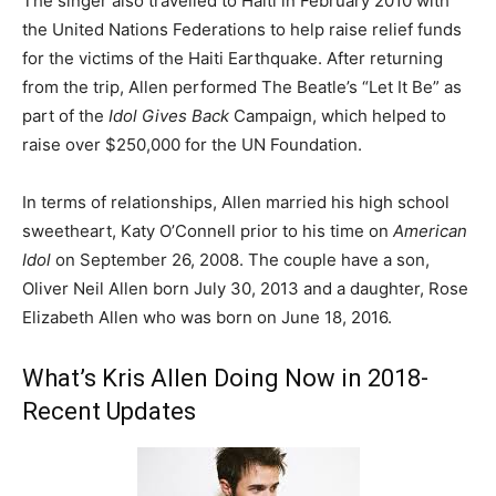
The singer also travelled to Haiti in February 2010 with
the United Nations Federations to help raise relief funds
for the victims of the Haiti Earthquake. After returning
from the trip, Allen performed The Beatle’s “Let It Be” as
part of the
Idol Gives Back
Campaign, which helped to
raise over $250,000 for the UN Foundation.
In terms of relationships, Allen married his high school
sweetheart, Katy O’Connell prior to his time on
American
Idol
on September 26, 2008. The couple have a son,
Oliver Neil Allen born July 30, 2013 and a daughter, Rose
Elizabeth Allen who was born on June 18, 2016.
What’s Kris Allen Doing Now in 2018-
Recent Updates