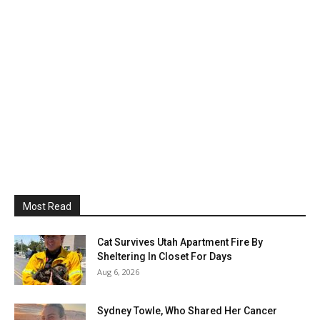
Most Read
Cat Survives Utah Apartment Fire By
Sheltering In Closet For Days
Aug 6, 2026
Sydney Towle, Who Shared Her Cancer