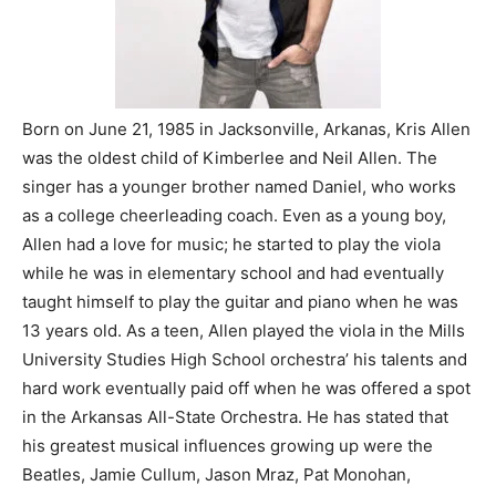
Born on June 21, 1985 in Jacksonville, Arkanas, Kris Allen
was the oldest child of Kimberlee and Neil Allen. The
singer has a younger brother named Daniel, who works
as a college cheerleading coach. Even as a young boy,
Allen had a love for music; he started to play the viola
while he was in elementary school and had eventually
taught himself to play the guitar and piano when he was
13 years old. As a teen, Allen played the viola in the Mills
University Studies High School orchestra’ his talents and
hard work eventually paid off when he was offered a spot
in the Arkansas All-State Orchestra. He has stated that
his greatest musical influences growing up were the
Beatles, Jamie Cullum, Jason Mraz, Pat Monohan,