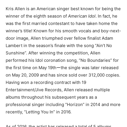
Kris Allen is an American singer best known for being the
winner of the eighth season of
American Idol
. In fact, he
was the first married contestant to have taken home the
winner’s title! Known for his smooth vocals and boy-next-
door image, Allen triumphed over fellow finalist Adam
Lambert in the season’s finale with the song “Ain’t No
Sunshine”. After winning the competition, Allen
performed his Idol coronation song, “No Boundaries” for
the first time on May 19thーthe single was later released
on May 20, 2009 and has since sold over 312,000 copies.
Having won a recording contract with 19
Entertainment/Jive Records, Allen released multiple
albums throughout his subsequent years as a
professional singer including “Horizon” in 2014 and more
recently, “Letting You In” in 2016.
As of 2016, the artist has released a total of 5 albums,