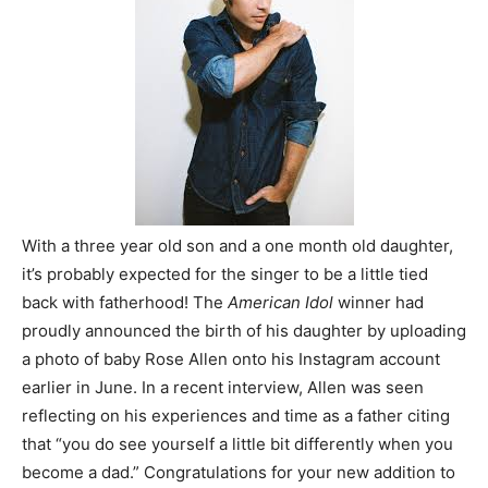
With a three year old son and a one month old daughter,
it’s probably expected for the singer to be a little tied
back with fatherhood! The
American Idol
winner had
proudly announced the birth of his daughter by uploading
a photo of baby Rose Allen onto his Instagram account
earlier in June. In a recent interview, Allen was seen
reflecting on his experiences and time as a father citing
that “you do see yourself a little bit differently when you
become a dad.” Congratulations for your new addition to