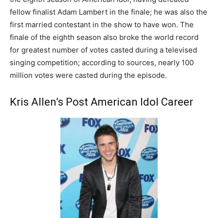
fellow finalist Adam Lambert in the finale; he was also the
first married contestant in the show to have won. The
finale of the eighth season also broke the world record
for greatest number of votes casted during a televised
singing competition; according to sources, nearly 100
million votes were casted during the episode.
Kris Allen’s Post American Idol Career