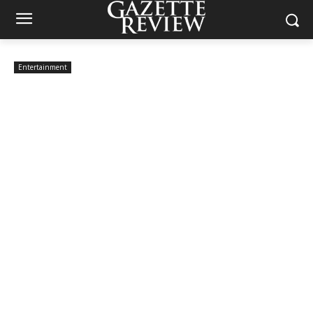
Entertainment