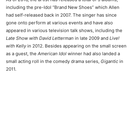
including the pre-Idol “Brand New Shoes” which Allen
had self-released back in 2007. The singer has since
gone onto perform at various events and have also
appeared in various television talk shows, including the
Late Show with David Letterman
in late 2009 and
Live!
with Kelly
in 2012. Besides appearing on the small screen
as a guest, the
American Idol
winner had also landed a
small acting roll in the comedy drama series,
Gigantic
in
2011.