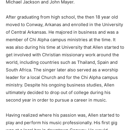
Michael Jackson and John Mayer.
After graduating from high school, the then 18 year old
moved to Conway, Arkanas and enrolled in the University
of Central Arkansas. He majored in business and was a
member of Chi Alpha campus ministries at the time. It
was also during his time at University that Allen started to
get involved with Christian missionary work around the
world, including countries such as Thailand, Spain and
South Africa. The singer later also served as a worship
leader for a local Church and for the Chi Alpha campus
ministry. Despite his ongoing business studies, Allen
ultimately decided to drop out of college during his
second year in order to pursue a career in music.
Having realized where his passion was, Allen started to
play and perform his music professionally. His first gig