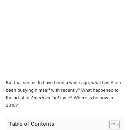
But that seems to have been a while ago, what has Allen
been busying himself with recently? What happened to
the artist of
American Idol
fame? Where is he now in
2018?
Table of Contents