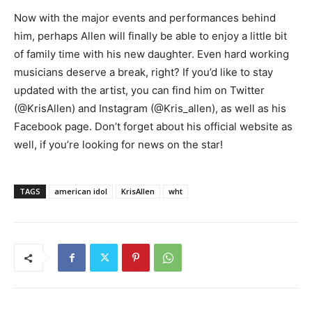
Now with the major events and performances behind
him, perhaps Allen will finally be able to enjoy a little bit
of family time with his new daughter. Even hard working
musicians deserve a break, right? If you’d like to stay
updated with the artist, you can find him on Twitter
(@KrisAllen) and Instagram (@Kris_allen), as well as his
Facebook page. Don’t forget about his official website as
well, if you’re looking for news on the star!
TAGS
american idol
KrisAllen
wht