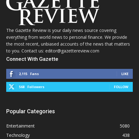
The Gazette Review is your daily news source covering
everything from world news to personal finance. We provide
the most recent, unbiased accounts of the news that matters
to you. Contact us: editor@gazettereview.com
Connect With Gazette
2,115
Fans
LIKE
568
Followers
FOLLOW
Popular Categories
Entertainment
5080
Technology
438