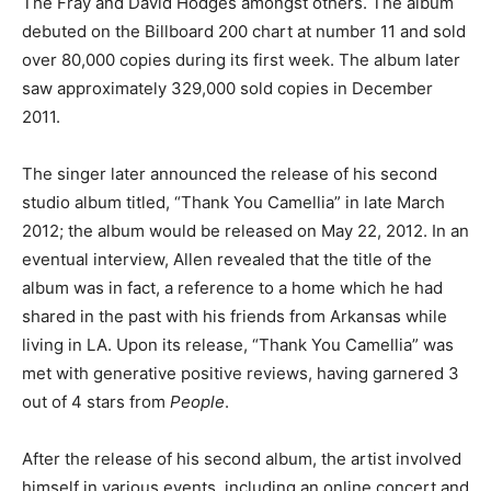
The Fray and David Hodges amongst others. The album
debuted on the Billboard 200 chart at number 11 and sold
over 80,000 copies during its first week. The album later
saw approximately 329,000 sold copies in December
2011.
The singer later announced the release of his second
studio album titled, “Thank You Camellia” in late March
2012; the album would be released on May 22, 2012. In an
eventual interview, Allen revealed that the title of the
album was in fact, a reference to a home which he had
shared in the past with his friends from Arkansas while
living in LA. Upon its release, “Thank You Camellia” was
met with generative positive reviews, having garnered 3
out of 4 stars from
People
.
After the release of his second album, the artist involved
himself in various events, including an online concert and