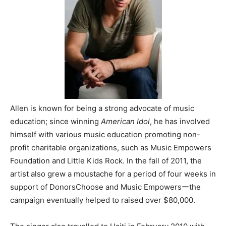
Allen is known for being a strong advocate of music
education; since winning
American Idol
, he has involved
himself with various music education promoting non-
profit charitable organizations, such as Music Empowers
Foundation and Little Kids Rock. In the fall of 2011, the
artist also grew a moustache for a period of four weeks in
support of DonorsChoose and Music Empowersーthe
campaign eventually helped to raised over $80,000.