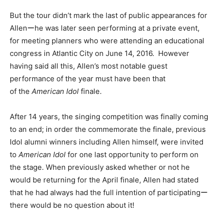
But the tour didn’t mark the last of public appearances for
Allenーhe was later seen performing at a private event,
for meeting planners who were attending an educational
congress in Atlantic City on June 14, 2016. However
having said all this, Allen’s most notable guest
performance of the year must have been that
of the
American Idol
finale.
After 14 years, the singing competition was finally coming
to an end; in order the commemorate the finale, previous
Idol alumni winners including Allen himself, were invited
to
American Idol
for one last opportunity to perform on
the stage. When previously asked whether or not he
would be returning for the April finale, Allen had stated
that he had always had the full intention of participatingー
there would be no question about it!