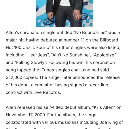
Allen’s coronation single entitled “No Boundaries” was a
major hit, having debuted at number 11 on the Billboard
Hot 100 Chart. Four of his other singles were also listed,
including “Heartless”, “Ain’t No Sunshine”, “Apologize”
and “Falling Slowly”. Following his win, his coronation
song topped the iTunes singles chart and had sold
312,000 copies. The singer later announced the release
of his debut album after having signed a recording
contract with Jive Records.
Allen released his self-titled debut album, “Kris Allen” on
November 17, 2009. For the album, the singer
collaborated with various musicians including Joe King of