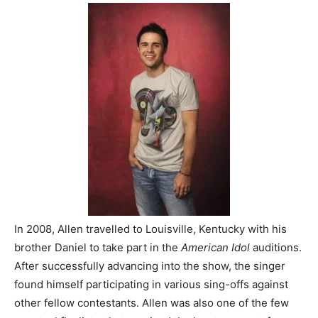
In 2008, Allen travelled to Louisville, Kentucky with his
brother Daniel to take part in the
American Idol
auditions.
After successfully advancing into the show, the singer
found himself participating in various sing-offs against
other fellow contestants. Allen was also one of the few