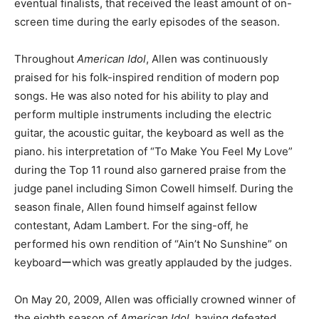
eventual finalists, that received the least amount of on-
screen time during the early episodes of the season.
Throughout
American Idol
, Allen was continuously
praised for his folk-inspired rendition of modern pop
songs. He was also noted for his ability to play and
perform multiple instruments including the electric
guitar, the acoustic guitar, the keyboard as well as the
piano. his interpretation of “To Make You Feel My Love”
during the Top 11 round also garnered praise from the
judge panel including Simon Cowell himself. During the
season finale, Allen found himself against fellow
contestant, Adam Lambert. For the sing-off, he
performed his own rendition of “Ain’t No Sunshine” on
keyboardーwhich was greatly applauded by the judges.
On May 20, 2009, Allen was officially crowned winner of
the eighth season of
American Idol
, having defeated