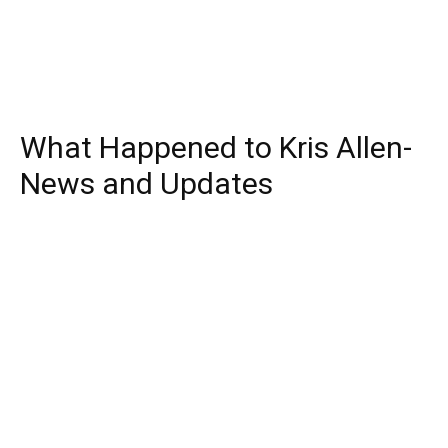
What Happened to Kris Allen-
News and Updates