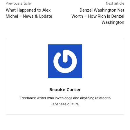
Previous article
Next article
What Happened to Alex
Denzel Washington Net
Michel – News & Update
Worth – How Rich is Denzel
Washington
Brooke Carter
Freelance writer who loves dogs and anything related to
Japanese culture.