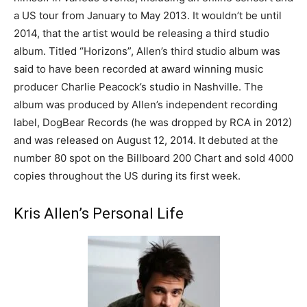
a US tour from January to May 2013. It wouldn’t be until
2014, that the artist would be releasing a third studio
album. Titled “Horizons”, Allen’s third studio album was
said to have been recorded at award winning music
producer Charlie Peacock’s studio in Nashville. The
album was produced by Allen’s independent recording
label, DogBear Records (he was dropped by RCA in 2012)
and was released on August 12, 2014. It debuted at the
number 80 spot on the Billboard 200 Chart and sold 4000
copies throughout the US during its first week.
Kris Allen’s Personal Life