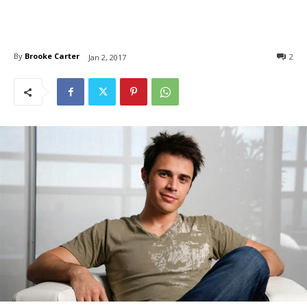
By
Brooke Carter
2
Jan 2, 2017