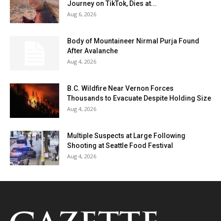
Journey on TikTok, Dies at...
Aug 6, 2026
Body of Mountaineer Nirmal Purja Found
After Avalanche
Aug 4, 2026
B.C. Wildfire Near Vernon Forces
Thousands to Evacuate Despite Holding Size
Aug 4, 2026
Multiple Suspects at Large Following
Shooting at Seattle Food Festival
Aug 4, 2026