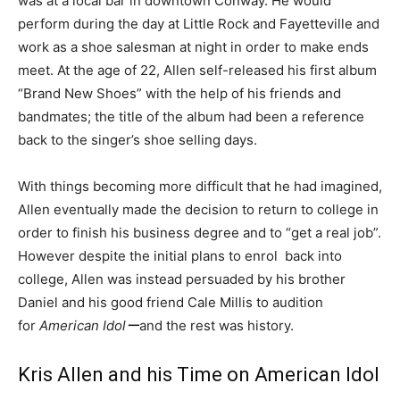
was at a local bar in downtown Conway. He would
perform during the day at Little Rock and Fayetteville and
work as a shoe salesman at night in order to make ends
meet. At the age of 22, Allen self-released his first album
“Brand New Shoes” with the help of his friends and
bandmates; the title of the album had been a reference
back to the singer’s shoe selling days.
With things becoming more difficult that he had imagined,
Allen eventually made the decision to return to college in
order to finish his business degree and to “get a real job”.
However despite the initial plans to enrol back into
college, Allen was instead persuaded by his brother
Daniel and his good friend Cale Millis to audition
for
American Idolー
and the rest was history.
Kris Allen and his Time on American Idol