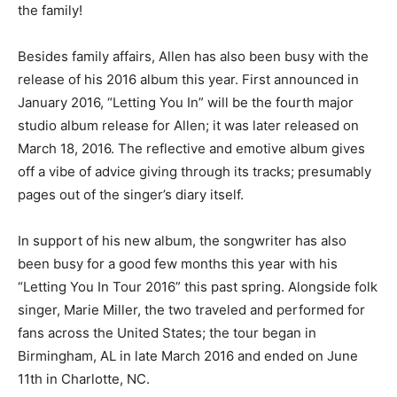
the family!
Besides family affairs, Allen has also been busy with the
release of his 2016 album this year. First announced in
January 2016, “Letting You In” will be the fourth major
studio album release for Allen; it was later released on
March 18, 2016. The reflective and emotive album gives
off a vibe of advice giving through its tracks; presumably
pages out of the singer’s diary itself.
In support of his new album, the songwriter has also
been busy for a good few months this year with his
“Letting You In Tour 2016” this past spring. Alongside folk
singer, Marie Miller, the two traveled and performed for
fans across the United States; the tour began in
Birmingham, AL in late March 2016 and ended on June
11th in Charlotte, NC.