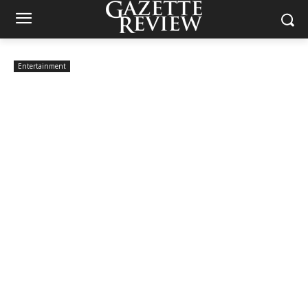
Entertainment