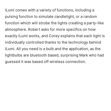
iLumi comes with a variety of functions, including a
pulsing function to simulate candlelight, or a random
function which will strobe the lights creating a party-like
atmosphere. Robert asks for more specifics on how
exactly iLumi works, and Corey explains that each light is
individually controlled thanks to the technology behind
iLumi. All you need is a bulb and the application, as the
lightbulbs are bluetooth based, surprising Mark who had
guessed it was based off wireless connection.