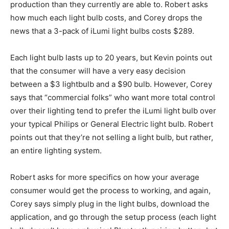
production than they currently are able to. Robert asks
how much each light bulb costs, and Corey drops the
news that a 3-pack of iLumi light bulbs costs $289.
Each light bulb lasts up to 20 years, but Kevin points out
that the consumer will have a very easy decision
between a $3 lightbulb and a $90 bulb. However, Corey
says that “commercial folks” who want more total control
over their lighting tend to prefer the iLumi light bulb over
your typical Philips or General Electric light bulb. Robert
points out that they’re not selling a light bulb, but rather,
an entire lighting system.
Robert asks for more specifics on how your average
consumer would get the process to working, and again,
Corey says simply plug in the light bulbs, download the
application, and go through the setup process (each light