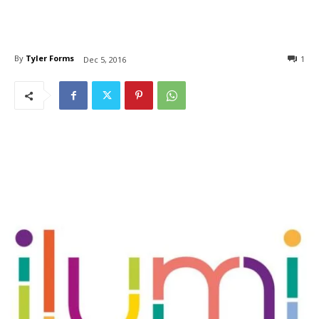
By
Tyler Forms
1
Dec 5, 2016