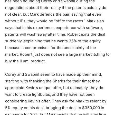
has been hounding Corey and Swapnil during the
negotiations about their reality if the patents actually do
not clear, but Mark defends the pair, saying that even
without IPs, they would be “off to the races.” Mark also
says that in his experience, experience with software,
patents will wash away after time. Robert exits the deal
suddenly, explaining that he wants 35% of the equity
because it compromises for the uncertainty of the
market; Robert just does not see a large market itching to
buy the iLumi product.
Corey and Swapnil seem to have made up their mind,
starting with thanking the Sharks for their time; they
appreciate Kevin’s unique offer, but ultimately, they do
want to create lightbulbs, and they have not been
considering Kevin’s offer. They ask for Mark to relent by
5% equity on his deal, bringing the deal to $350,000 in
exchange for 20%, but Mark insists that he will stay firm