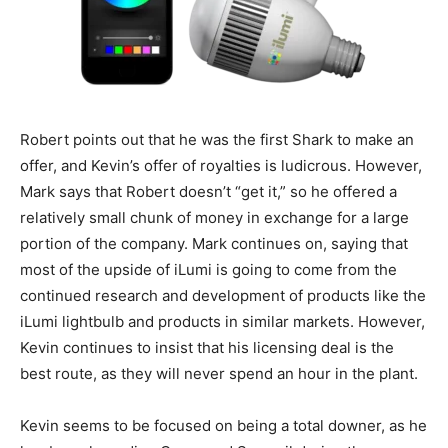
Robert points out that he was the first Shark to make an
offer, and Kevin’s offer of royalties is ludicrous. However,
Mark says that Robert doesn’t “get it,” so he offered a
relatively small chunk of money in exchange for a large
portion of the company. Mark continues on, saying that
most of the upside of iLumi is going to come from the
continued research and development of products like the
iLumi lightbulb and products in similar markets. However,
Kevin continues to insist that his licensing deal is the
best route, as they will never spend an hour in the plant.
Kevin seems to be focused on being a total downer, as he