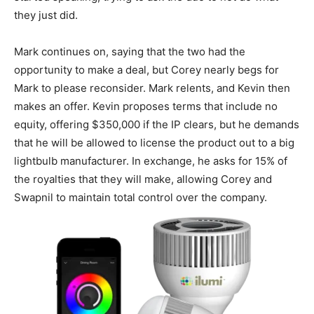
they just did.
Mark continues on, saying that the two had the
opportunity to make a deal, but Corey nearly begs for
Mark to please reconsider. Mark relents, and Kevin then
makes an offer. Kevin proposes terms that include no
equity, offering $350,000 if the IP clears, but he demands
that he will be allowed to license the product out to a big
lightbulb manufacturer. In exchange, he asks for 15% of
the royalties that they will make, allowing Corey and
Swapnil to maintain total control over the company.