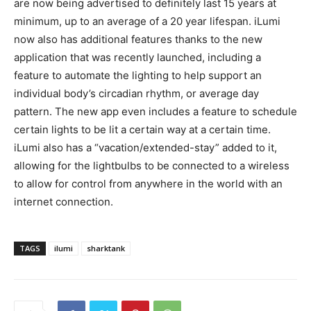
are now being advertised to definitely last 15 years at
minimum, up to an average of a 20 year lifespan. iLumi
now also has additional features thanks to the new
application that was recently launched, including a
feature to automate the lighting to help support an
individual body’s circadian rhythm, or average day
pattern. The new app even includes a feature to schedule
certain lights to be lit a certain way at a certain time.
iLumi also has a “vacation/extended-stay” added to it,
allowing for the lightbulbs to be connected to a wireless
to allow for control from anywhere in the world with an
internet connection.
TAGS
ilumi
sharktank