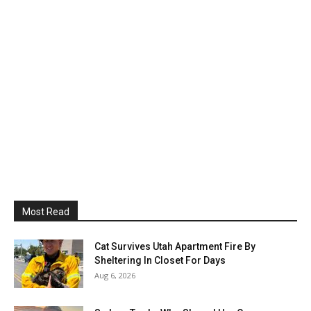
Most Read
Cat Survives Utah Apartment Fire By
Sheltering In Closet For Days
Aug 6, 2026