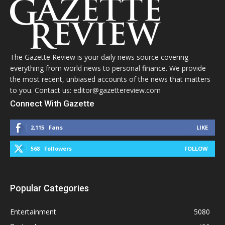
The Gazette Review is your daily news source covering
everything from world news to personal finance. We provide
the most recent, unbiased accounts of the news that matters
to you. Contact us: editor@gazettereview.com
Connect With Gazette
2,115
Fans
LIKE
568
Followers
FOLLOW
Popular Categories
Entertainment
5080