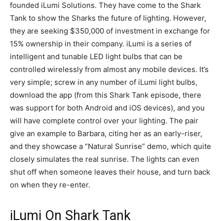
founded iLumi Solutions. They have come to the Shark
Tank to show the Sharks the future of lighting. However,
they are seeking $350,000 of investment in exchange for
15% ownership in their company. iLumi is a series of
intelligent and tunable LED light bulbs that can be
controlled wirelessly from almost any mobile devices. It’s
very simple; screw in any number of iLumi light bulbs,
download the app (from this Shark Tank episode, there
was support for both Android and iOS devices), and you
will have complete control over your lighting. The pair
give an example to Barbara, citing her as an early-riser,
and they showcase a “Natural Sunrise” demo, which quite
closely simulates the real sunrise. The lights can even
shut off when someone leaves their house, and turn back
on when they re-enter.
iLumi On Shark Tank