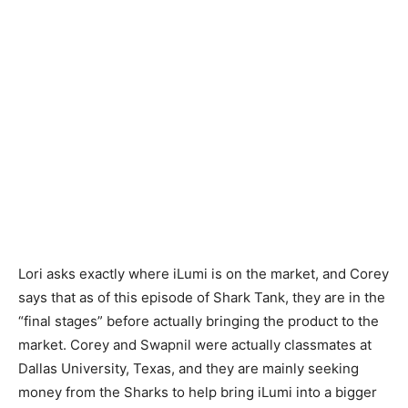
Lori asks exactly where iLumi is on the market, and Corey
says that as of this episode of Shark Tank, they are in the
“final stages” before actually bringing the product to the
market. Corey and Swapnil were actually classmates at
Dallas University, Texas, and they are mainly seeking
money from the Sharks to help bring iLumi into a bigger