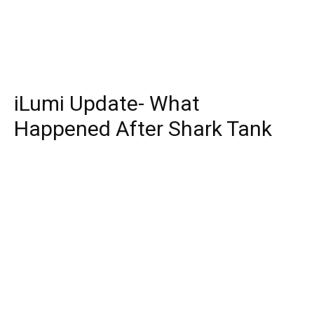
iLumi Update- What
Happened After Shark Tank