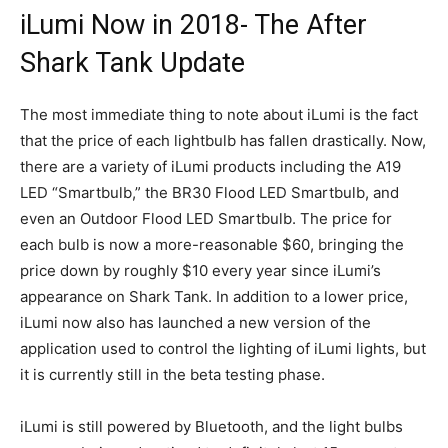
iLumi Now in 2018- The After
Shark Tank Update
The most immediate thing to note about iLumi is the fact
that the price of each lightbulb has fallen drastically. Now,
there are a variety of iLumi products including the A19
LED “Smartbulb,” the BR30 Flood LED Smartbulb, and
even an Outdoor Flood LED Smartbulb. The price for
each bulb is now a more-reasonable $60, bringing the
price down by roughly $10 every year since iLumi’s
appearance on Shark Tank. In addition to a lower price,
iLumi now also has launched a new version of the
application used to control the lighting of iLumi lights, but
it is currently still in the beta testing phase.
iLumi is still powered by Bluetooth, and the light bulbs