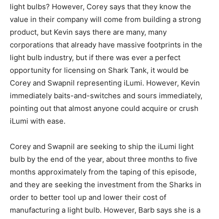
light bulbs? However, Corey says that they know the
value in their company will come from building a strong
product, but Kevin says there are many, many
corporations that already have massive footprints in the
light bulb industry, but if there was ever a perfect
opportunity for licensing on Shark Tank, it would be
Corey and Swapnil representing iLumi. However, Kevin
immediately baits-and-switches and sours immediately,
pointing out that almost anyone could acquire or crush
iLumi with ease.
Corey and Swapnil are seeking to ship the iLumi light
bulb by the end of the year, about three months to five
months approximately from the taping of this episode,
and they are seeking the investment from the Sharks in
order to better tool up and lower their cost of
manufacturing a light bulb. However, Barb says she is a