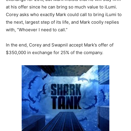
at his offer since he can bring so much value to iLumi.
Corey asks who exactly Mark could call to bring iLumi to
the next, largest step of its life, and Mark coolly replies
with, “Whoever I need to call.”
In the end, Corey and Swapnil accept Mark’s offer of
$350,000 in exchange for 25% of the company.