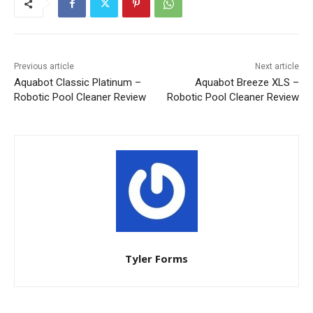
Previous article
Next article
Aquabot Classic Platinum –
Aquabot Breeze XLS –
Robotic Pool Cleaner Review
Robotic Pool Cleaner Review
Tyler Forms