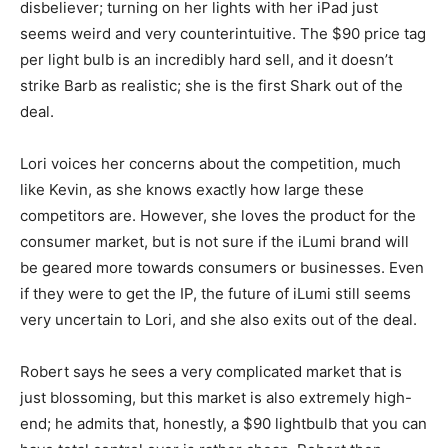
disbeliever; turning on her lights with her iPad just
seems weird and very counterintuitive. The $90 price tag
per light bulb is an incredibly hard sell, and it doesn’t
strike Barb as realistic; she is the first Shark out of the
deal.
Lori voices her concerns about the competition, much
like Kevin, as she knows exactly how large these
competitors are. However, she loves the product for the
consumer market, but is not sure if the iLumi brand will
be geared more towards consumers or businesses. Even
if they were to get the IP, the future of iLumi still seems
very uncertain to Lori, and she also exits out of the deal.
Robert says he sees a very complicated market that is
just blossoming, but this market is also extremely high-
end; he admits that, honestly, a $90 lightbulb that you can