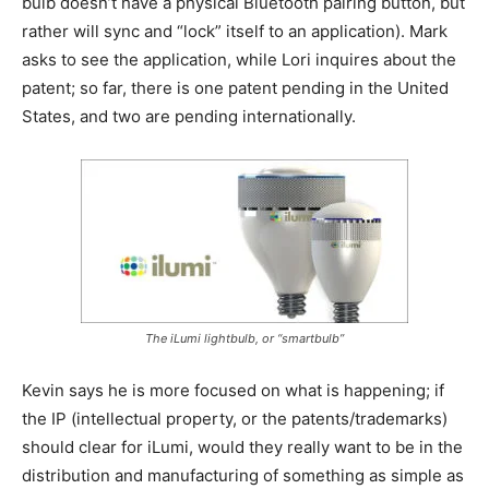
bulb doesn’t have a physical Bluetooth pairing button, but
rather will sync and “lock” itself to an application). Mark
asks to see the application, while Lori inquires about the
patent; so far, there is one patent pending in the United
States, and two are pending internationally.
The iLumi lightbulb, or “smartbulb”
Kevin says he is more focused on what is happening; if
the IP (intellectual property, or the patents/trademarks)
should clear for iLumi, would they really want to be in the
distribution and manufacturing of something as simple as