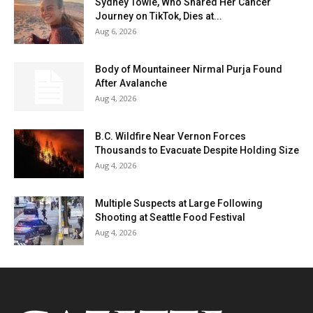
Sydney Towle, Who Shared Her Cancer
Journey on TikTok, Dies at...
Aug 6, 2026
Body of Mountaineer Nirmal Purja Found
After Avalanche
Aug 4, 2026
B.C. Wildfire Near Vernon Forces
Thousands to Evacuate Despite Holding Size
Aug 4, 2026
Multiple Suspects at Large Following
Shooting at Seattle Food Festival
Aug 4, 2026