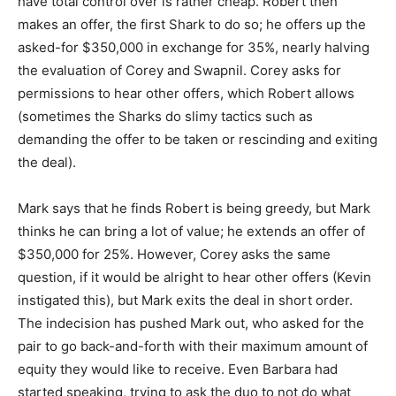
have total control over is rather cheap. Robert then
makes an offer, the first Shark to do so; he offers up the
asked-for $350,000 in exchange for 35%, nearly halving
the evaluation of Corey and Swapnil. Corey asks for
permissions to hear other offers, which Robert allows
(sometimes the Sharks do slimy tactics such as
demanding the offer to be taken or rescinding and exiting
the deal).
Mark says that he finds Robert is being greedy, but Mark
thinks he can bring a lot of value; he extends an offer of
$350,000 for 25%. However, Corey asks the same
question, if it would be alright to hear other offers (Kevin
instigated this), but Mark exits the deal in short order.
The indecision has pushed Mark out, who asked for the
pair to go back-and-forth with their maximum amount of
equity they would like to receive. Even Barbara had
started speaking, trying to ask the duo to not do what