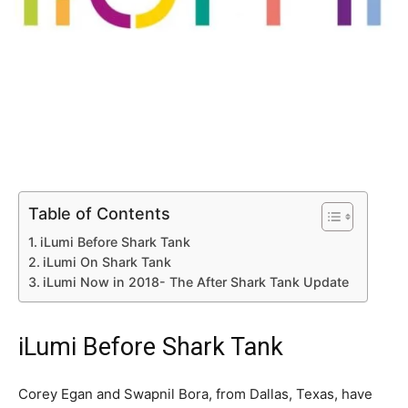
Table of Contents
iLumi Before Shark Tank
iLumi On Shark Tank
iLumi Now in 2018- The After Shark Tank Update
iLumi Before Shark Tank
Corey Egan and Swapnil Bora, from Dallas, Texas, have