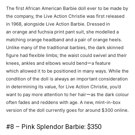
The first African American Barbie doll ever to be made by
the company, the Live Action Christie was first released
in 1968, alongside Live Action Barbie. Dressed in
an orange and fuchsia print pant suit, she modelled a
matching orange headband and a pair of orange heels.
Unlike many of the traditional barbies, the dark skinned
figure had flexible limbs; the waist could swivel and their
knees, ankles and elbows would bendーa feature
which allowed it to be positioned in many ways. While the
condition of the doll is always an important consideration
in determining its value, for Live Action Christie, you’d
want to pay more attention to her hairーas the dark colour
often fades and reddens with age. A new, mint-in-box
version of the doll currently goes for around $300 online.
#8 – Pink Splendor Barbie: $350