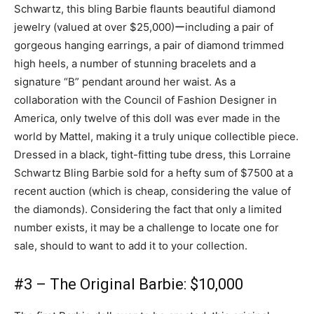
Schwartz, this bling Barbie flaunts beautiful diamond
jewelry (valued at over $25,000)ーincluding a pair of
gorgeous hanging earrings, a pair of diamond trimmed
high heels, a number of stunning bracelets and a
signature “B” pendant around her waist. As a
collaboration with the Council of Fashion Designer in
America, only twelve of this doll was ever made in the
world by Mattel, making it a truly unique collectible piece.
Dressed in a black, tight-fitting tube dress, this Lorraine
Schwartz Bling Barbie sold for a hefty sum of $7500 at a
recent auction (which is cheap, considering the value of
the diamonds). Considering the fact that only a limited
number exists, it may be a challenge to locate one for
sale, should to want to add it to your collection.
#3 – The Original Barbie: $10,000