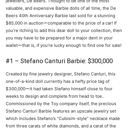
jewellers, De Beers. Thought to be one of the most
valuable, and expensive Barbie dolls of all time, the De
Beers 40th Anniversary Barbie last sold for a stunning
$85,000 in auctionーcomparable to the price of a car! If
you’re itching to add this dear doll to your collection, then
you may have to be prepared for a major dent in your
walletーthat is, if you’re lucky enough to find one for sale!
#1 – Stefano Canturi Barbie: $300,000
Created by fine jewelry designer, Stefano Canturi, this
one-of-a-kind doll currently has a hefty price tag of
$300,000ーit had taken Stefano himself close to four
weeks to design and complete from head to toe..
Commissioned by the Toy company itself, the precious
Stefano Canturi Barbie features an upscale jewelry set
which includes Stefano’s “Cubisim-style” necklace made
from three carats of white diamonds, and a carat of the