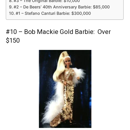
#3 – The Original Barbie: $10,000
#2 – De Beers’ 40th Anniversary Barbie: $85,000
#1 – Stefano Canturi Barbie: $300,000
#10 – Bob Mackie Gold Barbie: Over
$150