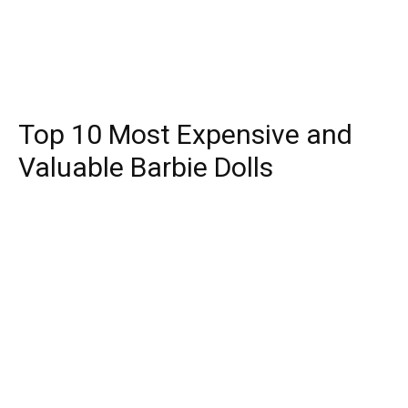
Top 10 Most Expensive and
Valuable Barbie Dolls