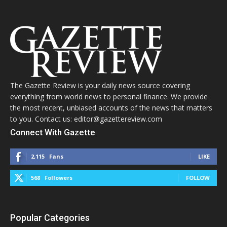
The Gazette Review is your daily news source covering
everything from world news to personal finance. We provide
the most recent, unbiased accounts of the news that matters
to you. Contact us: editor@gazettereview.com
Connect With Gazette
2,115
Fans
LIKE
568
Followers
FOLLOW
Popular Categories