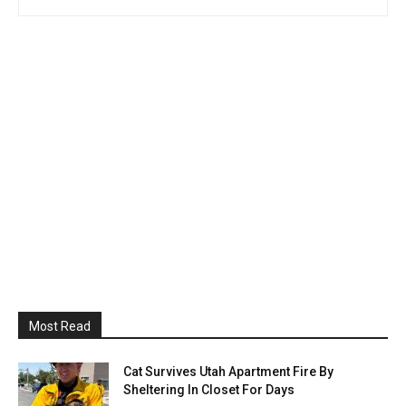
Most Read
Cat Survives Utah Apartment Fire By
Sheltering In Closet For Days