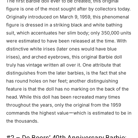
The first Barbie doll ever to be created, this original
figure is one of the most sought after by collectors today.
Originally introduced on March 9, 1959, this phenomenal
figure is dressed in a striking black and white bathing
suit, which accentuates her slim body; only 350,000 units
were estimated to have been released at the time. With
distinctive white irises (later ones would have blue
irises), and arched eyebrows, this original Barbie doll
truly has vintage written all over it. One attribute that
distinguishes from the later barbies, is the fact that she
has round holes on her feet; another distinguishing
feature is that the doll has no marking on the back of the
head. While this doll has been recreated many times
throughout the years, only the original from the 1959
commands the highest valueーwhich is estimated to be in
the thousands.
#2 – De Beers’ 40th Anniversary Barbie: