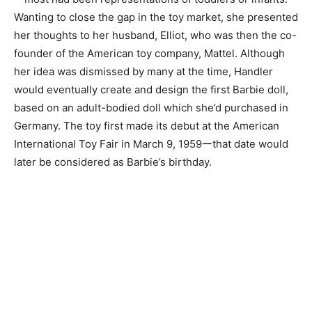
Wanting to close the gap in the toy market, she presented
her thoughts to her husband, Elliot, who was then the co-
founder of the American toy company, Mattel. Although
her idea was dismissed by many at the time, Handler
would eventually create and design the first Barbie doll,
based on an adult-bodied doll which she’d purchased in
Germany. The toy first made its debut at the American
International Toy Fair in March 9, 1959ーthat date would
later be considered as Barbie’s birthday.