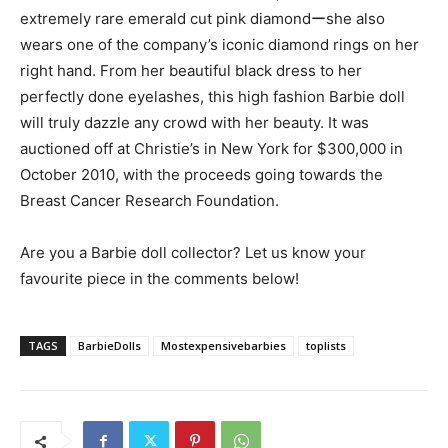
extremely rare emerald cut pink diamondーshe also
wears one of the company’s iconic diamond rings on her
right hand. From her beautiful black dress to her
perfectly done eyelashes, this high fashion Barbie doll
will truly dazzle any crowd with her beauty. It was
auctioned off at Christie’s in New York for $300,000 in
October 2010, with the proceeds going towards the
Breast Cancer Research Foundation.
Are you a Barbie doll collector? Let us know your
favourite piece in the comments below!
TAGS
BarbieDolls
Mostexpensivebarbies
toplists