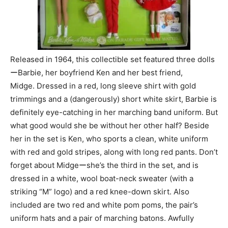
Released in 1964, this collectible set featured three dolls
ーBarbie, her boyfriend Ken and her best friend,
Midge. Dressed in a red, long sleeve shirt with gold
trimmings and a (dangerously) short white skirt, Barbie is
definitely eye-catching in her marching band uniform. But
what good would she be without her other half? Beside
her in the set is Ken, who sports a clean, white uniform
with red and gold stripes, along with long red pants. Don’t
forget about Midgeーshe’s the third in the set, and is
dressed in a white, wool boat-neck sweater (with a
striking “M” logo) and a red knee-down skirt. Also
included are two red and white pom poms, the pair’s
uniform hats and a pair of marching batons. Awfully