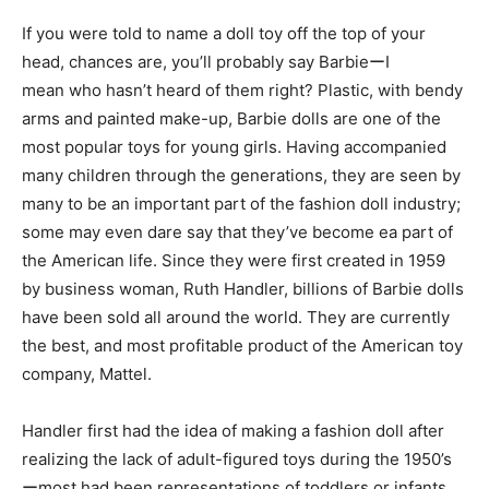
If you were told to name a doll toy off the top of your
head, chances are, you’ll probably say BarbieーI
mean who hasn’t heard of them right? Plastic, with bendy
arms and painted make-up, Barbie dolls are one of the
most popular toys for young girls. Having accompanied
many children through the generations, they are seen by
many to be an important part of the fashion doll industry;
some may even dare say that they’ve become ea part of
the American life. Since they were first created in 1959
by business woman, Ruth Handler, billions of Barbie dolls
have been sold all around the world. They are currently
the best, and most profitable product of the American toy
company, Mattel.
Handler first had the idea of making a fashion doll after
realizing the lack of adult-figured toys during the 1950’s
ーmost had been representations of toddlers or infants.