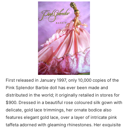
First released in January 1997, only 10,000 copies of the
Pink Splendor Barbie doll has ever been made and
distributed in the world; it originally retailed in stores for
$900. Dressed in a beautiful rose coloured silk gown with
delicate, gold lace trimmings, her ornate bodice also
features elegant gold lace, over a layer of intricate pink
taffeta adorned with gleaming rhinestones. Her exquisite