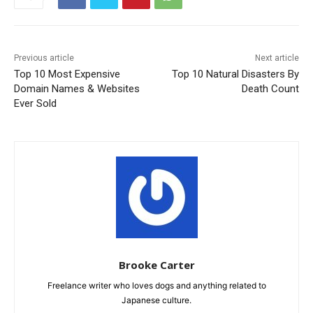
Previous article
Next article
Top 10 Most Expensive
Top 10 Natural Disasters By
Domain Names & Websites
Death Count
Ever Sold
Brooke Carter
Freelance writer who loves dogs and anything related to
Japanese culture.