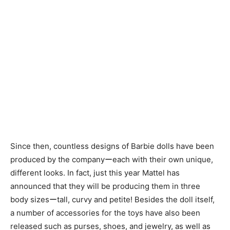
Since then, countless designs of Barbie dolls have been
produced by the companyーeach with their own unique,
different looks. In fact, just this year Mattel has
announced that they will be producing them in three
body sizesーtall, curvy and petite! Besides the doll itself,
a number of accessories for the toys have also been
released such as purses, shoes, and jewelry, as well as