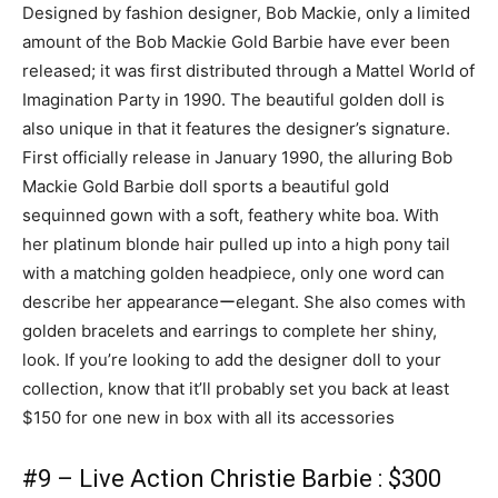
Designed by fashion designer, Bob Mackie, only a limited
amount of the Bob Mackie Gold Barbie have ever been
released; it was first distributed through a Mattel World of
Imagination Party in 1990. The beautiful golden doll is
also unique in that it features the designer’s signature.
First officially release in January 1990, the alluring Bob
Mackie Gold Barbie doll sports a beautiful gold
sequinned gown with a soft, feathery white boa. With
her platinum blonde hair pulled up into a high pony tail
with a matching golden headpiece, only one word can
describe her appearanceーelegant. She also comes with
golden bracelets and earrings to complete her shiny,
look. If you’re looking to add the designer doll to your
collection, know that it’ll probably set you back at least
$150 for one new in box with all its accessories
#9 – Live Action Christie Barbie : $300