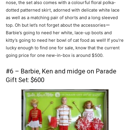
nose, the set also comes with a colourful floral polka-
dotted patterned skirt, adorned with delicate white lace
as well as a matching pair of shorts and a long sleeved
top. Oh but let’s not forget about the accessoriesー
Barbie’s going to need her white, lace-up boots and
kitty’s going to need her bowl of cat food as well! If you’re
lucky enough to find one for sale, know that the current
going price for one new-in-box is around $500.
#6 – Barbie, Ken and midge on Parade
Gift Set: $600