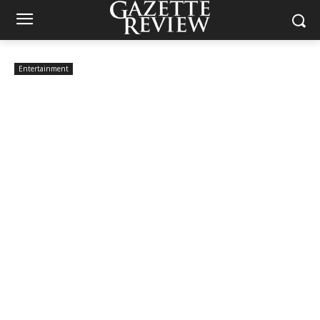
Entertainment