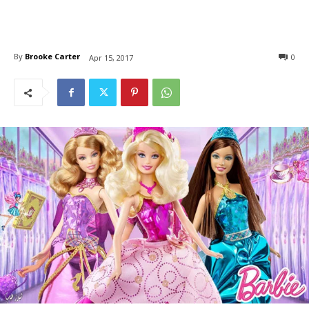
By
Brooke Carter
0
Apr 15, 2017