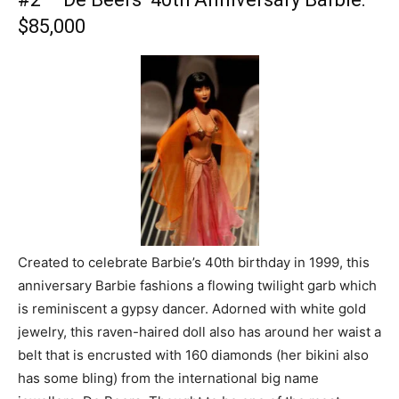
$85,000
Created to celebrate Barbie’s 40th birthday in 1999, this
anniversary Barbie fashions a flowing twilight garb which
is reminiscent a gypsy dancer. Adorned with white gold
jewelry, this raven-haired doll also has around her waist a
belt that is encrusted with 160 diamonds (her bikini also
has some bling) from the international big name