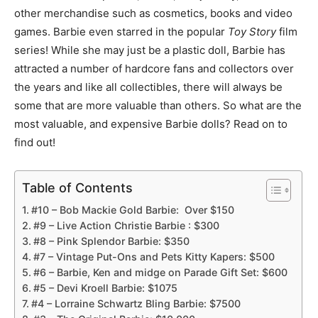
other merchandise such as cosmetics, books and video
games. Barbie even starred in the popular
Toy Story
film
series! While she may just be a plastic doll, Barbie has
attracted a number of hardcore fans and collectors over
the years and like all collectibles, there will always be
some that are more valuable than others. So what are the
most valuable, and expensive Barbie dolls? Read on to
find out!
Table of Contents
#10 – Bob Mackie Gold Barbie: Over $150
#9 – Live Action Christie Barbie : $300
#8 – Pink Splendor Barbie: $350
#7 – Vintage Put-Ons and Pets Kitty Kapers: $500
#6 – Barbie, Ken and midge on Parade Gift Set: $600
#5 – Devi Kroell Barbie: $1075
#4 – Lorraine Schwartz Bling Barbie: $7500