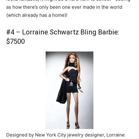
as how there’s only been one ever made in the world
(which already has a home)!
#4 – Lorraine Schwartz Bling Barbie:
$7500
Designed by New York City jewelry designer, Lorraine