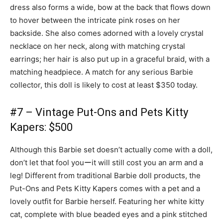
dress also forms a wide, bow at the back that flows down
to hover between the intricate pink roses on her
backside. She also comes adorned with a lovely crystal
necklace on her neck, along with matching crystal
earrings; her hair is also put up in a graceful braid, with a
matching headpiece. A match for any serious Barbie
collector, this doll is likely to cost at least $350 today.
#7 – Vintage Put-Ons and Pets Kitty
Kapers: $500
Although this Barbie set doesn’t actually come with a doll,
don’t let that fool youーit will still cost you an arm and a
leg! Different from traditional Barbie doll products, the
Put-Ons and Pets Kitty Kapers comes with a pet and a
lovely outfit for Barbie herself. Featuring her white kitty
cat, complete with blue beaded eyes and a pink stitched