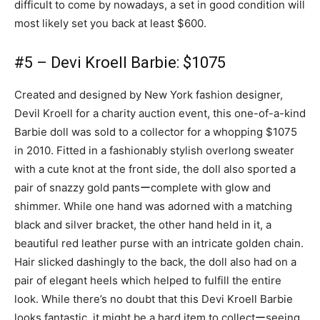
difficult to come by nowadays, a set in good condition will
most likely set you back at least $600.
#5 – Devi Kroell Barbie: $1075
Created and designed by New York fashion designer,
Devil Kroell for a charity auction event, this one-of-a-kind
Barbie doll was sold to a collector for a whopping $1075
in 2010. Fitted in a fashionably stylish overlong sweater
with a cute knot at the front side, the doll also sported a
pair of snazzy gold pantsーcomplete with glow and
shimmer. While one hand was adorned with a matching
black and silver bracket, the other hand held in it, a
beautiful red leather purse with an intricate golden chain.
Hair slicked dashingly to the back, the doll also had on a
pair of elegant heels which helped to fulfill the entire
look. While there’s no doubt that this Devi Kroell Barbie
looks fantastic, it might be a hard item to collectーseeing