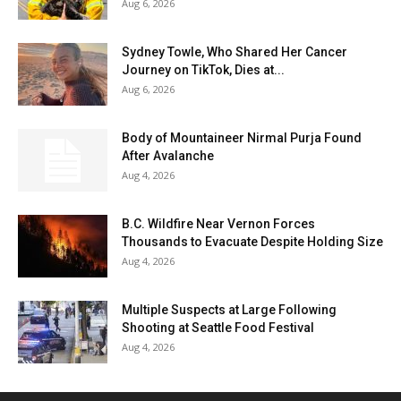
Aug 6, 2026
Sydney Towle, Who Shared Her Cancer
Journey on TikTok, Dies at...
Aug 6, 2026
Body of Mountaineer Nirmal Purja Found
After Avalanche
Aug 4, 2026
B.C. Wildfire Near Vernon Forces
Thousands to Evacuate Despite Holding Size
Aug 4, 2026
Multiple Suspects at Large Following
Shooting at Seattle Food Festival
Aug 4, 2026