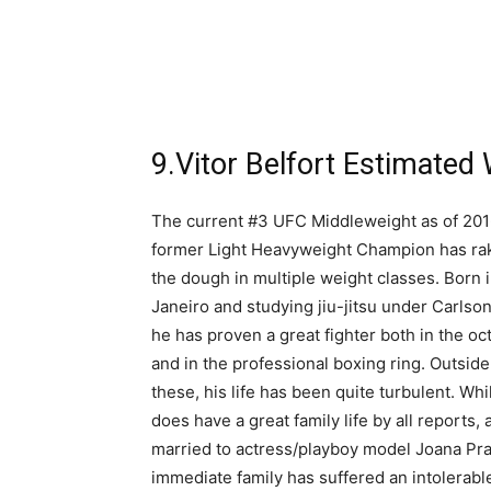
9.Vitor Belfort Estimated 
The current #3 UFC Middleweight as of 2016
former Light Heavyweight Champion has ra
the dough in multiple weight classes. Born 
Janeiro and studying jiu-jitsu under Carlson
he has proven a great fighter both in the o
and in the professional boxing ring. Outside
these, his life has been quite turbulent. Whi
does have a great family life by all reports, 
married to actress/playboy model Joana Pra
immediate family has suffered an intolerable 