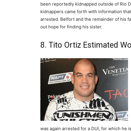
been reportedly kidnapped outside of Rio De
kidnappers came forth with information tha
arrested. Belfort and the remainder of his fa
out hope for finding his sister.
8. Tito Ortiz Estimated Wo
was again arrested for a DUI, for which he is