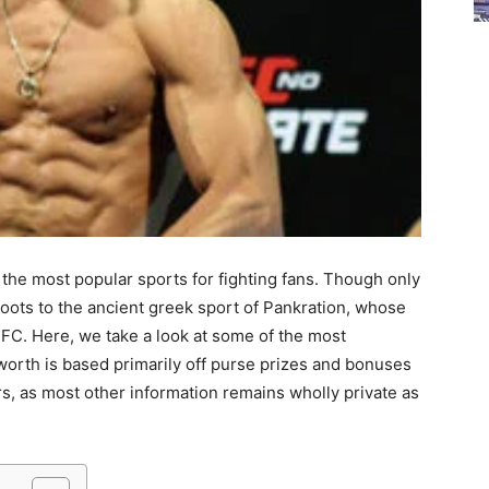
the most popular sports for fighting fans. Though only
roots to the ancient greek sport of Pankration, whose
. Here, we take a look at some of the most
 worth is based primarily off purse prizes and bonuses
rs, as most other information remains wholly private as