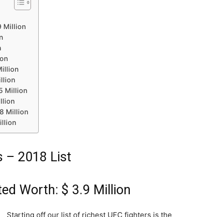
 Million
on
n
ion
illion
llion
5 Million
llion
8 Million
llion
 – 2018 List
ed Worth: $ 3.9 Million
Starting off our list of richest UFC fighters is the