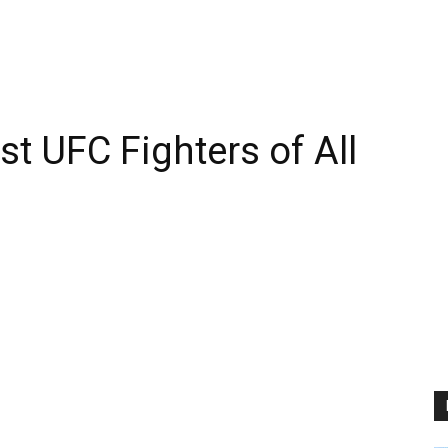
t UFC Fighters of All