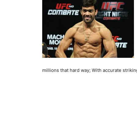
millions that hard way; With accurate strikin