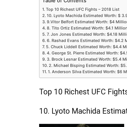
Table of Contents
Top 10 Richest UFC Fights – 2018 List
10. Lyoto Machida Estimated Worth: $ 3.9
9.Vitor Belfort Estimated Worth: $4 Milli
8. Tito Ortiz Estimated Worth: $4.1 Millio
7. Jon Jones Estimated Worth: $4.18 Mill
6. Rashad Evans Estimated Worth: $4.2 M
5. Chuck Liddell Estimated Worth: $4.4 Mi
4. George St. Pierre Estimated Worth: $4.
3. Brock Lesnar Estimated Worth: $5.4 Mi
2. Michael Bisping Estimated Worth: $5.
1. Anderson Silva Estimated Worth: $6 Mi
Top 10 Richest UFC Fights
10. Lyoto Machida Estimat