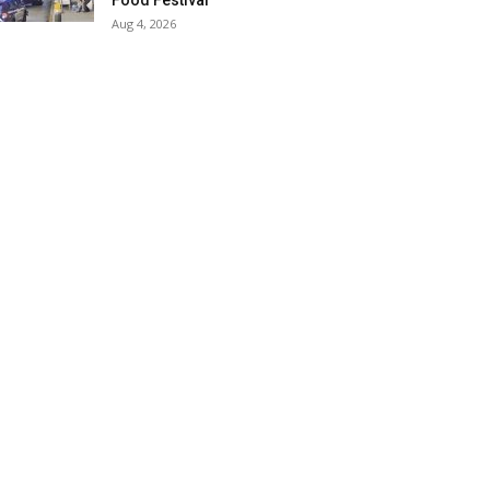
Food Festival
Aug 4, 2026