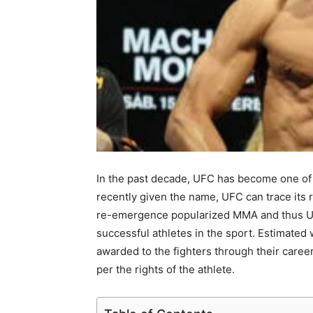
In the past decade, UFC has become one of 
recently given the name, UFC can trace its 
re-emergence popularized MMA and thus UFC
successful athletes in the sport. Estimated
awarded to the fighters through their caree
per the rights of the athlete.