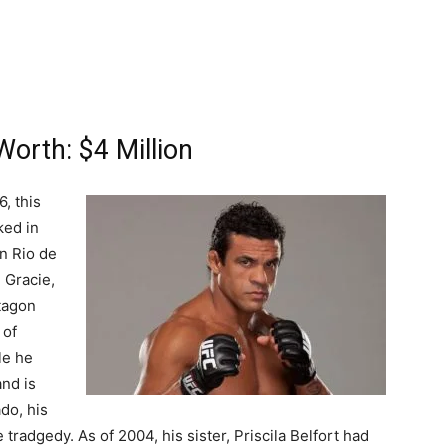
Worth: $4 Million
, this
ked in
in Rio de
 Gracie,
ctagon
 of
le he
and is
do, his
tradgedy. As of 2004, his sister, Priscila Belfort had