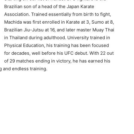
Brazilian son of a head of the Japan Karate
Association. Trained essentially from birth to fight,
Machida was first enrolled in Karate at 3, Sumo at 8,
Brazilian Jiu-Jutsu at 16, and later master Muay Thai
in Thailand during adulthood. University trained in
Physical Education, his training has been focused
for decades, well before his UFC debut. With 22 out
of 29 matches ending in victory, he has earned his
g and endless training.