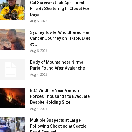
Cat Survives Utah Apartment
Fire By Sheltering In Closet For
Days
Aug 6, 2026
Sydney Towle, Who Shared Her
Cancer Journey on TikTok, Dies
at...
Aug 6, 2026
Body of Mountaineer Nirmal
Purja Found After Avalanche
Aug 4, 2026
B.C. Wildfire Near Vernon
Forces Thousands to Evacuate
Despite Holding Size
Aug 4, 2026
Multiple Suspects at Large
Following Shooting at Seattle