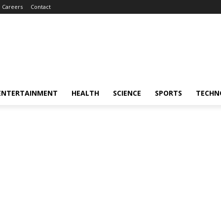
Careers
Contact
ENTERTAINMENT
HEALTH
SCIENCE
SPORTS
TECHN