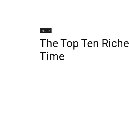
Sports
The Top Ten Riches
Time