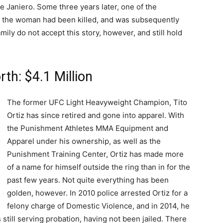
 Janiero. Some three years later, one of the
t the woman had been killed, and was subsequently
mily do not accept this story, however, and still hold
rth: $4.1 Million
The former UFC Light Heavyweight Champion, Tito
Ortiz has since retired and gone into apparel. With
the Punishment Athletes MMA Equipment and
Apparel under his ownership, as well as the
Punishment Training Center, Ortiz has made more
of a name for himself outside the ring than in for the
past few years. Not quite everything has been
golden, however. In 2010 police arrested Ortiz for a
felony charge of Domestic Violence, and in 2014, he
 still serving probation, having not been jailed. There