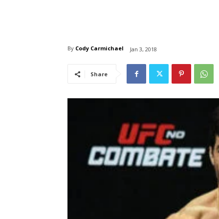
By
Cody Carmichael
Jan 3, 2018
Share