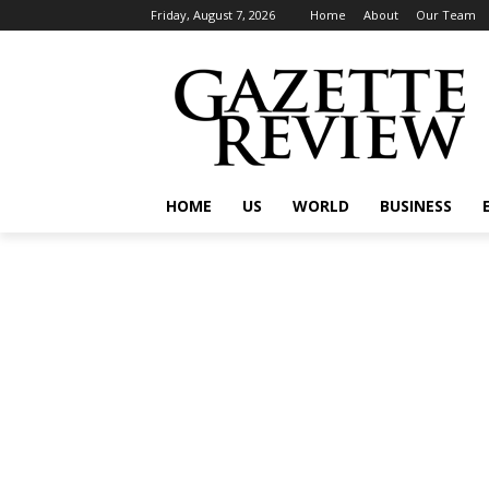
Friday, August 7, 2026
Home
About
Our Team
HOME
US
WORLD
BUSINESS