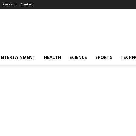
Careers
Contact
ENTERTAINMENT
HEALTH
SCIENCE
SPORTS
TECHN