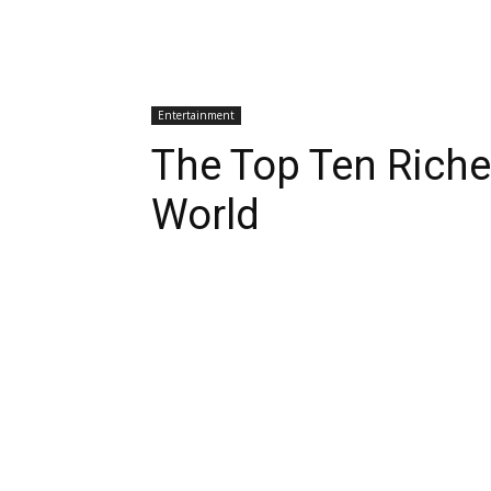
Entertainment
The Top Ten Riche
World