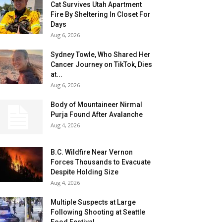
Cat Survives Utah Apartment
Fire By Sheltering In Closet For
Days
Aug 6, 2026
Sydney Towle, Who Shared Her
Cancer Journey on TikTok, Dies
at...
Aug 6, 2026
Body of Mountaineer Nirmal
Purja Found After Avalanche
Aug 4, 2026
B.C. Wildfire Near Vernon
Forces Thousands to Evacuate
Despite Holding Size
Aug 4, 2026
Multiple Suspects at Large
Following Shooting at Seattle