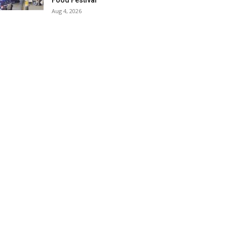
Food Festival
Aug 4, 2026