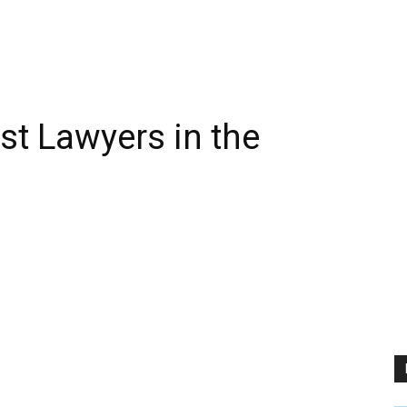
st Lawyers in the