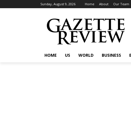
Sunday, August 9, 2026
Home
About
Our Team
HOME
US
WORLD
BUSINESS