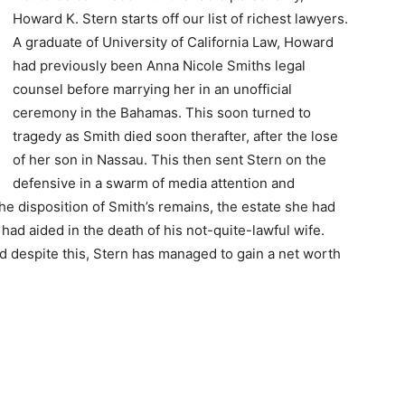
Howard K. Stern starts off our list of richest lawyers.
A graduate of University of California Law, Howard
had previously been Anna Nicole Smiths legal
counsel before marrying her in an unofficial
ceremony in the Bahamas. This soon turned to
tragedy as Smith died soon therafter, after the lose
of her son in Nassau. This then sent Stern on the
defensive in a swarm of media attention and
he disposition of Smith’s remains, the estate she had
ad aided in the death of his not-quite-lawful wife.
nd despite this, Stern has managed to gain a net worth