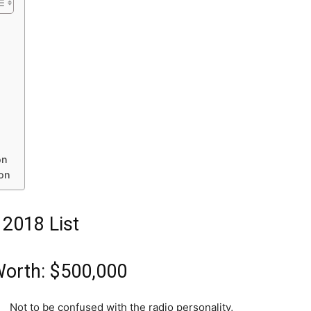
on
ion
 2018 List
Worth: $500,000
Not to be confused with the radio personality,