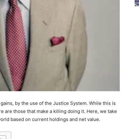
gains, by the use of the Justice System. While this is
re are those that make a killing doing it. Here, we take
 world based on current holdings and net value.