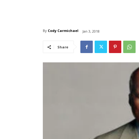
By
Cody Carmichael
Jan 3, 2018
Share