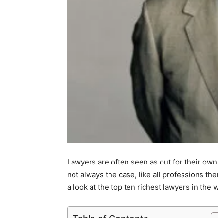
Lawyers are often seen as out for their own 
not always the case, like all professions the
a look at the top ten richest lawyers in the