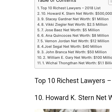
Table of Contents
Top 10 Richest Lawyers – 2018 List
10. Howard K. Stern Net Worth: $500,000
9. Stacey Gardner Net Worth: $1 Million
8. Vikki Ziegler Net Worth: $2.5 Million
7. Jose Baez Net Worth: $5 Million
6. Ana Quincoces Net Worth: $8 Million
5. Vernon Jordan Net Worth: $12 Million
4.Joel Segal Net Worth: $40 Million
3. John Branca Net Worth: $50 Million
2. William E. Gary Net Worth: $100 Milli
1. Wichai Thongthan Net Worth: $1.1 Bill
Top 10 Richest Lawyers –
10. Howard K. Stern Net 