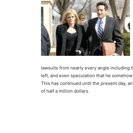
lawsuits from nearly every angle including t
left, and even speculation that he somehow h
This has continued until the present day, a
of half a million dollars.