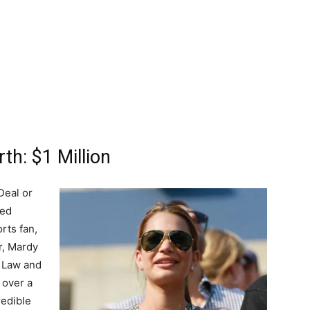
th: $1 Million
Deal or
hed
orts fan,
r, Mardy
f Law and
 over a
redible