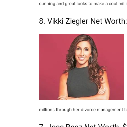
cunning and great looks to make a cool milli
8. Vikki Ziegler Net Worth:
millions through her divorce management t