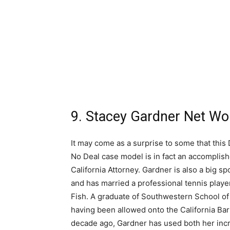
9. Stacey Gardner Net Wor
It may come as a surprise to some that this 
No Deal case model is in fact an accomplis
California Attorney. Gardner is also a big sp
and has married a professional tennis playe
Fish. A graduate of Southwestern School o
having been allowed onto the California Bar
decade ago, Gardner has used both her inc