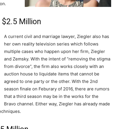
on.
 $2.5 Million
A current civil and marriage lawyer, Ziegler also has
her own reality television series which follows
multiple cases who happen upon her firm, Ziegler
and Zemsky. With the intent of “removing the stigma
from divorce”, the firm also works closely with an
auction house to liquidate items that cannot be
agreed to one party or the other. With the 2nd
season finale on Feburary of 2016, there are rumors
that a third season may be in the works for the
Bravo channel. Either way, Ziegler has already made
echniques.