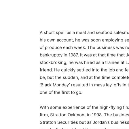
A short spell as a meat and seafood salesma
his own account, he was soon employing sev
of produce each week. The business was not 
bankruptcy in 1987. It was at that time that J
stockbroking, he was hired as a trainee at 
friend. He quickly settled into the job and 
be, but the sudden, and at the time comple
‘Black Monday’ resulted in mass lay-offs in 
one of the first to go.
With some experience of the high-flying fi
firm, Stratton Oakmont in 1998. The busines
Stratton Securities but as Jordan’s busine