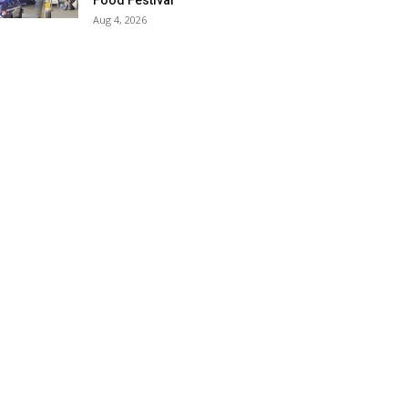
Food Festival
Aug 4, 2026