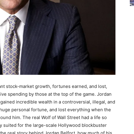
nt stock-market growth, fortunes earned, and lost,
sive spending by those at the top of the game. Jordan
ained incredible wealth in a controversial, illegal, and
 huge personal fortune, and lost everything when the
nd him. The real Wolf of Wall Street had a life so
tly suited for the large-scale Hollywood blockbuster
 the real story behind Jordan Belfort, how much of his