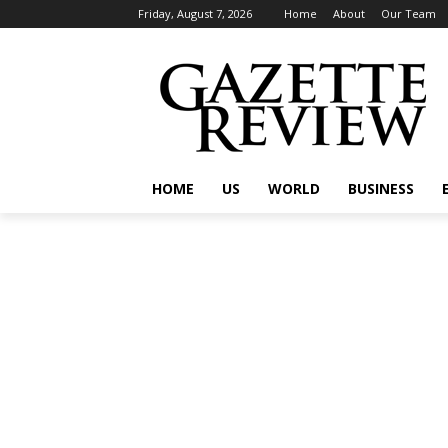
Friday, August 7, 2026
Home
About
Our Team
HOME
US
WORLD
BUSINESS