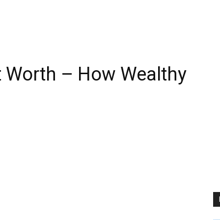
t Worth – How Wealthy