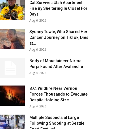
Cat Survives Utah Apartment
Fire By Sheltering In Closet For
Days
Aug 6, 2026
Sydney Towle, Who Shared Her
Cancer Journey on TikTok, Dies
at...
Aug 6, 2026
Body of Mountaineer Nirmal
Purja Found After Avalanche
Aug 4, 2026
B.C. Wildfire Near Vernon
Forces Thousands to Evacuate
Despite Holding Size
Aug 4, 2026
Multiple Suspects at Large
Following Shooting at Seattle