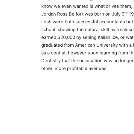
know we even wanted is what drives them, a
th
Jordan Ross Belfort was born on July 9
19
Leah were both successful accountants but
school, showing the natural skill as a salesm
earned $20,000 by selling Italian ice, or wate
graduated from American University with a 
as a dentist, however upon learning from th
Dentistry that the occupation was no longer
other, more profitable avenues.