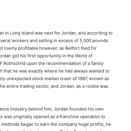
n in Long Island was next for Jordan, and according to
eral workers and selling in excess of 5,000 pounds
overly profitable however, as Belfort filed for
ordan got his first opportunity in the World of
L.F.Rothschild upon the recommendation of a family
felt that he was exactly where he had always wanted to
tely unexpected stock market crash of 1987, known as
the entire trading sector, and Jordan, as a rookie was
nance industry behind him, Jordan founded his own
s was originally opened as a franchise operation to
ss methods began to earn the company huge profits, he