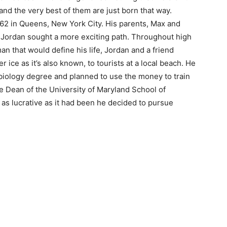
nd the very best of them are just born that way.
62 in Queens, New York City. His parents, Max and
 Jordan sought a more exciting path. Throughout high
an that would define his life, Jordan and a friend
r ice as it’s also known, to tourists at a local beach. He
biology degree and planned to use the money to train
e Dean of the University of Maryland School of
 as lucrative as it had been he decided to pursue