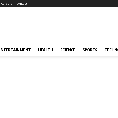
Careers
Contact
ENTERTAINMENT
HEALTH
SCIENCE
SPORTS
TECHN