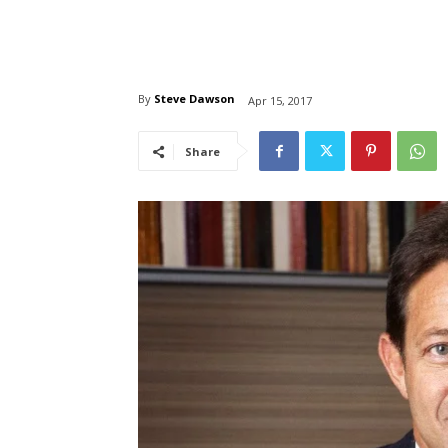
By
Steve Dawson
Apr 15, 2017
Share