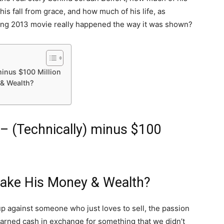
s fall from grace, and how much of his life, as
ing 2013 movie really happened the way it was shown?
minus $100 Million
& Wealth?
– (Technically) minus $100
Make His Money & Wealth?
up against someone who just loves to sell, the passion
earned cash in exchange for something that we didn’t