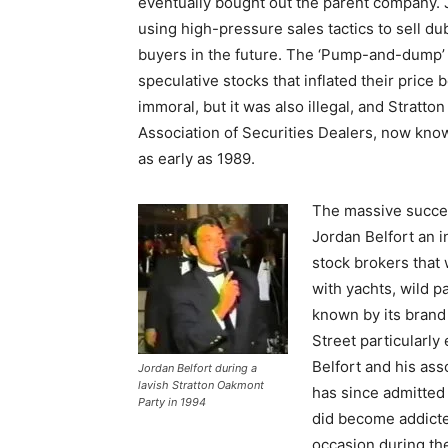
eventually bought out the parent company. J
using high-pressure sales tactics to sell du
buyers in the future. The ‘Pump-and-dump’ o
speculative stocks that inflated their price
immoral, but it was also illegal, and Stratt
Association of Securities Dealers, now know
as early as 1989.
The massive succe
Jordan Belfort an i
stock brokers that 
with yachts, wild 
known by its brand 
Street particularly
Belfort and his ass
Jordan Belfort during a
lavish Stratton Oakmont
has since admitted
Party in 1994
did become addicte
occasion during th