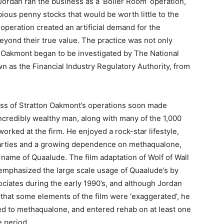
ordan ran the business as a ‘Boiler Room’ operation,
bious penny stocks that would be worth little to the
peration created an artificial demand for the
 beyond their true value. The practice was not only
on Oakmont began to be investigated by The National
n as the Financial Industry Regulatory Authority, from
ss of Stratton Oakmont’s operations soon made
ncredibly wealthy man, along with many of the 1,000
worked at the firm. He enjoyed a rock-star lifestyle,
parties and a growing dependence on methaqualone,
name of Quaalude. The film adaptation of Wolf of Wall
 emphasized the large scale usage of Quaalude’s by
ociates during the early 1990’s, and although Jordan
 that some elements of the film were ‘exaggerated’, he
d to methaqualone, and entered rehab on at least one
e period.