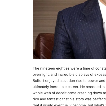
The nineteen eighties were a time of consta
overnight, and incredible displays of exces
Belfort enjoyed a sudden rise to power and g
ultimately incredible career. He amassed a
whole web of deceit came crashing down arou
rich and fantastic that his story was perfec
that it would eventually become, but what’s