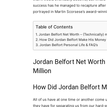
success has he managed to recapture after hi
portrayed in Martin Scorsese’s award-winn
Table of Contents
Jordan Belfort Net Worth – (Technically) 
How Did Jordan Belfort Make His Money 
Jordan Belfort Personal Life & FAQ’s
Jordan Belfort Net Worth 
Million
How Did Jordan Belfort 
All of us have at one time or another come 
they have for separating us from our hard-