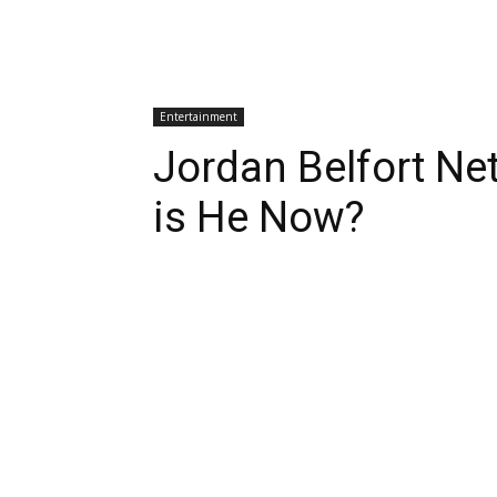
Entertainment
Jordan Belfort Ne
is He Now?