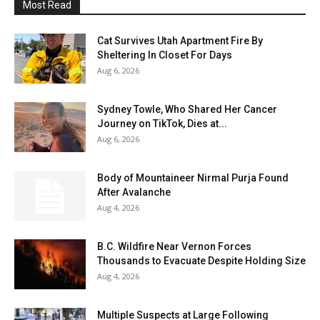
Most Read
Cat Survives Utah Apartment Fire By
Sheltering In Closet For Days
Aug 6, 2026
Sydney Towle, Who Shared Her Cancer
Journey on TikTok, Dies at...
Aug 6, 2026
Body of Mountaineer Nirmal Purja Found
After Avalanche
Aug 4, 2026
B.C. Wildfire Near Vernon Forces
Thousands to Evacuate Despite Holding Size
Aug 4, 2026
Multiple Suspects at Large Following