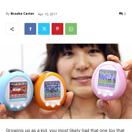
By
Brooke Carter
0
Apr 15, 2017
Growing up as a kid, you most likely had that one toy that