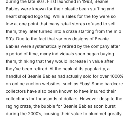
during the late 90’s. First launched in 1993, Beanie
Babies were known for their plastic bean stuffing and
heart shaped logo tag. While sales for the toy were so
low at one point that many retail stores refused to sell
them, they later turned into a craze starting from the mid
90’s. Due to the fact that various designs of Beanie
Babies were systematically retired by the company after
a period of time, many individuals soon began buying
them, thinking that they would increase in value after
they’ve been retired. At the peak of its popularity, a
handful of Beanie Babies had actually sold for over 1000%
on online auction websites, such as Ebay! Some hardcore
collectors have also been known to have insured their
collections for thousands of dollars! However despite the
raging craze, the bubble for Beanie Babies soon burst
during the 2000’s, causing their value to plummet greatly.