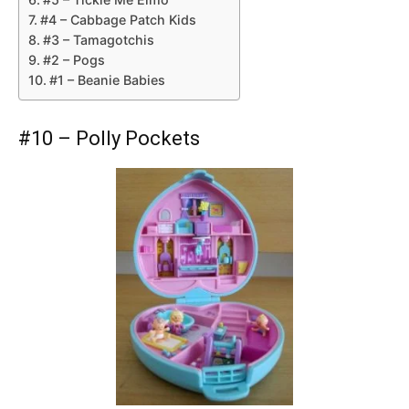
#4 – Cabbage Patch Kids
#3 – Tamagotchis
#2 – Pogs
#1 – Beanie Babies
#10 – Polly Pockets