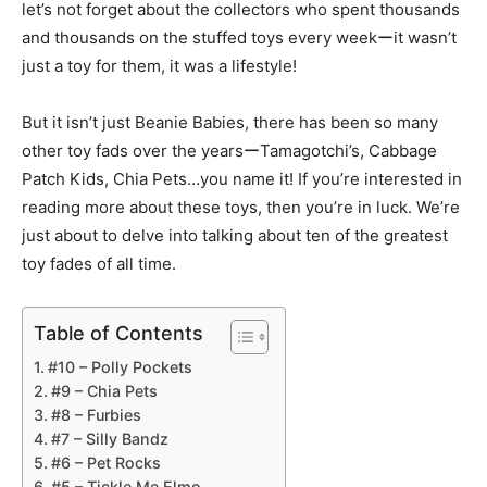
let’s not forget about the collectors who spent thousands
and thousands on the stuffed toys every weekーit wasn’t
just a toy for them, it was a lifestyle!
But it isn’t just Beanie Babies, there has been so many
other toy fads over the yearsーTamagotchi’s, Cabbage
Patch Kids, Chia Pets…you name it! If you’re interested in
reading more about these toys, then you’re in luck. We’re
just about to delve into talking about ten of the greatest
toy fades of all time.
Table of Contents
#10 – Polly Pockets
#9 – Chia Pets
#8 – Furbies
#7 – Silly Bandz
#6 – Pet Rocks
#5 – Tickle Me Elmo