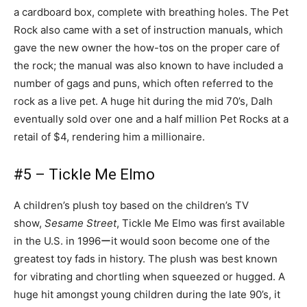
a cardboard box, complete with breathing holes. The Pet
Rock also came with a set of instruction manuals, which
gave the new owner the how-tos on the proper care of
the rock; the manual was also known to have included a
number of gags and puns, which often referred to the
rock as a live pet. A huge hit during the mid 70’s, Dalh
eventually sold over one and a half million Pet Rocks at a
retail of $4, rendering him a millionaire.
#5 – Tickle Me Elmo
A children’s plush toy based on the children’s TV
show,
Sesame Street
, Tickle Me Elmo was first available
in the U.S. in 1996ーit would soon become one of the
greatest toy fads in history. The plush was best known
for vibrating and chortling when squeezed or hugged. A
huge hit amongst young children during the late 90’s, it