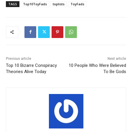
TAGS
Top10ToyFads
toplists
ToyFads
Previous article
Next article
Top 10 Bizarre Conspiracy
10 People Who Were Believed
Theories Alive Today
To Be Gods