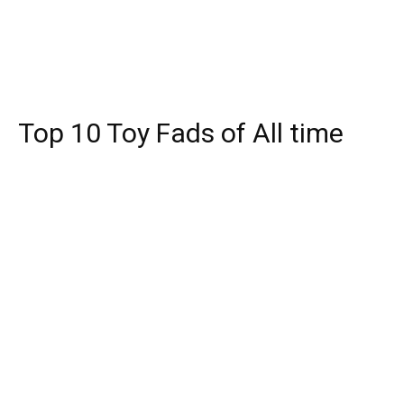
Top 10 Toy Fads of All time