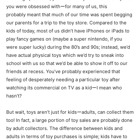
you were obsessed withーfor many of us, this
probably meant that much of our time was spent begging
our parents for a trip to the toy store. Compared to the
kids of today, most of us didn’t have iPhones or iPads to
play fancy games on (maybe a super nintendo, if you
were super lucky) during the 80’s and 90s; instead, we’d
have actual physical toys which we’d try to sneak into
school with us so that we’d be able to show it off to our
friends at recess. You’ve probably experienced that
feeling of desperately needing a particular toy after
watching its commercial on TV as a kidーI mean who
hasn’t?
But wait, toys aren’t just for kidsーadults, can collect them
too! In fact, a large portion of toy sales are probably done
by adult collectors. The difference between kids and
adults in terms of toy purchases is simple; kids have to