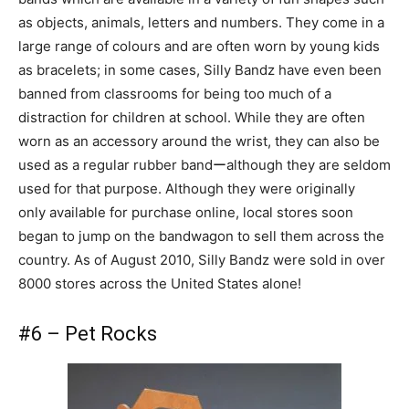
as objects, animals, letters and numbers. They come in a
large range of colours and are often worn by young kids
as bracelets; in some cases, Silly Bandz have even been
banned from classrooms for being too much of a
distraction for children at school. While they are often
worn as an accessory around the wrist, they can also be
used as a regular rubber bandーalthough they are seldom
used for that purpose. Although they were originally
only available for purchase online, local stores soon
began to jump on the bandwagon to sell them across the
country. As of August 2010, Silly Bandz were sold in over
8000 stores across the United States alone!
#6 – Pet Rocks