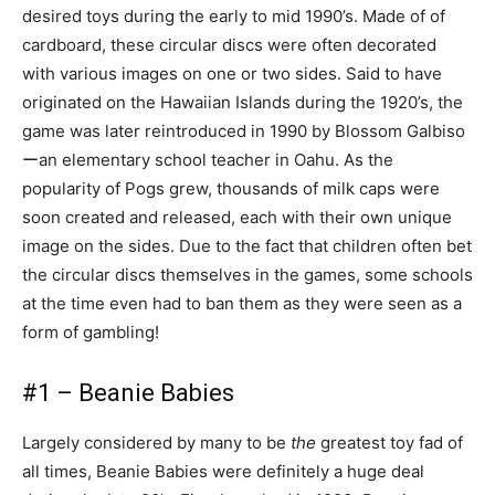
desired toys during the early to mid 1990’s. Made of of
cardboard, these circular discs were often decorated
with various images on one or two sides. Said to have
originated on the Hawaiian Islands during the 1920’s, the
game was later reintroduced in 1990 by Blossom Galbiso
ーan elementary school teacher in Oahu. As the
popularity of Pogs grew, thousands of milk caps were
soon created and released, each with their own unique
image on the sides. Due to the fact that children often bet
the circular discs themselves in the games, some schools
at the time even had to ban them as they were seen as a
form of gambling!
#1 – Beanie Babies
Largely considered by many to be
the
greatest toy fad of
all times, Beanie Babies were definitely a huge deal