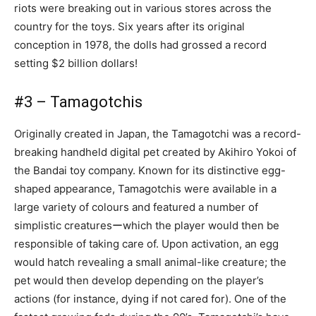
riots were breaking out in various stores across the
country for the toys. Six years after its original
conception in 1978, the dolls had grossed a record
setting $2 billion dollars!
#3 – Tamagotchis
Originally created in Japan, the Tamagotchi was a record-
breaking handheld digital pet created by Akihiro Yokoi of
the Bandai toy company. Known for its distinctive egg-
shaped appearance, Tamagotchis were available in a
large variety of colours and featured a number of
simplistic creaturesーwhich the player would then be
responsible of taking care of. Upon activation, an egg
would hatch revealing a small animal-like creature; the
pet would then develop depending on the player’s
actions (for instance, dying if not cared for). One of the