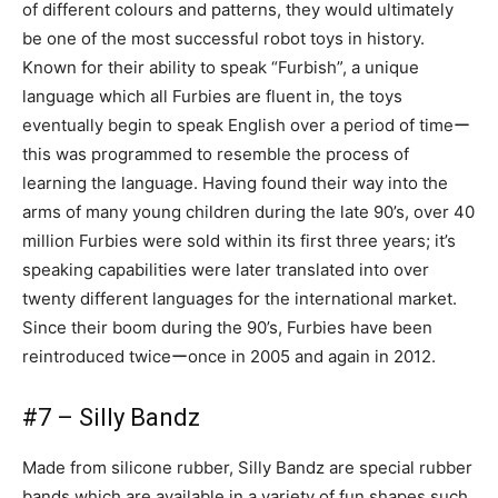
of different colours and patterns, they would ultimately
be one of the most successful robot toys in history.
Known for their ability to speak “Furbish”, a unique
language which all Furbies are fluent in, the toys
eventually begin to speak English over a period of timeー
this was programmed to resemble the process of
learning the language. Having found their way into the
arms of many young children during the late 90’s, over 40
million Furbies were sold within its first three years; it’s
speaking capabilities were later translated into over
twenty different languages for the international market.
Since their boom during the 90’s, Furbies have been
reintroduced twiceーonce in 2005 and again in 2012.
#7 – Silly Bandz
Made from silicone rubber, Silly Bandz are special rubber
bands which are available in a variety of fun shapes such