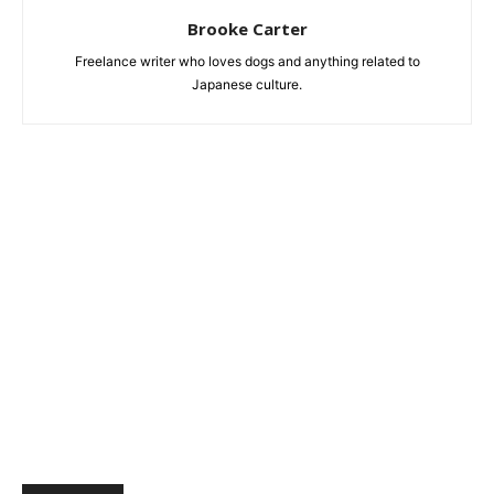
Brooke Carter
Freelance writer who loves dogs and anything related to
Japanese culture.