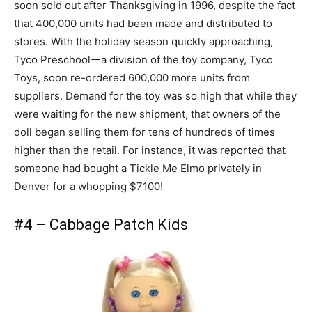
soon sold out after Thanksgiving in 1996, despite the fact
that 400,000 units had been made and distributed to
stores. With the holiday season quickly approaching,
Tyco Preschoolーa division of the toy company, Tyco
Toys, soon re-ordered 600,000 more units from
suppliers. Demand for the toy was so high that while they
were waiting for the new shipment, that owners of the
doll began selling them for tens of hundreds of times
higher than the retail. For instance, it was reported that
someone had bought a Tickle Me Elmo privately in
Denver for a whopping $7100!
#4 – Cabbage Patch Kids