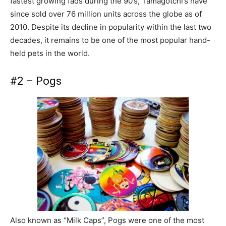
fastest growing fads during the 90’s, Tamagotchi’s have
since sold over 76 million units across the globe as of
2010. Despite its decline in popularity within the last two
decades, it remains to be one of the most popular hand-
held pets in the world.
#2 – Pogs
Also known as “Milk Caps”, Pogs were one of the most