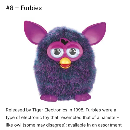
#8 – Furbies
Released by Tiger Electronics in 1998, Furbies were a
type of electronic toy that resembled that of a hamster-
like owl (some may disagree); available in an assortment