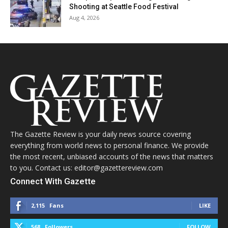
Shooting at Seattle Food Festival
Aug 4, 2026
The Gazette Review is your daily news source covering
everything from world news to personal finance. We provide
the most recent, unbiased accounts of the news that matters
to you. Contact us: editor@gazettereview.com
Connect With Gazette
2,115
Fans
LIKE
568
Followers
FOLLOW