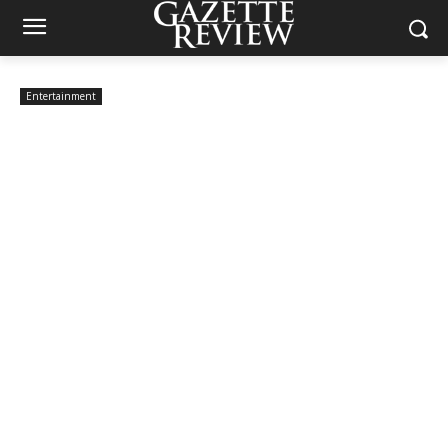
Entertainment