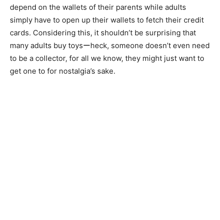
depend on the wallets of their parents while adults
simply have to open up their wallets to fetch their credit
cards. Considering this, it shouldn’t be surprising that
many adults buy toysーheck, someone doesn’t even need
to be a collector, for all we know, they might just want to
get one to for nostalgia’s sake.