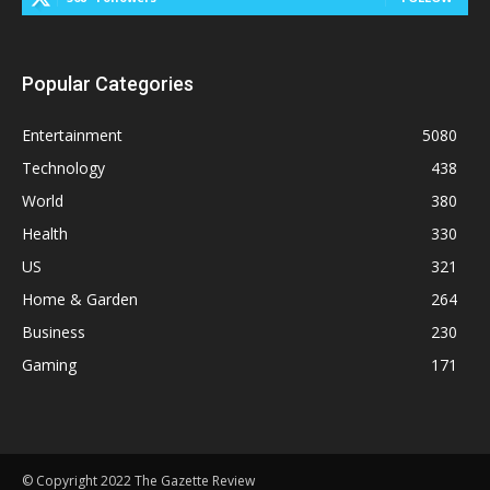
Popular Categories
Entertainment
5080
Technology
438
World
380
Health
330
US
321
Home & Garden
264
Business
230
Gaming
171
© Copyright 2022 The Gazette Review