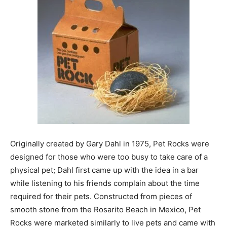
Originally created by Gary Dahl in 1975, Pet Rocks were
designed for those who were too busy to take care of a
physical pet; Dahl first came up with the idea in a bar
while listening to his friends complain about the time
required for their pets. Constructed from pieces of
smooth stone from the Rosarito Beach in Mexico, Pet
Rocks were marketed similarly to live pets and came with