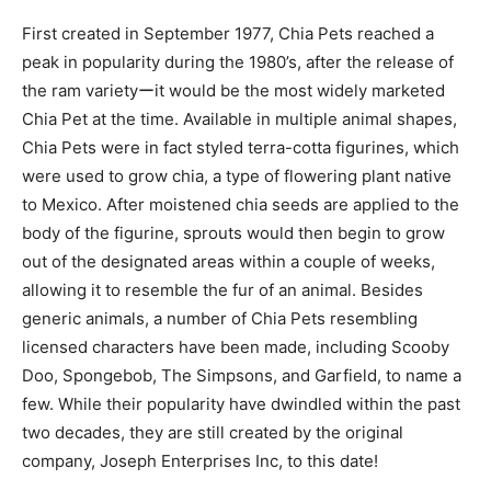
First created in September 1977, Chia Pets reached a
peak in popularity during the 1980’s, after the release of
the ram varietyーit would be the most widely marketed
Chia Pet at the time. Available in multiple animal shapes,
Chia Pets were in fact styled terra-cotta figurines, which
were used to grow chia, a type of flowering plant native
to Mexico. After moistened chia seeds are applied to the
body of the figurine, sprouts would then begin to grow
out of the designated areas within a couple of weeks,
allowing it to resemble the fur of an animal. Besides
generic animals, a number of Chia Pets resembling
licensed characters have been made, including Scooby
Doo, Spongebob, The Simpsons, and Garfield, to name a
few. While their popularity have dwindled within the past
two decades, they are still created by the original
company, Joseph Enterprises Inc, to this date!