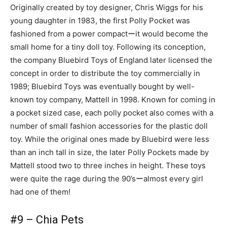
Originally created by toy designer, Chris Wiggs for his
young daughter in 1983, the first Polly Pocket was
fashioned from a power compactーit would become the
small home for a tiny doll toy. Following its conception,
the company Bluebird Toys of England later licensed the
concept in order to distribute the toy commercially in
1989; Bluebird Toys was eventually bought by well-
known toy company, Mattell in 1998. Known for coming in
a pocket sized case, each polly pocket also comes with a
number of small fashion accessories for the plastic doll
toy. While the original ones made by Bluebird were less
than an inch tall in size, the later Polly Pockets made by
Mattell stood two to three inches in height. These toys
were quite the rage during the 90’sーalmost every girl
had one of them!
#9 – Chia Pets