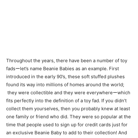
Throughout the years, there have been a number of toy
fadsーlet’s name Beanie Babies as an example. First
introduced in the early 90’s, these soft stuffed plushes
found its way into millions of homes around the world;
they were collectible and they were everywhereーwhich
fits perfectly into the definition of a toy fad. If you didn’t
collect them yourselves, then you probably knew at least
one family or friend who did. They were so popular at the
time that people used to sign up for credit cards just for
an exclusive Beanie Baby to add to their collection! And