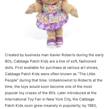
Created by business man Xavier Roberts during the early
80’s, Cabbage Patch Kids are a line of soft, fashioned
dolls. First available for purchase at various art shows,
Cabbage Patch Kids were often known as “The Little
People” during that time. Unbeknownst to Roberts at the
time, the toys would soon become one of the most
popular toy crazes of the 80’s. Later introduced at the
International Toy Fair in New York City, the Cabbage
Patch Kids soon grew insanely in popularity; by 1983,