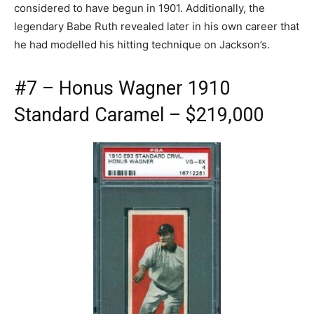
considered to have begun in 1901. Additionally, the
legendary Babe Ruth revealed later in his own career that
he had modelled his hitting technique on Jackson’s.
#7 – Honus Wagner 1910
Standard Caramel – $219,000