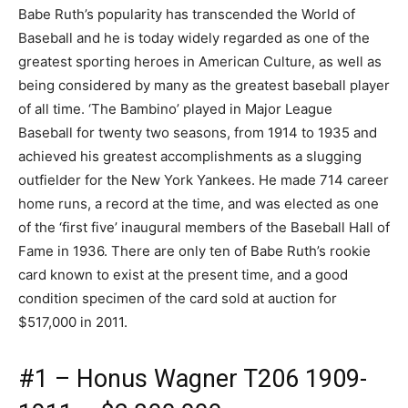
Babe Ruth’s popularity has transcended the World of
Baseball and he is today widely regarded as one of the
greatest sporting heroes in American Culture, as well as
being considered by many as the greatest baseball player
of all time. ‘The Bambino’ played in Major League
Baseball for twenty two seasons, from 1914 to 1935 and
achieved his greatest accomplishments as a slugging
outfielder for the New York Yankees. He made 714 career
home runs, a record at the time, and was elected as one
of the ‘first five’ inaugural members of the Baseball Hall of
Fame in 1936. There are only ten of Babe Ruth’s rookie
card known to exist at the present time, and a good
condition specimen of the card sold at auction for
$517,000 in 2011.
#1 – Honus Wagner T206 1909-