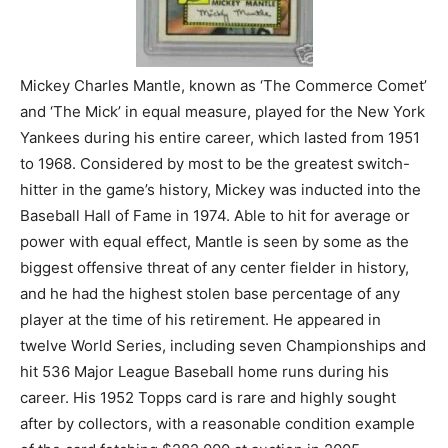
Mickey Charles Mantle, known as ‘The Commerce Comet’
and ‘The Mick’ in equal measure, played for the New York
Yankees during his entire career, which lasted from 1951
to 1968. Considered by most to be the greatest switch-
hitter in the game’s history, Mickey was inducted into the
Baseball Hall of Fame in 1974. Able to hit for average or
power with equal effect, Mantle is seen by some as the
biggest offensive threat of any center fielder in history,
and he had the highest stolen base percentage of any
player at the time of his retirement. He appeared in
twelve World Series, including seven Championships and
hit 536 Major League Baseball home runs during his
career. His 1952 Topps card is rare and highly sought
after by collectors, with a reasonable condition example