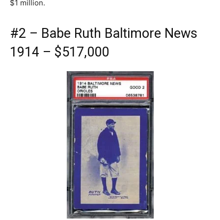
$1 million.
#2 – Babe Ruth Baltimore News
1914 – $517,000