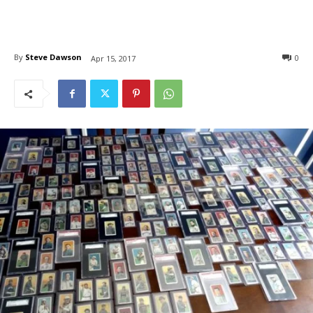
By
Steve Dawson
0
Apr 15, 2017