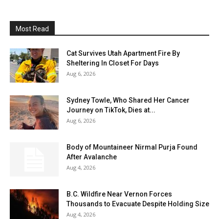
Most Read
Cat Survives Utah Apartment Fire By
Sheltering In Closet For Days
Aug 6, 2026
Sydney Towle, Who Shared Her Cancer
Journey on TikTok, Dies at...
Aug 6, 2026
Body of Mountaineer Nirmal Purja Found
After Avalanche
Aug 4, 2026
B.C. Wildfire Near Vernon Forces
Thousands to Evacuate Despite Holding Size
Aug 4, 2026