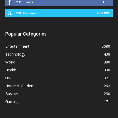
2,115
Fans
LIKE
568
Followers
FOLLOW
Popular Categories
Entertainment
5080
Technology
438
World
380
Health
330
US
321
Home & Garden
264
Business
230
Gaming
171