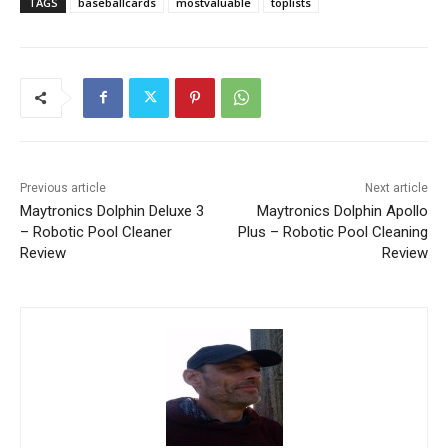
TAGS
baseballcards
mostvaluable
toplists
Previous article
Next article
Maytronics Dolphin Deluxe 3
Maytronics Dolphin Apollo
– Robotic Pool Cleaner
Plus – Robotic Pool Cleaning
Review
Review