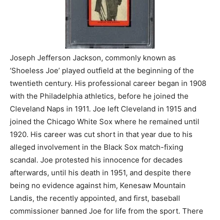
Joseph Jefferson Jackson, commonly known as
‘Shoeless Joe’ played outfield at the beginning of the
twentieth century. His professional career began in 1908
with the Philadelphia athletics, before he joined the
Cleveland Naps in 1911. Joe left Cleveland in 1915 and
joined the Chicago White Sox where he remained until
1920. His career was cut short in that year due to his
alleged involvement in the Black Sox match-fixing
scandal. Joe protested his innocence for decades
afterwards, until his death in 1951, and despite there
being no evidence against him, Kenesaw Mountain
Landis, the recently appointed, and first, baseball
commissioner banned Joe for life from the sport. There