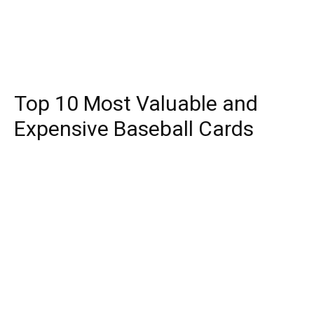
Top 10 Most Valuable and
Expensive Baseball Cards