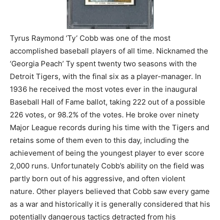
Tyrus Raymond ‘Ty’ Cobb was one of the most
accomplished baseball players of all time. Nicknamed the
‘Georgia Peach’ Ty spent twenty two seasons with the
Detroit Tigers, with the final six as a player-manager. In
1936 he received the most votes ever in the inaugural
Baseball Hall of Fame ballot, taking 222 out of a possible
226 votes, or 98.2% of the votes. He broke over ninety
Major League records during his time with the Tigers and
retains some of them even to this day, including the
achievement of being the youngest player to ever score
2,000 runs. Unfortunately Cobb’s ability on the field was
partly born out of his aggressive, and often violent
nature. Other players believed that Cobb saw every game
as a war and historically it is generally considered that his
potentially dangerous tactics detracted from his