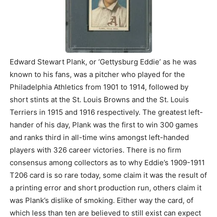
Edward Stewart Plank, or ‘Gettysburg Eddie’ as he was
known to his fans, was a pitcher who played for the
Philadelphia Athletics from 1901 to 1914, followed by
short stints at the St. Louis Browns and the St. Louis
Terriers in 1915 and 1916 respectively. The greatest left-
hander of his day, Plank was the first to win 300 games
and ranks third in all-time wins amongst left-handed
players with 326 career victories. There is no firm
consensus among collectors as to why Eddie’s 1909-1911
T206 card is so rare today, some claim it was the result of
a printing error and short production run, others claim it
was Plank’s dislike of smoking. Either way the card, of
which less than ten are believed to still exist can expect