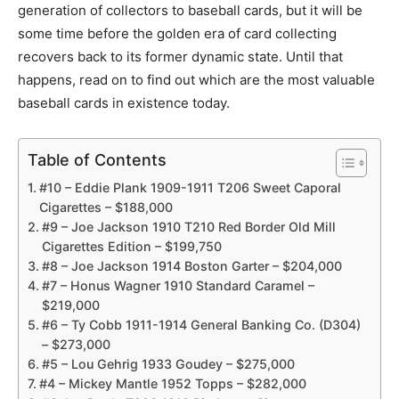
generation of collectors to baseball cards, but it will be
some time before the golden era of card collecting
recovers back to its former dynamic state. Until that
happens, read on to find out which are the most valuable
baseball cards in existence today.
Table of Contents
#10 – Eddie Plank 1909-1911 T206 Sweet Caporal
Cigarettes – $188,000
#9 – Joe Jackson 1910 T210 Red Border Old Mill
Cigarettes Edition – $199,750
#8 – Joe Jackson 1914 Boston Garter – $204,000
#7 – Honus Wagner 1910 Standard Caramel –
$219,000
#6 – Ty Cobb 1911-1914 General Banking Co. (D304)
– $273,000
#5 – Lou Gehrig 1933 Goudey – $275,000
#4 – Mickey Mantle 1952 Topps – $282,000