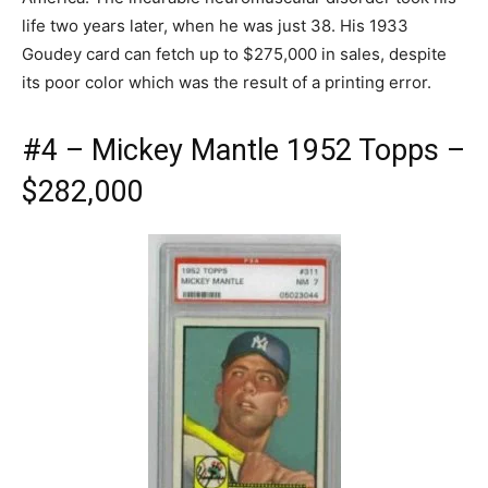
life two years later, when he was just 38. His 1933
Goudey card can fetch up to $275,000 in sales, despite
its poor color which was the result of a printing error.
#4 – Mickey Mantle 1952 Topps –
$282,000