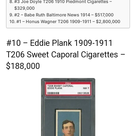
#3 Joe Doyle T206 1910 Piedmont Cigarettes –
$329,000
#2 – Babe Ruth Baltimore News 1914 – $517,000
#1 – Honus Wagner T206 1909-1911 – $2,800,000
#10 – Eddie Plank 1909-1911
T206 Sweet Caporal Cigarettes –
$188,000