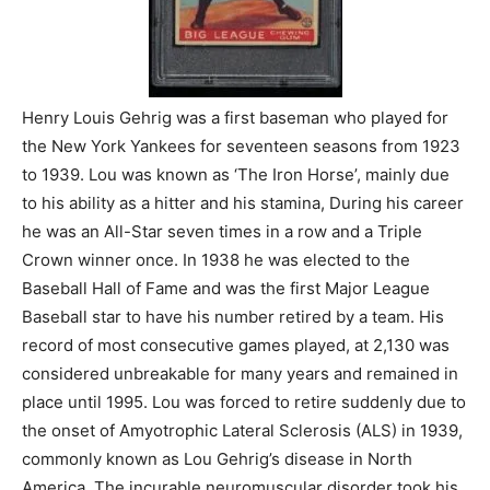
Henry Louis Gehrig was a first baseman who played for
the New York Yankees for seventeen seasons from 1923
to 1939. Lou was known as ‘The Iron Horse’, mainly due
to his ability as a hitter and his stamina, During his career
he was an All-Star seven times in a row and a Triple
Crown winner once. In 1938 he was elected to the
Baseball Hall of Fame and was the first Major League
Baseball star to have his number retired by a team. His
record of most consecutive games played, at 2,130 was
considered unbreakable for many years and remained in
place until 1995. Lou was forced to retire suddenly due to
the onset of Amyotrophic Lateral Sclerosis (ALS) in 1939,
commonly known as Lou Gehrig’s disease in North
America. The incurable neuromuscular disorder took his