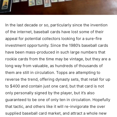
In the last decade or so, particularly since the invention
of the internet, baseball cards have lost some of their
appeal for potential collectors looking for a sure-fire
investment opportunity. Since the 1980’s baseball cards
have been mass-produced in such large numbers that
rookie cards from the time may be vintage, but they are a
long way from valuable, as hundreds of thousands of
them are still in circulation. Topps are attempting to
reverse the trend, offering dynasty sets, that retail for up
to $400 and contain just one card, but that card is not
only personally signed by the player, but it’s also
guaranteed to be one of only ten in circulation. Hopefully
that tactic, and others like it will re-invigorate the over
supplied baseball card market, and attract a whole new