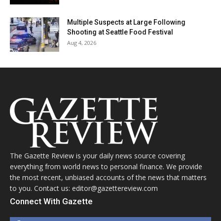
Multiple Suspects at Large Following
Shooting at Seattle Food Festival
Aug 4, 2026
The Gazette Review is your daily news source covering
everything from world news to personal finance. We provide
the most recent, unbiased accounts of the news that matters
to you. Contact us: editor@gazettereview.com
Connect With Gazette