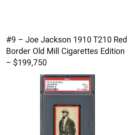
#9 – Joe Jackson 1910 T210 Red
Border Old Mill Cigarettes Edition
– $199,750