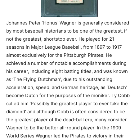
Johannes Peter ‘Honus’ Wagner is generally considered
by most baseball historians to be one of the greatest, if
not the greatest, shortstop ever. He played for 21
seasons in Major League Baseball, from 1897 to 1917
almost exclusively for the Pittsburgh Pirates. He
achieved a number of notable accomplishments during
his career, including eight batting titles, and was known
as ‘The Flying Dutchman’, due to his outstanding
acceleration, speed, and German heritage, as ‘Deutsch’
become Dutch for the purposes of the moniker. Ty Cobb
called him ‘Possibly the greatest player to ever take the
diamond’ and although Cobb is often considered to be
the greatest player of the dead-ball era, many consider
Wagner to be the better all-round player. In the 1909
World Series Wagner led the Pirates to victory in their