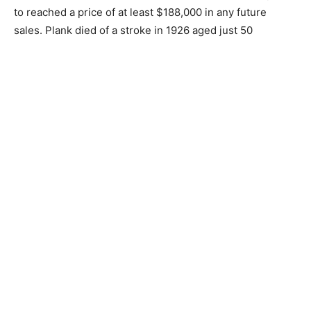
to reached a price of at least $188,000 in any future
sales. Plank died of a stroke in 1926 aged just 50