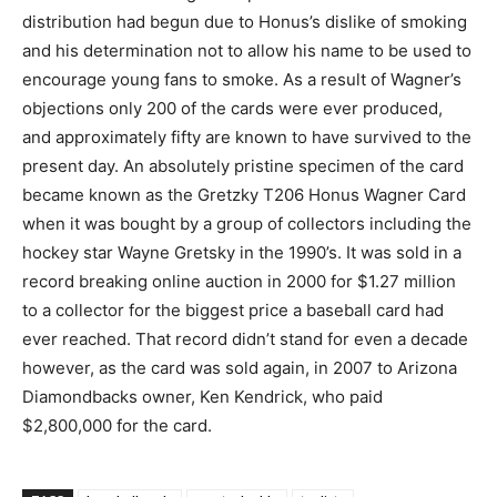
distribution had begun due to Honus’s dislike of smoking
and his determination not to allow his name to be used to
encourage young fans to smoke. As a result of Wagner’s
objections only 200 of the cards were ever produced,
and approximately fifty are known to have survived to the
present day. An absolutely pristine specimen of the card
became known as the Gretzky T206 Honus Wagner Card
when it was bought by a group of collectors including the
hockey star Wayne Gretsky in the 1990’s. It was sold in a
record breaking online auction in 2000 for $1.27 million
to a collector for the biggest price a baseball card had
ever reached. That record didn’t stand for even a decade
however, as the card was sold again, in 2007 to Arizona
Diamondbacks owner, Ken Kendrick, who paid
$2,800,000 for the card.