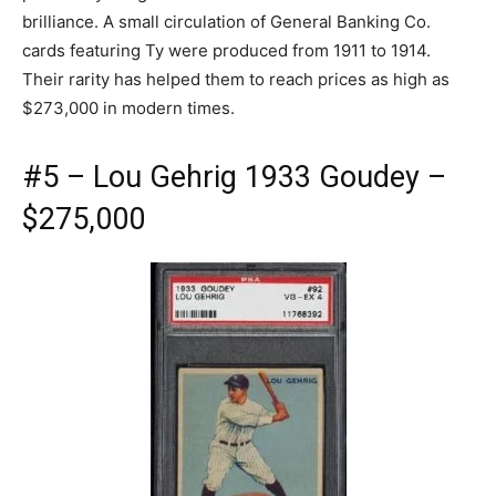
brilliance. A small circulation of General Banking Co.
cards featuring Ty were produced from 1911 to 1914.
Their rarity has helped them to reach prices as high as
$273,000 in modern times.
#5 – Lou Gehrig 1933 Goudey –
$275,000