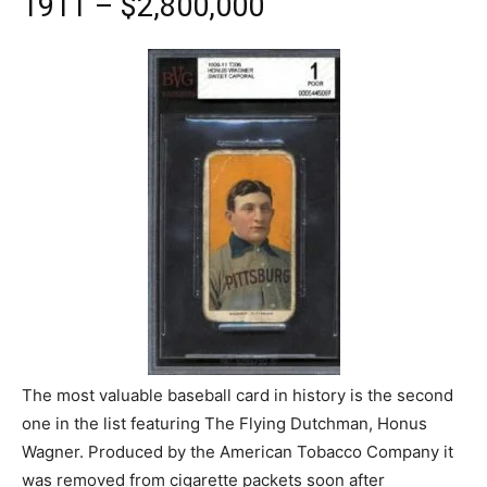
1911 – $2,800,000
The most valuable baseball card in history is the second
one in the list featuring The Flying Dutchman, Honus
Wagner. Produced by the American Tobacco Company it
was removed from cigarette packets soon after