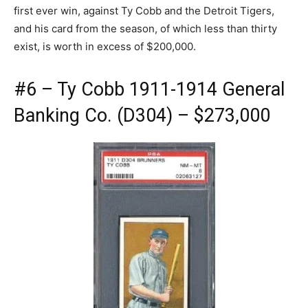
first ever win, against Ty Cobb and the Detroit Tigers,
and his card from the season, of which less than thirty
exist, is worth in excess of $200,000.
#6 – Ty Cobb 1911-1914 General
Banking Co. (D304) – $273,000