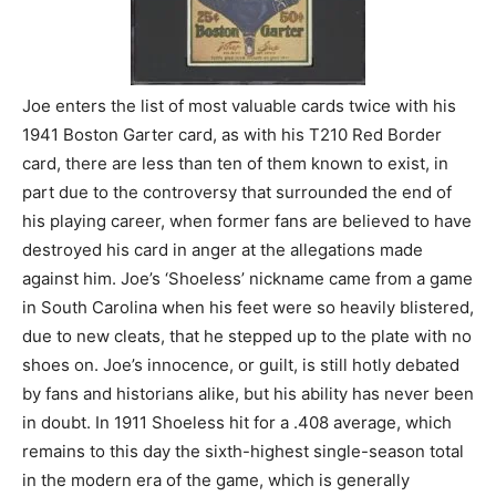
Joe enters the list of most valuable cards twice with his
1941 Boston Garter card, as with his T210 Red Border
card, there are less than ten of them known to exist, in
part due to the controversy that surrounded the end of
his playing career, when former fans are believed to have
destroyed his card in anger at the allegations made
against him. Joe’s ‘Shoeless’ nickname came from a game
in South Carolina when his feet were so heavily blistered,
due to new cleats, that he stepped up to the plate with no
shoes on. Joe’s innocence, or guilt, is still hotly debated
by fans and historians alike, but his ability has never been
in doubt. In 1911 Shoeless hit for a .408 average, which
remains to this day the sixth-highest single-season total
in the modern era of the game, which is generally