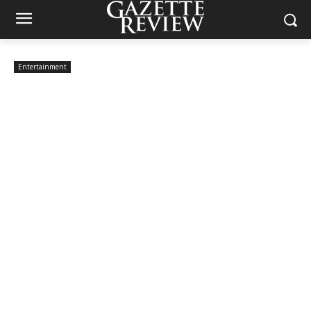
Entertainment