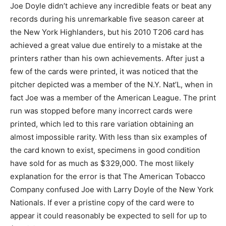
Joe Doyle didn’t achieve any incredible feats or beat any
records during his unremarkable five season career at
the New York Highlanders, but his 2010 T206 card has
achieved a great value due entirely to a mistake at the
printers rather than his own achievements. After just a
few of the cards were printed, it was noticed that the
pitcher depicted was a member of the N.Y. Nat’L, when in
fact Joe was a member of the American League. The print
run was stopped before many incorrect cards were
printed, which led to this rare variation obtaining an
almost impossible rarity. With less than six examples of
the card known to exist, specimens in good condition
have sold for as much as $329,000. The most likely
explanation for the error is that The American Tobacco
Company confused Joe with Larry Doyle of the New York
Nationals. If ever a pristine copy of the card were to
appear it could reasonably be expected to sell for up to