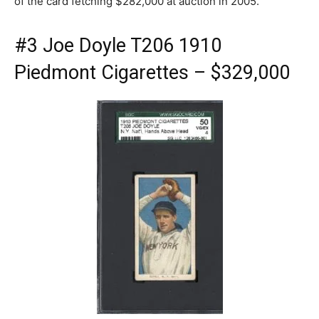
of the card fetching $282,000 at auction in 2005.
#3 Joe Doyle T206 1910
Piedmont Cigarettes – $329,000