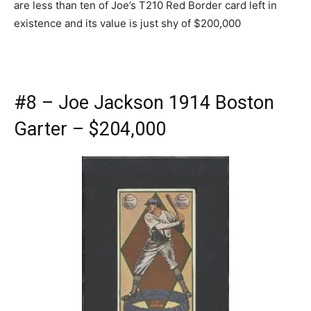
are less than ten of Joe’s T210 Red Border card left in
existence and its value is just shy of $200,000
#8 – Joe Jackson 1914 Boston
Garter – $204,000