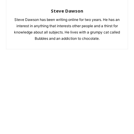
Steve Dawson
Steve Dawson has been writing online for two years. He has an
interest in anything that interests other people and a thirst for
knowledge about all subjects. He lives with a grumpy cat called
Bubbles and an addiction to chocolate.