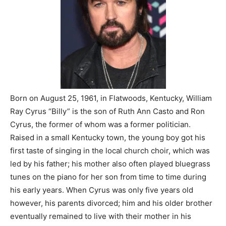
Born on August 25, 1961, in Flatwoods, Kentucky, William
Ray Cyrus “Billy” is the son of Ruth Ann Casto and Ron
Cyrus, the former of whom was a former politician.
Raised in a small Kentucky town, the young boy got his
first taste of singing in the local church choir, which was
led by his father; his mother also often played bluegrass
tunes on the piano for her son from time to time during
his early years. When Cyrus was only five years old
however, his parents divorced; him and his older brother
eventually remained to live with their mother in his