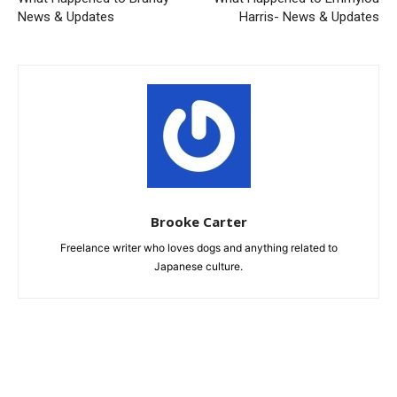
News & Updates
Harris- News & Updates
Brooke Carter
Freelance writer who loves dogs and anything related to
Japanese culture.