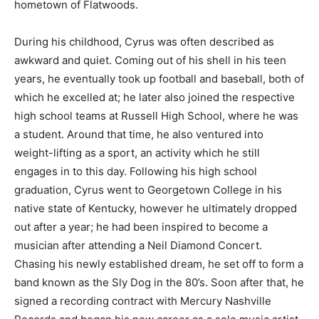
hometown of Flatwoods.
During his childhood, Cyrus was often described as
awkward and quiet. Coming out of his shell in his teen
years, he eventually took up football and baseball, both of
which he excelled at; he later also joined the respective
high school teams at Russell High School, where he was
a student. Around that time, he also ventured into
weight-lifting as a sport, an activity which he still
engages in to this day. Following his high school
graduation, Cyrus went to Georgetown College in his
native state of Kentucky, however he ultimately dropped
out after a year; he had been inspired to become a
musician after attending a Neil Diamond Concert.
Chasing his newly established dream, he set off to form a
band known as the Sly Dog in the 80’s. Soon after that, he
signed a recording contract with Mercury Nashville