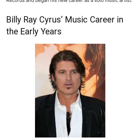
Records and began his new career as a solo music artist.
Billy Ray Cyrus’ Music Career in
the Early Years