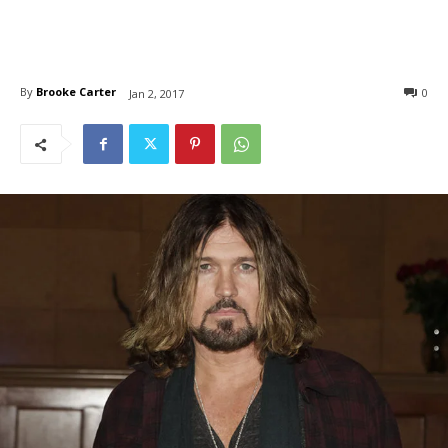
By
Brooke Carter
0
Jan 2, 2017