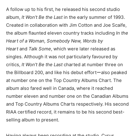
A follow up to his first, he released his second studio
album,
It Won’t Be the Last
in the early summer of 1993.
Created in collaboration with Jim Cotton and Joe Scaife,
the album flaunted eleven country tracks including
In the
Heart of a Woman, Somebody New, Words by
Heart
and
Talk Some
, which were later released as
singles. Although it was not particularly favoured by
critics,
It Won’t Be the Last
charted at number three on
the Billboard 200, and like his debut effortーalso peaked
at number one on the Top Country Albums Chart. The
album also fared well in Canada, where it reached
number eleven and number one on the Canadian Albums
and Top Country Albums Charts respectively. His second
RIAA certified record, it remains to be his second best-
selling album to present.
Having always been recording at the studio, Cyrus