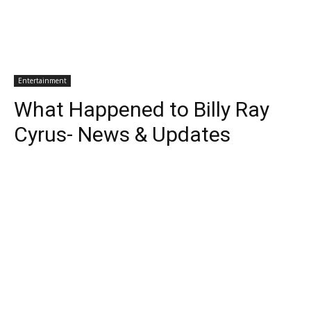
Entertainment
What Happened to Billy Ray
Cyrus- News & Updates