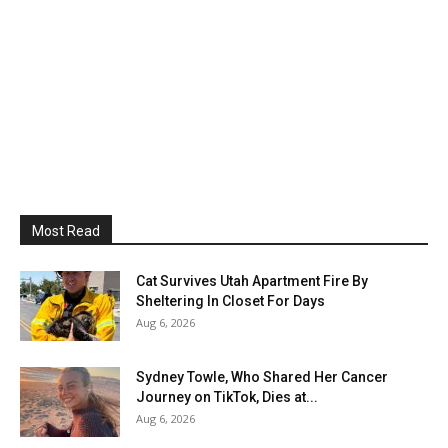
Most Read
Cat Survives Utah Apartment Fire By
Sheltering In Closet For Days
Aug 6, 2026
Sydney Towle, Who Shared Her Cancer
Journey on TikTok, Dies at...
Aug 6, 2026