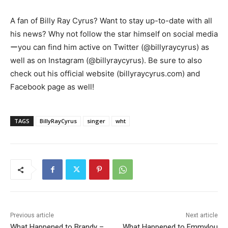
A fan of Billy Ray Cyrus? Want to stay up-to-date with all
his news? Why not follow the star himself on social media
ーyou can find him active on Twitter (@billyraycyrus) as
well as on Instagram (@billyraycyrus). Be sure to also
check out his official website (billyraycyrus.com) and
Facebook page as well!
TAGS
BillyRayCyrus
singer
wht
Previous article
Next article
What Happened to Brandy –
What Happened to Emmylou