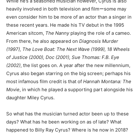
While he’s a seasoned musician however, Cyrus is also
heavily involved in both television and filmーsome may
even consider him to be more of an actor than a singer in
these recent years. He made his TV debut in the 1995
American sitcom,
The Nanny
playing the role of a cameo.
From there, he also appeared on
Diagnosis Murder
(1997), The Love Boat: The Next Wave (1999), 18 Wheels
of Justice (2000), Doc (2001), Sue Thomas: F.B. Eye
(2002)
, the list goes on. A year after the new millennium,
Cyrus also began starring on the big screen; perhaps his
most infamous film credit is that of
Hannah Montana: The
Movie
, in which he played a supporting part alongside his
daughter Miley Cyrus.
So what has the musician turned actor been up to these
days? What has he been working on as of late? What
happened to Billy Ray Cyrus? Where is he now in 2018?