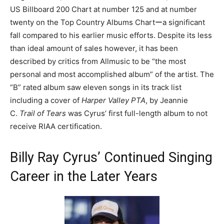
US Billboard 200 Chart at number 125 and at number
twenty on the Top Country Albums Chartーa significant
fall compared to his earlier music efforts. Despite its less
than ideal amount of sales however, it has been
described by critics from Allmusic to be “the most
personal and most accomplished album” of the artist. The
“B” rated album saw eleven songs in its track list
including a cover of
Harper Valley PTA
, by Jeannie
C.
Trail of Tears
was Cyrus’ first full-length album to not
receive RIAA certification.
Billy Ray Cyrus’ Continued Singing
Career in the Later Years