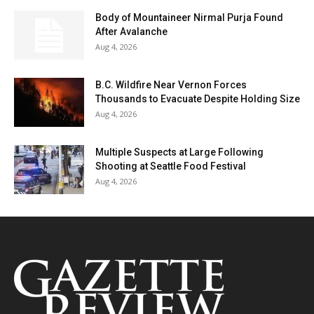
Body of Mountaineer Nirmal Purja Found
After Avalanche
Aug 4, 2026
B.C. Wildfire Near Vernon Forces
Thousands to Evacuate Despite Holding Size
Aug 4, 2026
Multiple Suspects at Large Following
Shooting at Seattle Food Festival
Aug 4, 2026