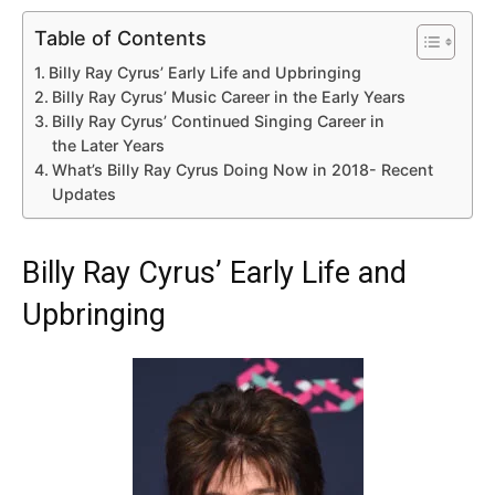
Table of Contents
Billy Ray Cyrus’ Early Life and Upbringing
Billy Ray Cyrus’ Music Career in the Early Years
Billy Ray Cyrus’ Continued Singing Career in
the Later Years
What’s Billy Ray Cyrus Doing Now in 2018- Recent
Updates
Billy Ray Cyrus’ Early Life and
Upbringing