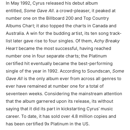
In May 1992, Cyrus released his debut album
entitled,
Some Gave All
. a crowd-pleaser, it peaked at
number one on the Billboard 200 and Top Country
Albums Chart; it also topped the charts in Canada and
Australia. A win for the budding artist, its ten song track-
list later gave rise to four singles. Of them,
Achy Breaky
Heart
became the most successful, having reached
number one in four separate charts; the Platinum
certified hit eventually became the best-performing
single of the year in 1992. According to Soundscan,
Some
Gave All
is the only album ever from across all genres to
ever have remained at number one for a total of
seventeen weeks. Considering the mainstream attention
that the album garnered upon its release, its without
saying that it did its part in kickstarting Cyrus’ music
career. To date, it has sold over 4.8 million copies and
has been certified 9x Platinum in the US.