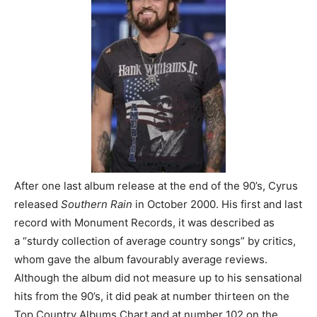
After one last album release at the end of the 90’s, Cyrus
released
Southern Rain
in October 2000. His first and last
record with Monument Records, it was described as
a “sturdy collection of average country songs” by critics,
whom gave the album favourably average reviews.
Although the album did not measure up to his sensational
hits from the 90’s, it did peak at number thirteen on the
Top Country Albums Chart and at number 102 on the