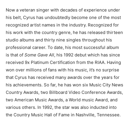
Now a veteran singer with decades of experience under
his belt, Cyrus has undoubtedly become one of the most
recognized artist names in the industry. Recognized for
his work with the country genre, he has released thirteen
studio albums and thirty nine singles throughout his
professional career. To date, his most successful album
is that of
Some Gave All
, his 1992 debut which has since
received 9x Platinum Certification from the RIAA. Having
won over millions of fans with his music, it’s no surprise
that Cyrus has received many awards over the years for
his achievements. So far, he has won six Music City News
Country Awards, two Billboard Video Conference Awards,
two American Music Awards, a World music Award, and
various others. In 1992, the star was also inducted into
the Country Music Hall of Fame in Nashville, Tennessee.