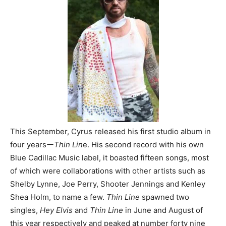
This September, Cyrus released his first studio album in
four yearsー
Thin Lin
e. His second record with his own
Blue Cadillac Music label, it boasted fifteen songs, most
of which were collaborations with other artists such as
Shelby Lynne, Joe Perry, Shooter Jennings and Kenley
Shea Holm, to name a few.
Thin Line
spawned two
singles,
Hey Elvis
and
Thin Line
in June and August of
this year respectively and peaked at number forty nine