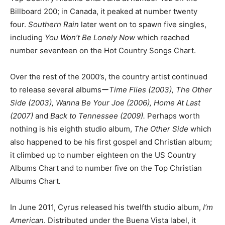
Billboard 200; in Canada, it peaked at number twenty
four.
Southern Rain
later went on to spawn five singles,
including
You Won’t Be Lonely Now
which reached
number seventeen on the Hot Country Songs Chart.
Over the rest of the 2000’s, the country artist continued
to release several albumsー
Time Flies (2003), The Other
Side (2003), Wanna Be Your Joe (2006), Home At Last
(2007)
and
Back to Tennessee (2009).
Perhaps worth
nothing is his eighth studio album,
The Other Side
which
also happened to be his first gospel and Christian album;
it climbed up to number eighteen on the US Country
Albums Chart and to number five on the Top Christian
Albums Chart
.
In June 2011, Cyrus released his twelfth studio album,
I’m
American
. Distributed under the Buena Vista label, it