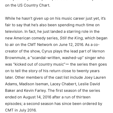
on the US Country Chart.
While he hasn’t given up on his music career just yet, it’s
fair to say that he’s also been spending much time on
television. In fact, he just landed a starring role in the
new American comedy series,
Still the King,
which began
to air on the CMT Network on June 12, 2016. As a co-
creator of the show, Cyrus plays the lead part of Vernon
Brownmule, a “scandal-written, washed-up” singer who
was “kicked out of country music”ー the series then goes
on to tell the story of his return close to twenty years
later. Other members of the cast list include Joey Lauren
Adams, Madison Iseman, Lacey Chabert, Leslie David
Baker and Kevin Farley. The first season of the series
ended on August 14, 2016 after a run of thirteen
episodes; a second season has since been ordered by
CMT in July 2016.