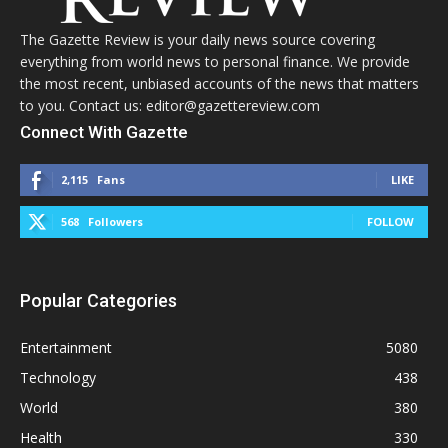
The Gazette Review is your daily news source covering
everything from world news to personal finance. We provide
the most recent, unbiased accounts of the news that matters
to you. Contact us: editor@gazettereview.com
Connect With Gazette
2,115
Fans
LIKE
568
Followers
FOLLOW
Popular Categories
Entertainment
5080
Technology
438
World
380
Health
330