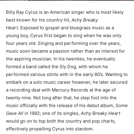
Billy Ray Cyrus is an American singer who is most likely
best known for his country hit,
Achy Breaky
Heart.
Exposed to gospel and bluegrass music as a
young boy, Cyrus first began to sing when he was only
four years old. Singing and performing over the years,
music soon became a passion rather than an interest for
the aspiring musician. In his twenties, he eventually
formed a band called the Sly Dog, with whom he
performed various stints with in the early 80’s. Wanting to
embark on a solo music career however, he later secured
a recording deal with Mercury Records at the age of
twenty nine. Not long after that, he step foot into the
music officially with the release of his debut album,
Some
Gave All
in 1992; one of its singles,
Achy Breaky Heart
would go on to top both the country and pop charts,
effectively propelling Cyrus into stardom.