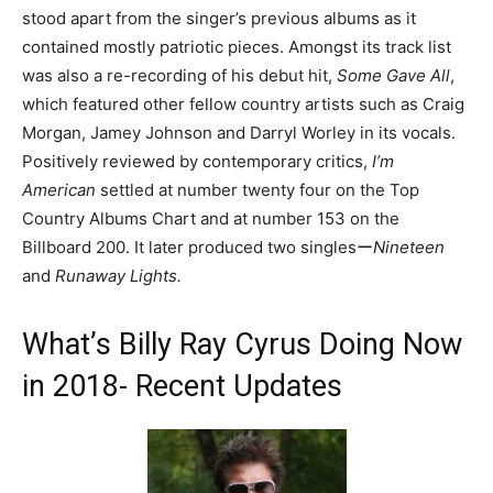
stood apart from the singer’s previous albums as it
contained mostly patriotic pieces. Amongst its track list
was also a re-recording of his debut hit,
Some Gave All
,
which featured other fellow country artists such as Craig
Morgan, Jamey Johnson and Darryl Worley in its vocals.
Positively reviewed by contemporary critics,
I’m
American
settled at number twenty four on the Top
Country Albums Chart and at number 153 on the
Billboard 200. It later produced two singlesー
Nineteen
and
Runaway Lights.
What’s Billy Ray Cyrus Doing Now
in 2018- Recent Updates