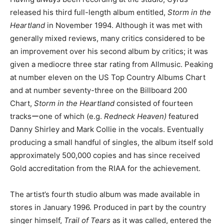
released his third full-length album entitled,
Storm in the
Heartland
in November 1994. Although it was met with
generally mixed reviews, many critics considered to be
an improvement over his second album by critics; it was
given a mediocre three star rating from Allmusic. Peaking
at number eleven on the US Top Country Albums Chart
and at number seventy-three on the Billboard 200
Chart,
Storm in the Heartland
consisted of fourteen
tracksーone of which (e.g.
Redneck Heaven)
featured
Danny Shirley and Mark Collie in the vocals. Eventually
producing a small handful of singles, the album itself sold
approximately 500,000 copies and has since received
Gold accreditation from the RIAA for the achievement.
The artist’s fourth studio album was made available in
stores in January 1996. Produced in part by the country
singer himself,
Trail of Tears
as it was called, entered the