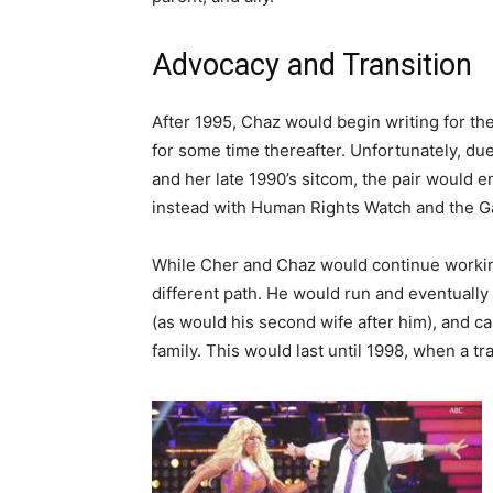
Advocacy and Transition
After 1995, Chaz would begin writing for t
for some time thereafter. Unfortunately, du
and her late 1990’s sitcom, the pair would e
instead with Human Rights Watch and the Ga
While Cher and Chaz would continue working
different path. He would run and eventually 
(as would his second wife after him), and c
family. This would last until 1998, when a t