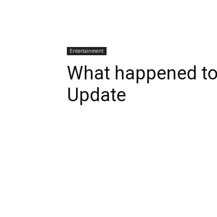
Entertainment
What happened to
Update