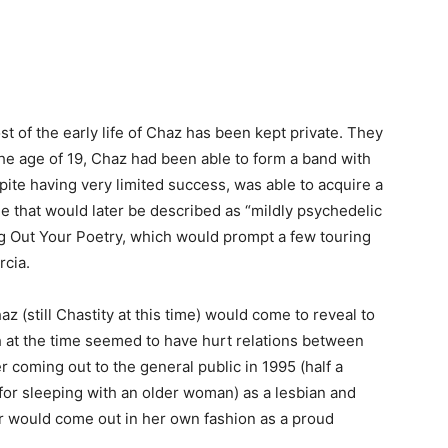
 of the early life of Chaz has been kept private. They
he age of 19, Chaz had been able to form a band with
ite having very limited success, was able to acquire a
le that would later be described as “mildly psychedelic
g Out Your Poetry, which would prompt a few touring
rcia.
z (still Chastity at this time) would come to reveal to
 at the time seemed to have hurt relations between
er coming out to the general public in 1995 (half a
for sleeping with an older woman) as a lesbian and
r would come out in her own fashion as a proud