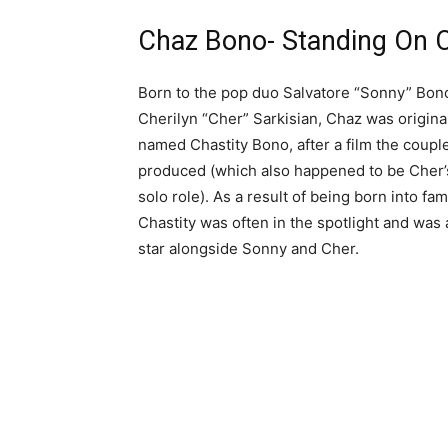
Chaz Bono- Standing On
Born to the pop duo Salvatore “Sonny” Bon
Cherilyn “Cher” Sarkisian, Chaz was origina
named Chastity Bono, after a film the coupl
produced (which also happened to be Cher’s
solo role). As a result of being born into fa
Chastity was often in the spotlight and was 
star alongside Sonny and Cher.