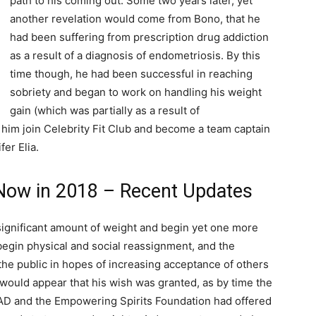
path to his coming out. Some two years later, yet
another revelation would come from Bono, that he
had been suffering from prescription drug addiction
as a result of a diagnosis of endometriosis. By this
time though, he had been successful in reaching
sobriety and began to work on handling his weight
gain (which was partially as a result of
him join Celebrity Fit Club and become a team captain
fer Elia.
Now in 2018 – Recent Updates
 significant amount of weight and begin yet one more
begin physical and social reassignment, and the
the public in hopes of increasing acceptance of others
 would appear that his wish was granted, as by time the
AAD and the Empowering Spirits Foundation had offered