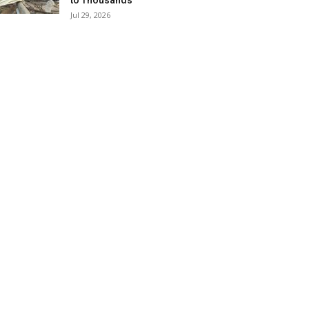
to Thousands
Jul 29, 2026