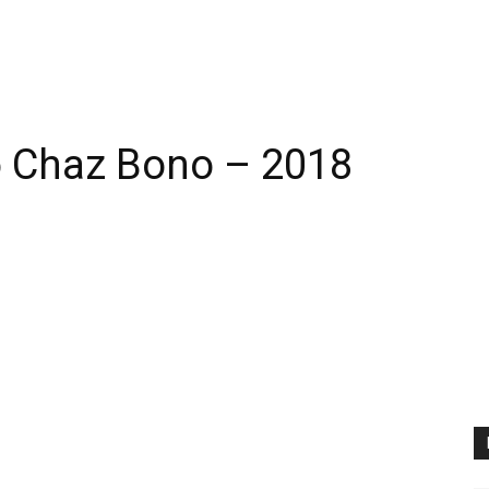
 Chaz Bono – 2018