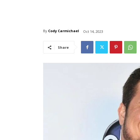
By
Cody Carmichael
Oct 14, 2023
Share