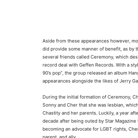
Aside from these appearances however, most
did provide some manner of benefit, as by t
several friends called Ceremony, which desp
record deal with Geffen Records. With a sty
90’s pop”, the group released an album Han
appearances alongside the likes of Jerry Ga
During the initial formation of Ceremony, Cha
Sonny and Cher that she was lesbian, which
Chastity and her parents. Luckily, a year aft
decade after being outed by Star Magazine 
becoming an advocate for LGBT rights, Che
parent, and ally.