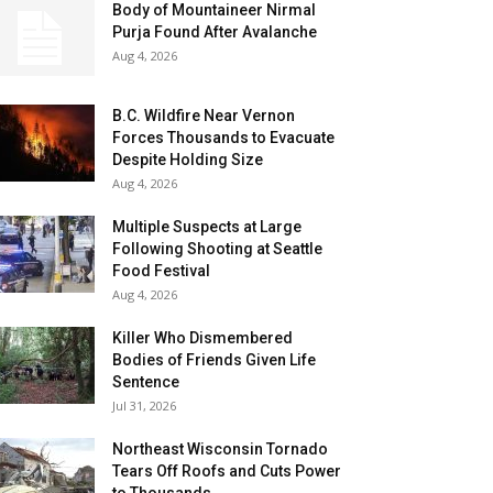
Body of Mountaineer Nirmal
Purja Found After Avalanche
Aug 4, 2026
B.C. Wildfire Near Vernon
Forces Thousands to Evacuate
Despite Holding Size
Aug 4, 2026
Multiple Suspects at Large
Following Shooting at Seattle
Food Festival
Aug 4, 2026
Killer Who Dismembered
Bodies of Friends Given Life
Sentence
Jul 31, 2026
Northeast Wisconsin Tornado
Tears Off Roofs and Cuts Power