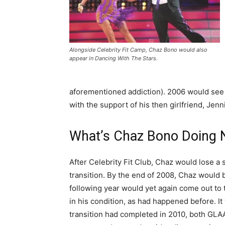
Alongside Celebrity Fit Camp, Chaz Bono would also
appear in Dancing With The Stars.
aforementioned addiction). 2006 would see 
with the support of his then girlfriend, Jenni
What’s Chaz Bono Doing 
After Celebrity Fit Club, Chaz would lose a
transition. By the end of 2008, Chaz would 
following year would yet again come out to 
in his condition, as had happened before. It
transition had completed in 2010, both GL