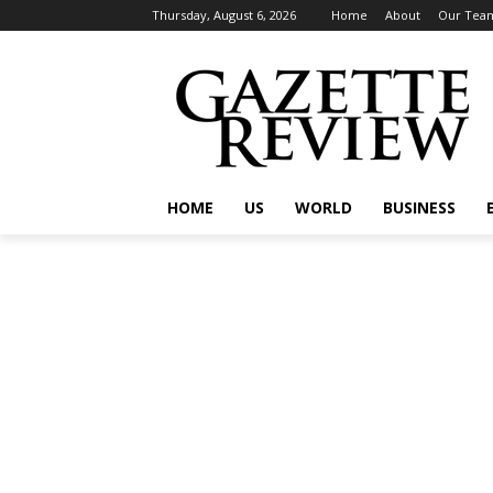
Thursday, August 6, 2026
Home
About
Our Tea
HOME
US
WORLD
BUSINESS