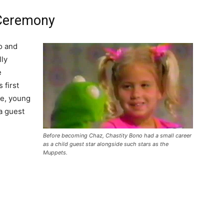
 Ceremony
o and
lly
e
 first
me, young
a guest
Before becoming Chaz, Chastity Bono had a small career
as a child guest star alongside such stars as the
Muppets.