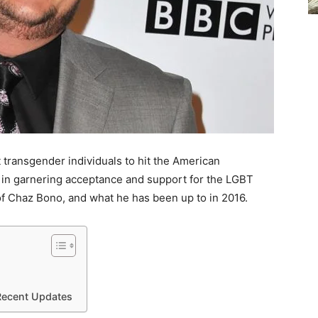
st transgender individuals to hit the American
in garnering acceptance and support for the LGBT
 of Chaz Bono, and what he has been up to in 2016.
Recent Updates