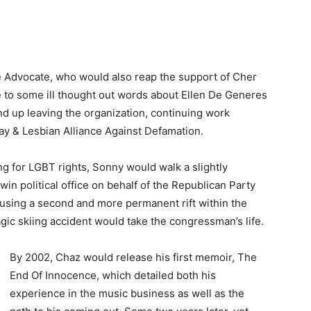
he Advocate, who would also reap the support of Cher
e to some ill thought out words about Ellen De Generes
nd up leaving the organization, continuing work
y & Lesbian Alliance Against Defamation.
 for LGBT rights, Sonny would walk a slightly
win political office on behalf of the Republican Party
ausing a second and more permanent rift within the
ragic skiing accident would take the congressman’s life.
By 2002, Chaz would release his first memoir, The
End Of Innocence, which detailed both his
experience in the music business as well as the