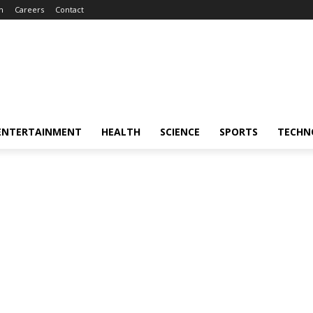
m
Careers
Contact
ENTERTAINMENT
HEALTH
SCIENCE
SPORTS
TECHN