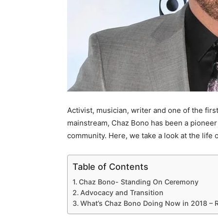
Activist, musician, writer and one of the fir
mainstream, Chaz Bono has been a pioneer 
community. Here, we take a look at the life
Table of Contents
Chaz Bono- Standing On Ceremony
Advocacy and Transition
What’s Chaz Bono Doing Now in 2018 – 