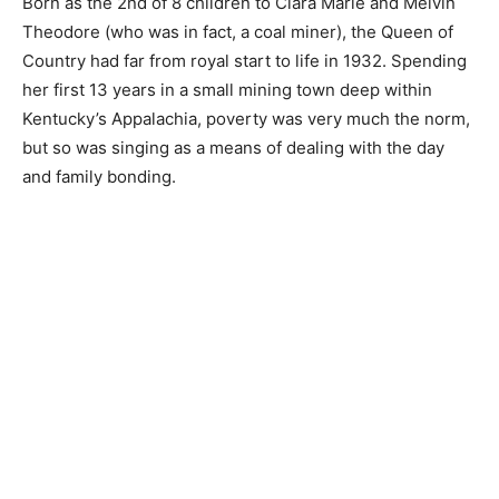
Born as the 2nd of 8 children to Clara Marie and Melvin
Theodore (who was in fact, a coal miner), the Queen of
Country had far from royal start to life in 1932. Spending
her first 13 years in a small mining town deep within
Kentucky’s Appalachia, poverty was very much the norm,
but so was singing as a means of dealing with the day
and family bonding.