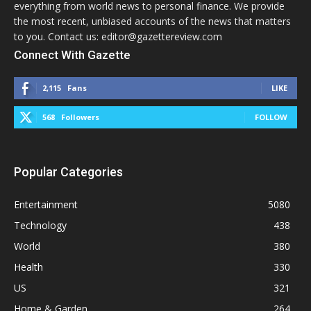
everything from world news to personal finance. We provide
the most recent, unbiased accounts of the news that matters
to you. Contact us: editor@gazettereview.com
Connect With Gazette
2,115
Fans
LIKE
568
Followers
FOLLOW
Popular Categories
Entertainment
5080
Technology
438
World
380
Health
330
US
321
Home & Garden
264