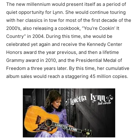
The new millennium would present itself as a period of
quiet opportunity for Lynn. She would continue touring
with her classics in tow for most of the first decade of the
2000’s, also releasing a cookbook, “You’re Cookin’ It
Country” in 2004. During this time, she would be
celebrated yet again and receive the Kennedy Center
Honors award the year previous, and then a lifetime
Grammy award in 2010, and the Presidential Medal of
Freedom a three years later. By this time, her cumulative
album sales would reach a staggering 45 million copies.