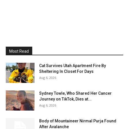
Most Read
Cat Survives Utah Apartment Fire By
Sheltering In Closet For Days
Aug 6, 2026
Sydney Towle, Who Shared Her Cancer
Journey on TikTok, Dies at...
Aug 6, 2026
Body of Mountaineer Nirmal Purja Found
After Avalanche