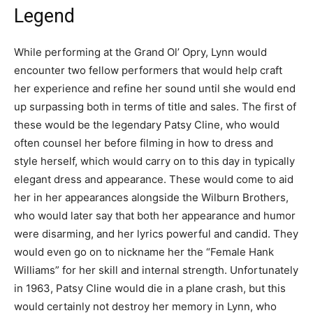
Legend
While performing at the Grand Ol’ Opry, Lynn would
encounter two fellow performers that would help craft
her experience and refine her sound until she would end
up surpassing both in terms of title and sales. The first of
these would be the legendary Patsy Cline, who would
often counsel her before filming in how to dress and
style herself, which would carry on to this day in typically
elegant dress and appearance. These would come to aid
her in her appearances alongside the Wilburn Brothers,
who would later say that both her appearance and humor
were disarming, and her lyrics powerful and candid. They
would even go on to nickname her the “Female Hank
Williams” for her skill and internal strength. Unfortunately
in 1963, Patsy Cline would die in a plane crash, but this
would certainly not destroy her memory in Lynn, who