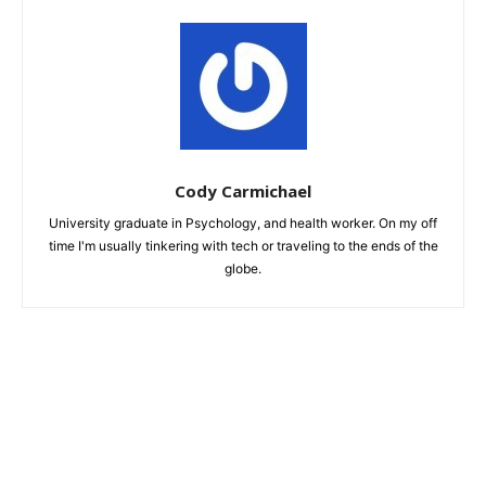
Cody Carmichael
University graduate in Psychology, and health worker. On my off
time I'm usually tinkering with tech or traveling to the ends of the
globe.