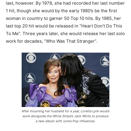
last, however. By 1978, she had recorded her last number
1 hit, though she would by the early 1980’s be the first
woman in country to garner 50 Top 10 hits. By 1985, her
last top 20 hit would be released in “Heart Don’t Do This
To Me”. Three years later, she would release her last solo
work for decades, “Who Was That Stranger”.
After mourning her husband for a year, Loretta Lynn would
work alongside the White Stripe’s Jack White to produce
a new album with some Pop influences.