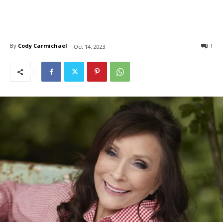
By
Cody Carmichael
1
Oct 14, 2023