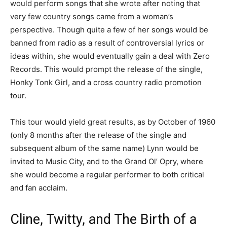
would perform songs that she wrote after noting that
very few country songs came from a woman’s
perspective. Though quite a few of her songs would be
banned from radio as a result of controversial lyrics or
ideas within, she would eventually gain a deal with Zero
Records. This would prompt the release of the single,
Honky Tonk Girl, and a cross country radio promotion
tour.
This tour would yield great results, as by October of 1960
(only 8 months after the release of the single and
subsequent album of the same name) Lynn would be
invited to Music City, and to the Grand Ol’ Opry, where
she would become a regular performer to both critical
and fan acclaim.
Cline, Twitty, and The Birth of a