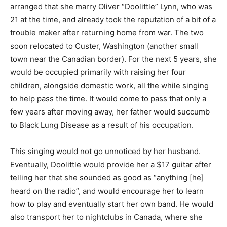
arranged that she marry Oliver “Doolittle” Lynn, who was
21 at the time, and already took the reputation of a bit of a
trouble maker after returning home from war. The two
soon relocated to Custer, Washington (another small
town near the Canadian border). For the next 5 years, she
would be occupied primarily with raising her four
children, alongside domestic work, all the while singing
to help pass the time. It would come to pass that only a
few years after moving away, her father would succumb
to Black Lung Disease as a result of his occupation.
This singing would not go unnoticed by her husband.
Eventually, Doolittle would provide her a $17 guitar after
telling her that she sounded as good as “anything [he]
heard on the radio”, and would encourage her to learn
how to play and eventually start her own band. He would
also transport her to nightclubs in Canada, where she