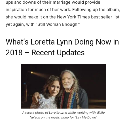
ups and downs of their marriage would provide
inspiration for much of her work. Following up the album,
she would make it on the New York Times best seller list
yet again, with “Still Woman Enough.”
What’s Loretta Lynn Doing Now in
2018 – Recent Updates
A recent photo of Loretta Lynn while working with Willie
Nelson on the music video for “Lay Me Down”.