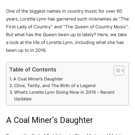
One of the biggest names in country music for over 60
years, Loretta Lynn has garnered such nicknames as “The
First Lady of Country” and “The Queen of Country Music”.
But what has the Queen been up to lately? Here, we take
a look at the life of Loretta Lynn, including what she has
been up to in 2016.
Table of Contents
A Coal Miner’s Daughter
Cline, Twitty, and The Birth of a Legend
What’s Loretta Lynn Doing Now in 2018 – Recent
Updates
A Coal Miner’s Daughter