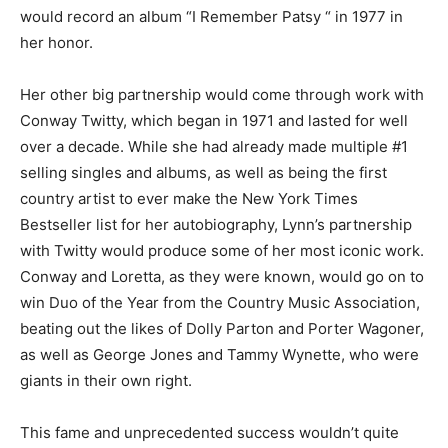
would record an album “I Remember Patsy “ in 1977 in
her honor.
Her other big partnership would come through work with
Conway Twitty, which began in 1971 and lasted for well
over a decade. While she had already made multiple #1
selling singles and albums, as well as being the first
country artist to ever make the New York Times
Bestseller list for her autobiography, Lynn’s partnership
with Twitty would produce some of her most iconic work.
Conway and Loretta, as they were known, would go on to
win Duo of the Year from the Country Music Association,
beating out the likes of Dolly Parton and Porter Wagoner,
as well as George Jones and Tammy Wynette, who were
giants in their own right.
This fame and unprecedented success wouldn’t quite