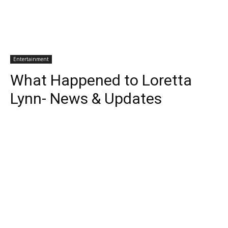
Entertainment
What Happened to Loretta
Lynn- News & Updates