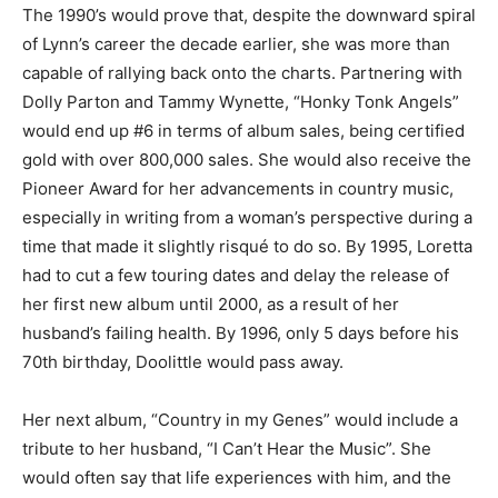
The 1990’s would prove that, despite the downward spiral
of Lynn’s career the decade earlier, she was more than
capable of rallying back onto the charts. Partnering with
Dolly Parton and Tammy Wynette, “Honky Tonk Angels”
would end up #6 in terms of album sales, being certified
gold with over 800,000 sales. She would also receive the
Pioneer Award for her advancements in country music,
especially in writing from a woman’s perspective during a
time that made it slightly risqué to do so. By 1995, Loretta
had to cut a few touring dates and delay the release of
her first new album until 2000, as a result of her
husband’s failing health. By 1996, only 5 days before his
70th birthday, Doolittle would pass away.
Her next album, “Country in my Genes” would include a
tribute to her husband, “I Can’t Hear the Music”. She
would often say that life experiences with him, and the