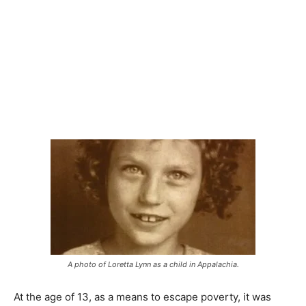
A photo of Loretta Lynn as a child in Appalachia.
At the age of 13, as a means to escape poverty, it was