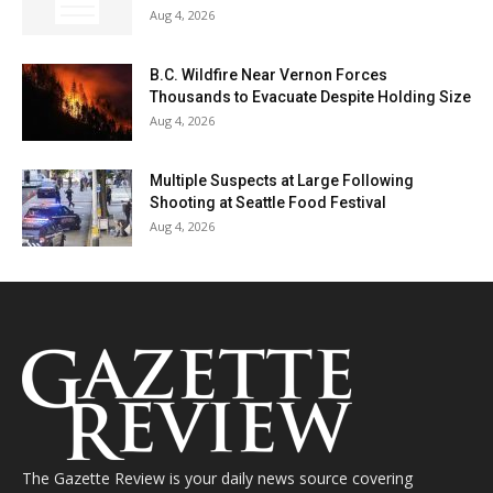
Aug 4, 2026
B.C. Wildfire Near Vernon Forces
Thousands to Evacuate Despite Holding Size
Aug 4, 2026
Multiple Suspects at Large Following
Shooting at Seattle Food Festival
Aug 4, 2026
The Gazette Review is your daily news source covering