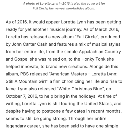
A photo of Loretta Lynn in 2016 is also the cover art for
Full Circle, her newest non-holiday album.
As of 2016, it would appear Loretta Lynn has been getting
ready for yet another musical journey. As of March 2016,
Loretta has released a new album “Full Circle”, produced
by John Carter Cash and features a mix of musical styles
from her entire life, from the simple Appalachian Country
and Gospel she was raised on, to the Honky Tonk she
helped innovate, to brand new creations. Alongside this
album, PBS released “American Masters – Loretta Lynn:
Still A Mountain Girl”, a film chronicling her life and rise to
fame. Lynn also released “White Christmas Blue”, on
October 7, 2016, to help bring in the holidays. At time of
writing, Loretta Lynn is still touring the United States, and
despite having to postpone a few dates in recent months,
seems to still be going strong. Through her entire
legendary career, she has been said to have one simple