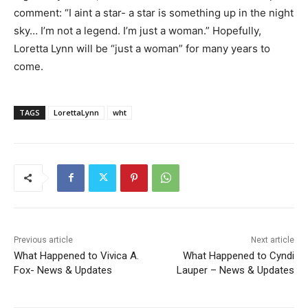
comment: “I aint a star- a star is something up in the night
sky… I’m not a legend. I’m just a woman.” Hopefully,
Loretta Lynn will be “just a woman” for many years to
come.
TAGS
LorettaLynn
wht
Previous article
Next article
What Happened to Vivica A.
What Happened to Cyndi
Fox- News & Updates
Lauper – News & Updates