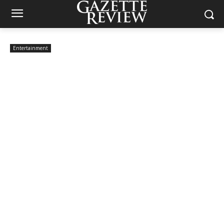
Entertainment