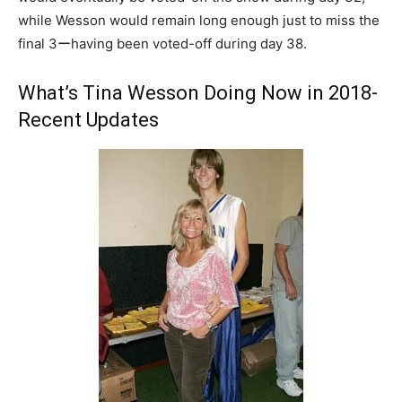
while Wesson would remain long enough just to miss the
final 3ーhaving been voted-off during day 38.
What’s Tina Wesson Doing Now in 2018-
Recent Updates