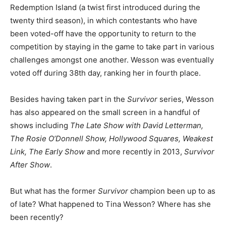
Redemption Island (a twist first introduced during the
twenty third season), in which contestants who have
been voted-off have the opportunity to return to the
competition by staying in the game to take part in various
challenges amongst one another. Wesson was eventually
voted off during 38th day, ranking her in fourth place.
Besides having taken part in the
Survivor
series, Wesson
has also appeared on the small screen in a handful of
shows including
The Late Show with David Letterman,
The Rosie O’Donnell Show, Hollywood Squares, Weakest
Link, The Early Show
and more recently in 2013,
Survivor
After Show
.
But what has the former
Survivor
champion been up to as
of late? What happened to Tina Wesson? Where has she
been recently?