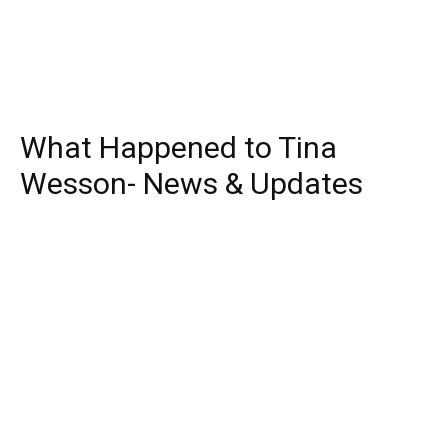
What Happened to Tina
Wesson- News & Updates