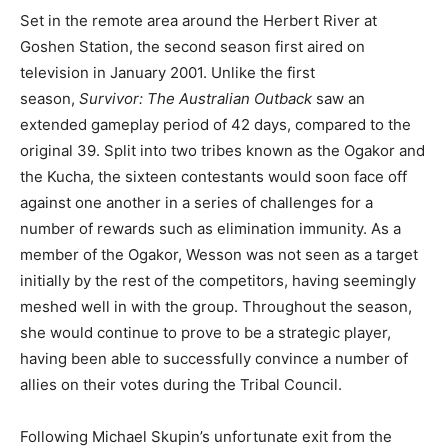
Set in the remote area around the Herbert River at
Goshen Station, the second season first aired on
television in January 2001. Unlike the first
season,
Survivor: The Australian Outback
saw an
extended gameplay period of 42 days, compared to the
original 39. Split into two tribes known as the Ogakor and
the Kucha, the sixteen contestants would soon face off
against one another in a series of challenges for a
number of rewards such as elimination immunity. As a
member of the Ogakor, Wesson was not seen as a target
initially by the rest of the competitors, having seemingly
meshed well in with the group. Throughout the season,
she would continue to prove to be a strategic player,
having been able to successfully convince a number of
allies on their votes during the Tribal Council.
Following Michael Skupin’s unfortunate exit from the