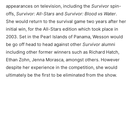
appearances on television, including the
Survivor
spin-
offs,
Survivor: All-Stars
and
Survivor: Blood vs Water
.
She would return to the survival game two years after her
initial win, for the All-Stars edition which took place in
2003. Set in the Pearl Islands of Panama, Wesson would
be go off head to head against other
Survivor
alumni
including other former winners such as Richard Hatch,
Ethan Zohn, Jenna Morasca, amongst others. However
despite her experience in the competition, she would
ultimately be the first to be eliminated from the show.