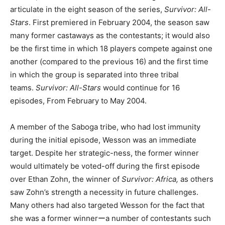
articulate in the eight season of the series,
Survivor: All-
Stars
. First premiered in February 2004, the season saw
many former castaways as the contestants; it would also
be the first time in which 18 players compete against one
another (compared to the previous 16) and the first time
in which the group is separated into three tribal
teams.
Survivor: All-Stars
would continue for 16
episodes, From February to May 2004.
A member of the Saboga tribe, who had lost immunity
during the initial episode, Wesson was an immediate
target. Despite her strategic-ness, the former winner
would ultimately be voted-off during the first episode
over Ethan Zohn, the winner of
Survivor: Africa,
as others
saw Zohn’s strength a necessity in future challenges.
Many others had also targeted Wesson for the fact that
she was a former winnerーa number of contestants such