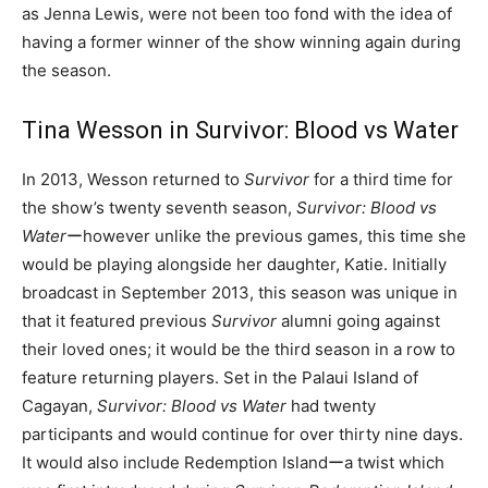
as Jenna Lewis, were not been too fond with the idea of
having a former winner of the show winning again during
the season.
Tina Wesson in Survivor: Blood vs Water
In 2013, Wesson returned to
Survivor
for a third time for
the show’s twenty seventh season,
Survivor: Blood vs
Water
ーhowever unlike the previous games, this time she
would be playing alongside her daughter, Katie. Initially
broadcast in September 2013, this season was unique in
that it featured previous
Survivor
alumni going against
their loved ones; it would be the third season in a row to
feature returning players. Set in the Palaui Island of
Cagayan,
Survivor: Blood vs Water
had twenty
participants and would continue for over thirty nine days.
It would also include Redemption Islandーa twist which