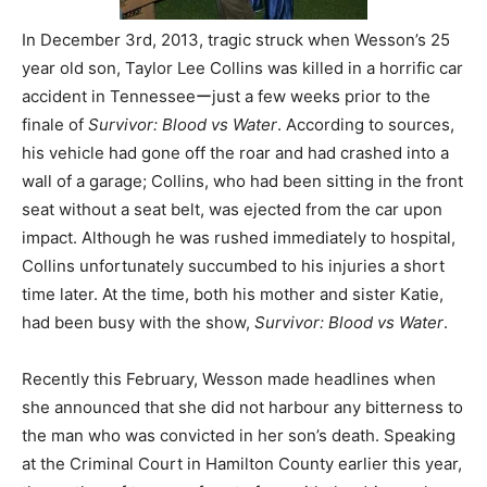
In December 3rd, 2013, tragic struck when Wesson’s 25
year old son, Taylor Lee Collins was killed in a horrific car
accident in Tennesseeーjust a few weeks prior to the
finale of
Survivor: Blood vs Water
. According to sources,
his vehicle had gone off the roar and had crashed into a
wall of a garage; Collins, who had been sitting in the front
seat without a seat belt, was ejected from the car upon
impact. Although he was rushed immediately to hospital,
Collins unfortunately succumbed to his injuries a short
time later. At the time, both his mother and sister Katie,
had been busy with the show,
Survivor: Blood vs Water
.
Recently this February, Wesson made headlines when
she announced that she did not harbour any bitterness to
the man who was convicted in her son’s death. Speaking
at the Criminal Court in Hamilton County earlier this year,