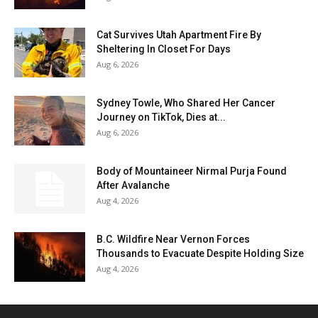
Cat Survives Utah Apartment Fire By
Sheltering In Closet For Days
Aug 6, 2026
Sydney Towle, Who Shared Her Cancer
Journey on TikTok, Dies at...
Aug 6, 2026
Body of Mountaineer Nirmal Purja Found
After Avalanche
Aug 4, 2026
B.C. Wildfire Near Vernon Forces
Thousands to Evacuate Despite Holding Size
Aug 4, 2026