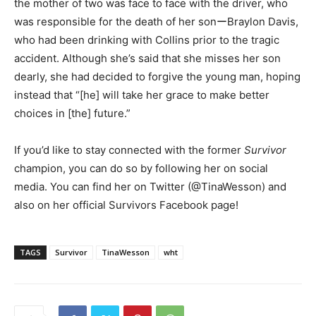
the mother of two was face to face with the driver, who
was responsible for the death of her sonーBraylon Davis,
who had been drinking with Collins prior to the tragic
accident. Although she’s said that she misses her son
dearly, she had decided to forgive the young man, hoping
instead that “[he] will take her grace to make better
choices in [the] future.”
If you’d like to stay connected with the former
Survivor
champion, you can do so by following her on social
media. You can find her on Twitter (@TinaWesson) and
also on her official Survivors Facebook page!
TAGS
Survivor
TinaWesson
wht