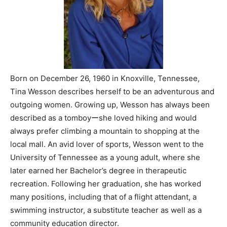
Born on December 26, 1960 in Knoxville, Tennessee,
Tina Wesson describes herself to be an adventurous and
outgoing women. Growing up, Wesson has always been
described as a tomboyーshe loved hiking and would
always prefer climbing a mountain to shopping at the
local mall. An avid lover of sports, Wesson went to the
University of Tennessee as a young adult, where she
later earned her Bachelor’s degree in therapeutic
recreation. Following her graduation, she has worked
many positions, including that of a flight attendant, a
swimming instructor, a substitute teacher as well as a
community education director.