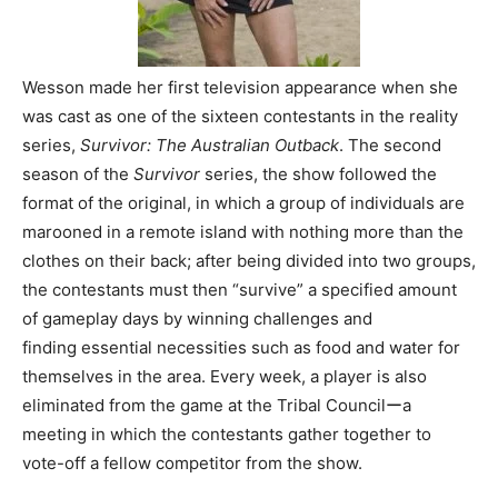
Wesson made her first television appearance when she
was cast as one of the sixteen contestants in the reality
series,
Survivor: The Australian Outback
. The second
season of the
Survivor
series, the show followed the
format of the original, in which a group of individuals are
marooned in a remote island with nothing more than the
clothes on their back; after being divided into two groups,
the contestants must then “survive” a specified amount
of gameplay days by winning challenges and
finding essential necessities such as food and water for
themselves in the area. Every week, a player is also
eliminated from the game at the Tribal Councilーa
meeting in which the contestants gather together to
vote-off a fellow competitor from the show.