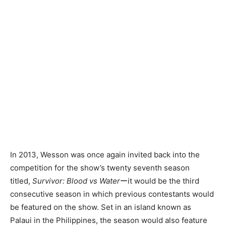
In 2013, Wesson was once again invited back into the
competition for the show’s twenty seventh season
titled,
Survivor: Blood vs Water
ーit would be the third
consecutive season in which previous contestants would
be featured on the show. Set in an island known as
Palaui in the Philippines, the season would also feature