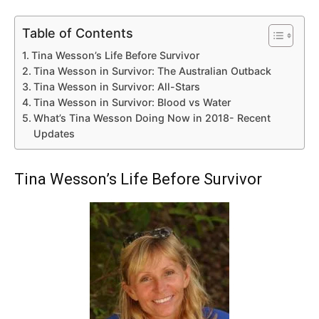
Table of Contents
Tina Wesson’s Life Before Survivor
Tina Wesson in Survivor: The Australian Outback
Tina Wesson in Survivor: All-Stars
Tina Wesson in Survivor: Blood vs Water
What’s Tina Wesson Doing Now in 2018- Recent
Updates
Tina Wesson’s Life Before Survivor