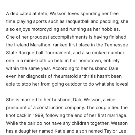
A dedicated athlete, Wesson loves spending her free
time playing sports such as racquetball and paddling; she
also enjoys motorcycling and running as her hobbies.
One of her proudest accomplishments is having finished
the Ireland Marathon, ranked first place in the Tennessee
State Racquetball Tournament, and also ranked number
one in a mini-triathlon held in her hometown, entirely
within the same year. According to her husband Dale,
even her diagnosis of rheumatoid arthritis hasn’t been
able to stop her from going outdoor to do what she loves!
She is married to her husband, Dale Wesson, a vice
president of a construction company. The couple tied the
knot back in 1999, following the end of her first marriage.
While the pair do not have any children together, Wesson
has a daughter named Katie and a son named Taylor Lee