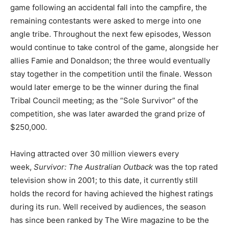
game following an accidental fall into the campfire, the
remaining contestants were asked to merge into one
angle tribe. Throughout the next few episodes, Wesson
would continue to take control of the game, alongside her
allies Famie and Donaldson; the three would eventually
stay together in the competition until the finale. Wesson
would later emerge to be the winner during the final
Tribal Council meeting; as the “Sole Survivor” of the
competition, she was later awarded the grand prize of
$250,000.
Having attracted over 30 million viewers every
week,
Survivor: The Australian Outback
was the top rated
television show in 2001; to this date, it currently still
holds the record for having achieved the highest ratings
during its run. Well received by audiences, the season
has since been ranked by The Wire magazine to be the