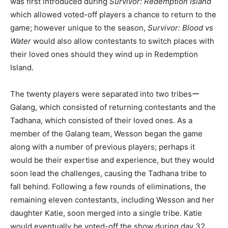
was first introduced during
Survivor: Redemption Island
which allowed voted-off players a chance to return to the
game; however unique to the season,
Survivor: Blood vs
Water
would also allow contestants to switch places with
their loved ones should they wind up in Redemption
Island.
The twenty players were separated into two tribesー
Galang, which consisted of returning contestants and the
Tadhana, which consisted of their loved ones. As a
member of the Galang team, Wesson began the game
along with a number of previous players; perhaps it
would be their expertise and experience, but they would
soon lead the challenges, causing the Tadhana tribe to
fall behind. Following a few rounds of eliminations, the
remaining eleven contestants, including Wesson and her
daughter Katie, soon merged into a single tribe. Katie
would eventually be voted-off the show during day 32,