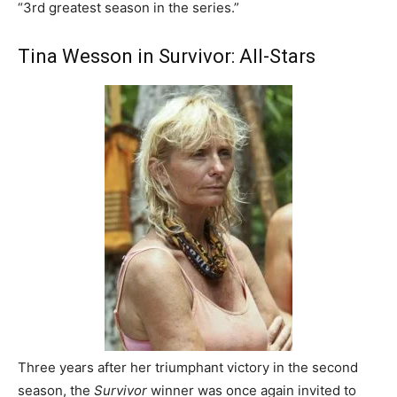
“3rd greatest season in the series.”
Tina Wesson in Survivor: All-Stars
Three years after her triumphant victory in the second
season, the
Survivor
winner was once again invited to