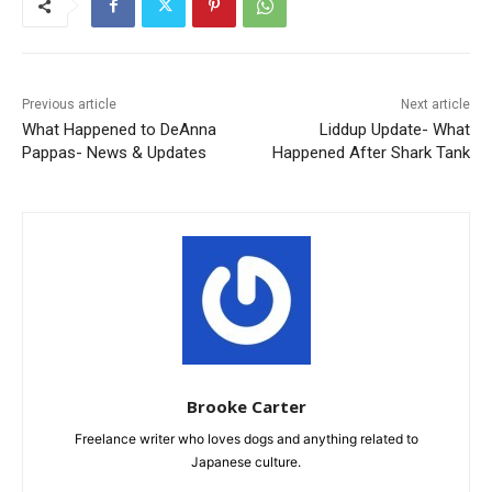
Previous article
Next article
What Happened to DeAnna
Liddup Update- What
Pappas- News & Updates
Happened After Shark Tank
Brooke Carter
Freelance writer who loves dogs and anything related to
Japanese culture.