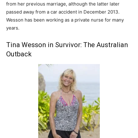
from her previous marriage, although the latter later
passed away from a car accident in December 2013.
Wesson has been working as a private nurse for many
years.
Tina Wesson in Survivor: The Australian
Outback