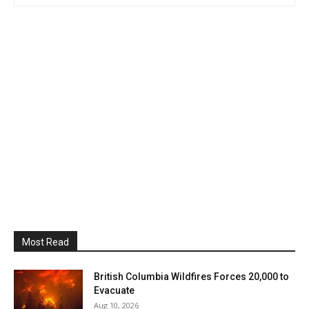
Most Read
British Columbia Wildfires Forces 20,000 to
Evacuate
Aug 10, 2026