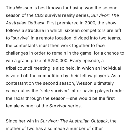
Tina Wesson is best known for having won the second
season of the CBS survival reality series,
Survivor: The
Australian Outback
. First premiered in 2000, the show
follows a structure in which, sixteen competitors are left
to “survive” in a remote location; divided into two teams,
the contestants must then work together to face
challenges in order to remain in the game, for a chance to
win a grand prize of $250,000. Every episode, a
tribal council meeting is also held, in which an individual
is voted off the competition by their fellow players. As a
contestant on the second season, Wesson ultimately
came out as the “sole survivor”, after having played under
the radar through the seasonーshe would be the first
female winner of the
Survivor
series.
Since her win in
Survivor: The Australian Outback
, the
mother of two has also made a number of other