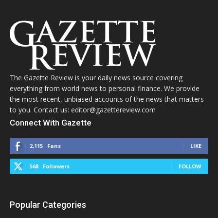
The Gazette Review is your daily news source covering
everything from world news to personal finance. We provide
the most recent, unbiased accounts of the news that matters
to you. Contact us: editor@gazettereview.com
Connect With Gazette
2,115
Fans
LIKE
568
Followers
FOLLOW
Popular Categories