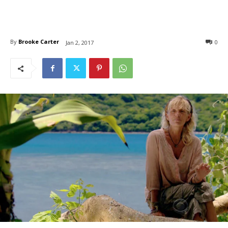
By
Brooke Carter
0
Jan 2, 2017