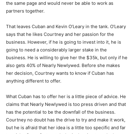
the same page and would never be able to work as
partners together.
That leaves Cuban and Kevin O’Leary in the tank. O’Leary
says that he likes Courtney and her passion for the
business. However, if he is going to invest into it, he is
going to need a considerably larger stake in the
business. He is willing to give her the $35k, but only if he
also gets 40% of Nearly Newlywed. Before she makes
her decision, Courtney wants to know if Cuban has
anything different to offer.
What Cuban has to offer her is a little piece of advice. He
claims that Nearly Newlywed is too press driven and that
has the potential to be the downfall of the business.
Courtney no doubt has the drive to try and make it work,
but he is afraid that her idea is a little too specific and far