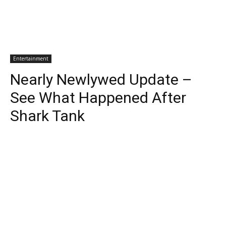
Entertainment
Nearly Newlywed Update –
See What Happened After
Shark Tank