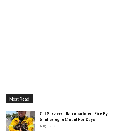
Most Read
Cat Survives Utah Apartment Fire By
Sheltering In Closet For Days
Aug 6, 2026