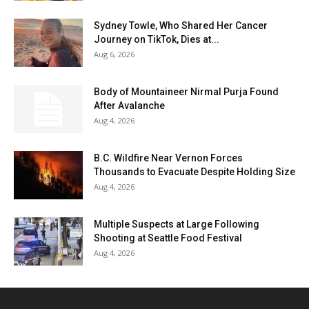
Sydney Towle, Who Shared Her Cancer
Journey on TikTok, Dies at...
Aug 6, 2026
Body of Mountaineer Nirmal Purja Found
After Avalanche
Aug 4, 2026
B.C. Wildfire Near Vernon Forces
Thousands to Evacuate Despite Holding Size
Aug 4, 2026
Multiple Suspects at Large Following
Shooting at Seattle Food Festival
Aug 4, 2026