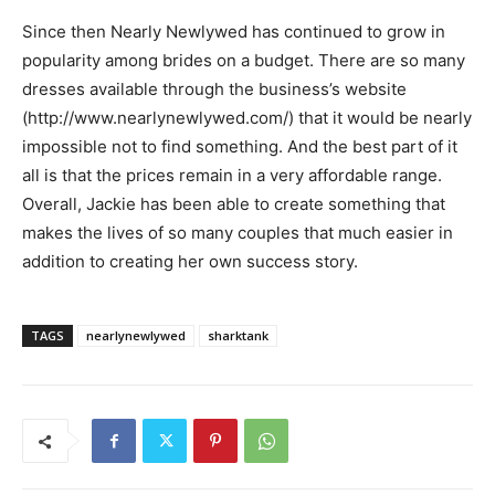
Since then Nearly Newlywed has continued to grow in
popularity among brides on a budget. There are so many
dresses available through the business’s website
(http://www.nearlynewlywed.com/) that it would be nearly
impossible not to find something. And the best part of it
all is that the prices remain in a very affordable range.
Overall, Jackie has been able to create something that
makes the lives of so many couples that much easier in
addition to creating her own success story.
TAGS
nearlynewlywed
sharktank