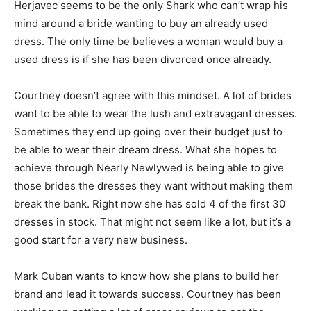
Herjavec seems to be the only Shark who can’t wrap his
mind around a bride wanting to buy an already used
dress. The only time be believes a woman would buy a
used dress is if she has been divorced once already.
Courtney doesn’t agree with this mindset. A lot of brides
want to be able to wear the lush and extravagant dresses.
Sometimes they end up going over their budget just to
be able to wear their dream dress. What she hopes to
achieve through Nearly Newlywed is being able to give
those brides the dresses they want without making them
break the bank. Right now she has sold 4 of the first 30
dresses in stock. That might not seem like a lot, but it’s a
good start for a very new business.
Mark Cuban wants to know how she plans to build her
brand and lead it towards success. Courtney has been