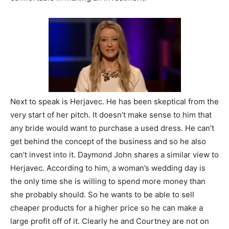
Next to speak is Herjavec. He has been skeptical from the
very start of her pitch. It doesn’t make sense to him that
any bride would want to purchase a used dress. He can’t
get behind the concept of the business and so he also
can’t invest into it. Daymond John shares a similar view to
Herjavec. According to him, a woman’s wedding day is
the only time she is willing to spend more money than
she probably should. So he wants to be able to sell
cheaper products for a higher price so he can make a
large profit off of it. Clearly he and Courtney are not on