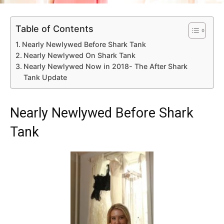
Table of Contents
Nearly Newlywed Before Shark Tank
Nearly Newlywed On Shark Tank
Nearly Newlywed Now in 2018- The After Shark
Tank Update
Nearly Newlywed Before Shark
Tank