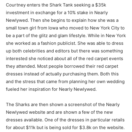
Courtney enters the Shark Tank seeking a $35k
investment in exchange for a 10% stake in Nearly
Newlywed. Then she begins to explain how she was a
small town girl from Iowa who moved to New York City to
be a part of the glitz and glam lifestyle. While in New York
she worked as a fashion publicist. She was able to dress
up both celebrities and editors but there was something
interested she noticed about all of the red carpet events
they attended. Most people borrowed their red carpet
dresses instead of actually purchasing them. Both this
and the stress that came from planning her own wedding
fueled her inspiration for Nearly Newlywed.
The Sharks are then shown a screenshot of the Nearly
Newlywed website and are shown a few of the new
dresses available. One of the dresses in particular retails
for about $11k but is being sold for $3.8k on the website.