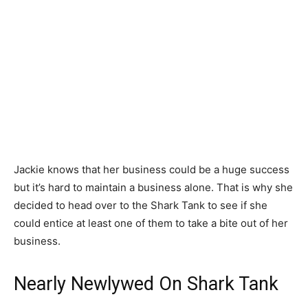
Jackie knows that her business could be a huge success
but it’s hard to maintain a business alone. That is why she
decided to head over to the Shark Tank to see if she
could entice at least one of them to take a bite out of her
business.
Nearly Newlywed On Shark Tank