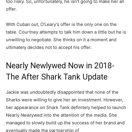
too risky. So, unfortunately, he isn’t going to make her an
offer.
With Cuban out, O’Leary’s offer is the only one on the
table. Courtney attempts to talk him down a little but he is
unwilling to negotiate. She thinks on it a moment and
ultimately decides not to accept his offer.
Nearly Newlywed Now in 2018-
The After Shark Tank Update
Jackie was undoubtedly disappointed that none of the
Sharks were willing to give her an investment. However,
her appearance on Shark Tank definitely helped to launch
Nearly Newlywed into the attention of the media. She
managed to slowly build up the success of her brand and
eventually made the partnership of