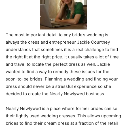
The most important detail to any bride’s wedding is
always the dress and entrepreneur Jackie Courtney
understands that sometimes it is a real challenge to find
the right fit at the right price. It usually takes a lot of time
and travel to locate the perfect dress as well. Jackie
wanted to find a way to remedy these issues for the
soon-to-be brides. Planning a wedding and finding your
dress should never be a stressful experience so she
decided to create the Nearly Newlywed business.
Nearly Newlywed is a place where former brides can sell
their lightly used wedding dresses. This allows upcoming
brides to find their dream dress at a fraction of the retail