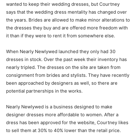
wanted to keep their wedding dresses, but Courtney
says that the wedding dress mentality has changed over
the years. Brides are allowed to make minor alterations to
the dresses they buy and are offered more freedom with
it than if they were to rent it from somewhere else.
When Nearly Newlywed launched they only had 30
dresses in stock. Over the past week their inventory has
nearly tripled. The dresses on the site are taken from
consignment from brides and stylists. They have recently
been approached by designers as well, so there are
potential partnerships in the works.
Nearly Newlywed is a business designed to make
designer dresses more affordable to women. After a
dress has been approved for the website, Courtney likes
to sell them at 30% to 40% lower than the retail price.