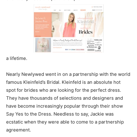
a lifetime.
Nearly Newlywed went in on a partnership with the world
famous Kleinfeld’s Bridal. Kleinfeld is an absolute hot
spot for brides who are looking for the perfect dress.
They have thousands of selections and designers and
have become increasingly popular through their show
Say Yes to the Dress. Needless to say, Jackie was
ecstatic when they were able to come to a partnership
agreement.