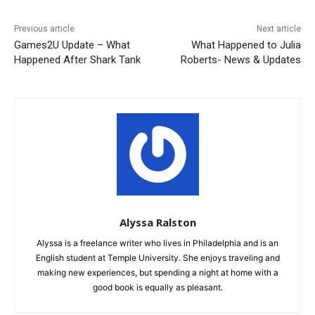
Previous article
Next article
Games2U Update – What
What Happened to Julia
Happened After Shark Tank
Roberts- News & Updates
Alyssa Ralston
Alyssa is a freelance writer who lives in Philadelphia and is an
English student at Temple University. She enjoys traveling and
making new experiences, but spending a night at home with a
good book is equally as pleasant.