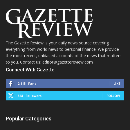
The Gazette Review is your daily news source covering
everything from world news to personal finance. We provide
the most recent, unbiased accounts of the news that matters
to you. Contact us: editor@gazettereview.com
Connect With Gazette
2,115
Fans
LIKE
568
Followers
FOLLOW
Popular Categories