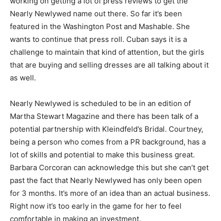
working on getting a lot of press reviews to get the
Nearly Newlywed name out there. So far it’s been
featured in the Washington Post and Mashable. She
wants to continue that press roll. Cuban says it is a
challenge to maintain that kind of attention, but the girls
that are buying and selling dresses are all talking about it
as well.
Nearly Newlywed is scheduled to be in an edition of
Martha Stewart Magazine and there has been talk of a
potential partnership with Kleindfeld’s Bridal. Courtney,
being a person who comes from a PR background, has a
lot of skills and potential to make this business great.
Barbara Corcoran can acknowledge this but she can’t get
past the fact that Nearly Newlywed has only been open
for 3 months. It’s more of an idea than an actual business.
Right now it’s too early in the game for her to feel
comfortable in making an investment.