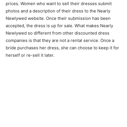
prices. Women who want to sell their dresses submit
photos and a description of their dress to the Nearly
Newlywed website. Once their submission has been
accepted, the dress is up for sale. What makes Nearly
Newlywed so different from other discounted dress
companies is that they are not a rental service. Once a
bride purchases her dress, she can choose to keep it for
herself or re-sell it later.