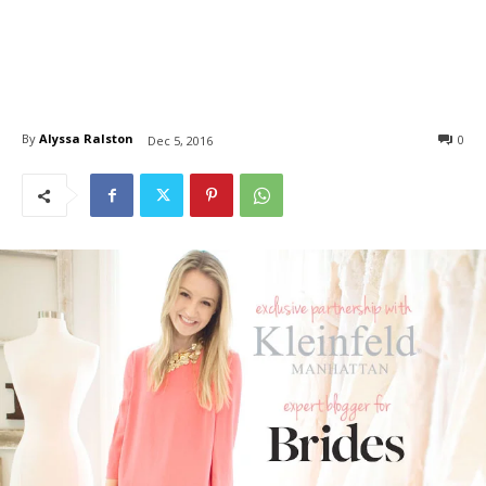
By
Alyssa Ralston
0
Dec 5, 2016