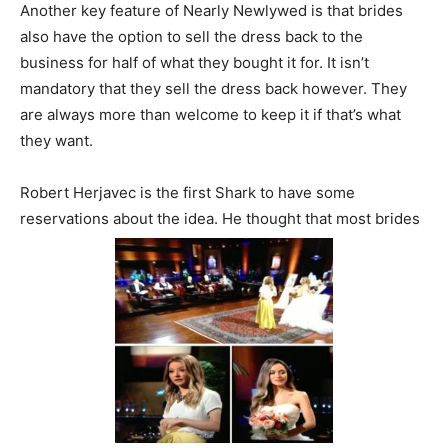
Another key feature of Nearly Newlywed is that brides
also have the option to sell the dress back to the
business for half of what they bought it for. It isn’t
mandatory that they sell the dress back however. They
are always more than welcome to keep it if that’s what
they want.
Robert Herjavec is the first Shark to have some
reservations about the idea. He thought that most brides